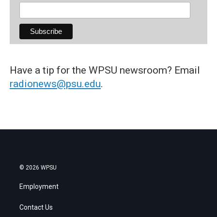
Have a tip for the WPSU newsroom? Email
radionews@psu.edu
.
© 2026 WPSU
Employment
Contact Us