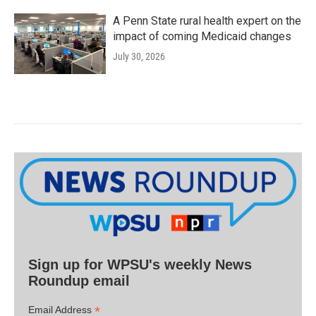
A Penn State rural health expert on the
impact of coming Medicaid changes
July 30, 2026
Sign up for WPSU's weekly News
Roundup email
*
Email Address