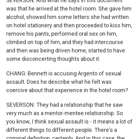
SEVERSON: And what he says in this document
was that he arrived at the hotel room. She gave him
alcohol, showed him some letters she had written
on hotel stationery and then proceeded to kiss him,
remove his pants, performed oral sex on him,
climbed on top of him, and they had intercourse
and then was being driven home, started to have
some disconcerting thoughts about it.
CHANG: Bennett is accusing Argento of sexual
assault. Does he describe what he felt was
coercive about that experience in the hotel room?
SEVERSON: They had a relationship that he saw
very much as a mentor-mentee relationship. So
you know, I think sexual assault is - it means a lot of
different things to different people. There's a
criminal definition, certainly. And in this case, the