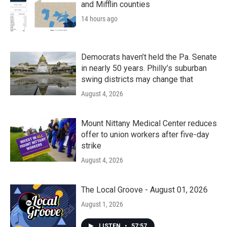
and Mifflin counties
14 hours ago
Democrats haven’t held the Pa. Senate
in nearly 50 years. Philly’s suburban
swing districts may change that
August 4, 2026
Mount Nittany Medical Center reduces
offer to union workers after five-day
strike
August 4, 2026
The Local Groove - August 01, 2026
August 1, 2026
LISTEN
•
57:57