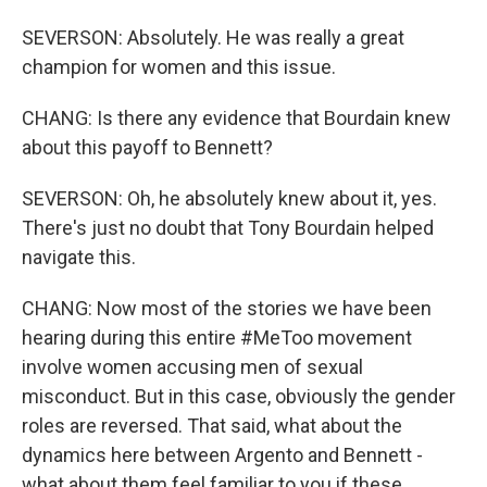
SEVERSON: Absolutely. He was really a great
champion for women and this issue.
CHANG: Is there any evidence that Bourdain knew
about this payoff to Bennett?
SEVERSON: Oh, he absolutely knew about it, yes.
There's just no doubt that Tony Bourdain helped
navigate this.
CHANG: Now most of the stories we have been
hearing during this entire #MeToo movement
involve women accusing men of sexual
misconduct. But in this case, obviously the gender
roles are reversed. That said, what about the
dynamics here between Argento and Bennett -
what about them feel familiar to you if these