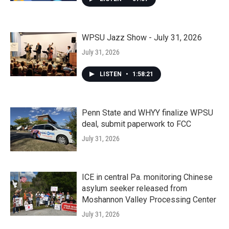
WPSU Jazz Show - July 31, 2026
July 31, 2026
LISTEN
•
1:58:21
Penn State and WHYY finalize WPSU
deal, submit paperwork to FCC
July 31, 2026
ICE in central Pa. monitoring Chinese
asylum seeker released from
Moshannon Valley Processing Center
July 31, 2026