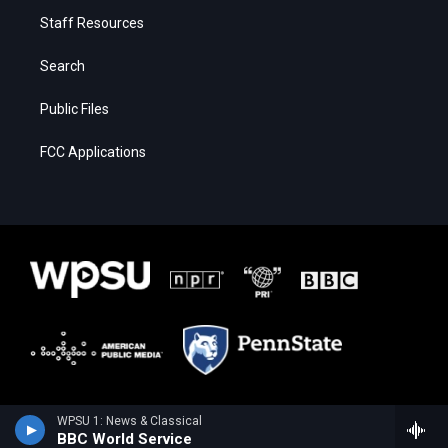
Staff Resources
Search
Public Files
FCC Applications
WPSU 1: News & Classical
BBC World Service