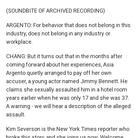
(SOUNDBITE OF ARCHIVED RECORDING)
ARGENTO: For behavior that does not belong in this
industry, does not belong in any industry or
workplace.
CHANG: But it turns out that in the months after
coming forward about her experiences, Asia
Argento quietly arranged to pay off her own
accuser, a young actor named Jimmy Bennett. He
claims she sexually assaulted him in a hotel room
years earlier when he was only 17 and she was 37.
A warning - we will hear a description of the alleged
assault.
Kim Severson is the New York Times reporter who
broke this story, and she joins us now. Welcome.