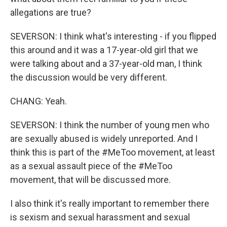
allegations are true?
SEVERSON: I think what's interesting - if you flipped
this around and it was a 17-year-old girl that we
were talking about and a 37-year-old man, I think
the discussion would be very different.
CHANG: Yeah.
SEVERSON: I think the number of young men who
are sexually abused is widely unreported. And I
think this is part of the #MeToo movement, at least
as a sexual assault piece of the #MeToo
movement, that will be discussed more.
I also think it's really important to remember there
is sexism and sexual harassment and sexual