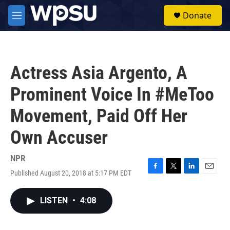
Skip to main content
S
Donate
e
M
a
e
r
n
c
u
h
Actress Asia Argento, A
u
e
Prominent Voice In #MeToo
r
y
Movement, Paid Off Her
Own Accuser
NPR
Published August 20, 2018 at 5:17 PM EDT
F
T
L
E
a
w
i
m
c
i
n
a
LISTEN
•
4:08
e
t
k
i
b
t
e
l
o
e
d