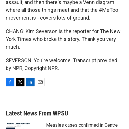
assault, and then there's maybe a Venn diagram
where all those things meet and that the #MeToo
movement is - covers lots of ground.
CHANG: Kim Severson is the reporter for The New
York Times who broke this story. Thank you very
much.
SEVERSON: You're welcome. Transcript provided
by NPR, Copyright NPR.
F
T
L
E
a
w
i
m
c
i
n
a
e
t
k
i
b
t
e
l
Latest News From WPSU
o
e
d
o
r
I
k
n
Measles cases confirmed in Centre