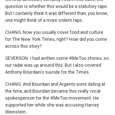
question is whether this would be a statutory rape.
But I certainly think it was different than, you know,
one might think of a more violent rape.
CHANG: Now you usually cover food and culture
for The New York Times, right? How did you come
across this story?
SEVERSON: I had written some #MeToo stories, so
our radar was up around this. But I also covered
Anthony Bourdain's suicide for the Times.
CHANG: And Bourdain and Argento were dating at
the time, and Bourdain became this really vocal
spokesperson for the #MeToo movement. He
supported her while she was accusing Harvey
Weinstein.