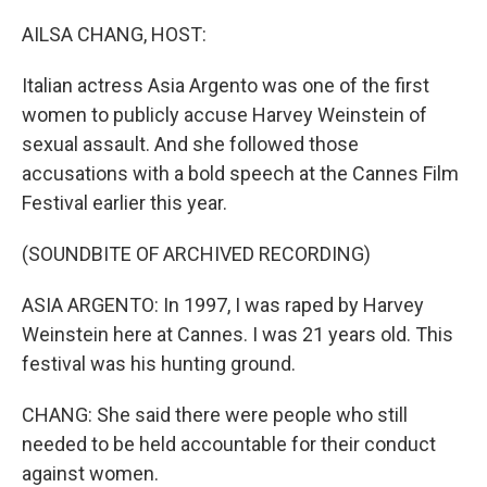
o
r
I
k
n
AILSA CHANG, HOST:
Italian actress Asia Argento was one of the first
women to publicly accuse Harvey Weinstein of
sexual assault. And she followed those
accusations with a bold speech at the Cannes Film
Festival earlier this year.
(SOUNDBITE OF ARCHIVED RECORDING)
ASIA ARGENTO: In 1997, I was raped by Harvey
Weinstein here at Cannes. I was 21 years old. This
festival was his hunting ground.
CHANG: She said there were people who still
needed to be held accountable for their conduct
against women.