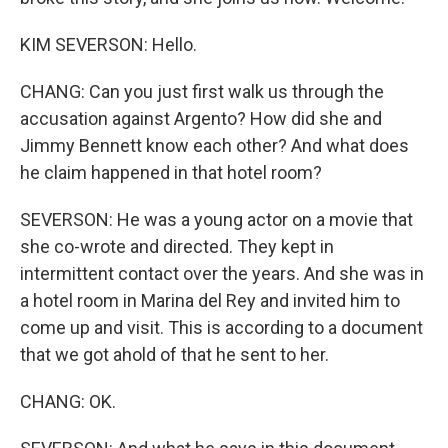
KIM SEVERSON: Hello.
CHANG: Can you just first walk us through the
accusation against Argento? How did she and
Jimmy Bennett know each other? And what does
he claim happened in that hotel room?
SEVERSON: He was a young actor on a movie that
she co-wrote and directed. They kept in
intermittent contact over the years. And she was in
a hotel room in Marina del Rey and invited him to
come up and visit. This is according to a document
that we got ahold of that he sent to her.
CHANG: OK.