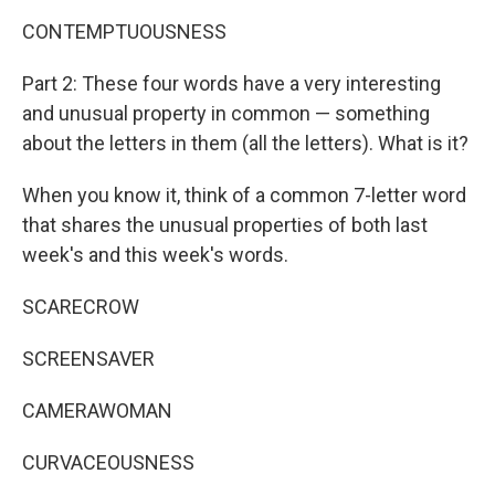
CONTEMPTUOUSNESS
Part 2: These four words have a very interesting
and unusual property in common — something
about the letters in them (all the letters). What is it?
When you know it, think of a common 7-letter word
that shares the unusual properties of both last
week's and this week's words.
SCARECROW
SCREENSAVER
CAMERAWOMAN
CURVACEOUSNESS