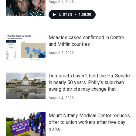
August 7, 2026
LISTEN
•
1:58:30
Measles cases confirmed in Centre
and Mifflin counties
August 6, 2026
Democrats haven’t held the Pa. Senate
in nearly 50 years. Philly’s suburban
swing districts may change that
August 4, 2026
Mount Nittany Medical Center reduces
offer to union workers after five-day
strike