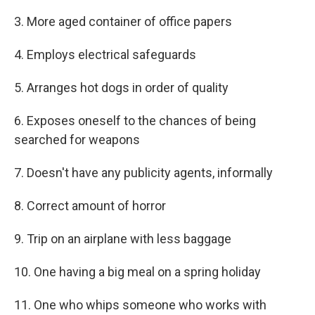
3. More aged container of office papers
4. Employs electrical safeguards
5. Arranges hot dogs in order of quality
6. Exposes oneself to the chances of being
searched for weapons
7. Doesn't have any publicity agents, informally
8. Correct amount of horror
9. Trip on an airplane with less baggage
10. One having a big meal on a spring holiday
11. One who whips someone who works with