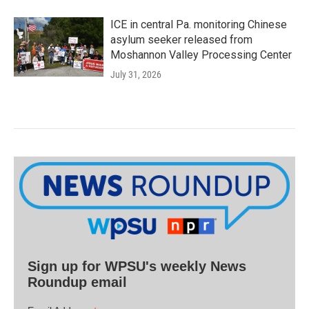
ICE in central Pa. monitoring Chinese
asylum seeker released from
Moshannon Valley Processing Center
July 31, 2026
Sign up for WPSU's weekly News
Roundup email