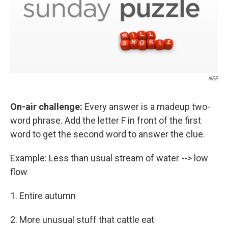
NPR
On-air challenge:
Every answer is a madeup two-
word phrase. Add the letter F in front of the first
word to get the second word to answer the clue.
Example: Less than usual stream of water --> low
flow
1. Entire autumn
2. More unusual stuff that cattle eat