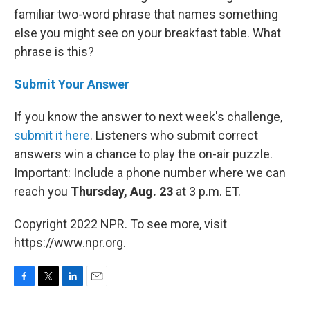
familiar two-word phrase that names something
else you might see on your breakfast table. What
phrase is this?
Submit Your Answer
If you know the answer to next week's challenge,
submit it here
. Listeners who submit correct
answers win a chance to play the on-air puzzle.
Important: Include a phone number where we can
reach you
Thursday, Aug. 23
at 3 p.m. ET.
Copyright 2022 NPR. To see more, visit
https://www.npr.org.
F
T
L
E
a
w
i
m