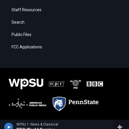
Staff Resources
Search
Public Files
FCC Applications
WPSU 1: News & Classical