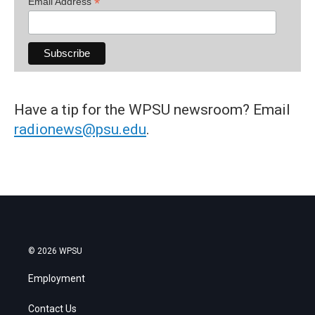
*
Email Address
Have a tip for the WPSU newsroom? Email
radionews@psu.edu
.
© 2026 WPSU
Employment
Contact Us