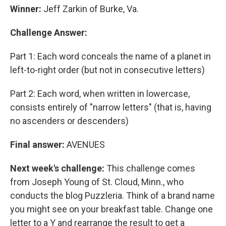
Winner:
Jeff Zarkin of Burke, Va.
Challenge Answer:
Part 1: Each word conceals the name of a planet in
left-to-right order (but not in consecutive letters)
Part 2: Each word, when written in lowercase,
consists entirely of "narrow letters" (that is, having
no ascenders or descenders)
Final answer:
AVENUES
Next week's challenge:
This challenge comes
from Joseph Young of St. Cloud, Minn., who
conducts the blog Puzzleria. Think of a brand name
you might see on your breakfast table. Change one
letter to a Y and rearrange the result to get a