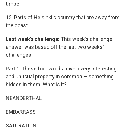
timber
12. Parts of Helsinki's country that are away from
the coast
Last week's challenge:
This week's challenge
answer was based off the last two weeks'
challenges.
Part 1: These four words have a very interesting
and unusual property in common — something
hidden in them. What is it?
NEANDERTHAL
EMBARRASS
SATURATION