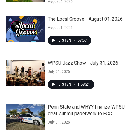
August 4, 2026
The Local Groove - August 01, 2026
August 1, 2026
LISTEN
•
57:57
WPSU Jazz Show - July 31, 2026
July 31, 2026
LISTEN
•
1:58:21
Penn State and WHYY finalize WPSU
deal, submit paperwork to FCC
July 31, 2026