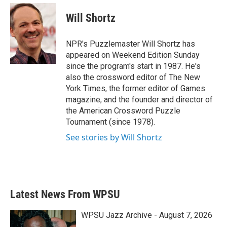
c
i
n
a
e
t
k
i
Will Shortz
b
t
e
l
o
e
d
o
r
I
NPR's Puzzlemaster Will Shortz has
k
n
appeared on Weekend Edition Sunday
since the program's start in 1987. He's
also the crossword editor of The New
York Times, the former editor of Games
magazine, and the founder and director of
the American Crossword Puzzle
Tournament (since 1978).
See stories by Will Shortz
Latest News From WPSU
WPSU Jazz Archive - August 7, 2026