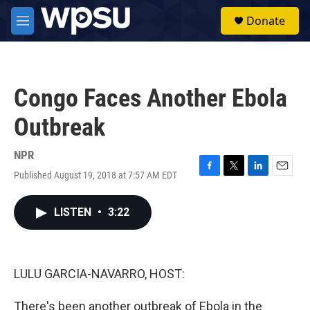
Skip to main content
S
Donate
e
M
a
e
r
n
c
u
h
Congo Faces Another Ebola
u
e
Outbreak
r
y
NPR
Published August 19, 2018 at 7:57 AM EDT
F
T
L
E
a
w
i
m
c
i
n
a
LISTEN
•
3:22
e
t
k
i
b
t
e
l
o
e
d
o
r
I
k
n
LULU GARCIA-NAVARRO, HOST:
There's been another outbreak of Ebola in the