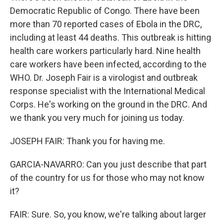
Democratic Republic of Congo. There have been
more than 70 reported cases of Ebola in the DRC,
including at least 44 deaths. This outbreak is hitting
health care workers particularly hard. Nine health
care workers have been infected, according to the
WHO. Dr. Joseph Fair is a virologist and outbreak
response specialist with the International Medical
Corps. He's working on the ground in the DRC. And
we thank you very much for joining us today.
JOSEPH FAIR: Thank you for having me.
GARCIA-NAVARRO: Can you just describe that part
of the country for us for those who may not know
it?
FAIR: Sure. So, you know, we're talking about larger