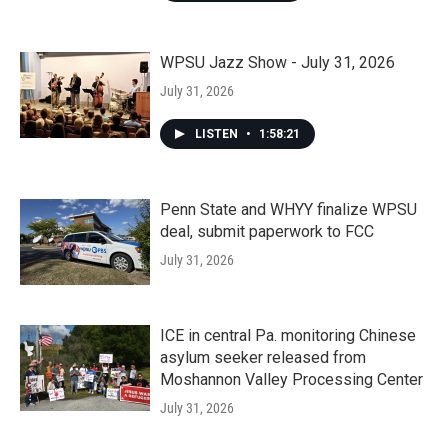
WPSU Jazz Show - July 31, 2026
July 31, 2026
LISTEN
•
1:58:21
Penn State and WHYY finalize WPSU
deal, submit paperwork to FCC
July 31, 2026
ICE in central Pa. monitoring Chinese
asylum seeker released from
Moshannon Valley Processing Center
July 31, 2026