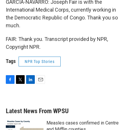
GARCIA-NAVARRO: Joseph Fair is with the
International Medical Corps, currently working in
the Democratic Republic of Congo. Thank you so
much.
FAIR: Thank you. Transcript provided by NPR,
Copyright NPR.
Tags
NPR Top Stories
F
T
L
E
a
w
i
m
c
i
n
a
e
t
k
i
b
t
e
l
Latest News From WPSU
o
e
d
o
r
I
k
n
Measles cases confirmed in Centre
and Mifflin counties