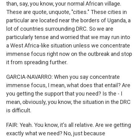
than, say, you know, your normal African village.
These are quote, unquote, "cities." These cities in
particular are located near the borders of Uganda, a
lot of countries surrounding DRC. So we are
particularly tense and worried that we may run into
a West Africa-like situation unless we concentrate
immense focus right now on the outbreak and stop
it from spreading further.
GARCIA-NAVARRO: When you say concentrate
immense focus, I mean, what does that entail? Are
you getting the support that you need? Is the - I
mean, obviously, you know, the situation in the DRC
is difficult.
FAIR: Yeah. You know, it's all relative. Are we getting
exactly what we need? No, just because