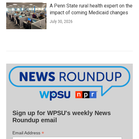
A Penn State rural health expert on the
impact of coming Medicaid changes
July 30, 2026
Sign up for WPSU's weekly News
Roundup email
*
Email Address