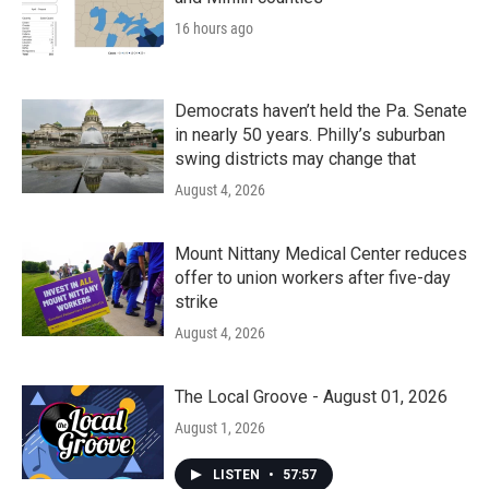
16 hours ago
Democrats haven’t held the Pa. Senate
in nearly 50 years. Philly’s suburban
swing districts may change that
August 4, 2026
Mount Nittany Medical Center reduces
offer to union workers after five-day
strike
August 4, 2026
The Local Groove - August 01, 2026
August 1, 2026
LISTEN
•
57:57