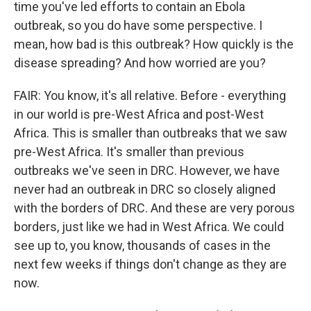
time you've led efforts to contain an Ebola
outbreak, so you do have some perspective. I
mean, how bad is this outbreak? How quickly is the
disease spreading? And how worried are you?
FAIR: You know, it's all relative. Before - everything
in our world is pre-West Africa and post-West
Africa. This is smaller than outbreaks that we saw
pre-West Africa. It's smaller than previous
outbreaks we've seen in DRC. However, we have
never had an outbreak in DRC so closely aligned
with the borders of DRC. And these are very porous
borders, just like we had in West Africa. We could
see up to, you know, thousands of cases in the
next few weeks if things don't change as they are
now.