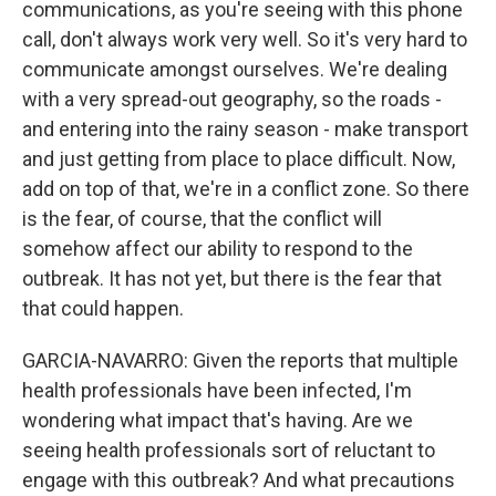
communications, as you're seeing with this phone
call, don't always work very well. So it's very hard to
communicate amongst ourselves. We're dealing
with a very spread-out geography, so the roads -
and entering into the rainy season - make transport
and just getting from place to place difficult. Now,
add on top of that, we're in a conflict zone. So there
is the fear, of course, that the conflict will
somehow affect our ability to respond to the
outbreak. It has not yet, but there is the fear that
that could happen.
GARCIA-NAVARRO: Given the reports that multiple
health professionals have been infected, I'm
wondering what impact that's having. Are we
seeing health professionals sort of reluctant to
engage with this outbreak? And what precautions