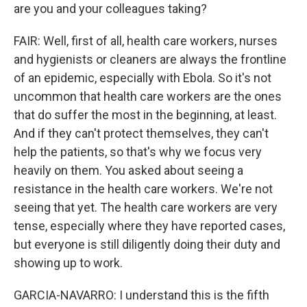
are you and your colleagues taking?
FAIR: Well, first of all, health care workers, nurses
and hygienists or cleaners are always the frontline
of an epidemic, especially with Ebola. So it's not
uncommon that health care workers are the ones
that do suffer the most in the beginning, at least.
And if they can't protect themselves, they can't
help the patients, so that's why we focus very
heavily on them. You asked about seeing a
resistance in the health care workers. We're not
seeing that yet. The health care workers are very
tense, especially where they have reported cases,
but everyone is still diligently doing their duty and
showing up to work.
GARCIA-NAVARRO: I understand this is the fifth