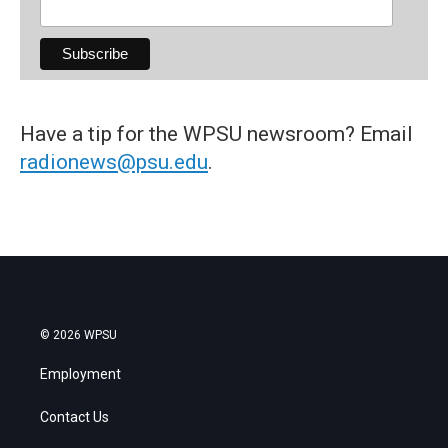
Have a tip for the WPSU newsroom? Email
radionews@psu.edu
.
© 2026 WPSU
Employment
Contact Us