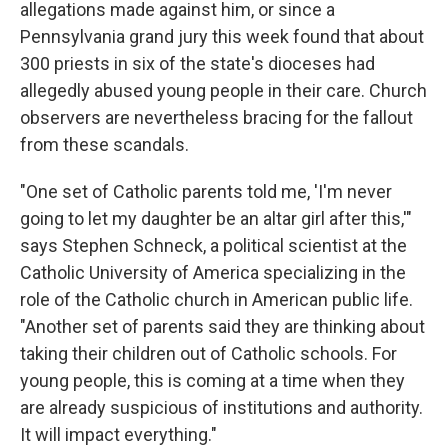
allegations made against him, or since a
Pennsylvania grand jury this week found that about
300 priests in six of the state's dioceses had
allegedly abused young people in their care. Church
observers are nevertheless bracing for the fallout
from these scandals.
"One set of Catholic parents told me, 'I'm never
going to let my daughter be an altar girl after this,'"
says Stephen Schneck, a political scientist at the
Catholic University of America specializing in the
role of the Catholic church in American public life.
"Another set of parents said they are thinking about
taking their children out of Catholic schools. For
young people, this is coming at a time when they
are already suspicious of institutions and authority.
It will impact everything."