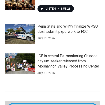
LISTEN
•
1:58:21
Penn State and WHYY finalize WPSU
deal, submit paperwork to FCC
July 31, 2026
ICE in central Pa. monitoring Chinese
asylum seeker released from
Moshannon Valley Processing Center
July 31, 2026