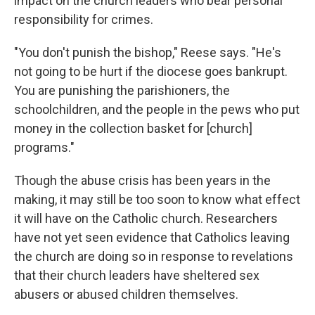
impact on the church leaders who bear personal
responsibility for crimes.
"You don't punish the bishop," Reese says. "He's
not going to be hurt if the diocese goes bankrupt.
You are punishing the parishioners, the
schoolchildren, and the people in the pews who put
money in the collection basket for [church]
programs."
Though the abuse crisis has been years in the
making, it may still be too soon to know what effect
it will have on the Catholic church. Researchers
have not yet seen evidence that Catholics leaving
the church are doing so in response to revelations
that their church leaders have sheltered sex
abusers or abused children themselves.