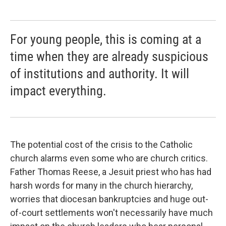
For young people, this is coming at a
time when they are already suspicious
of institutions and authority. It will
impact everything.
The potential cost of the crisis to the Catholic
church alarms even some who are church critics.
Father Thomas Reese, a Jesuit priest who has had
harsh words for many in the church hierarchy,
worries that diocesan bankruptcies and huge out-
of-court settlements won't necessarily have much