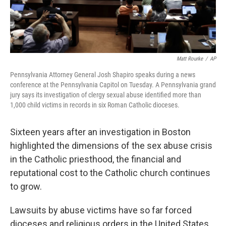
Matt Rourke
/
AP
Pennsylvania Attorney General Josh Shapiro speaks during a news
conference at the Pennsylvania Capitol on Tuesday. A Pennsylvania grand
jury says its investigation of clergy sexual abuse identified more than
1,000 child victims in records in six Roman Catholic dioceses.
Sixteen years after an investigation in Boston
highlighted the dimensions of the sex abuse crisis
in the Catholic priesthood, the financial and
reputational cost to the Catholic church continues
to grow.
Lawsuits by abuse victims have so far forced
dioceses and religious orders in the United States