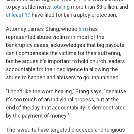
to pay settlements
totaling
more than $3 billion, and
at least 19
have filed for bankruptcy protection.
Attorney James Stang, whose
firm
has
represented abuse victims in most of the
bankruptcy cases, acknowledges that big payouts
can't compensate the victims for their suffering,
but he argues it's important to hold church leaders
accountable for their negligence in allowing the
abuse to happen and abusers to go unpunished.
"I don't like the word healing," Stang says, "because
it's too much of an individual process, but at the
end of the day, that accountability is demonstrated
by the payment of money."
The lawsuits have targeted dioceses and religious