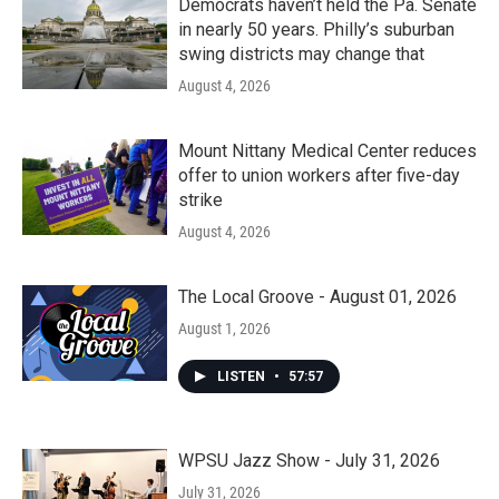
Democrats haven’t held the Pa. Senate
in nearly 50 years. Philly’s suburban
swing districts may change that
August 4, 2026
Mount Nittany Medical Center reduces
offer to union workers after five-day
strike
August 4, 2026
The Local Groove - August 01, 2026
August 1, 2026
LISTEN
•
57:57
WPSU Jazz Show - July 31, 2026
July 31, 2026