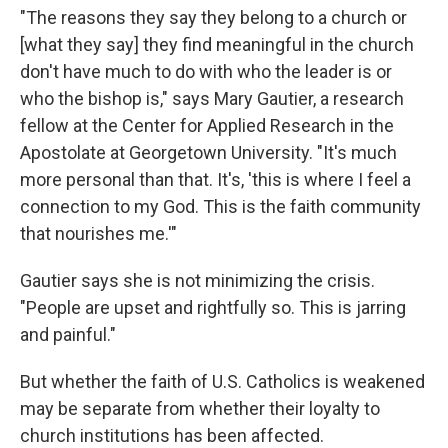
"The reasons they say they belong to a church or
[what they say] they find meaningful in the church
don't have much to do with who the leader is or
who the bishop is," says Mary Gautier, a research
fellow at the Center for Applied Research in the
Apostolate at Georgetown University. "It's much
more personal than that. It's, 'this is where I feel a
connection to my God. This is the faith community
that nourishes me.'"
Gautier says she is not minimizing the crisis.
"People are upset and rightfully so. This is jarring
and painful."
But whether the faith of U.S. Catholics is weakened
may be separate from whether their loyalty to
church institutions has been affected.