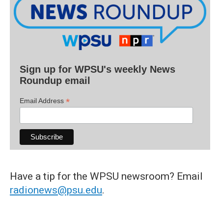
Sign up for WPSU's weekly News
Roundup email
*
Email Address
Have a tip for the WPSU newsroom? Email
radionews@psu.edu
.