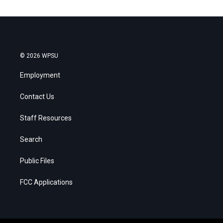
© 2026 WPSU
Employment
Contact Us
Staff Resources
Search
Public Files
FCC Applications