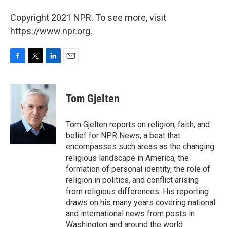
Copyright 2021 NPR. To see more, visit
https://www.npr.org.
F
T
L
E
a
w
i
m
c
i
n
a
e
t
k
i
Tom Gjelten
b
t
e
l
o
e
d
o
r
I
Tom Gjelten reports on religion, faith, and
k
n
belief for NPR News, a beat that
encompasses such areas as the changing
religious landscape in America, the
formation of personal identity, the role of
religion in politics, and conflict arising
from religious differences. His reporting
draws on his many years covering national
and international news from posts in
Washington and around the world.