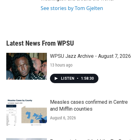
See stories by Tom Gjelten
Latest News From WPSU
WPSU Jazz Archive - August 7, 2026
13 hours ago
LISTEN
•
1:58:30
Measles cases confirmed in Centre
and Mifflin counties
August 6, 2026