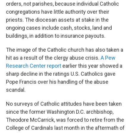
orders, not parishes, because individual Catholic
congregations have little authority over their
priests. The diocesan assets at stake in the
ongoing cases include cash, stocks, land and
buildings, in addition to insurance payouts.
The image of the Catholic church has also taken a
hit as a result of the clergy abuse crisis.
A Pew
Research Center report
earlier this year showed a
sharp decline in the ratings U.S. Catholics gave
Pope Francis over his handling of the abuse
scandal.
No surveys of Catholic attitudes have been taken
since the former Washington D.C. archbishop,
Theodore McCarrick, was forced to retire from the
College of Cardinals last month in the aftermath of