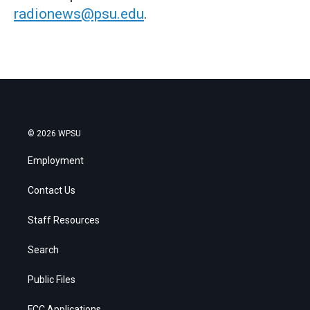
radionews@psu.edu
.
© 2026 WPSU
Employment
Contact Us
Staff Resources
Search
Public Files
FCC Applications