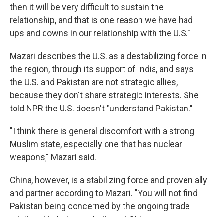
then it will be very difficult to sustain the
relationship, and that is one reason we have had
ups and downs in our relationship with the U.S."
Mazari describes the U.S. as a destabilizing force in
the region, through its support of India, and says
the U.S. and Pakistan are not strategic allies,
because they don't share strategic interests. She
told NPR the U.S. doesn't "understand Pakistan."
"I think there is general discomfort with a strong
Muslim state, especially one that has nuclear
weapons," Mazari said.
China, however, is a stabilizing force and proven ally
and partner according to Mazari. "You will not find
Pakistan being concerned by the ongoing trade