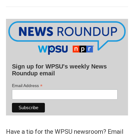
Sign up for WPSU's weekly News
Roundup email
*
Email Address
Have a tip for the WPSU newsroom? Email