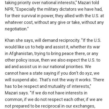
taking priority over national interests," Mazari told
NPR, "Especially the military dictators we have had,
for their survival in power, they allied with the U.S. at
whatever cost, without any give or take, without any
negotiation."
Khan she says, will demand reciprocity. "If the U.S.
would like us to help and assist it, whether its war
in Afghanistan, trying to bring peace there, or any
other policy issue, then we also expect the U.S. to
aid and assist us in our national priorities. We
cannot have a state saying if you don't do xyz, we
will suspend abc. That's not the way it works. There
has to be respect and mutuality of interests,"
Mazari says. "If we do not have interests in
common, if we do not respect each other, if we are
not prepared to be reciprocal in our exchanges,