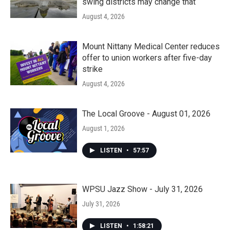
swing districts may change that
August 4, 2026
Mount Nittany Medical Center reduces
offer to union workers after five-day
strike
August 4, 2026
The Local Groove - August 01, 2026
August 1, 2026
LISTEN
•
57:57
WPSU Jazz Show - July 31, 2026
July 31, 2026
LISTEN
•
1:58:21