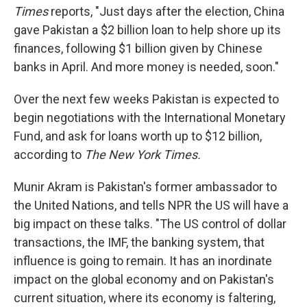
Times
reports, "Just days after the election, China
gave Pakistan a $2 billion loan to help shore up its
finances, following $1 billion given by Chinese
banks in April. And more money is needed, soon."
Over the next few weeks Pakistan is expected to
begin negotiations with the International Monetary
Fund, and ask for loans worth up to $12 billion,
according to
The New York Times.
Munir Akram is Pakistan's former ambassador to
the United Nations, and tells NPR the US will have a
big impact on these talks. "The US control of dollar
transactions, the IMF, the banking system, that
influence is going to remain. It has an inordinate
impact on the global economy and on Pakistan's
current situation, where its economy is faltering,