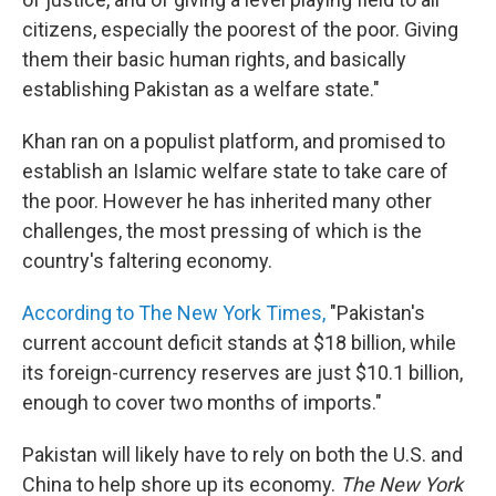
citizens, especially the poorest of the poor. Giving
them their basic human rights, and basically
establishing Pakistan as a welfare state."
Khan ran on a populist platform, and promised to
establish an Islamic welfare state to take care of
the poor. However he has inherited many other
challenges, the most pressing of which is the
country's faltering economy.
According to The New York Times,
"Pakistan's
current account deficit stands at $18 billion, while
its foreign-currency reserves are just $10.1 billion,
enough to cover two months of imports."
Pakistan will likely have to rely on both the U.S. and
China to help shore up its economy.
The New York