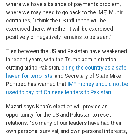
where we have a balance of payments problem,
where we may need to go back to the IMF," Munir
continues, "I think the US influence will be
exercised there. Whether it will be exercised
positively or negatively remains to be seen."
Ties between the US and Pakistan have weakened
in recent years, with the Trump administration
cutting aid to Pakistan,
citing the country as a safe
haven for terrorists,
and Secretary of State Mike
Pompeo has warned that
IMF money should not be
used to pay off Chinese lenders to Pakistan.
Mazari says Khan's election will provide an
opportunity for the US and Pakistan to reset
relations. "So many of our leaders have had their
own personal survival, and own personal interests,