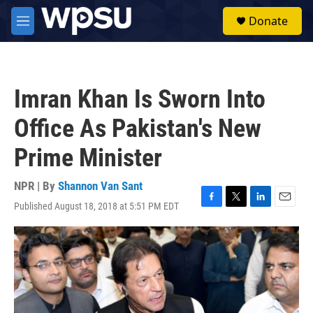
Skip to main content
S
Donate
e
M
a
e
r
n
c
u
h
Imran Khan Is Sworn Into
u
e
Office As Pakistan's New
r
y
Prime Minister
NPR | By
Shannon Van Sant
Published August 18, 2018 at 5:51 PM EDT
F
T
L
E
a
w
i
m
c
i
n
a
e
t
k
i
b
t
e
l
o
e
d
o
r
I
k
n