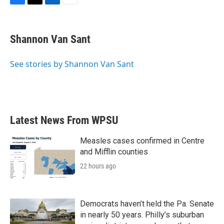
F
T
L
E
a
w
i
m
c
i
n
a
e
t
k
i
Shannon Van Sant
b
t
e
l
o
e
d
o
r
I
See stories by Shannon Van Sant
k
n
Latest News From WPSU
Measles cases confirmed in Centre
and Mifflin counties
22 hours ago
Democrats haven’t held the Pa. Senate
in nearly 50 years. Philly’s suburban