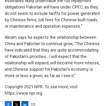
estimates likely undervalue the full repayment
obligations Pakistan will have under CPEC, as they
do not seem to include tariffs for power generated
by Chinese firms, toll fees for Chinese built roads,
or maintenance and operation expenses."
Akram says he expects the relationship between
China and Pakistan to continue grow, "The Chinese
have indicated that they are quite accommodating
of Pakistan's priorities...I will expect that the
relationship will expand, will become more intense,
and Chinese support for Pakistan's economy is
more or less a given, as far as I see it."
Copyright 2021 NPR. To see more, visit
https://www.npr.org.