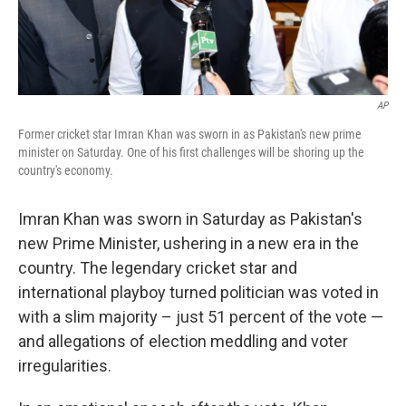
AP
Former cricket star Imran Khan was sworn in as Pakistan's new prime
minister on Saturday. One of his first challenges will be shoring up the
country's economy.
Imran Khan was sworn in Saturday as Pakistan's
new Prime Minister, ushering in a new era in the
country. The legendary cricket star and
international playboy turned politician was voted in
with a slim majority – just 51 percent of the vote —
and allegations of election meddling and voter
irregularities.