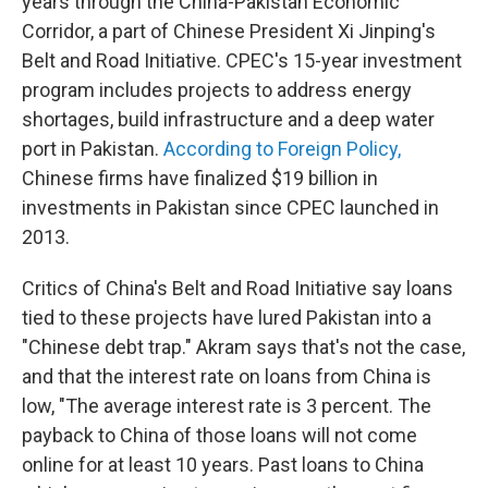
years through the China-Pakistan Economic
Corridor, a part of Chinese President Xi Jinping's
Belt and Road Initiative. CPEC's 15-year investment
program includes projects to address energy
shortages, build infrastructure and a deep water
port in Pakistan.
According to Foreign Policy,
Chinese firms have finalized $19 billion in
investments in Pakistan since CPEC launched in
2013.
Critics of China's Belt and Road Initiative say loans
tied to these projects have lured Pakistan into a
"Chinese debt trap." Akram says that's not the case,
and that the interest rate on loans from China is
low, "The average interest rate is 3 percent. The
payback to China of those loans will not come
online for at least 10 years. Past loans to China