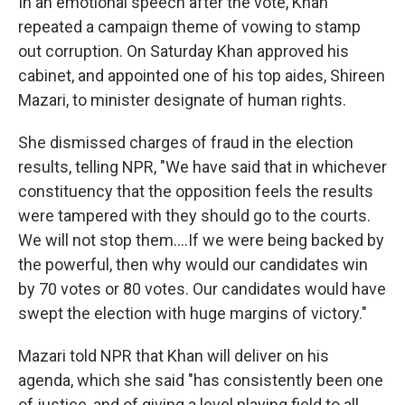
In an emotional speech after the vote, Khan
repeated a campaign theme of vowing to stamp
out corruption. On Saturday Khan approved his
cabinet, and appointed one of his top aides, Shireen
Mazari, to minister designate of human rights.
She dismissed charges of fraud in the election
results, telling NPR, "We have said that in whichever
constituency that the opposition feels the results
were tampered with they should go to the courts.
We will not stop them....If we were being backed by
the powerful, then why would our candidates win
by 70 votes or 80 votes. Our candidates would have
swept the election with huge margins of victory."
Mazari told NPR that Khan will deliver on his
agenda, which she said "has consistently been one
of justice, and of giving a level playing field to all