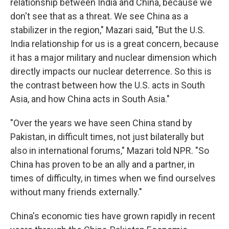
relationship between India and China, because we
don't see that as a threat. We see China as a
stabilizer in the region," Mazari said, "But the U.S.
India relationship for us is a great concern, because
it has a major military and nuclear dimension which
directly impacts our nuclear deterrence. So this is
the contrast between how the U.S. acts in South
Asia, and how China acts in South Asia."
"Over the years we have seen China stand by
Pakistan, in difficult times, not just bilaterally but
also in international forums," Mazari told NPR. "So
China has proven to be an ally and a partner, in
times of difficulty, in times when we find ourselves
without many friends externally."
China's economic ties have grown rapidly in recent