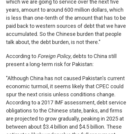
which we are going to service over the next five
years, amount to around 600 million dollars, which
is less than one-tenth of the amount that has to be
paid back to western sources of debt that we have
accumulated. So the Chinese burden that people
talk about, the debt burden, is not there."
According to
Foreign Policy
, debts to China still
present a long-term risk for Pakistan:
"Although China has not caused Pakistan's current
economic turmoil, it seems likely that CPEC could
spur the next crisis unless conditions change.
According to a 2017 IMF assessment, debt service
obligations to the Chinese state, banks, and firms
are projected to grow gradually, peaking in 2025 at
between about $3.4 billion and $4.5 billion. These