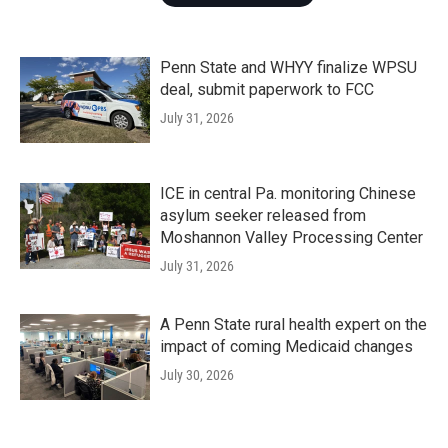
Penn State and WHYY finalize WPSU
deal, submit paperwork to FCC
July 31, 2026
ICE in central Pa. monitoring Chinese
asylum seeker released from
Moshannon Valley Processing Center
July 31, 2026
A Penn State rural health expert on the
impact of coming Medicaid changes
July 30, 2026