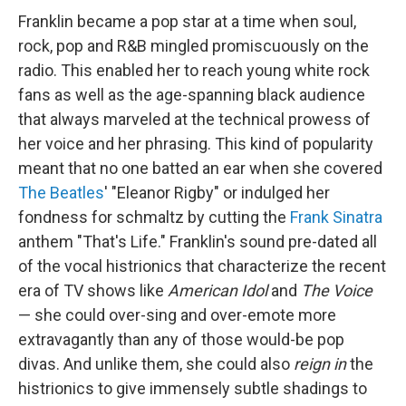
Franklin became a pop star at a time when soul,
rock, pop and R&B mingled promiscuously on the
radio. This enabled her to reach young white rock
fans as well as the age-spanning black audience
that always marveled at the technical prowess of
her voice and her phrasing. This kind of popularity
meant that no one batted an ear when she covered
The Beatles
' "Eleanor Rigby" or indulged her
fondness for schmaltz by cutting the
Frank Sinatra
anthem "That's Life." Franklin's sound pre-dated all
of the vocal histrionics that characterize the recent
era of TV shows like
American Idol
and
The Voice
— she could over-sing and over-emote more
extravagantly than any of those would-be pop
divas. And unlike them, she could also
reign in
the
histrionics to give immensely subtle shadings to