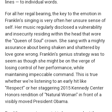
lines — to individual words.
For all her regal bearing, the key to the emotion in
Franklin's singing is very often her unsure sense of
self. Her music regularly disclosed a vulnerability
and insecurity residing within the head that wore
the "Queen of Soul" crown. She sang with a mighty
assurance about being shaken and shattered by
love gone wrong. Franklin's genius strategy was to
seem as though she might be on the verge of
losing control of her performance, while
maintaining impeccable command. This is true
whether we're listening to an early hit like
"Respect" or her staggering 2015 Kennedy Center
Honors rendition of "Natural Woman" in front of a
visibly moved President Obama.