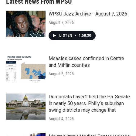
Latest News From WPSU
WPSU Jazz Archive - August 7, 2026
August 7, 2026
LISTEN
•
1:58:30
Measles cases confirmed in Centre
and Mifflin counties
August 6, 2026
Democrats haven’t held the Pa. Senate
in nearly 50 years. Philly’s suburban
swing districts may change that
August 4, 2026