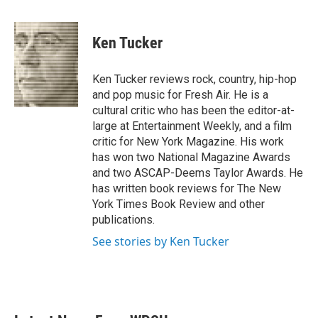
a
w
i
m
c
i
n
a
e
t
k
i
Ken Tucker
b
t
e
l
o
e
d
o
r
I
Ken Tucker reviews rock, country, hip-hop
k
n
and pop music for Fresh Air. He is a
cultural critic who has been the editor-at-
large at Entertainment Weekly, and a film
critic for New York Magazine. His work
has won two National Magazine Awards
and two ASCAP-Deems Taylor Awards. He
has written book reviews for The New
York Times Book Review and other
publications.
See stories by Ken Tucker