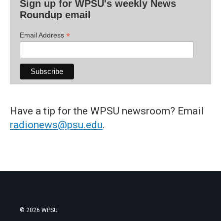
Sign up for WPSU's weekly News
Roundup email
*
Email Address
Have a tip for the WPSU newsroom? Email
radionews@psu.edu
.
© 2026 WPSU