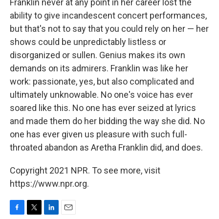
Franklin never at any point in her career lost the
ability to give incandescent concert performances,
but that's not to say that you could rely on her — her
shows could be unpredictably listless or
disorganized or sullen. Genius makes its own
demands on its admirers. Franklin was like her
work: passionate, yes, but also complicated and
ultimately unknowable. No one's voice has ever
soared like this. No one has ever seized at lyrics
and made them do her bidding the way she did. No
one has ever given us pleasure with such full-
throated abandon as Aretha Franklin did, and does.
Copyright 2021 NPR. To see more, visit
https://www.npr.org.
F
T
L
E