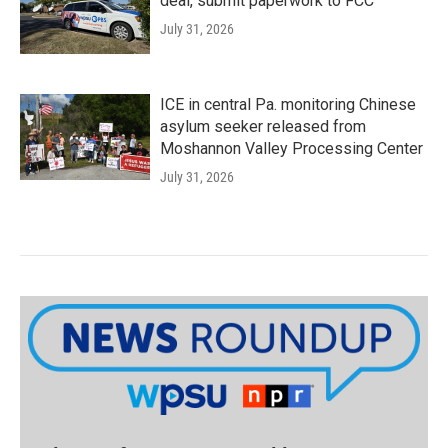
deal, submit paperwork to FCC
July 31, 2026
ICE in central Pa. monitoring Chinese
asylum seeker released from
Moshannon Valley Processing Center
July 31, 2026