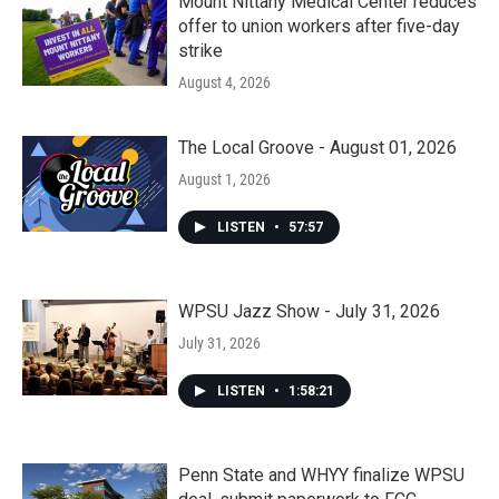
Mount Nittany Medical Center reduces
offer to union workers after five-day
strike
August 4, 2026
The Local Groove - August 01, 2026
August 1, 2026
LISTEN
•
57:57
WPSU Jazz Show - July 31, 2026
July 31, 2026
LISTEN
•
1:58:21
Penn State and WHYY finalize WPSU