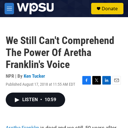
Skip to main content
S
Donate
e
M
a
e
r
n
c
u
h
We Still Can't Comprehend
u
e
The Power Of Aretha
r
y
Franklin's Voice
NPR | By
Ken Tucker
Published August 17, 2018 at 11:55 AM EDT
F
T
L
E
a
w
i
m
c
i
n
a
LISTEN
•
10:59
e
t
k
i
b
t
e
l
o
e
d
o
r
I
k
n
Aretha Franklin
is dead and we still, 50 years after