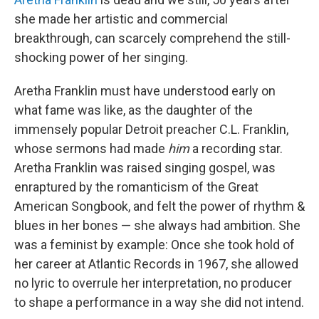
she made her artistic and commercial
breakthrough, can scarcely comprehend the still-
shocking power of her singing.
Aretha Franklin must have understood early on
what fame was like, as the daughter of the
immensely popular Detroit preacher C.L. Franklin,
whose sermons had made
him
a recording star.
Aretha Franklin was raised singing gospel, was
enraptured by the romanticism of the Great
American Songbook, and felt the power of rhythm &
blues in her bones — she always had ambition. She
was a feminist by example: Once she took hold of
her career at Atlantic Records in 1967, she allowed
no lyric to overrule her interpretation, no producer
to shape a performance in a way she did not intend.