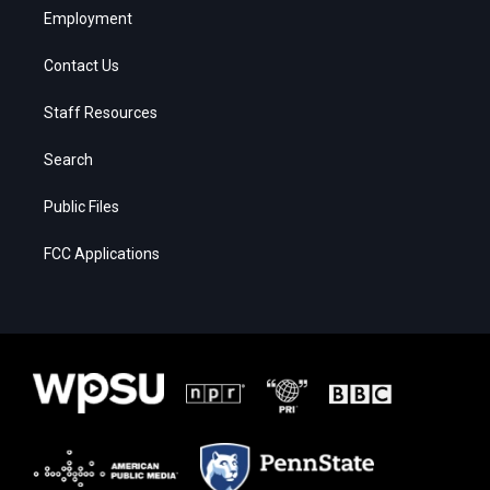
Employment
Contact Us
Staff Resources
Search
Public Files
FCC Applications