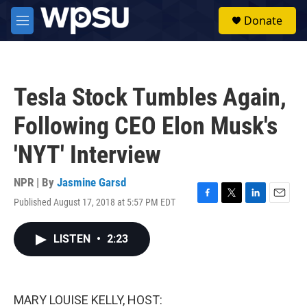
Skip to main content
S
Donate
e
M
a
e
r
n
c
u
h
Tesla Stock Tumbles Again,
u
e
Following CEO Elon Musk's
r
y
'NYT' Interview
NPR | By
Jasmine Garsd
Published August 17, 2018 at 5:57 PM EDT
F
T
L
E
a
w
i
m
c
i
n
a
LISTEN
•
2:23
e
t
k
i
b
t
e
l
o
e
d
o
r
I
k
n
MARY LOUISE KELLY, HOST: