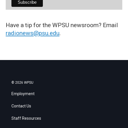
Have a tip for the WPSU newsroom? Email
radionews@psu.edu
.
© 2026 WPSU
Employment
Contact Us
Staff Resources