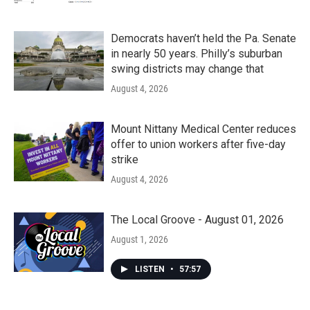
Democrats haven’t held the Pa. Senate
in nearly 50 years. Philly’s suburban
swing districts may change that
August 4, 2026
Mount Nittany Medical Center reduces
offer to union workers after five-day
strike
August 4, 2026
The Local Groove - August 01, 2026
August 1, 2026
LISTEN
•
57:57