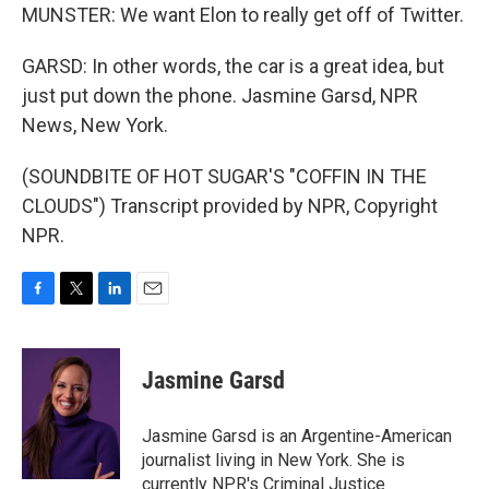
MUNSTER: We want Elon to really get off of Twitter.
GARSD: In other words, the car is a great idea, but
just put down the phone. Jasmine Garsd, NPR
News, New York.
(SOUNDBITE OF HOT SUGAR'S "COFFIN IN THE
CLOUDS") Transcript provided by NPR, Copyright
NPR.
F
T
L
E
a
w
i
m
c
i
n
a
e
t
k
i
Jasmine Garsd
b
t
e
l
o
e
d
o
r
I
Jasmine Garsd is an Argentine-American
k
n
journalist living in New York. She is
currently NPR's Criminal Justice