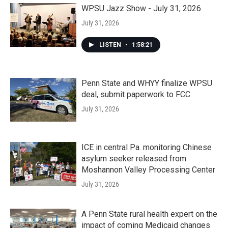
WPSU Jazz Show - July 31, 2026
July 31, 2026
LISTEN
•
1:58:21
Penn State and WHYY finalize WPSU
deal, submit paperwork to FCC
July 31, 2026
ICE in central Pa. monitoring Chinese
asylum seeker released from
Moshannon Valley Processing Center
July 31, 2026
A Penn State rural health expert on the
impact of coming Medicaid changes