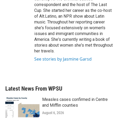
correspondent and the host of The Last
Cup. She started her career as the co-host
of Alt.Latino, an NPR show about Latin
music. Throughout her reporting career
she's focused extensively on women's
issues and immigrant communities in
America. She's currently writing a book of
stories about women she's met throughout
her travels.
See stories by Jasmine Garsd
Latest News From WPSU
Measles cases confirmed in Centre
and Mifflin counties
August 6, 2026