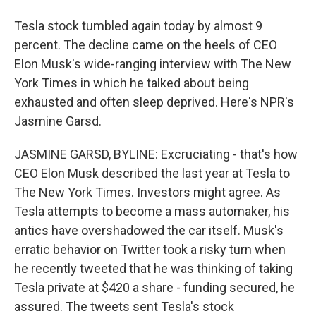
Tesla stock tumbled again today by almost 9
percent. The decline came on the heels of CEO
Elon Musk's wide-ranging interview with The New
York Times in which he talked about being
exhausted and often sleep deprived. Here's NPR's
Jasmine Garsd.
JASMINE GARSD, BYLINE: Excruciating - that's how
CEO Elon Musk described the last year at Tesla to
The New York Times. Investors might agree. As
Tesla attempts to become a mass automaker, his
antics have overshadowed the car itself. Musk's
erratic behavior on Twitter took a risky turn when
he recently tweeted that he was thinking of taking
Tesla private at $420 a share - funding secured, he
assured. The tweets sent Tesla's stock