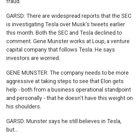
fraud.
GARSD: There are widespread reports that the SEC
is investigating Tesla over Musk's tweets earlier
this month. Both the SEC and Tesla declined to
comment. Gene Munster works at Loup, a venture
capital company that follows Tesla. He says
investors are worried.
GENE MUNSTER: The company needs to be more
aggressive at taking steps to see that Elon gets
help - both from a business operational standpoint
and personally - that he doesn't have this weight on
his shoulders.
GARSD: Munster says he still believes in Tesla,
but...