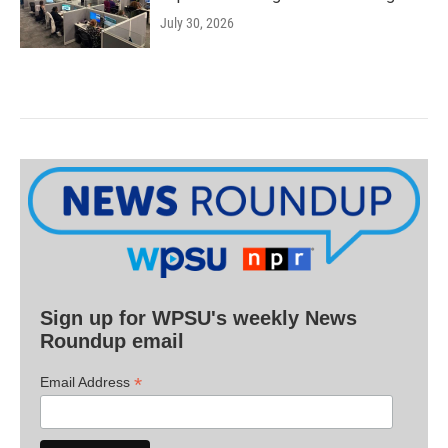
July 30, 2026
Sign up for WPSU's weekly News
Roundup email
*
Email Address