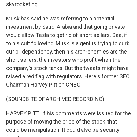
skyrocketing.
Musk has said he was referring to a potential
investment by Saudi Arabia and that going private
would allow Tesla to get rid of short sellers. See, if
to his cult following, Musk is a genius trying to curb
our oil dependency, then his arch-enemies are the
short sellers, the investors who profit when the
company's stock tanks. But the tweets might have
raised a red flag with regulators. Here's former SEC
Chairman Harvey Pitt on CNBC.
(SOUNDBITE OF ARCHIVED RECORDING)
HARVEY PITT: If his comments were issued for the
purpose of moving the price of the stock, that
could be manipulation. It could also be security