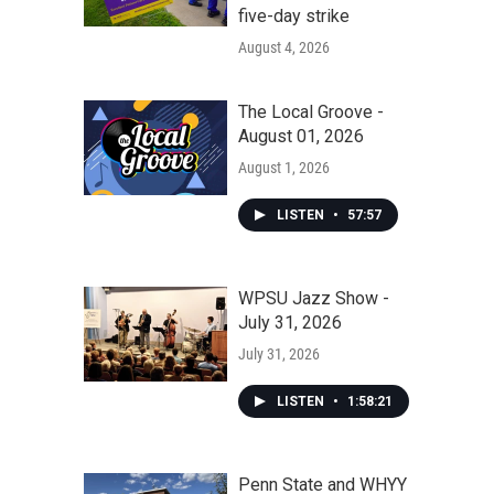
five-day strike
August 4, 2026
The Local Groove -
August 01, 2026
August 1, 2026
LISTEN
•
57:57
WPSU Jazz Show -
July 31, 2026
July 31, 2026
LISTEN
•
1:58:21
Penn State and WHYY