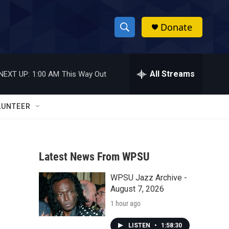
Donate
S
S
e
h
a
r
All Streams
NEXT UP:
1:00 AM
This Way Out
o
c
h
w
Q
LUNTEER
u
S
e
r
e
y
Latest News From WPSU
a
WPSU Jazz Archive -
r
August 7, 2026
c
1 hour ago
h
LISTEN
•
1:58:30