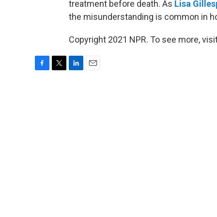
treatment before death. As
Lisa Gilles
the misunderstanding is common in hos
Copyright 2021 NPR. To see more, visit
F
T
L
E
a
w
i
m
c
i
n
a
e
t
k
i
b
t
e
l
o
e
d
o
r
I
k
n