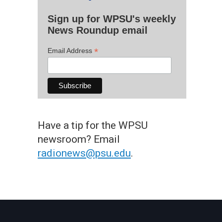
Sign up for WPSU's weekly
News Roundup email
*
Email Address
Have a tip for the WPSU
newsroom? Email
radionews@psu.edu
.