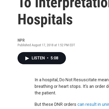
To Interpretati
Hospitals
NPR
Published August 17, 2018 at 1:52 PM EDT
LISTEN
•
5:08
In a hospital, Do Not Resuscitate means
breathing or heart stops. It’s an order d
the patient.
But these DNR orders
can result in u