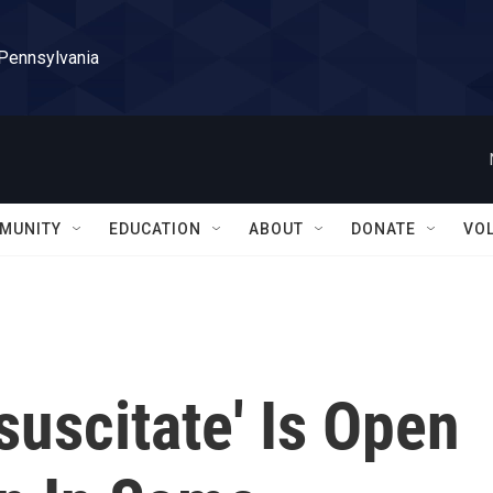
 Pennsylvania
MUNITY
EDUCATION
ABOUT
DONATE
VO
uscitate' Is Open