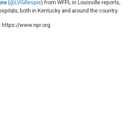
pie
(
@LVGillespie
) from WFPL in Louisville reports,
pitals, both in Kentucky and around the country.
 https://www.npr.org.