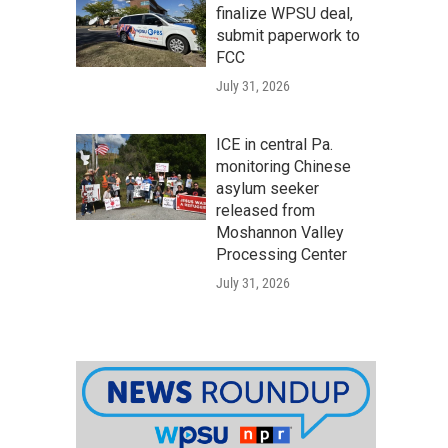
finalize WPSU deal,
submit paperwork to
FCC
July 31, 2026
ICE in central Pa.
monitoring Chinese
asylum seeker
released from
Moshannon Valley
Processing Center
July 31, 2026