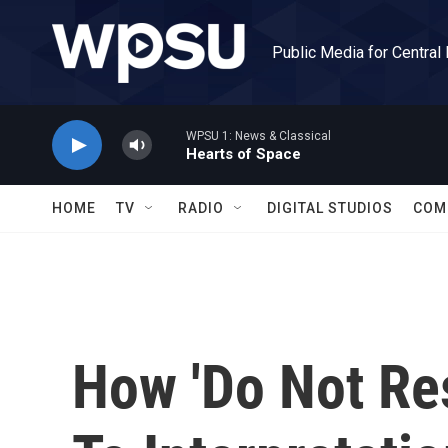
Skip to main content
Public Media for Central
WPSU 1: News & Classical
Hearts of Space
HOME
TV
RADIO
DIGITAL STUDIOS
COM
How 'Do Not Res