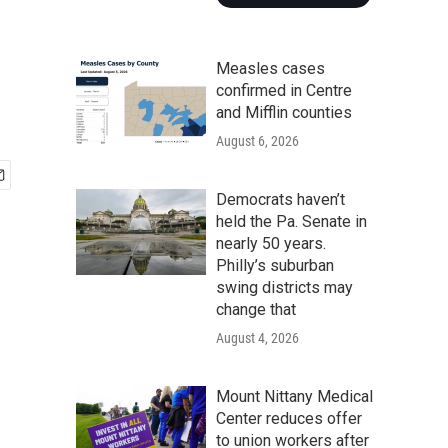
Measles cases
confirmed in Centre
and Mifflin counties
August 6, 2026
Democrats haven’t
held the Pa. Senate in
nearly 50 years.
Philly’s suburban
swing districts may
change that
August 4, 2026
Mount Nittany Medical
Center reduces offer
to union workers after