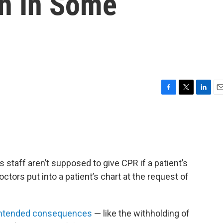
on In Some
F
T
L
E
a
w
i
m
c
i
n
a
e
t
k
i
b
t
e
l
o
e
d
o
r
I
 staff aren’t supposed to give CPR if a patient’s
k
n
octors put into a patient’s chart at the request of
nintended consequences
— like the withholding of