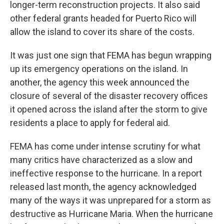
longer-term reconstruction projects. It also said
other federal grants headed for Puerto Rico will
allow the island to cover its share of the costs.
It was just one sign that FEMA has begun wrapping
up its emergency operations on the island. In
another, the agency this week announced the
closure of several of the disaster recovery offices
it opened across the island after the storm to give
residents a place to apply for federal aid.
FEMA has come under intense scrutiny for what
many critics have characterized as a slow and
ineffective response to the hurricane. In a report
released last month, the agency acknowledged
many of the ways it was unprepared for a storm as
destructive as Hurricane Maria. When the hurricane