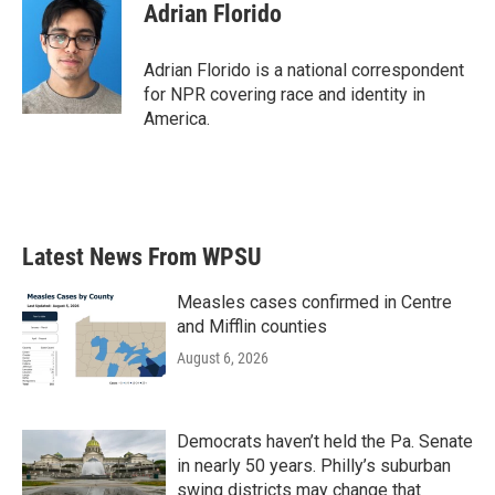
Adrian Florido
Adrian Florido is a national correspondent
for NPR covering race and identity in
America.
Latest News From WPSU
Measles cases confirmed in Centre
and Mifflin counties
August 6, 2026
Democrats haven’t held the Pa. Senate
in nearly 50 years. Philly’s suburban
swing districts may change that