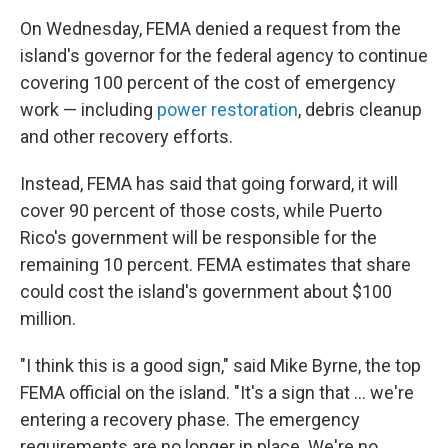
On Wednesday, FEMA denied a request from the
island's governor for the federal agency to continue
covering 100 percent of the cost of emergency
work — including
power restoration
, debris cleanup
and other recovery efforts.
Instead, FEMA has said that going forward, it will
cover 90 percent of those costs, while Puerto
Rico's government will be responsible for the
remaining 10 percent. FEMA estimates that share
could cost the island's government about $100
million.
"I think this is a good sign," said Mike Byrne, the top
FEMA official on the island. "It's a sign that ... we're
entering a recovery phase. The emergency
requirements are no longer in place. We're no