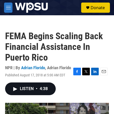
Skip to main content
S
Donate
e
M
a
e
r
n
c
u
h
FEMA Begins Scaling Back
u
e
Financial Assistance In
r
y
Puerto Rico
NPR | By
Adrian Florido
,
Adrian Florido
Published August 17, 2018 at 5:00 AM EDT
F
T
L
E
a
w
i
m
c
i
n
a
LISTEN
•
4:38
e
t
k
i
b
t
e
l
o
e
d
o
r
I
k
n