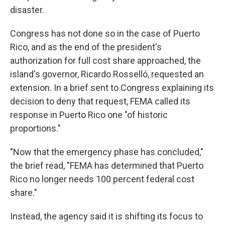
disaster.
Congress has not done so in the case of Puerto
Rico, and as the end of the president's
authorization for full cost share approached, the
island's governor, Ricardo Rosselló, requested an
extension. In a brief sent to Congress explaining its
decision to deny that request, FEMA called its
response in Puerto Rico one "of historic
proportions."
"Now that the emergency phase has concluded,"
the brief read, "FEMA has determined that Puerto
Rico no longer needs 100 percent federal cost
share."
Instead, the agency said it is shifting its focus to