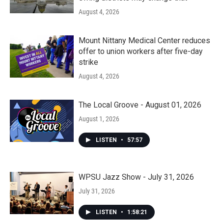
August 4, 2026
Mount Nittany Medical Center reduces
offer to union workers after five-day
strike
August 4, 2026
The Local Groove - August 01, 2026
August 1, 2026
LISTEN
•
57:57
WPSU Jazz Show - July 31, 2026
July 31, 2026
LISTEN
•
1:58:21