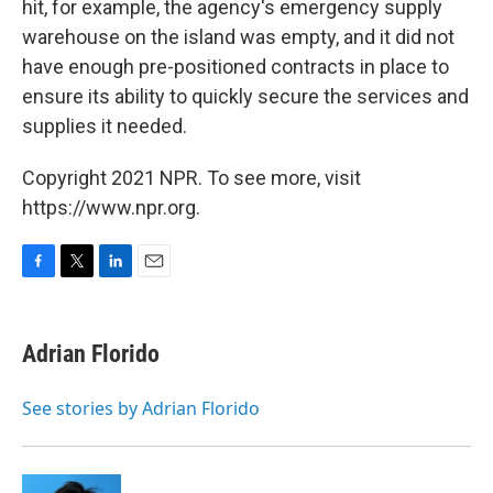
hit, for example, the agency's emergency supply
warehouse on the island was empty, and it did not
have enough pre-positioned contracts in place to
ensure its ability to quickly secure the services and
supplies it needed.
Copyright 2021 NPR. To see more, visit
https://www.npr.org.
F
T
L
E
a
w
i
m
c
i
n
a
e
t
k
i
Adrian Florido
b
t
e
l
o
e
d
o
r
I
See stories by Adrian Florido
k
n