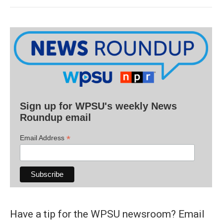
Sign up for WPSU's weekly News
Roundup email
*
Email Address
Have a tip for the WPSU newsroom? Email