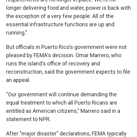
longer delivering food and water, power is back with
the exception of a very few people. All of the
essential infrastructure functions are up and
running."
But officials in Puerto Rico's government were not
pleased by FEMA's decision. Omar Marrero, who
runs the island's office of recovery and
reconstruction, said the government expects to file
an appeal.
"Our government will continue demanding the
equal treatment to which all Puerto Ricans are
entitled as American citizens," Marrero said in a
statement to NPR.
After "major disaster" declarations, FEMA typically