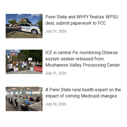
Penn State and WHYY finalize WPSU
deal, submit paperwork to FCC
July 31, 2026
ICE in central Pa. monitoring Chinese
asylum seeker released from
Moshannon Valley Processing Center
July 31, 2026
A Penn State rural health expert on the
impact of coming Medicaid changes
July 30, 2026