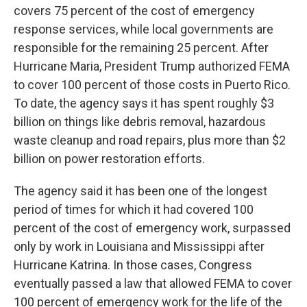
covers 75 percent of the cost of emergency
response services, while local governments are
responsible for the remaining 25 percent. After
Hurricane Maria, President Trump authorized FEMA
to cover 100 percent of those costs in Puerto Rico.
To date, the agency says it has spent roughly $3
billion on things like debris removal, hazardous
waste cleanup and road repairs, plus more than $2
billion on power restoration efforts.
The agency said it has been one of the longest
period of times for which it had covered 100
percent of the cost of emergency work, surpassed
only by work in Louisiana and Mississippi after
Hurricane Katrina. In those cases, Congress
eventually passed a law that allowed FEMA to cover
100 percent of emergency work for the life of the