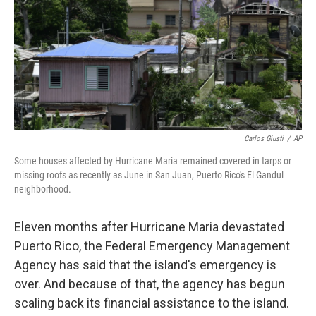
Carlos Giusti
/
AP
Some houses affected by Hurricane Maria remained covered in tarps or
missing roofs as recently as June in San Juan, Puerto Rico's El Gandul
neighborhood.
Eleven months after Hurricane Maria devastated
Puerto Rico, the Federal Emergency Management
Agency has said that the island's emergency is
over. And because of that, the agency has begun
scaling back its financial assistance to the island.