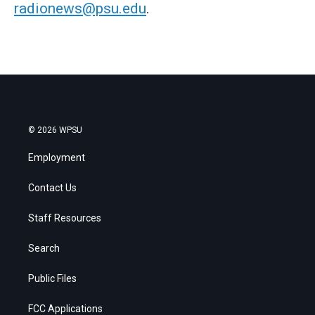
radionews@psu.edu
.
© 2026 WPSU
Employment
Contact Us
Staff Resources
Search
Public Files
FCC Applications