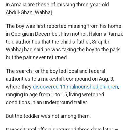
o
r
I
in Amalia are those of missing three-year-old
k
n
Abdul-Ghani Wahhaj.
The boy was first reported missing from his home
in Georgia in December. His mother, Hakima Ramzi,
told authorities that the child's father, Siraj Ibn
Wahhaj had said he was taking the boy to the park
but the pair never returned.
The search for the boy led local and federal
authorities to a makeshift compound on Aug. 3,
where they
discovered 11 malnourished children
,
ranging in age from 1 to 15, living wretched
conditions in an underground trailer.
But the toddler was not among them.
It wasn't until officials returned three days later —