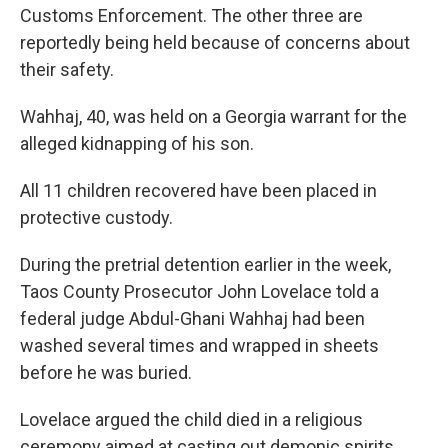
Customs Enforcement. The other three are
reportedly being held because of concerns about
their safety.
Wahhaj, 40, was held on a Georgia warrant for the
alleged kidnapping of his son.
All 11 children recovered have been placed in
protective custody.
During the pretrial detention earlier in the week,
Taos County Prosecutor John Lovelace told a
federal judge Abdul-Ghani Wahhaj had been
washed several times and wrapped in sheets
before he was buried.
Lovelace argued the child died in a religious
ceremony aimed at casting out demonic spirits