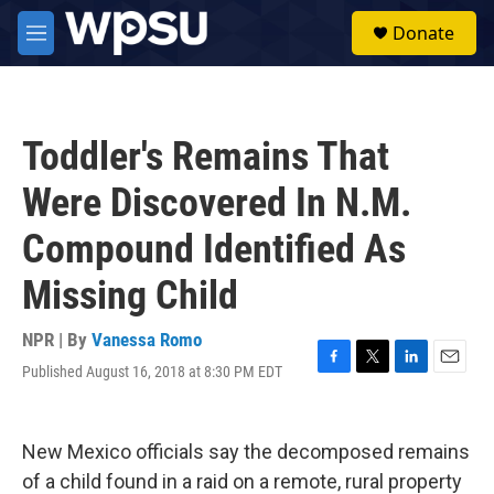
Skip to main content
S
Donate
e
M
a
e
r
n
c
u
h
Toddler's Remains That
u
e
Were Discovered In N.M.
r
y
Compound Identified As
Missing Child
NPR | By
Vanessa Romo
Published August 16, 2018 at 8:30 PM EDT
F
T
L
E
a
w
i
m
c
i
n
a
e
t
k
i
New Mexico officials say the decomposed remains
b
t
e
l
o
e
d
of a child found in a raid on a remote, rural property