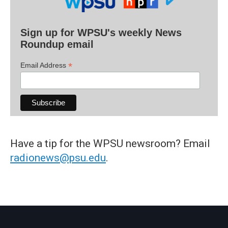
Sign up for WPSU's weekly News
Roundup email
*
Email Address
Have a tip for the WPSU newsroom? Email
radionews@psu.edu
.