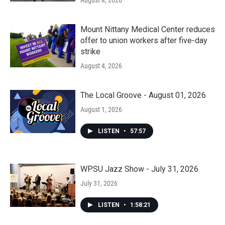
August 4, 2026
Mount Nittany Medical Center reduces
offer to union workers after five-day
strike
August 4, 2026
The Local Groove - August 01, 2026
August 1, 2026
LISTEN
•
57:57
WPSU Jazz Show - July 31, 2026
July 31, 2026
LISTEN
•
1:58:21