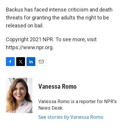
Backus has faced intense criticism and death
threats for granting the adults the right to be
released on bail.
Copyright 2021 NPR. To see more, visit
https://www.npr.org.
F
T
L
E
a
w
i
m
c
i
n
a
e
t
k
i
Vanessa Romo
b
t
e
l
o
e
d
o
r
I
Vanessa Romo is a reporter for NPR's
k
n
News Desk.
See stories by Vanessa Romo