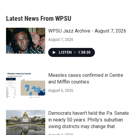
Latest News From WPSU
WPSU Jazz Archive - August 7, 2026
August 7, 2026
LISTEN
•
1:58:30
Measles cases confirmed in Centre
and Mifflin counties
August 6, 2026
Democrats haven’t held the Pa. Senate
in nearly 50 years. Philly’s suburban
swing districts may change that