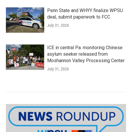
Penn State and WHYY finalize WPSU
deal, submit paperwork to FCC
July 31, 2026
ICE in central Pa. monitoring Chinese
asylum seeker released from
Moshannon Valley Processing Center
July 31, 2026