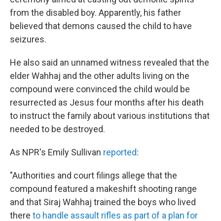
from the disabled boy. Apparently, his father
believed that demons caused the child to have
seizures.
He also said an unnamed witness revealed that the
elder Wahhaj and the other adults living on the
compound were convinced the child would be
resurrected as Jesus four months after his death
to instruct the family about various institutions that
needed to be destroyed.
As NPR's Emily Sullivan
reported
:
"Authorities and court filings allege that the
compound featured a makeshift shooting range
and that Siraj Wahhaj trained the boys who lived
there
to handle assault rifles as part of a plan for