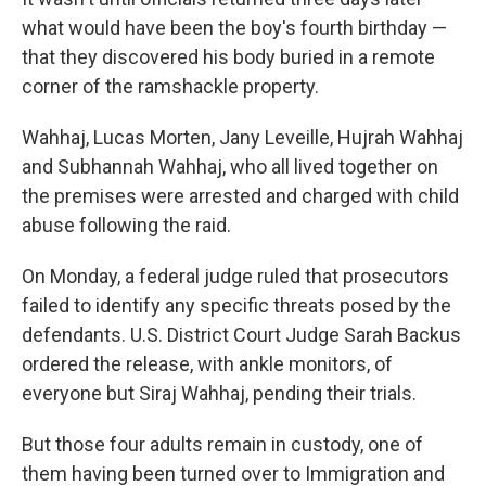
what would have been the boy's fourth birthday —
that they discovered his body buried in a remote
corner of the ramshackle property.
Wahhaj, Lucas Morten, Jany Leveille, Hujrah Wahhaj
and Subhannah Wahhaj, who all lived together on
the premises were arrested and charged with child
abuse following the raid.
On Monday, a federal judge ruled that prosecutors
failed to identify any specific threats posed by the
defendants. U.S. District Court Judge Sarah Backus
ordered the release, with ankle monitors, of
everyone but Siraj Wahhaj, pending their trials.
But those four adults remain in custody, one of
them having been turned over to Immigration and