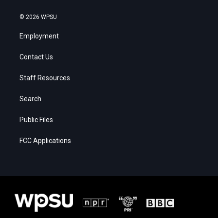
© 2026 WPSU
Employment
Contact Us
Staff Resources
Search
Public Files
FCC Applications