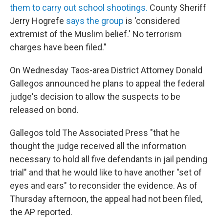
them to carry out school shootings.
County Sheriff
Jerry Hogrefe
says the group
is 'considered
extremist of the Muslim belief.' No terrorism
charges have been filed."
On Wednesday Taos-area District Attorney Donald
Gallegos announced he plans to appeal the federal
judge's decision to allow the suspects to be
released on bond.
Gallegos told The Associated Press "that he
thought the judge received all the information
necessary to hold all five defendants in jail pending
trial" and that he would like to have another "set of
eyes and ears" to reconsider the evidence. As of
Thursday afternoon, the appeal had not been filed,
the AP reported.