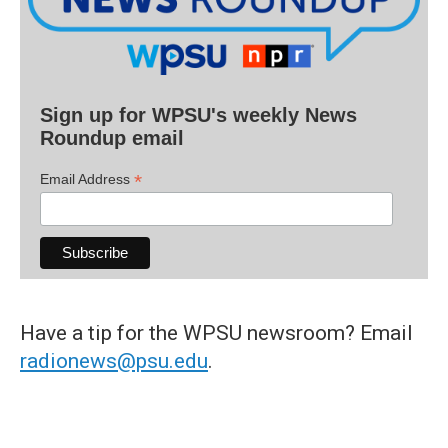
Sign up for WPSU's weekly News
Roundup email
*
Email Address
Have a tip for the WPSU newsroom? Email
radionews@psu.edu
.