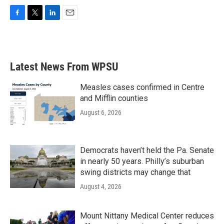
F
T
L
E
a
w
i
m
c
i
n
a
e
t
k
i
b
t
e
l
Latest News From WPSU
o
e
d
o
r
I
k
n
Measles cases confirmed in Centre
and Mifflin counties
August 6, 2026
Democrats haven’t held the Pa. Senate
in nearly 50 years. Philly’s suburban
swing districts may change that
August 4, 2026
Mount Nittany Medical Center reduces