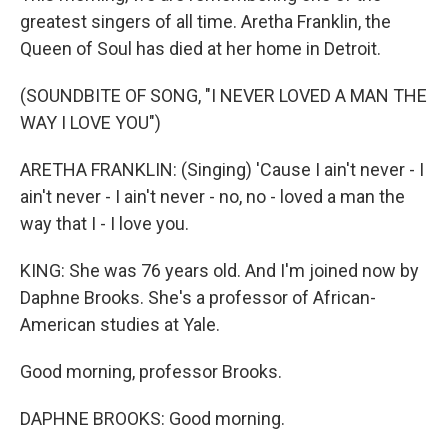
greatest singers of all time. Aretha Franklin, the
Queen of Soul has died at her home in Detroit.
(SOUNDBITE OF SONG, "I NEVER LOVED A MAN THE
WAY I LOVE YOU")
ARETHA FRANKLIN: (Singing) 'Cause I ain't never - I
ain't never - I ain't never - no, no - loved a man the
way that I - I love you.
KING: She was 76 years old. And I'm joined now by
Daphne Brooks. She's a professor of African-
American studies at Yale.
Good morning, professor Brooks.
DAPHNE BROOKS: Good morning.