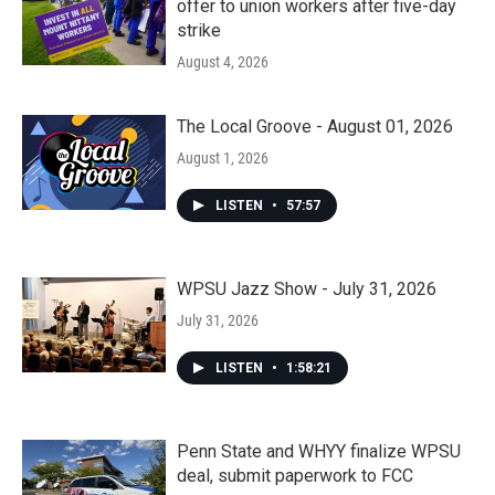
offer to union workers after five-day
strike
August 4, 2026
The Local Groove - August 01, 2026
August 1, 2026
LISTEN
•
57:57
WPSU Jazz Show - July 31, 2026
July 31, 2026
LISTEN
•
1:58:21
Penn State and WHYY finalize WPSU
deal, submit paperwork to FCC