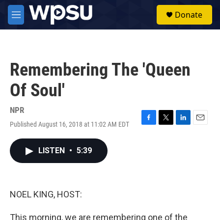
Skip to main content
S
Donate
e
M
a
e
r
n
c
u
h
Remembering The 'Queen
u
e
Of Soul'
r
y
NPR
Published August 16, 2018 at 11:02 AM EDT
F
T
L
E
a
w
i
m
c
i
n
a
LISTEN
•
5:39
e
t
k
i
b
t
e
l
o
e
d
o
r
I
k
n
NOEL KING, HOST:
This morning, we are remembering one of the