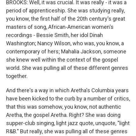
BROOKS: Well, it was crucial. It was really - it was a
period of apprenticeship. She was studying really,
you know, the first half of the 20th century's great
masters of song, African-American women's
recordings - Bessie Smith, her idol Dinah
Washington; Nancy Wilson, who was, you know, a
contemporary of hers; Mahalia Jackson, someone
she knew well within the context of the gospel
world. She was pulling all of these different genres
together.
And there's a way in which Aretha's Columbia years
have been kicked to the curb by a number of critics,
that this was somehow, you know, not authentic
Aretha, the gospel Aretha. Right? She was doing
supper-club singing, light jazz quote, unquote, "light
R&B." But really, she was pulling all of these genres