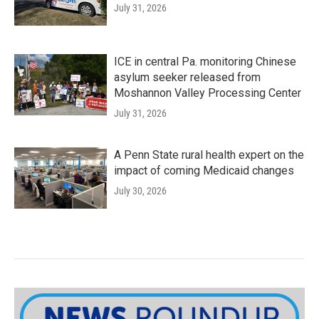
July 31, 2026
ICE in central Pa. monitoring Chinese
asylum seeker released from
Moshannon Valley Processing Center
July 31, 2026
A Penn State rural health expert on the
impact of coming Medicaid changes
July 30, 2026