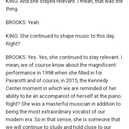
KING: And she stayed relevant. I mean, that was the
thing.
BROOKS: Yeah.
KING: She continued to shape music to this day.
Right?
BROOKS: Yes. Yes, she continued to stay relevant. I
mean, we of course know about the magnificent
performance in 1998 when she filled in for
Pavarotti and of course, in 2015, the Kennedy
Center moment in which we are reminded of her
ability to be an accompanist of herself at the piano.
Right? She was a masterful musician in addition to
being the most extraordinary vocalist of our
modern era. So in that sense, she is someone that
we will continue to study and hold close to our