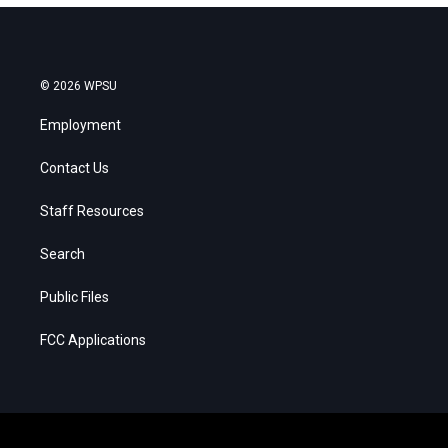
© 2026 WPSU
Employment
Contact Us
Staff Resources
Search
Public Files
FCC Applications