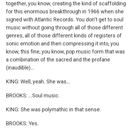
together, you know, creating the kind of scaffolding
for this enormous breakthrough in 1966 when she
signed with Atlantic Records. You don't get to soul
music without going through all of those different
genres, all of those different kinds of registers of
sonic emotion and then compressing it into, you
know, this fine, you know, pop music form that was
a combination of the sacred and the profane
(inaudible)...
KING: Well, yeah. She was...
BROOKS: ...Soul music.
KING: She was polymathic in that sense.
BROOKS: Yes.