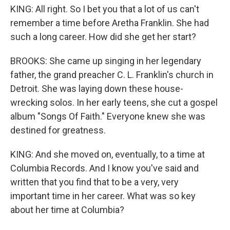
KING: All right. So I bet you that a lot of us can't
remember a time before Aretha Franklin. She had
such a long career. How did she get her start?
BROOKS: She came up singing in her legendary
father, the grand preacher C. L. Franklin's church in
Detroit. She was laying down these house-
wrecking solos. In her early teens, she cut a gospel
album "Songs Of Faith." Everyone knew she was
destined for greatness.
KING: And she moved on, eventually, to a time at
Columbia Records. And I know you've said and
written that you find that to be a very, very
important time in her career. What was so key
about her time at Columbia?