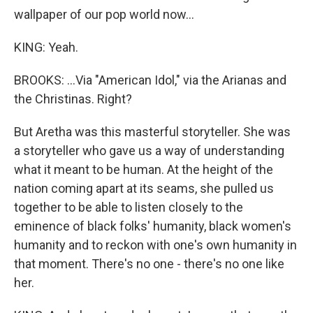
wallpaper of our pop world now...
KING: Yeah.
BROOKS: ...Via "American Idol," via the Arianas and
the Christinas. Right?
But Aretha was this masterful storyteller. She was
a storyteller who gave us a way of understanding
what it meant to be human. At the height of the
nation coming apart at its seams, she pulled us
together to be able to listen closely to the
eminence of black folks' humanity, black women's
humanity and to reckon with one's own humanity in
that moment. There's no one - there's no one like
her.