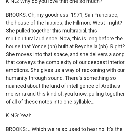
KING: Why do you love that one so much?
BROOKS: Oh, my goodness. 1971, San Francisco,
the house of the hippies, the Fillmore West - right?
She pulled together this multiracial, this
multicultural audience. Now, this is long before the
house that Yonce (ph) built at Beychella (ph). Right?
She moves into that space, and she delivers a song
that conveys the complexity of our deepest interior
emotions. She gives us a way of reckoning with our
humanity through sound. There's something so
nuanced about the kind of intelligence of Aretha's
melisma and this kind of, you know, pulling together
of all of these notes into one syllable...
KING: Yeah.
BROOKS: ...Which we're so used to hearing. It's the