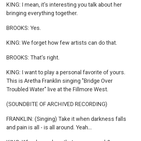
KING: I mean, it's interesting you talk about her
bringing everything together.
BROOKS: Yes.
KING: We forget how few artists can do that.
BROOKS: That's right.
KING: I want to play a personal favorite of yours.
This is Aretha Franklin singing "Bridge Over
Troubled Water" live at the Fillmore West.
(SOUNDBITE OF ARCHIVED RECORDING)
FRANKLIN: (Singing) Take it when darkness falls
and pain is all - is all around. Yeah...