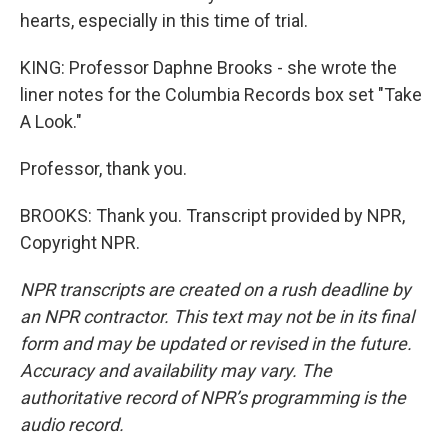
hearts, especially in this time of trial.
KING: Professor Daphne Brooks - she wrote the
liner notes for the Columbia Records box set "Take
A Look."
Professor, thank you.
BROOKS: Thank you. Transcript provided by NPR,
Copyright NPR.
NPR transcripts are created on a rush deadline by
an NPR contractor. This text may not be in its final
form and may be updated or revised in the future.
Accuracy and availability may vary. The
authoritative record of NPR’s programming is the
audio record.