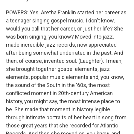
POWERS: Yes. Aretha Franklin started her career as
a teenager singing gospel music. I don't know,
would you call that her career, or just her life? She
was born singing, you know? Moved into jazz,
made incredible jazz records, now appreciated
after being somewhat underrated in the past. And
then, of course, invented soul. (Laughter). I mean,
she brought together gospel elements, jazz
elements, popular music elements and, you know,
the sound of the South in the '60s, the most
conflicted moment in 20th-century American
history, you might say, the most intense place to
be. She made that moment in history legible
through intimate portraits of her heart in song from
those great years that she recorded for Atlantic
Records. And then she moved on, you know, and