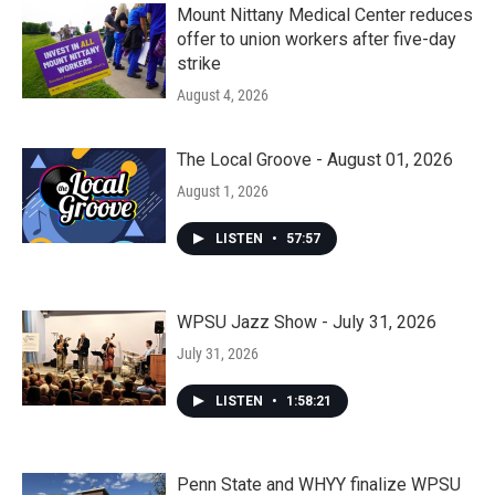
Mount Nittany Medical Center reduces
offer to union workers after five-day
strike
August 4, 2026
The Local Groove - August 01, 2026
August 1, 2026
LISTEN
•
57:57
WPSU Jazz Show - July 31, 2026
July 31, 2026
LISTEN
•
1:58:21
Penn State and WHYY finalize WPSU