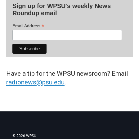
Sign up for WPSU's weekly News
Roundup email
*
Email Address
Have a tip for the WPSU newsroom? Email
radionews@psu.edu
.
© 2026 WPSU