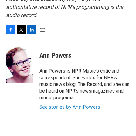
authoritative record of NPR’s programming is the
audio record.
F
T
L
E
a
w
i
m
c
i
n
a
e
t
k
i
Ann Powers
b
t
e
l
o
e
d
o
r
I
Ann Powers is NPR Music's critic and
k
n
correspondent. She writes for NPR's
music news blog, The Record, and she can
be heard on NPR's newsmagazines and
music programs.
See stories by Ann Powers