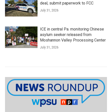
deal, submit paperwork to FCC
July 31, 2026
ICE in central Pa. monitoring Chinese
asylum seeker released from
Moshannon Valley Processing Center
July 31, 2026