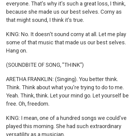
everyone. That's why it's such a great loss, I think,
because she made us our best selves. Corny as
that might sound, I think it's true.
KING: No. It doesn't sound corny at all. Let me play
some of that music that made us our best selves.
Hang on.
(SOUNDBITE OF SONG, "THINK")
ARETHA FRANKLIN: (Singing). You better think.
Think. Think about what you're trying to do to me.
Yeah. Think, think. Let your mind go. Let yourself be
free. Oh, freedom.
KING: I mean, one of a hundred songs we could've
played this morning. She had such extraordinary
versatility as a musician.