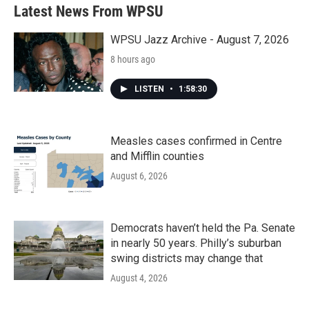
Latest News From WPSU
WPSU Jazz Archive - August 7, 2026
8 hours ago
LISTEN
•
1:58:30
Measles cases confirmed in Centre
and Mifflin counties
August 6, 2026
Democrats haven’t held the Pa. Senate
in nearly 50 years. Philly’s suburban
swing districts may change that
August 4, 2026