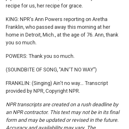
recipe for us, her recipe for grace.
KING: NPR's Ann Powers reporting on Aretha
Franklin, who passed away this morning at her
home in Detroit, Mich., at the age of 76. Ann, thank
you so much.
POWERS: Thank you so much.
(SOUNDBITE OF SONG, "AIN'T NO WAY")
FRANKLIN: (Singing) Ain't no way... Transcript
provided by NPR, Copyright NPR.
NPR transcripts are created on a rush deadline by
an NPR contractor. This text may not be in its final
form and may be updated or revised in the future.
Accuracy and availability may vary. The