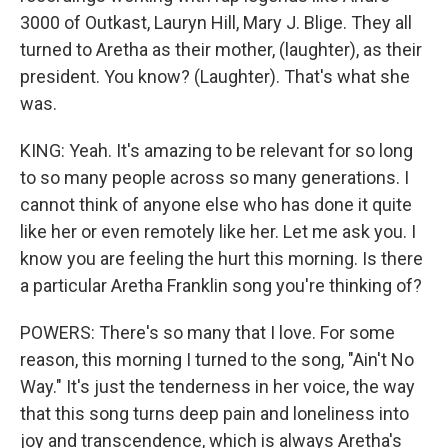
3000 of Outkast, Lauryn Hill, Mary J. Blige. They all
turned to Aretha as their mother, (laughter), as their
president. You know? (Laughter). That's what she
was.
KING: Yeah. It's amazing to be relevant for so long
to so many people across so many generations. I
cannot think of anyone else who has done it quite
like her or even remotely like her. Let me ask you. I
know you are feeling the hurt this morning. Is there
a particular Aretha Franklin song you're thinking of?
POWERS: There's so many that I love. For some
reason, this morning I turned to the song, "Ain't No
Way." It's just the tenderness in her voice, the way
that this song turns deep pain and loneliness into
joy and transcendence, which is always Aretha's