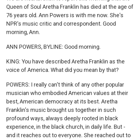
Queen of Soul Aretha Franklin has died at the age of
76 years old. Ann Powers is with me now. She's
NPR's music critic and correspondent. Good
morning, Ann.
ANN POWERS, BYLINE: Good morning.
KING: You have described Aretha Franklin as the
voice of America. What did you mean by that?
POWERS: I really can't think of any other popular
musician who embodied American values at their
best, American democracy at its best. Aretha
Franklin's music brought us together in such
profound ways, always deeply rooted in black
experience, in the black church, in daily life. But -
and it reaches out to everyone. She reached out to