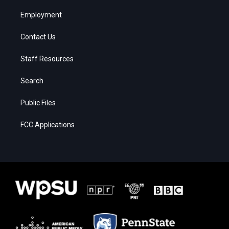
Employment
Contact Us
Staff Resources
Search
Public Files
FCC Applications