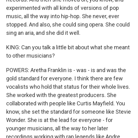
experimented with all kinds of versions of pop
music, all the way into hip-hop. She never, ever
stopped. And also, she could sing opera. She could
sing an aria, and she did it well.
KING: Can you talk a little bit about what she meant
to other musicians?
POWERS: Aretha Franklin is - was - is and was the
gold standard for everyone. I think there are few
vocalists who hold that status for their whole lives.
She worked with the greatest producers. She
collaborated with people like Curtis Mayfield. You
know, she set the standard for someone like Stevie
Wonder. She is at the lead for everyone - for
younger musicians, all the way to her later
recordings working with rap legends like Andre