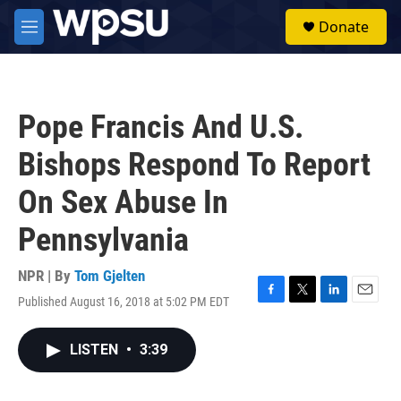
Skip to main content
S
Donate
e
M
a
e
r
n
c
u
h
Pope Francis And U.S.
u
e
Bishops Respond To Report
r
y
On Sex Abuse In
Pennsylvania
NPR | By
Tom Gjelten
Published August 16, 2018 at 5:02 PM EDT
F
T
L
E
a
w
i
m
c
i
n
a
LISTEN
•
3:39
e
t
k
i
b
t
e
l
o
e
d