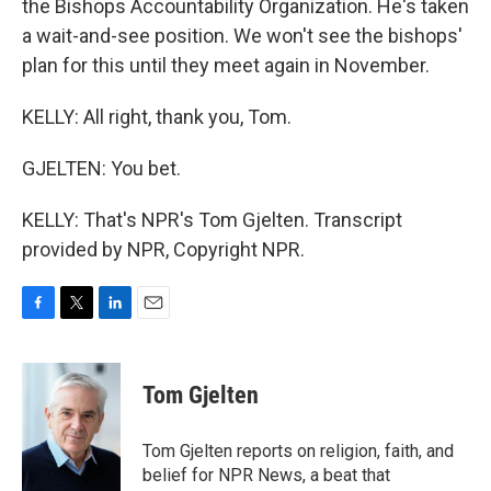
the Bishops Accountability Organization. He's taken
a wait-and-see position. We won't see the bishops'
plan for this until they meet again in November.
KELLY: All right, thank you, Tom.
GJELTEN: You bet.
KELLY: That's NPR's Tom Gjelten. Transcript
provided by NPR, Copyright NPR.
F
T
L
E
a
w
i
m
c
i
n
a
e
t
k
i
Tom Gjelten
b
t
e
l
o
e
d
o
r
I
Tom Gjelten reports on religion, faith, and
k
n
belief for NPR News, a beat that