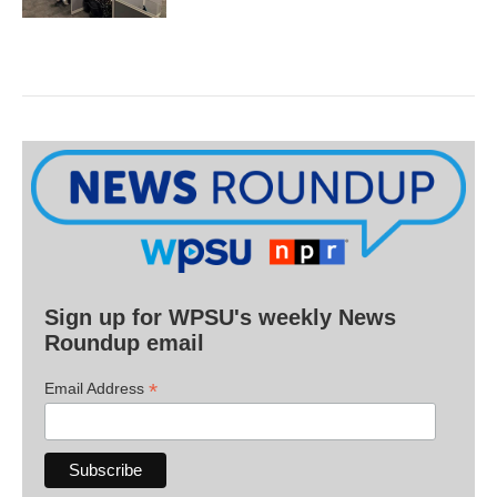
Sign up for WPSU's weekly News
Roundup email
*
Email Address