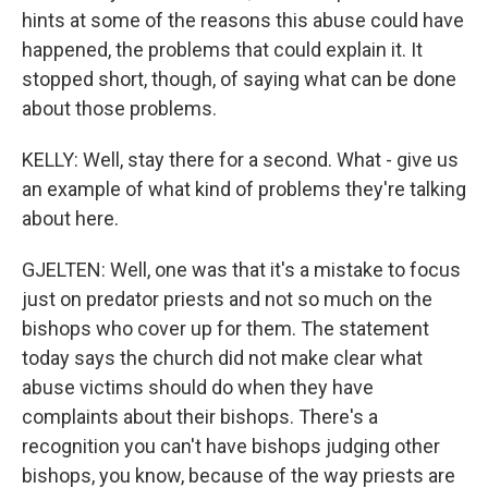
hints at some of the reasons this abuse could have
happened, the problems that could explain it. It
stopped short, though, of saying what can be done
about those problems.
KELLY: Well, stay there for a second. What - give us
an example of what kind of problems they're talking
about here.
GJELTEN: Well, one was that it's a mistake to focus
just on predator priests and not so much on the
bishops who cover up for them. The statement
today says the church did not make clear what
abuse victims should do when they have
complaints about their bishops. There's a
recognition you can't have bishops judging other
bishops, you know, because of the way priests are