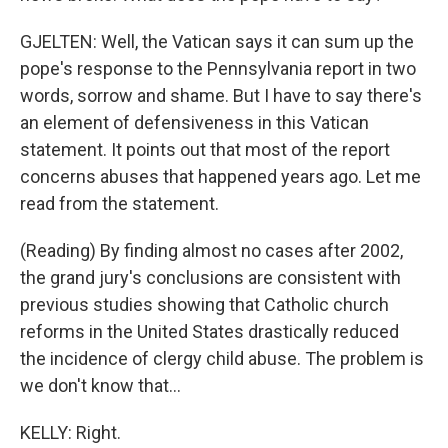
GJELTEN: Well, the Vatican says it can sum up the
pope's response to the Pennsylvania report in two
words, sorrow and shame. But I have to say there's
an element of defensiveness in this Vatican
statement. It points out that most of the report
concerns abuses that happened years ago. Let me
read from the statement.
(Reading) By finding almost no cases after 2002,
the grand jury's conclusions are consistent with
previous studies showing that Catholic church
reforms in the United States drastically reduced
the incidence of clergy child abuse. The problem is
we don't know that...
KELLY: Right.