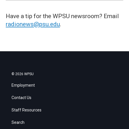
Have a tip for the WPSU newsroom? Email
radionews@psu.edu
.
© 2026 WPSU
Employment
Contact Us
Staff Resources
Search