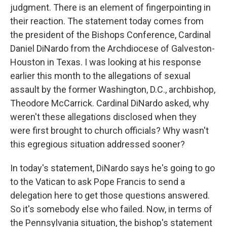
judgment. There is an element of fingerpointing in
their reaction. The statement today comes from
the president of the Bishops Conference, Cardinal
Daniel DiNardo from the Archdiocese of Galveston-
Houston in Texas. I was looking at his response
earlier this month to the allegations of sexual
assault by the former Washington, D.C., archbishop,
Theodore McCarrick. Cardinal DiNardo asked, why
weren't these allegations disclosed when they
were first brought to church officials? Why wasn't
this egregious situation addressed sooner?
In today's statement, DiNardo says he's going to go
to the Vatican to ask Pope Francis to send a
delegation here to get those questions answered.
So it's somebody else who failed. Now, in terms of
the Pennsylvania situation, the bishop's statement