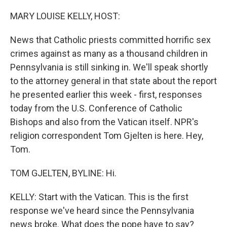
o
r
I
k
n
MARY LOUISE KELLY, HOST:
News that Catholic priests committed horrific sex
crimes against as many as a thousand children in
Pennsylvania is still sinking in. We'll speak shortly
to the attorney general in that state about the report
he presented earlier this week - first, responses
today from the U.S. Conference of Catholic
Bishops and also from the Vatican itself. NPR's
religion correspondent Tom Gjelten is here. Hey,
Tom.
TOM GJELTEN, BYLINE: Hi.
KELLY: Start with the Vatican. This is the first
response we've heard since the Pennsylvania
news broke. What does the pope have to say?