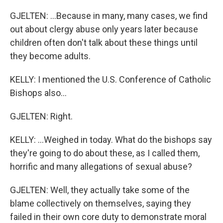
GJELTEN: ...Because in many, many cases, we find
out about clergy abuse only years later because
children often don't talk about these things until
they become adults.
KELLY: I mentioned the U.S. Conference of Catholic
Bishops also...
GJELTEN: Right.
KELLY: ...Weighed in today. What do the bishops say
they're going to do about these, as I called them,
horrific and many allegations of sexual abuse?
GJELTEN: Well, they actually take some of the
blame collectively on themselves, saying they
failed in their own core duty to demonstrate moral