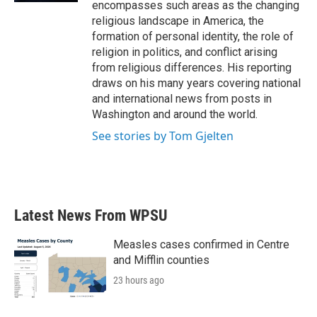
encompasses such areas as the changing
religious landscape in America, the
formation of personal identity, the role of
religion in politics, and conflict arising
from religious differences. His reporting
draws on his many years covering national
and international news from posts in
Washington and around the world.
See stories by Tom Gjelten
Latest News From WPSU
Measles cases confirmed in Centre
and Mifflin counties
23 hours ago