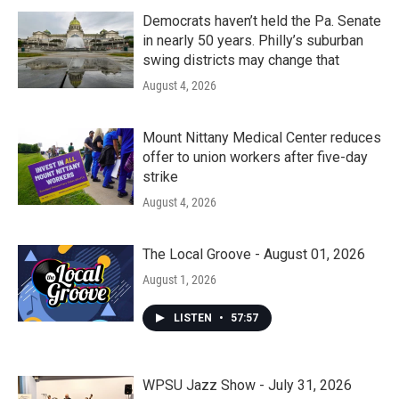
Democrats haven’t held the Pa. Senate
in nearly 50 years. Philly’s suburban
swing districts may change that
August 4, 2026
Mount Nittany Medical Center reduces
offer to union workers after five-day
strike
August 4, 2026
The Local Groove - August 01, 2026
August 1, 2026
LISTEN
•
57:57
WPSU Jazz Show - July 31, 2026