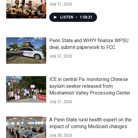
July 31, 2026
LISTEN
•
1:58:21
Penn State and WHYY finalize WPSU
deal, submit paperwork to FCC
July 31, 2026
ICE in central Pa. monitoring Chinese
asylum seeker released from
Moshannon Valley Processing Center
July 31, 2026
A Penn State rural health expert on the
impact of coming Medicaid changes
July 30, 2026