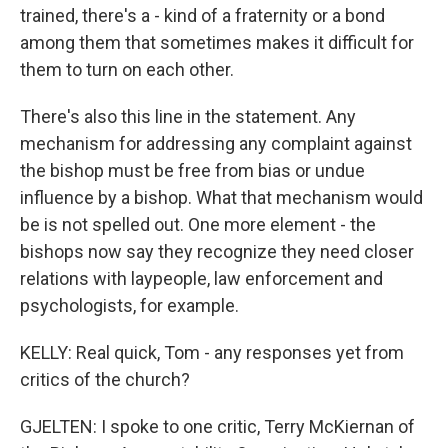
trained, there's a - kind of a fraternity or a bond
among them that sometimes makes it difficult for
them to turn on each other.
There's also this line in the statement. Any
mechanism for addressing any complaint against
the bishop must be free from bias or undue
influence by a bishop. What that mechanism would
be is not spelled out. One more element - the
bishops now say they recognize they need closer
relations with laypeople, law enforcement and
psychologists, for example.
KELLY: Real quick, Tom - any responses yet from
critics of the church?
GJELTEN: I spoke to one critic, Terry McKiernan of