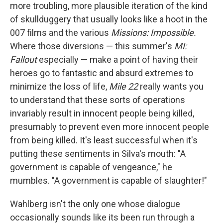
more troubling, more plausible iteration of the kind
of skullduggery that usually looks like a hoot in the
007 films and the various
Missions: Impossible.
Where those diversions — this summer's
MI:
Fallout
especially — make a point of having their
heroes go to fantastic and absurd extremes to
minimize the loss of life,
Mile 22
really wants you
to understand that these sorts of operations
invariably result in innocent people being killed,
presumably to prevent even more innocent people
from being killed. It's least successful when it's
putting these sentiments in Silva's mouth: "A
government is capable of vengeance," he
mumbles. "A government is capable of slaughter!"
Wahlberg isn't the only one whose dialogue
occasionally sounds like its been run through a