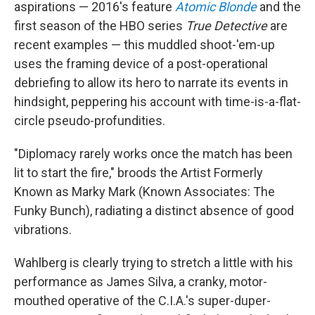
aspirations — 2016's feature
Atomic Blonde
and the
first season of the HBO series
True Detective
are
recent examples — this muddled shoot-'em-up
uses the framing device of a post-operational
debriefing to allow its hero to narrate its events in
hindsight, peppering his account with time-is-a-flat-
circle pseudo-profundities.
"Diplomacy rarely works once the match has been
lit to start the fire," broods the Artist Formerly
Known as Marky Mark (Known Associates: The
Funky Bunch), radiating a distinct absence of good
vibrations.
Wahlberg is clearly trying to stretch a little with his
performance as James Silva, a cranky, motor-
mouthed operative of the C.I.A.'s super-duper-