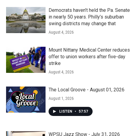
Democrats haven’t held the Pa. Senate
in nearly 50 years. Philly’s suburban
swing districts may change that
August 4, 2026
Mount Nittany Medical Center reduces
offer to union workers after five-day
strike
August 4, 2026
The Local Groove - August 01, 2026
August 1, 2026
LISTEN
•
57:57
WPSU Jazz Show - July 31, 2026