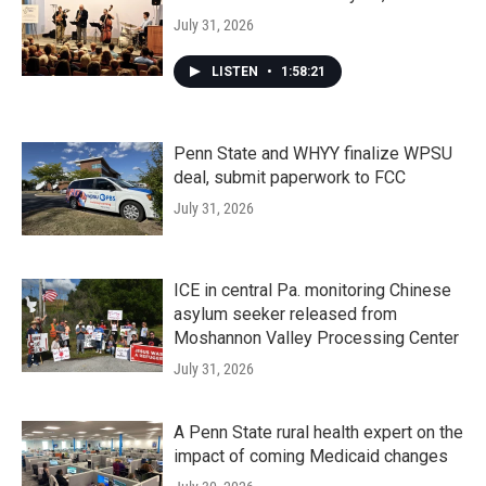
July 31, 2026
LISTEN
•
1:58:21
Penn State and WHYY finalize WPSU
deal, submit paperwork to FCC
July 31, 2026
ICE in central Pa. monitoring Chinese
asylum seeker released from
Moshannon Valley Processing Center
July 31, 2026
A Penn State rural health expert on the
impact of coming Medicaid changes