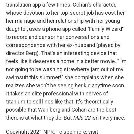
translation app a few times. Cohan's character,
whose devotion to her top-secret job has cost her
her marriage and her relationship with her young
daughter, uses a phone app called "Family Wizard"
to record and censor her conversations and
correspondence with her ex-husband (played by
director Berg). That's an interesting device that
feels like it deserves a home in a better movie. "I'm
not going to be washing strawberry jam out of my
swimsuit this summer!" she complains when she
realizes she won't be seeing her kid anytime soon.
It takes an elite professional with nerves of
titanium to sell lines like that. It's theoretically
possible that Wahlberg and Cohan are the best
there is at what they do. But
Mile 22
isn't very nice.
Copyright 2021 NPR. To see more, visit