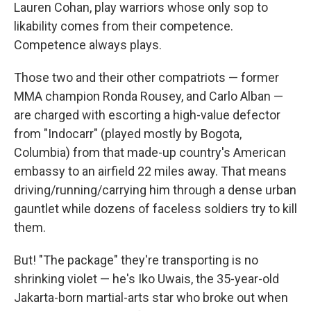
Lauren Cohan, play warriors whose only sop to
likability comes from their competence.
Competence always plays.
Those two and their other compatriots — former
MMA champion Ronda Rousey, and Carlo Alban —
are charged with escorting a high-value defector
from "Indocarr" (played mostly by Bogota,
Columbia) from that made-up country's American
embassy to an airfield 22 miles away. That means
driving/running/carrying him through a dense urban
gauntlet while dozens of faceless soldiers try to kill
them.
But! "The package" they're transporting is no
shrinking violet — he's Iko Uwais, the 35-year-old
Jakarta-born martial-arts star who broke out when