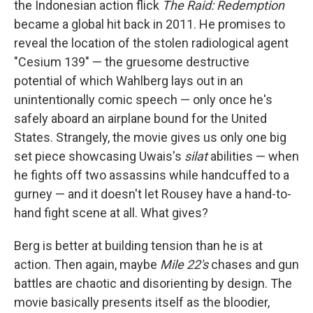
the Indonesian action flick
The Raid: Redemption
became a global hit back in 2011. He promises to
reveal the location of the stolen radiological agent
"Cesium 139" — the gruesome destructive
potential of which Wahlberg lays out in an
unintentionally comic speech — only once he's
safely aboard an airplane bound for the United
States. Strangely, the movie gives us only one big
set piece showcasing Uwais's
silat
abilities — when
he fights off two assassins while handcuffed to a
gurney — and it doesn't let Rousey have a hand-to-
hand fight scene at all. What gives?
Berg is better at building tension than he is at
action. Then again, maybe
Mile 22's
chases and gun
battles are chaotic and disorienting by design. The
movie basically presents itself as the bloodier,