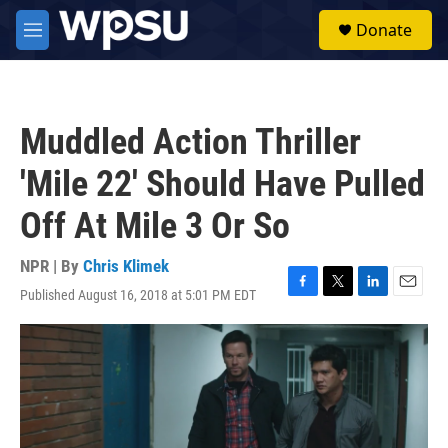
Skip to main content
S
Donate
e
M
a
e
r
n
c
u
h
Muddled Action Thriller
u
e
'Mile 22' Should Have Pulled
r
y
Off At Mile 3 Or So
NPR | By
Chris Klimek
Published August 16, 2018 at 5:01 PM EDT
F
T
L
E
a
w
i
m
c
i
n
a
e
t
k
i
b
t
e
l
o
e
d
o
r
I
k
n