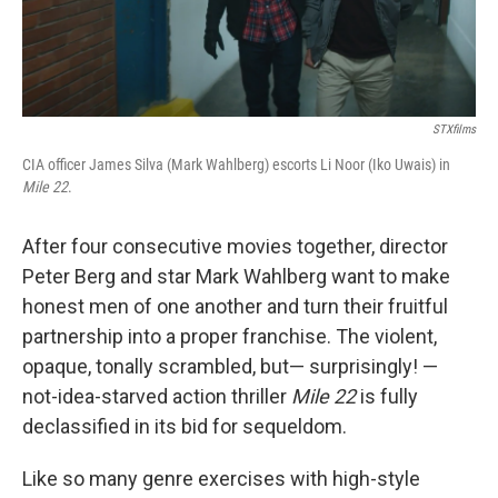
STXfilms
CIA officer James Silva (Mark Wahlberg) escorts Li Noor (Iko Uwais) in
Mile 22
.
After four consecutive movies together, director
Peter Berg and star Mark Wahlberg want to make
honest men of one another and turn their fruitful
partnership into a proper franchise. The violent,
opaque, tonally scrambled, but— surprisingly! —
not-idea-starved action thriller
Mile 22
is fully
declassified in its bid for sequeldom.
Like so many genre exercises with high-style