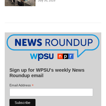
July 30, 2026
Sign up for WPSU's weekly News
Roundup email
*
Email Address