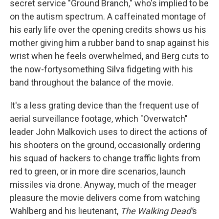
secret service "Ground Branch," who's implied to be
on the autism spectrum. A caffeinated montage of
his early life over the opening credits shows us his
mother giving him a rubber band to snap against his
wrist when he feels overwhelmed, and Berg cuts to
the now-fortysomething Silva fidgeting with his
band throughout the balance of the movie.
It's a less grating device than the frequent use of
aerial surveillance footage, which "Overwatch"
leader John Malkovich uses to direct the actions of
his shooters on the ground, occasionally ordering
his squad of hackers to change traffic lights from
red to green, or in more dire scenarios, launch
missiles via drone. Anyway, much of the meager
pleasure the movie delivers come from watching
Wahlberg and his lieutenant,
The Walking Dead'
s