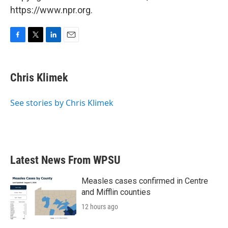
https://www.npr.org.
F
T
L
E
a
w
i
m
c
i
n
a
e
t
k
i
Chris Klimek
b
t
e
l
o
e
d
o
r
I
See stories by Chris Klimek
k
n
Latest News From WPSU
Measles cases confirmed in Centre
and Mifflin counties
12 hours ago