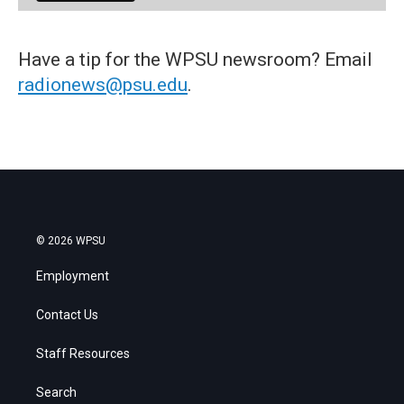
Have a tip for the WPSU newsroom? Email
radionews@psu.edu
.
© 2026 WPSU
Employment
Contact Us
Staff Resources
Search