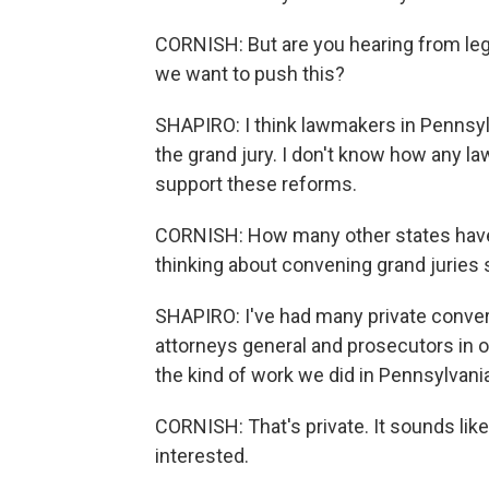
CORNISH: But are you hearing from legi
we want to push this?
SHAPIRO: I think lawmakers in Pennsy
the grand jury. I don't know how any la
support these reforms.
CORNISH: How many other states have c
thinking about convening grand juries s
SHAPIRO: I've had many private convers
attorneys general and prosecutors in 
the kind of work we did in Pennsylvani
CORNISH: That's private. It sounds like
interested.