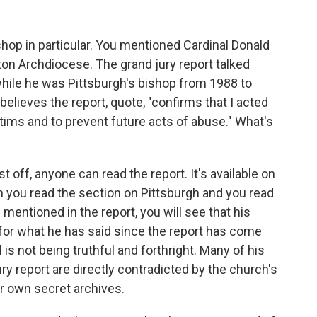
hop in particular. You mentioned Cardinal Donald
on Archdiocese. The grand jury report talked
while he was Pittsburgh's bishop from 1988 to
believes the report, quote, "confirms that I acted
ctims and to prevent future acts of abuse." What's
st off, anyone can read the report. It's available on
 you read the section on Pittsburgh and you read
mentioned in the report, you will see that his
for what he has said since the report has come
l is not being truthful and forthright. Many of his
y report are directly contradicted by the church's
 own secret archives.