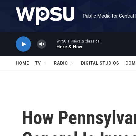
Skip to main content
Public Media for Central
WPSU 1: News & Classical
Here & Now
HOME
TV
RADIO
DIGITAL STUDIOS
COM
How Pennsylvan