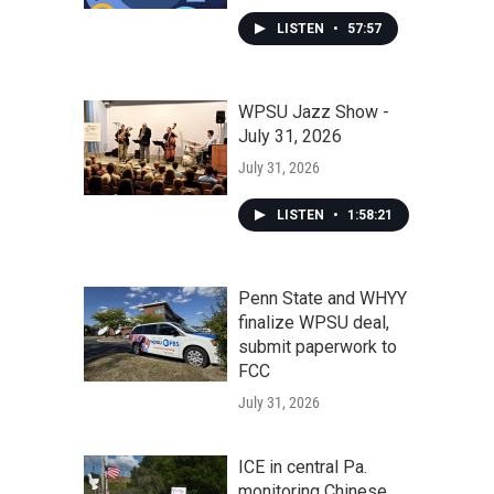
LISTEN
•
57:57
WPSU Jazz Show -
July 31, 2026
July 31, 2026
LISTEN
•
1:58:21
Penn State and WHYY
finalize WPSU deal,
submit paperwork to
FCC
July 31, 2026
ICE in central Pa.
monitoring Chinese