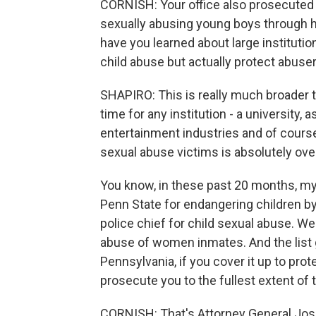
CORNISH: Your office also prosecuted
sexually abusing young boys through hi
have you learned about large institutions
child abuse but actually protect abuse
SHAPIRO: This is really much broader t
time for any institution - a university,
entertainment industries and of course 
sexual abuse victims is absolutely ove
You know, in these past 20 months, my 
Penn State for endangering children by 
police chief for child sexual abuse. W
abuse of women inmates. And the list 
Pennsylvania, if you cover it up to prote
prosecute you to the fullest extent of t
CORNISH: That's Attorney General Josh