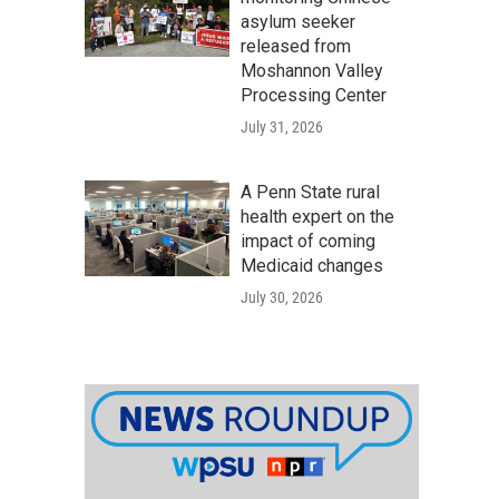
asylum seeker
released from
Moshannon Valley
Processing Center
July 31, 2026
A Penn State rural
health expert on the
impact of coming
Medicaid changes
July 30, 2026