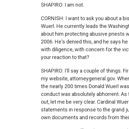
SHAPIRO: I am not.
CORNISH: I want to ask you about a bis
Wuerl. He currently leads the Washingt
about him protecting abusive priests 
2006. He's denied this, and he says he 
with diligence, with concern for the vi
your reaction to that?
SHAPIRO: I'll say a couple of things. Fir
my website, attorneygeneral.gov. When
the nearly 200 times Donald Wuerl was 
conduct was absolutely abhorrent. As 
out, let me be very clear. Cardinal Wuer
statements in response to the grand jur
own documents and records from their