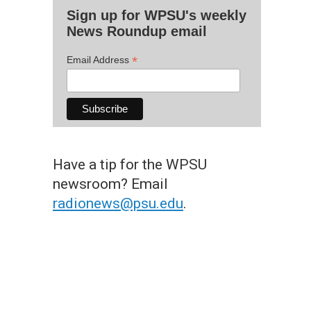
Sign up for WPSU's weekly
News Roundup email
*
Email Address
Have a tip for the WPSU
newsroom? Email
radionews@psu.edu
.