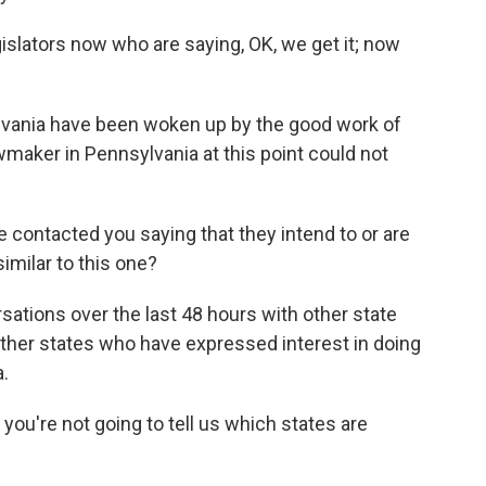
slators now who are saying, OK, we get it; now
lvania have been woken up by the good work of
wmaker in Pennsylvania at this point could not
ontacted you saying that they intend to or are
imilar to this one?
ations over the last 48 hours with other state
other states who have expressed interest in doing
a.
 you're not going to tell us which states are