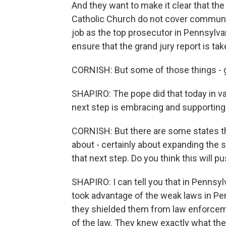
And they want to make it clear that th
Catholic Church do not cover communic
job as the top prosecutor in Pennsylv
ensure that the grand jury report is tak
CORNISH: But some of those things - 
SHAPIRO: The pope did that today in va
next step is embracing and supportin
CORNISH: But there are some states th
about - certainly about expanding the s
that next step. Do you think this will 
SHAPIRO: I can tell you that in Pennsy
took advantage of the weak laws in Pe
they shielded them from law enforceme
of the law. They knew exactly what the