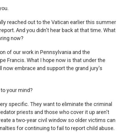
you.
ly reached out to the Vatican earlier this summer
report. And you didn't hear back at that time. What
aring now?
ion of our work in Pennsylvania and the
pe Francis. What I hope now is that under the
ill now embrace and support the grand jury's
 to your mind?
ery specific. They want to eliminate the criminal
predator priests and those who cover it up aren't
reate a two-year civil window so older victims can
lties for continuing to fail to report child abuse.