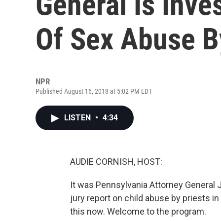
General Is Inve
Of Sex Abuse B
NPR
Published August 16, 2018 at 5:02 PM EDT
LISTEN
•
4:34
AUDIE CORNISH, HOST:
It was Pennsylvania Attorney General
jury report on child abuse by priests in 
this now. Welcome to the program.