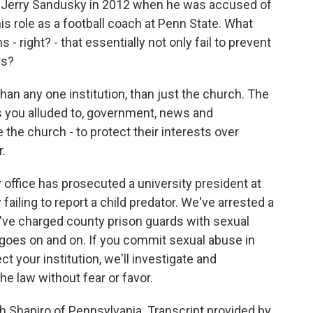
 Jerry Sandusky in 2012 when he was accused of
s role as a football coach at Penn State. What
 - right? - that essentially not only fail to prevent
rs?
han any one institution, than just the church. The
 as you alluded to, government, news and
the church - to protect their interests over
r.
office has prosecuted a university president at
failing to report a child predator. We've arrested a
e've charged county prison guards with sexual
goes on and on. If you commit sexual abuse in
ct your institution, we'll investigate and
he law without fear or favor.
 Shapiro of Pennsylvania. Transcript provided by