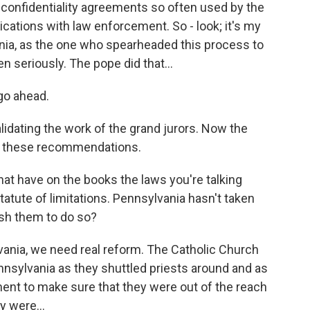
e confidentiality agreements so often used by the
ations with law enforcement. So - look; it's my
ania, as the one who spearheaded this process to
en seriously. The pope did that...
go ahead.
lidating the work of the grand jurors. Now the
g these recommendations.
at have on the books the laws you're talking
tatute of limitations. Pennsylvania hasn't taken
push them to do so?
lvania, we need real reform. The Catholic Church
nnsylvania as they shuttled priests around and as
nt to make sure that they were out of the reach
y were...