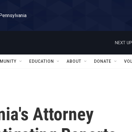
 Pennsylvania
NEXT UP
MUNITY
EDUCATION
ABOUT
DONATE
VO
ia's Attorney