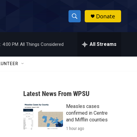
Donate
S
S
e
h
a
r
All Streams
:
4:00 PM
All Things Considered
o
c
h
w
Q
LUNTEER
u
S
e
r
e
y
Latest News From WPSU
a
Measles cases
r
confirmed in Centre
c
and Mifflin counties
1 hour ago
h