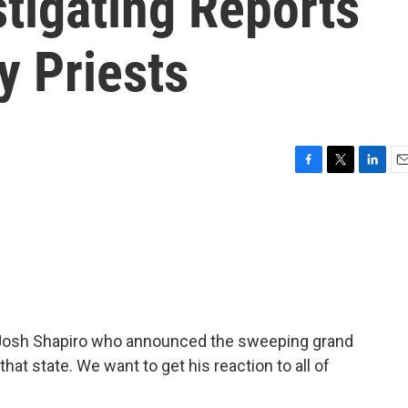
stigating Reports
y Priests
F
T
L
E
a
w
i
m
c
i
n
a
e
t
k
i
b
t
e
l
o
e
d
o
r
I
k
n
 Josh Shapiro who announced the sweeping grand
that state. We want to get his reaction to all of