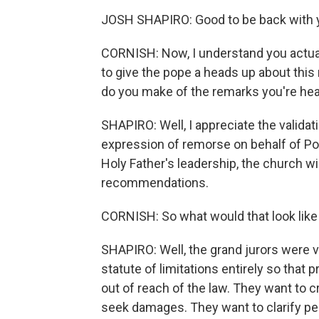
JOSH SHAPIRO: Good to be back with 
CORNISH: Now, I understand you actual
to give the pope a heads up about this 
do you make of the remarks you're he
SHAPIRO: Well, I appreciate the validat
expression of remorse on behalf of Po
Holy Father's leadership, the church w
recommendations.
CORNISH: So what would that look like
SHAPIRO: Well, the grand jurors were v
statute of limitations entirely so that 
out of reach of the law. They want to c
seek damages. They want to clarify pena