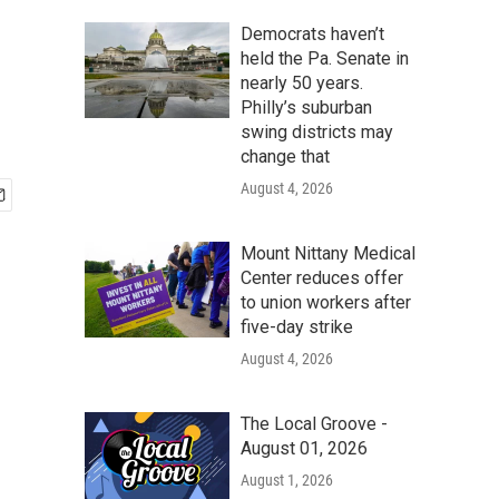
Democrats haven’t
held the Pa. Senate in
nearly 50 years.
Philly’s suburban
swing districts may
change that
August 4, 2026
Mount Nittany Medical
Center reduces offer
to union workers after
five-day strike
August 4, 2026
The Local Groove -
August 01, 2026
August 1, 2026