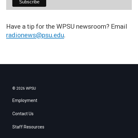
Have a tip for the WPSU newsroom? Email
radionews@psu.edu
.
© 2026 WPSU
Employment
Contact Us
Staff Resources