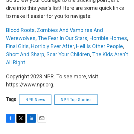
dive into this year's list! Here are some quick links
to make it easier for you to navigate:
Blood Roots
,
Zombies And Vampires And
Werewolves
,
The Fear In Our Stars
,
Horrible Homes
,
Final Girls
,
Horribly Ever After
,
Hell Is Other People
,
Short And Sharp
,
Scar Your Children
,
The Kids Aren't
All Right
.
Copyright 2023 NPR. To see more, visit
https://www.npr.org.
Tags
NPR News
NPR Top Stories
F
T
L
E
a
w
i
m