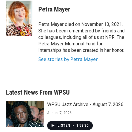
c
i
n
a
e
t
k
i
Petra Mayer
b
t
e
l
o
e
d
o
r
I
Petra Mayer died on November 13, 2021.
k
n
She has been remembered by friends and
colleagues, including all of us at NPR. The
Petra Mayer Memorial Fund for
Internships has been created in her honor.
See stories by Petra Mayer
Latest News From WPSU
WPSU Jazz Archive - August 7, 2026
August 7, 2026
LISTEN
•
1:58:30