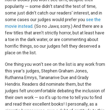
popularity — some didn't stand the test of time,
some just didn't catch our readers' interest, and in
some cases our judges would prefer you
see the
movie instead
. (So no
Jaws
, sorry.) And there are a
few titles that aren't strictly horror, but at least have
a toe in the dark water, or are commenting about
horrific things, so our judges felt they deserved a
place on the list.
One thing you won't see on the list is any work from
this year's judges, Stephen Graham Jones,
Ruthanna Emrys, Tananarive Due and Grady
Hendrix. Readers did nominate them, but the
judges felt uncomfortable debating the inclusion of
their own work — so it's up to me to tell you to find
and read their excellent books! I personally, as a