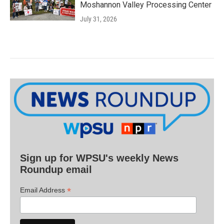
Moshannon Valley Processing Center
July 31, 2026
Sign up for WPSU's weekly News
Roundup email
*
Email Address