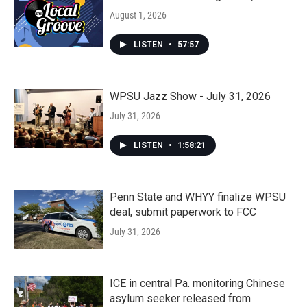
August 1, 2026
LISTEN
•
57:57
WPSU Jazz Show - July 31, 2026
July 31, 2026
LISTEN
•
1:58:21
Penn State and WHYY finalize WPSU
deal, submit paperwork to FCC
July 31, 2026
ICE in central Pa. monitoring Chinese
asylum seeker released from