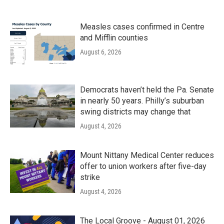
Measles cases confirmed in Centre
and Mifflin counties
August 6, 2026
Democrats haven’t held the Pa. Senate
in nearly 50 years. Philly’s suburban
swing districts may change that
August 4, 2026
Mount Nittany Medical Center reduces
offer to union workers after five-day
strike
August 4, 2026
The Local Groove - August 01, 2026