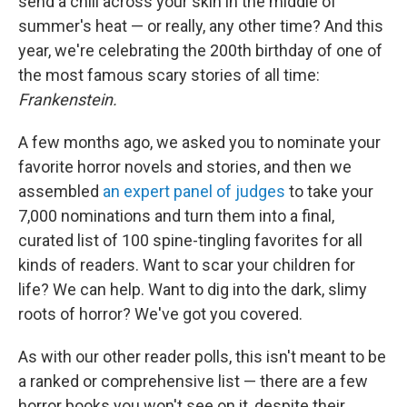
send a chill across your skin in the middle of
summer's heat — or really, any other time? And this
year, we're celebrating the 200th birthday of one of
the most famous scary stories of all time:
Frankenstein.
A few months ago, we asked you to nominate your
favorite horror novels and stories, and then we
assembled
an expert panel of judges
to take your
7,000 nominations and turn them into a final,
curated list of 100 spine-tingling favorites for all
kinds of readers. Want to scar your children for
life? We can help. Want to dig into the dark, slimy
roots of horror? We've got you covered.
As with our other reader polls, this isn't meant to be
a ranked or comprehensive list — there are a few
horror books you won't see on it, despite their