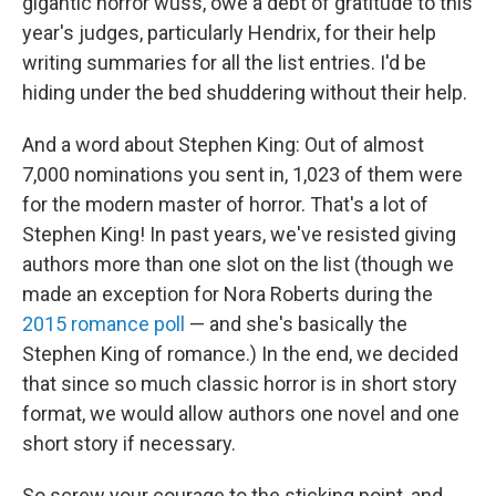
gigantic horror wuss, owe a debt of gratitude to this
year's judges, particularly Hendrix, for their help
writing summaries for all the list entries. I'd be
hiding under the bed shuddering without their help.
And a word about Stephen King: Out of almost
7,000 nominations you sent in, 1,023 of them were
for the modern master of horror. That's a lot of
Stephen King! In past years, we've resisted giving
authors more than one slot on the list (though we
made an exception for Nora Roberts during the
2015 romance poll
— and she's basically the
Stephen King of romance.) In the end, we decided
that since so much classic horror is in short story
format, we would allow authors one novel and one
short story if necessary.
So screw your courage to the sticking point, and