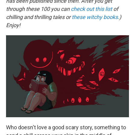
has been published since then. After you get
through these 100 you can
check out this list
of
chilling and thrilling tales or
these witchy books.
)
Enjoy!
Who doesn't love a good scary story, something to