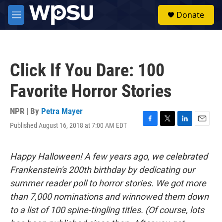
Skip to main content
S
Donate
e
M
a
e
r
n
c
u
h
Click If You Dare: 100
u
e
Favorite Horror Stories
r
y
NPR | By
Petra Mayer
Published August 16, 2018 at 7:00 AM EDT
F
T
L
E
a
w
i
m
c
i
n
a
e
t
k
i
Happy Halloween! A few years ago, we celebrated
b
t
e
l
Frankenstein's 200th birthday by dedicating our
o
e
d
o
r
I
summer reader poll to horror stories. We got more
k
n
than 7,000 nominations and winnowed them down
to a list of 100 spine-tingling titles. (Of course, lots