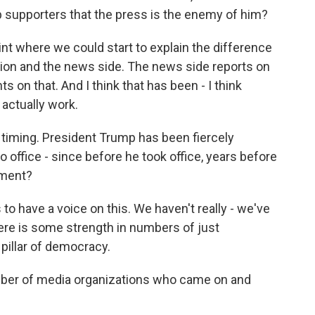
 supporters that the press is the enemy of him?
oint where we could start to explain the difference
ation and the news side. The news side reports on
 on that. And I think that has been - I think
actually work.
 timing. President Trump has been fiercely
o office - since before he took office, years before
oment?
 have a voice on this. We haven't really - we've
there is some strength in numbers of just
 pillar of democracy.
ber of media organizations who came on and