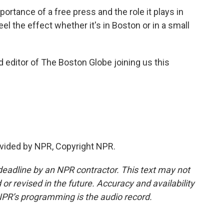
rtance of a free press and the role it plays in
el the effect whether it's in Boston or in a small
d editor of The Boston Globe joining us this
vided by NPR, Copyright NPR.
deadline by an NPR contractor. This text may not
or revised in the future. Accuracy and availability
NPR’s programming is the audio record.