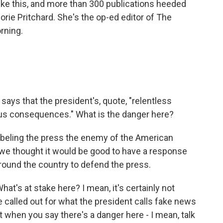
 like this, and more than 300 publications heeded
rie Pritchard. She's the op-ed editor of The
rning.
says that the president's, quote, "relentless
ous consequences." What is the danger here?
abeling the press the enemy of the American
 we thought it would be good to have a response
around the country to defend the press.
t's at stake here? I mean, it's certainly not
be called out for what the president calls fake news
 when you say there's a danger here - I mean, talk