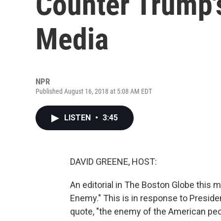
Counter Trump'
Media
NPR
Published August 16, 2018 at 5:08 AM EDT
LISTEN
•
3:45
DAVID GREENE, HOST:
An editorial in The Boston Globe this 
Enemy." This is in response to Preside
quote, "the enemy of the American peo