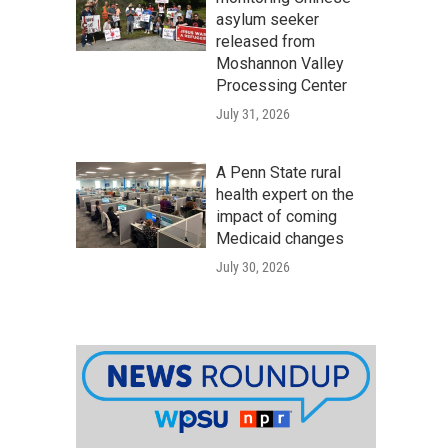
asylum seeker
released from
Moshannon Valley
Processing Center
July 31, 2026
A Penn State rural
health expert on the
impact of coming
Medicaid changes
July 30, 2026