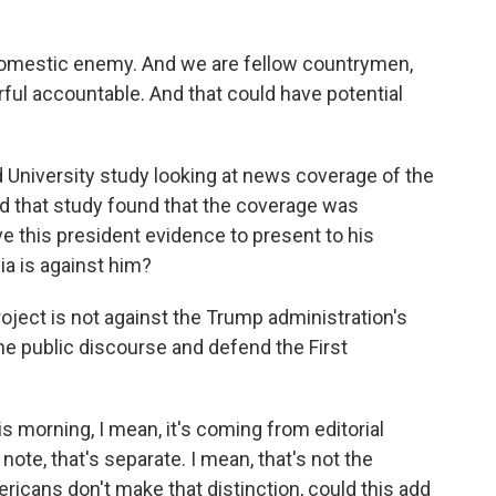
domestic enemy. And we are fellow countrymen,
rful accountable. And that could have potential
University study looking at news coverage of the
nd that study found that the coverage was
e this president evidence to present to his
a is against him?
project is not against the Trump administration's
the public discourse and defend the First
is morning, I mean, it's coming from editorial
ote, that's separate. I mean, that's not the
ericans don't make that distinction, could this add