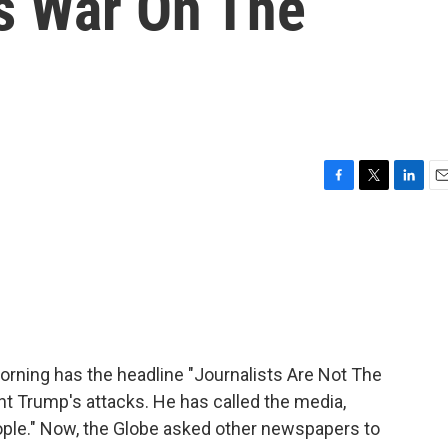
s War On The
F
T
L
E
a
w
i
m
c
i
n
a
e
t
k
i
b
t
e
l
o
e
d
o
r
I
k
n
morning has the headline "Journalists Are Not The
nt Trump's attacks. He has called the media,
ple." Now, the Globe asked other newspapers to