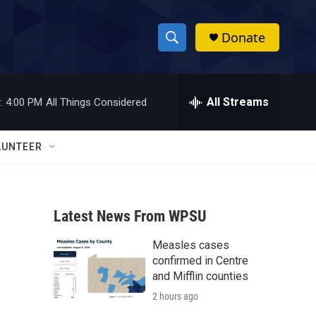
Donate
S
S
e
h
a
r
All Streams
:
4:00 PM
All Things Considered
o
c
h
w
Q
LUNTEER
u
S
e
r
e
y
Latest News From WPSU
a
Measles cases
r
confirmed in Centre
c
and Mifflin counties
2 hours ago
h