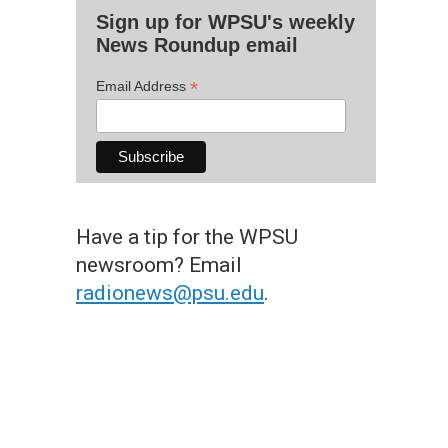
Sign up for WPSU's weekly
News Roundup email
*
Email Address
Have a tip for the WPSU
newsroom? Email
radionews@psu.edu
.