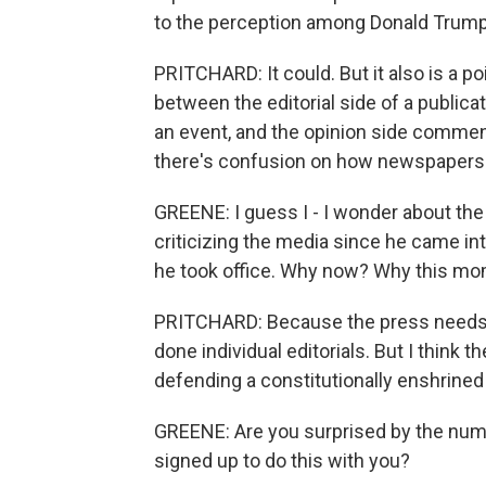
to the perception among Donald Trump
PRITCHARD: It could. But it also is a p
between the editorial side of a public
an event, and the opinion side comments
there's confusion on how newspapers 
GREENE: I guess I - I wonder about the
criticizing the media since he came int
he took office. Why now? Why this m
PRITCHARD: Because the press needs to
done individual editorials. But I think 
defending a constitutionally enshrined
GREENE: Are you surprised by the num
signed up to do this with you?