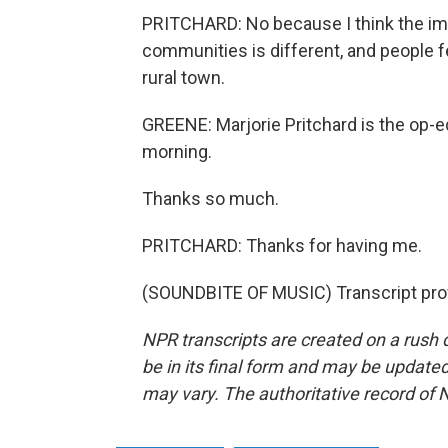
PRITCHARD: No because I think the impo
communities is different, and people fe
rural town.
GREENE: Marjorie Pritchard is the op-e
morning.
Thanks so much.
PRITCHARD: Thanks for having me.
(SOUNDBITE OF MUSIC) Transcript pro
NPR transcripts are created on a rush 
be in its final form and may be updated 
may vary. The authoritative record of 