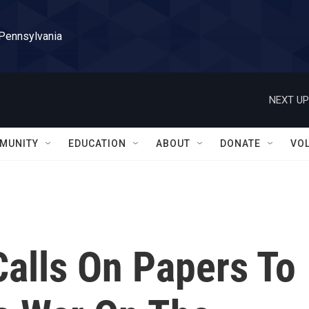
 Pennsylvania
NEXT UP
MUNITY
EDUCATION
ABOUT
DONATE
VO
Calls On Papers To