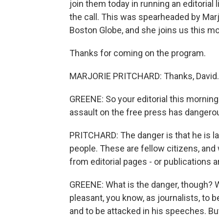
join them today in running an editorial
the call. This was spearheaded by Marjo
Boston Globe, and she joins us this mo
Thanks for coming on the program.
MARJORIE PRITCHARD: Thanks, David.
GREENE: So your editorial this morning 
assault on the free press has danger
PRITCHARD: The danger is that he is l
people. These are fellow citizens, and
from editorial pages - or publications 
GREENE: What is the danger, though? Wha
pleasant, you know, as journalists, to 
and to be attacked in his speeches. But