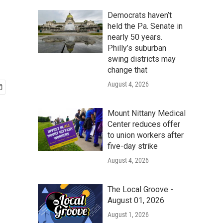
Democrats haven’t
held the Pa. Senate in
nearly 50 years.
Philly’s suburban
swing districts may
change that
August 4, 2026
Mount Nittany Medical
Center reduces offer
to union workers after
five-day strike
August 4, 2026
The Local Groove -
August 01, 2026
August 1, 2026