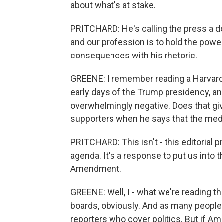
about what's at stake.
PRITCHARD: He's calling the press a 
and our profession is to hold the powe
consequences with his rhetoric.
GREENE: I remember reading a Harvard 
early days of the Trump presidency, a
overwhelmingly negative. Does that giv
supporters when he says that the medi
PRITCHARD: This isn't - this editorial 
agenda. It's a response to put us into 
Amendment.
GREENE: Well, I - what we're reading th
boards, obviously. And as many people n
reporters who cover politics. But if Am