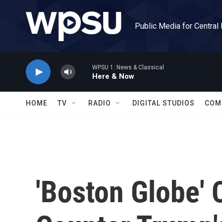
Skip to main content
Public Media for Central
WPSU 1: News & Classical
Here & Now
HOME
TV
RADIO
DIGITAL STUDIOS
COM
'Boston Globe' 