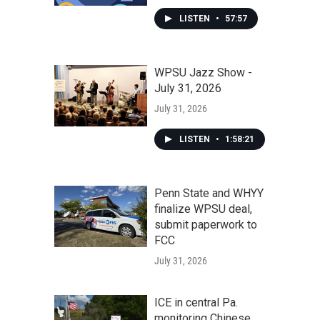
LISTEN
•
57:57
WPSU Jazz Show -
July 31, 2026
July 31, 2026
LISTEN
•
1:58:21
Penn State and WHYY
finalize WPSU deal,
submit paperwork to
FCC
July 31, 2026
ICE in central Pa.
monitoring Chinese