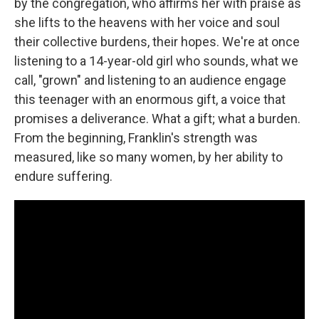
by the congregation, who affirms her with praise as
she lifts to the heavens with her voice and soul
their collective burdens, their hopes. We're at once
listening to a 14-year-old girl who sounds, what we
call, "grown" and listening to an audience engage
this teenager with an enormous gift, a voice that
promises a deliverance. What a gift; what a burden.
From the beginning, Franklin's strength was
measured, like so many women, by her ability to
endure suffering.