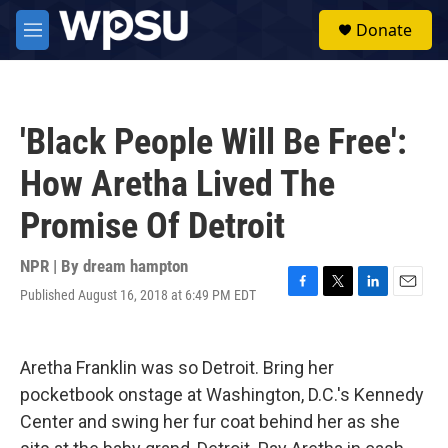
Skip to main content
S
Donate
e
M
a
e
r
n
c
u
h
'Black People Will Be Free':
u
e
How Aretha Lived The
r
y
Promise Of Detroit
NPR | By
dream hampton
Published August 16, 2018 at 6:49 PM EDT
F
T
L
E
a
w
i
m
c
i
n
a
e
t
k
i
Aretha Franklin was so Detroit. Bring her
b
t
e
l
o
e
d
pocketbook onstage at Washington, D.C.'s Kennedy
o
r
I
Center and swing her fur coat behind her as she
k
n