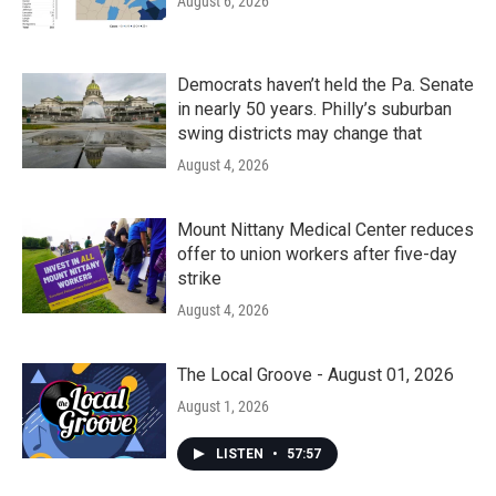
August 6, 2026
Democrats haven’t held the Pa. Senate
in nearly 50 years. Philly’s suburban
swing districts may change that
August 4, 2026
Mount Nittany Medical Center reduces
offer to union workers after five-day
strike
August 4, 2026
The Local Groove - August 01, 2026
August 1, 2026
LISTEN
•
57:57