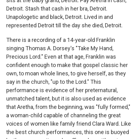
sits at the baby grand, Detroit. Pay Aretha in cash,
Detroit. Stash that cash in her bra, Detroit.
Unapologetic and black, Detroit. Lived in and
represented Detroit till the day she died, Detroit.
There is a recording of a 14-year-old Franklin
singing Thomas A. Dorsey's "Take My Hand,
Precious Lord." Even at that age, Franklin was
confident enough to make that gospel classic her
own, to moan whole lines, to give herself, as they
say in the church, "up to the Lord." This
performance is evidence of her preternatural,
unmatched talent, but it is also used as evidence
that Aretha, from the beginning, was "fully formed,"
a woman-child capable of channeling the great
voices of women like family friend Clara Ward. Like
the best church performances, this one is buoyed