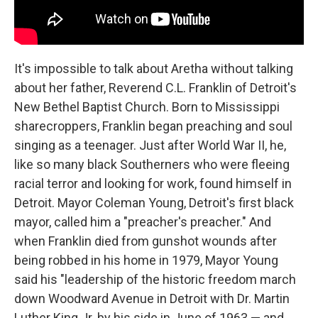
It's impossible to talk about Aretha without talking
about her father, Reverend C.L. Franklin of Detroit's
New Bethel Baptist Church. Born to Mississippi
sharecroppers, Franklin began preaching and soul
singing as a teenager. Just after World War II, he,
like so many black Southerners who were fleeing
racial terror and looking for work, found himself in
Detroit. Mayor Coleman Young, Detroit's first black
mayor, called him a "preacher's preacher." And
when Franklin died from gunshot wounds after
being robbed in his home in 1979, Mayor Young
said his "leadership of the historic freedom march
down Woodward Avenue in Detroit with Dr. Martin
Luther King Jr. by his side in June of 1963 — and