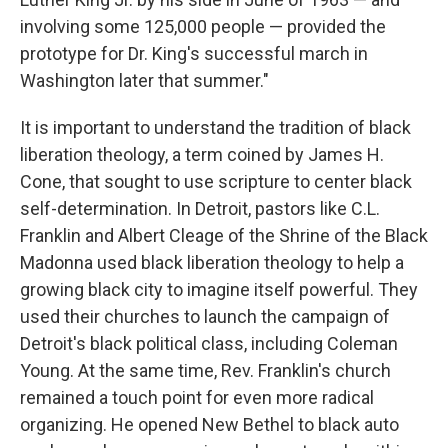
involving some 125,000 people — provided the
prototype for Dr. King's successful march in
Washington later that summer."
It is important to understand the tradition of black
liberation theology, a term coined by James H.
Cone, that sought to use scripture to center black
self-determination. In Detroit, pastors like C.L.
Franklin and Albert Cleage of the Shrine of the Black
Madonna used black liberation theology to help a
growing black city to imagine itself powerful. They
used their churches to launch the campaign of
Detroit's black political class, including Coleman
Young. At the same time, Rev. Franklin's church
remained a touch point for even more radical
organizing. He opened New Bethel to black auto