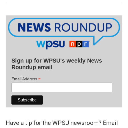
Sign up for WPSU's weekly News
Roundup email
*
Email Address
Have a tip for the WPSU newsroom? Email