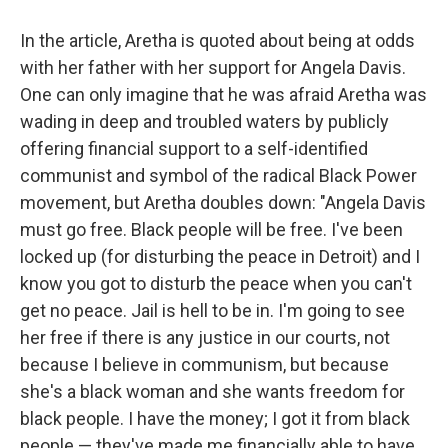
In the article, Aretha is quoted about being at odds
with her father with her support for Angela Davis.
One can only imagine that he was afraid Aretha was
wading in deep and troubled waters by publicly
offering financial support to a self-identified
communist and symbol of the radical Black Power
movement, but Aretha doubles down: "Angela Davis
must go free. Black people will be free. I've been
locked up (for disturbing the peace in Detroit) and I
know you got to disturb the peace when you can't
get no peace. Jail is hell to be in. I'm going to see
her free if there is any justice in our courts, not
because I believe in communism, but because
she's a black woman and she wants freedom for
black people. I have the money; I got it from black
people — they've made me financially able to have