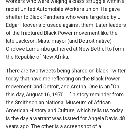
workers who were waging a class struggle within a
racist United Automobile Workers union. He gave
shelter to Black Panthers who were targeted by J.
Edgar Hoover's crusade against them. Later leaders
of the fractured Black Power movement like the
late Jackson, Miss. mayor (and Detroit native)
Chokwe Lumumba gathered at New Bethel to form
the Republic of New Afrika.
There are two tweets being shared on black Twitter
today that have me reflecting on the Black Power
movement, and Detroit, and Aretha. One is an "On
this day, August 16, 1970 ... " history reminder from
the Smithsonian National Museum of African
American History and Culture, which tells us today
is the day a warrant was issued for Angela Davis 48
years ago. The other is a screenshot of a