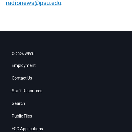
radionews@psu.edu
.
© 2026 WPSU
Employment
Contact Us
Staff Resources
Search
Public Files
FCC Applications