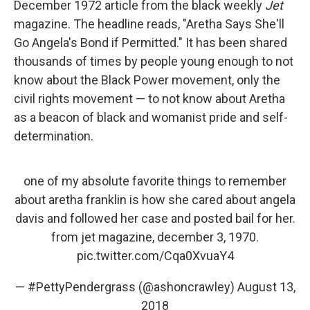
December 1972 article from the black weekly
Jet
magazine. The headline reads, "Aretha Says She'll
Go Angela's Bond if Permitted." It has been shared
thousands of times by people young enough to not
know about the Black Power movement, only the
civil rights movement — to not know about Aretha
as a beacon of black and womanist pride and self-
determination.
one of my absolute favorite things to remember
about aretha franklin is how she cared about angela
davis and followed her case and posted bail for her.
from jet magazine, december 3, 1970.
pic.twitter.com/Cqa0XvuaY4
— #PettyPendergrass (@ashoncrawley)
August 13,
2018