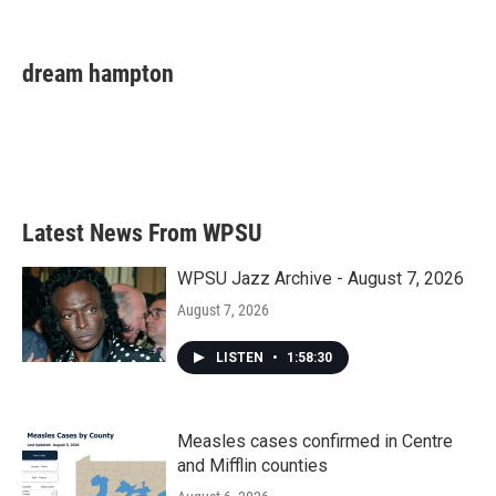
F
T
L
E
a
w
i
m
c
i
n
a
e
t
k
i
dream hampton
b
t
e
l
o
e
d
o
r
I
k
n
Latest News From WPSU
WPSU Jazz Archive - August 7, 2026
August 7, 2026
LISTEN
•
1:58:30
Measles cases confirmed in Centre
and Mifflin counties