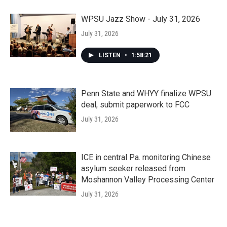
WPSU Jazz Show - July 31, 2026
July 31, 2026
LISTEN
•
1:58:21
Penn State and WHYY finalize WPSU
deal, submit paperwork to FCC
July 31, 2026
ICE in central Pa. monitoring Chinese
asylum seeker released from
Moshannon Valley Processing Center
July 31, 2026