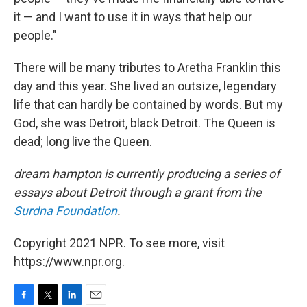
it — and I want to use it in ways that help our
people."
There will be many tributes to Aretha Franklin this
day and this year. She lived an outsize, legendary
life that can hardly be contained by words. But my
God, she was Detroit, black Detroit. The Queen is
dead; long live the Queen.
dream hampton is currently producing a series of
essays about Detroit through a grant from the
Surdna Foundation
.
Copyright 2021 NPR. To see more, visit
https://www.npr.org.