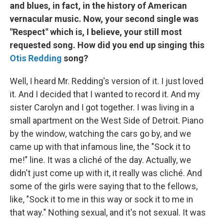
and blues, in fact, in the history of American
vernacular music. Now, your second single was
"Respect" which is, I believe, your still most
requested song. How did you end up singing this
Otis Redding
song?
Well, I heard Mr. Redding's version of it. I just loved
it. And I decided that I wanted to record it. And my
sister Carolyn and I got together. I was living in a
small apartment on the West Side of Detroit. Piano
by the window, watching the cars go by, and we
came up with that infamous line, the "Sock it to
me!" line. It was a cliché of the day. Actually, we
didn't just come up with it, it really was cliché. And
some of the girls were saying that to the fellows,
like, "Sock it to me in this way or sock it to me in
that way." Nothing sexual, and it's not sexual. It was