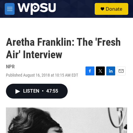
Skip to main content
S
Donate
e
M
a
e
r
n
c
u
h
Aretha Franklin: The 'Fresh
u
e
Air' Interview
r
y
NPR
Published August 16, 2018 at 10:15 AM EDT
F
T
L
E
a
w
i
m
c
i
n
a
LISTEN
•
47:55
e
t
k
i
b
t
e
l
o
e
d
o
r
I
k
n