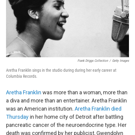
Frank Driggs Collection
/
Getty Images
Aretha Franklin sings in the studio during during her early career at
Columbia Records.
Aretha Franklin
was more than a woman, more than
a diva and more than an entertainer. Aretha Franklin
was an American institution.
Aretha Franklin died
Thursday
in her home city of Detroit after battling
pancreatic cancer of the neuroendocrine type. Her
death was confirmed by her publicist, Gwendolyn