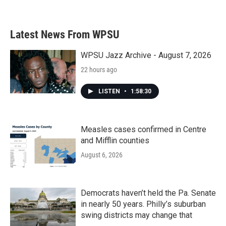
a
w
i
m
c
i
n
a
e
t
k
i
b
t
e
l
Latest News From WPSU
o
e
d
o
r
I
k
n
WPSU Jazz Archive - August 7, 2026
22 hours ago
LISTEN
•
1:58:30
Measles cases confirmed in Centre
and Mifflin counties
August 6, 2026
Democrats haven’t held the Pa. Senate
in nearly 50 years. Philly’s suburban
swing districts may change that