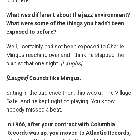
out there.
What was different about the jazz environment?
What were some of the things you hadn't been
exposed to before?
Well, I certainly had not been exposed to Charlie
Mingus reaching over and I think he slapped the
pianist that one night.
[Laughs]
[Laughs]
Sounds like Mingus.
Sitting in the audience then, this was at The Village
Gate. And he kept right on playing. You know,
nobody missed a beat.
In 1966, after your contract with Columbia
Records was up, you moved to Atlantic Records,