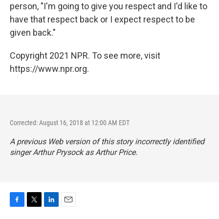
person, "I'm going to give you respect and I'd like to
have that respect back or I expect respect to be
given back."
Copyright 2021 NPR. To see more, visit
https://www.npr.org.
Corrected: August 16, 2018 at 12:00 AM EDT
A previous Web version of this story incorrectly identified
singer Arthur Prysock as Arthur Price.
F
T
L
E