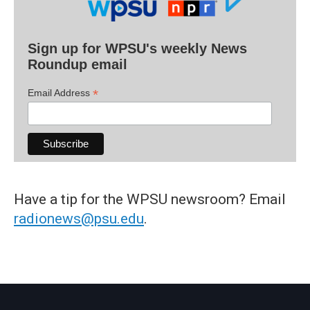
Sign up for WPSU's weekly News
Roundup email
*
Email Address
Have a tip for the WPSU newsroom? Email
radionews@psu.edu
.