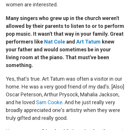
women are interested.
Many singers who grew up in the church weren't
allowed by their parents to listen to or to perform
pop music. It wasn't that way in your family. Great
performers like
Nat Cole
and
Art Tatum
knew
your father and would sometimes be in your
living room at the piano. That must've been
something.
Yes, that's true. Art Tatum was often a visitor in our
home. He was a very good friend of my dad's. [Also]
Oscar Peterson, Arthur Prysock, Mahalia Jackson,
and he loved
Sam Cooke
. And he just really very
broadly appreciated one's artistry when they were
truly gifted and really good.