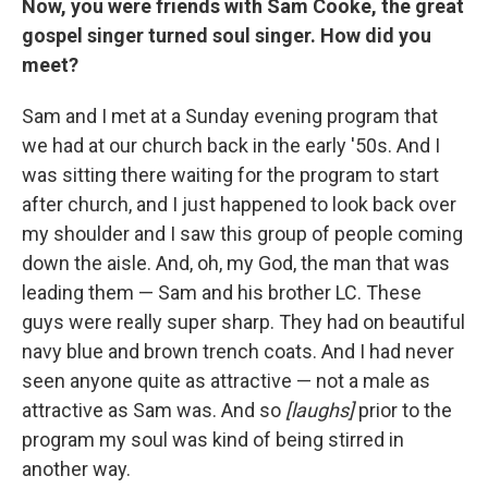
Now, you were friends with Sam Cooke, the great
gospel singer turned soul singer. How did you
meet?
Sam and I met at a Sunday evening program that
we had at our church back in the early '50s. And I
was sitting there waiting for the program to start
after church, and I just happened to look back over
my shoulder and I saw this group of people coming
down the aisle. And, oh, my God, the man that was
leading them — Sam and his brother LC. These
guys were really super sharp. They had on beautiful
navy blue and brown trench coats. And I had never
seen anyone quite as attractive — not a male as
attractive as Sam was. And so
[laughs]
prior to the
program my soul was kind of being stirred in
another way.