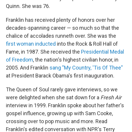
Quinn. She was 76.
Franklin has received plenty of honors over her
decades-spanning career — so much so that the
chalice of accolades runneth over. She was the
first woman inducted
into the Rock & Roll Hall of
Fame, in 1987. She received the
Presidential Medal
of Freedom
, the nation's highest civilian honor, in
2005. And Franklin
sang "My Country, 'Tis Of Thee"
at President Barack Obama's first inauguration.
The Queen of Soul rarely gave interviews, so we
were delighted when she sat down for a
Fresh Air
interview in 1999. Franklin spoke about her father's
gospel influence, growing up with Sam Cooke,
crossing over to pop music and more. Read
Franklin's edited conversation with NPR's Terry