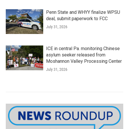
Penn State and WHYY finalize WPSU
deal, submit paperwork to FCC
July 31, 2026
ICE in central Pa. monitoring Chinese
asylum seeker released from
Moshannon Valley Processing Center
July 31, 2026