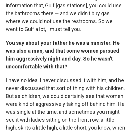
information that, Gulf [gas stations], you could use
the bathrooms there — and we didn't buy gas
where we could not use the restrooms. So we
went to Gulf a lot, I must tell you.
You say about your father he was a minister. He
was also a man, and that some women pursued
him aggressively night and day. So he wasn't
uncomfortable with that?
I have no idea. I never discussed it with him, and he
never discussed that sort of thing with his children.
But as children, we could certainly see that women
were kind of aggressively taking off behind him. He
was single at the time, and sometimes you might
see it with ladies sitting on the front row, a little
high, skirts a little high, a little short, you know, when