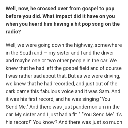
Well, now, he crossed over from gospel to pop
before you did. What impact did it have on you
when you heard him having a hit pop song on the
radio?
Well, we were going down the highway, somewhere
in the South and — my sister and I and the driver
and maybe one or two other people in the car. We
knew that he had left the gospel field and of course
I was rather sad about that. But as we were driving,
we knew that he had recorded, and just out of the
dark came this fabulous voice and it was Sam. And
it was his first record, and he was singing "You
Send Me." And there was just pandemonium in the
car. My sister and I just had a fit. ' "You Send Me' It's
his record!" You know? And there was just so much