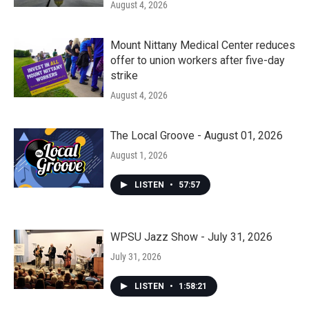
August 4, 2026
Mount Nittany Medical Center reduces
offer to union workers after five-day
strike
August 4, 2026
The Local Groove - August 01, 2026
August 1, 2026
LISTEN
•
57:57
WPSU Jazz Show - July 31, 2026
July 31, 2026
LISTEN
•
1:58:21