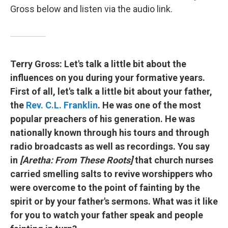
Gross below and listen via the audio link.
Terry Gross:
Let's talk a little bit about the
influences on you during your formative years.
First of all, let's talk a little bit about your father,
the
Rev. C.L. Franklin
. He was one of the most
popular preachers of his generation. He was
nationally known through his tours and through
radio broadcasts as well as recordings. You say
in
[Aretha: From These Roots]
that church nurses
carried smelling salts to revive worshippers who
were overcome to the point of fainting by the
spirit or by your father's sermons. What was it like
for you to watch your father speak and people