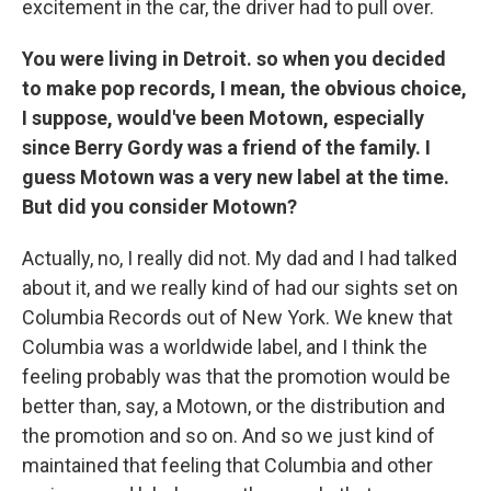
excitement in the car, the driver had to pull over.
You were living in Detroit. so when you decided
to make pop records, I mean, the obvious choice,
I suppose, would've been Motown, especially
since Berry Gordy was a friend of the family. I
guess Motown was a very new label at the time.
But did you consider Motown?
Actually, no, I really did not. My dad and I had talked
about it, and we really kind of had our sights set on
Columbia Records out of New York. We knew that
Columbia was a worldwide label, and I think the
feeling probably was that the promotion would be
better than, say, a Motown, or the distribution and
the promotion and so on. And so we just kind of
maintained that feeling that Columbia and other