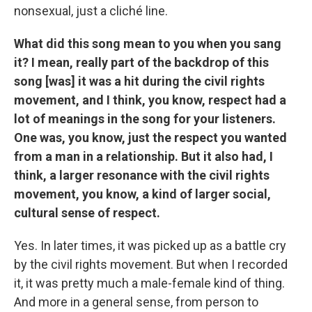
nonsexual, just a cliché line.
What did this song mean to you when you sang
it? I mean, really part of the backdrop of this
song [was] it was a hit during the civil rights
movement, and I think, you know, respect had a
lot of meanings in the song for your listeners.
One was, you know, just the respect you wanted
from a man in a relationship. But it also had, I
think, a larger resonance with the civil rights
movement, you know, a kind of larger social,
cultural sense of respect.
Yes. In later times, it was picked up as a battle cry
by the civil rights movement. But when I recorded
it, it was pretty much a male-female kind of thing.
And more in a general sense, from person to