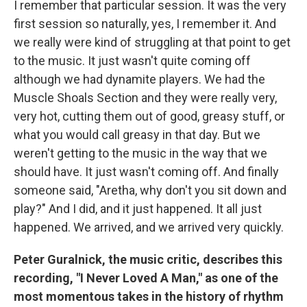
I remember that particular session. It was the very
first session so naturally, yes, I remember it. And
we really were kind of struggling at that point to get
to the music. It just wasn't quite coming off
although we had dynamite players. We had the
Muscle Shoals Section and they were really very,
very hot, cutting them out of good, greasy stuff, or
what you would call greasy in that day. But we
weren't getting to the music in the way that we
should have. It just wasn't coming off. And finally
someone said, "Aretha, why don't you sit down and
play?" And I did, and it just happened. It all just
happened. We arrived, and we arrived very quickly.
Peter Guralnick, the music critic, describes this
recording, "I Never Loved A Man," as one of the
most momentous takes in the history of rhythm