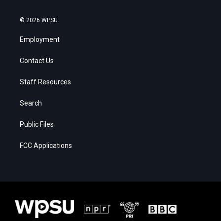
© 2026 WPSU
Employment
Contact Us
Staff Resources
Search
Public Files
FCC Applications