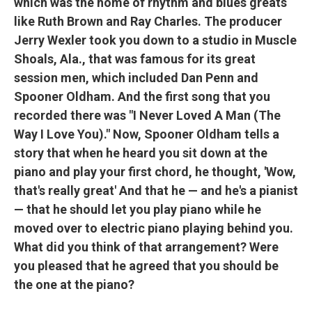
which was the home of rhythm and blues greats
like Ruth Brown and Ray Charles. The producer
Jerry Wexler took you down to a studio in Muscle
Shoals, Ala., that was famous for its great
session men, which included Dan Penn and
Spooner Oldham. And the first song that you
recorded there was "I Never Loved A Man (The
Way I Love You)." Now, Spooner Oldham tells a
story that when he heard you sit down at the
piano and play your first chord, he thought, 'Wow,
that's really great' And that he — and he's a pianist
— that he should let you play piano while he
moved over to electric piano playing behind you.
What did you think of that arrangement? Were
you pleased that he agreed that you should be
the one at the piano?