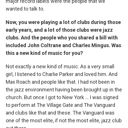
major record labels were the people that we
wanted to talk to.
Now, you were playing a lot of clubs during those
early years, and a lot of those clubs were jazz
clubs. And the people who you shared a bill with
included John Coltrane and Charles Mingus. Was
this a new kind of music for you?
Not exactly a new kind of music. As a very small
girl, I listened to Charlie Parker and loved him. And
Max Roach and people like that. I had not been in
the jazz environment having been brought up in the
church. But once I got to New York ... I was signed
to perform at The Village Gate and The Vanguard
and clubs like that and these. The Vanguard was
one of the most elite, if not the most elite, jazz club