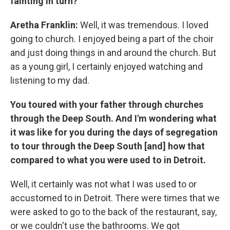
fainting in turn?
Aretha Franklin:
Well, it was tremendous. I loved
going to church. I enjoyed being a part of the choir
and just doing things in and around the church. But
as a young girl, I certainly enjoyed watching and
listening to my dad.
You toured with your father through churches
through the Deep South. And I'm wondering what
it was like for you during the days of segregation
to tour through the Deep South [and] how that
compared to what you were used to in Detroit.
Well, it certainly was not what I was used to or
accustomed to in Detroit. There were times that we
were asked to go to the back of the restaurant, say,
or we couldn't use the bathrooms. We got