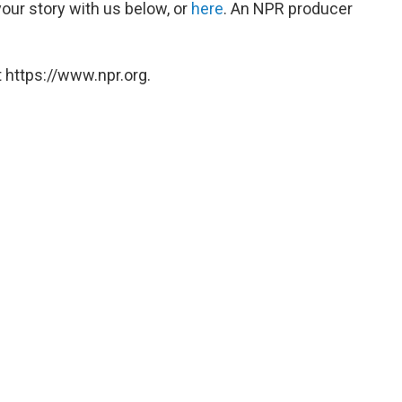
our story with us below, or
here
. An NPR producer
 https://www.npr.org.