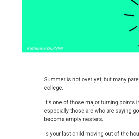
Summer is not over yet, but many parent
college.
It's one of those major turning points in
especially those are who are saying goo
become empty nesters.
Is your last child moving out of the ho