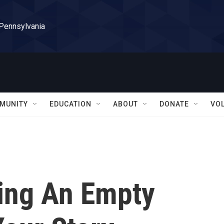
 Pennsylvania
MUNITY
EDUCATION
ABOUT
DONATE
VO
ing An Empty