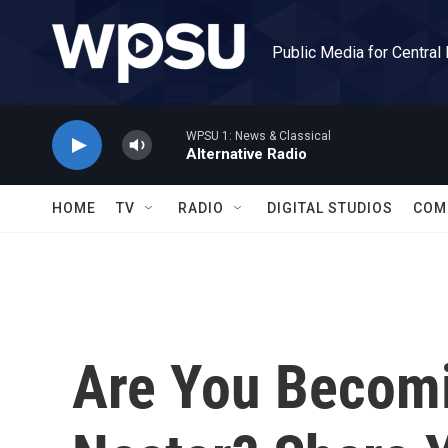
Skip to main content
Public Media for Central
WPSU 1: News & Classical
Alternative Radio
HOME
TV
RADIO
DIGITAL STUDIOS
COM
Are You Becom