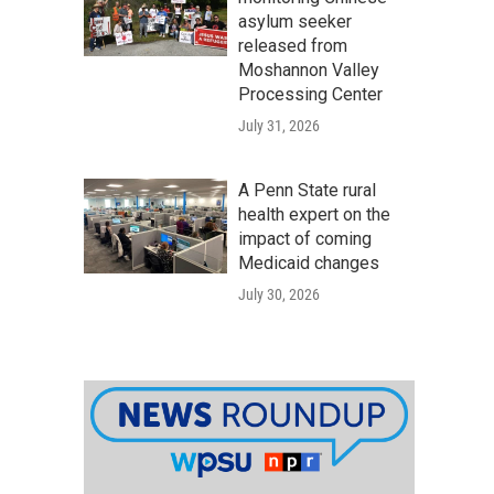
asylum seeker
released from
Moshannon Valley
Processing Center
July 31, 2026
A Penn State rural
health expert on the
impact of coming
Medicaid changes
July 30, 2026