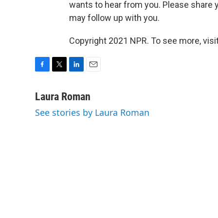
wants to hear from you. Please share y
may follow up with you.
Copyright 2021 NPR. To see more, visit
F
T
L
E
a
w
i
m
c
i
n
a
Laura Roman
e
t
k
i
See stories by Laura Roman
b
t
e
l
o
e
d
o
r
I
k
n