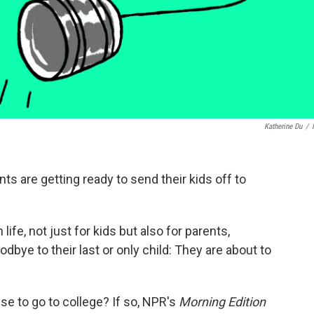
Katherine Du
/
s are getting ready to send their kids off to
 life, not just for kids but also for parents,
dbye to their last or only child: They are about to
use to go to college? If so, NPR's
Morning Edition