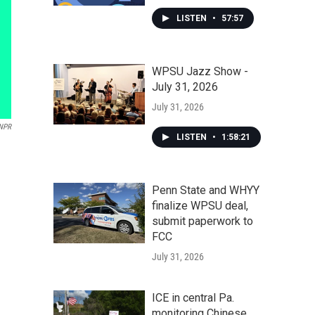
LISTEN
•
57:57
WPSU Jazz Show -
July 31, 2026
July 31, 2026
NPR
LISTEN
•
1:58:21
Penn State and WHYY
finalize WPSU deal,
submit paperwork to
FCC
July 31, 2026
ICE in central Pa.
monitoring Chinese