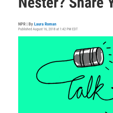
Nester? Share 
NPR | By
Laura Roman
Published August 16, 2018 at 1:42 PM EDT