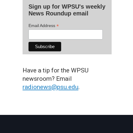
Sign up for WPSU's weekly
News Roundup email
*
Email Address
Have a tip for the WPSU
newsroom? Email
radionews@psu.edu
.