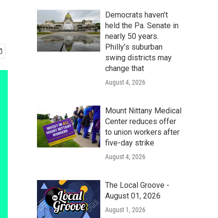
Democrats haven’t
held the Pa. Senate in
nearly 50 years.
Philly’s suburban
swing districts may
change that
August 4, 2026
Mount Nittany Medical
Center reduces offer
to union workers after
five-day strike
August 4, 2026
The Local Groove -
August 01, 2026
August 1, 2026