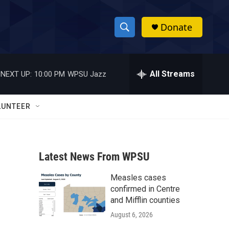
Donate
S
S
e
h
a
r
All Streams
NEXT UP:
10:00 PM
WPSU Jazz
o
c
h
w
Q
LUNTEER
u
S
e
r
e
y
Latest News From WPSU
a
Measles cases
r
confirmed in Centre
c
and Mifflin counties
August 6, 2026
h