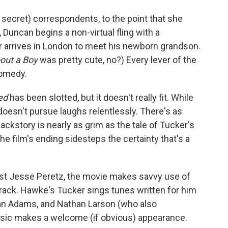
secret) correspondents, to the point that she
e, Duncan begins a non-virtual fling with a
 arrives in London to meet his newborn grandson.
out a Boy
was pretty cute, no?) Every lever of the
omedy.
ked
has been slotted, but it doesn't really fit. While
esn't pursue laughs relentlessly. There's as
ckstory is nearly as grim as the tale of Tucker's
the film's ending sidesteps the certainty that's a
t Jesse Peretz, the movie makes savvy use of
rack. Hawke's Tucker sings tunes written for him
an Adams, and Nathan Larson (who also
ssic makes a welcome (if obvious) appearance.