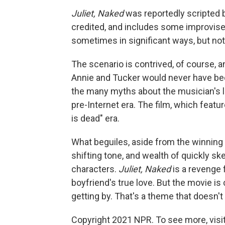
Juliet, Naked
was reportedly scripted b
credited, and includes some improvised
sometimes in significant ways, but not
The scenario is contrived, of course, a
Annie and Tucker would never have be
the many myths about the musician's l
pre-Internet era. The film, which featu
is dead" era.
What beguiles, aside from the winning 
shifting tone, and wealth of quickly sk
characters.
Juliet, Naked
is a revenge 
boyfriend's true love. But the movie is
getting by. That's a theme that doesn't
Copyright 2021 NPR. To see more, visit