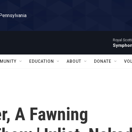
 Pennsylvania
Royal Scott
Symphony
MUNITY
EDUCATION
ABOUT
DONATE
VO
r, A Fawning