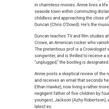
in charmless movies. Annie lives a life
seaside town within commuting distanc
childless and approaching the close of h
Duncan (Chris O'Dowd). He's the music
Duncan teaches TV and film studies at
Crowe, an American rocker who vanish
The pretentious prof is a Crowologist 
songwriter, and is thrilled to receive a
"unplugged," the bootleg is designated
Annie posts a skeptical review of the
and receives an email that seconds her
Ethan Hawke), now living a rather more 
negligent father of five children by fou
youngest, Jackson (Azhy Robertson), wh
latest ex.