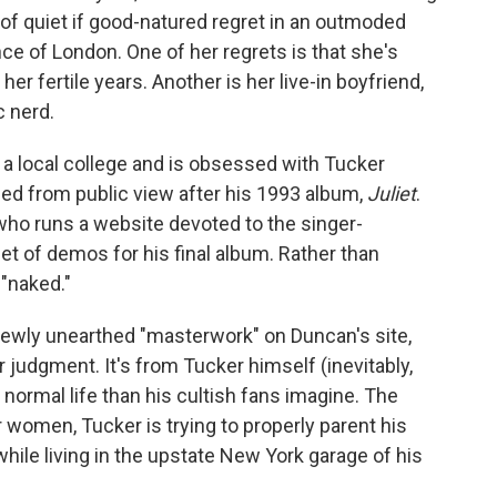
 of quiet if good-natured regret in an outmoded
e of London. One of her regrets is that she's
er fertile years. Another is her live-in boyfriend,
 nerd.
 a local college and is obsessed with Tucker
ed from public view after his 1993 album,
Juliet
.
who runs a website devoted to the singer-
 set of demos for his final album. Rather than
 "naked."
 newly unearthed "masterwork" on Duncan's site,
 judgment. It's from Tucker himself (inevitably,
normal life than his cultish fans imagine. The
r women, Tucker is trying to properly parent his
ile living in the upstate New York garage of his