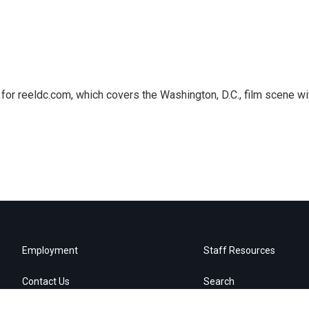
or reeldc.com, which covers the Washington, D.C., film scene wi
Employment
Staff Resources
Contact Us
Search