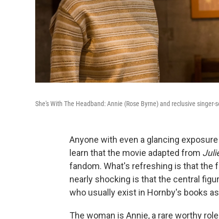
She's With The Headband: Annie (Rose Byrne) and reclusive singer-
Anyone with even a glancing exposure t
learn that the movie adapted from
Juli
fandom. What's refreshing is that the 
nearly shocking is that the central fi
who usually exist in Hornby's books as
The woman is Annie, a rare worthy role