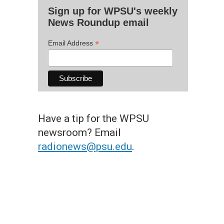
Sign up for WPSU's weekly
News Roundup email
*
Email Address
Have a tip for the WPSU
newsroom? Email
radionews@psu.edu
.