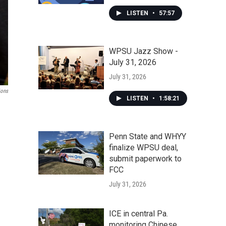
LISTEN
•
57:57
WPSU Jazz Show -
July 31, 2026
July 31, 2026
ions
LISTEN
•
1:58:21
Penn State and WHYY
finalize WPSU deal,
submit paperwork to
FCC
July 31, 2026
ICE in central Pa.
monitoring Chinese