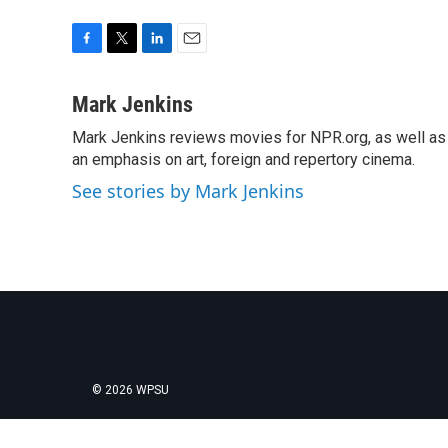
F
T
L
E
a
w
i
m
c
i
n
a
Mark Jenkins
e
t
k
i
Mark Jenkins reviews movies for NPR.org, as well as f
b
t
e
l
o
an emphasis on art, foreign and repertory cinema.
e
d
o
r
I
See stories by Mark Jenkins
k
n
© 2026 WPSU