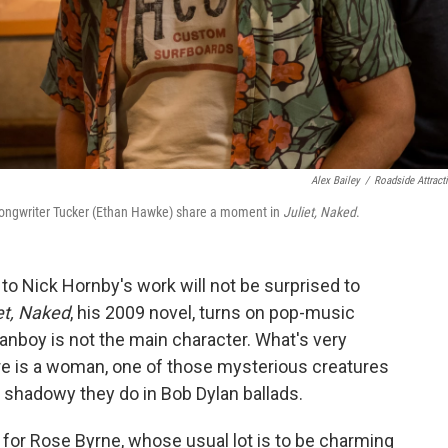
Alex Bailey
/
Roadside Attract
songwriter Tucker (Ethan Hawke) share a moment in
Juliet, Naked
.
o Nick Hornby's work will not be surprised to
et, Naked
, his 2009 novel, turns on pop-music
fanboy is not the main character. What's very
gure is a woman, one of those mysterious creatures
 shadowy they do in Bob Dylan ballads.
 for Rose Byrne, whose usual lot is to be charming