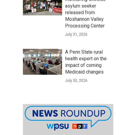
asylum seeker
released from
Moshannon Valley
Processing Center
July 31, 2026
A Penn State rural
health expert on the
impact of coming
Medicaid changes
July 30, 2026