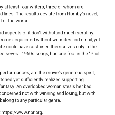
y at least four writers, three of whom are
 lines. The results deviate from Hornby's novel,
 for the worse.
nd aspects of it don't withstand much scrutiny.
come acquainted without websites and email, yet
ife could have sustained themselves only in the
res several 1960s songs, has one foot in the "Paul
performances, are the movie's generous spirit,
etched yet sufficiently realized supporting
fantasy: An overlooked woman steals her bad
 concerned not with winning and losing, but with
 belong to any particular genre.
 https://www.npr.org.