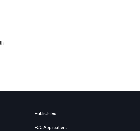
th
Public Files
FCC Applications