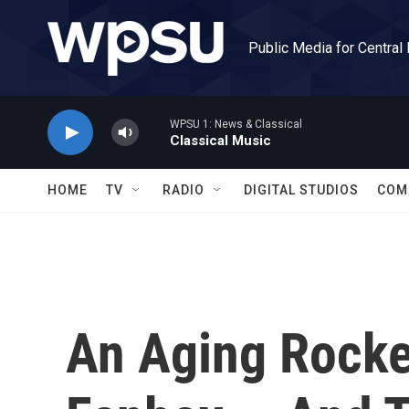
Skip to main content
Public Media for Central
WPSU 1: News & Classical
Classical Music
HOME
TV
RADIO
DIGITAL STUDIOS
COM
An Aging Rocke