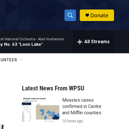
Donate
S
S
e
h
a
ish National Orchestra -
Alan Hovhaness
r
All Streams
o
 No. 63 "Loon Lake"
c
h
w
Q
LUNTEER
u
S
e
r
e
y
Latest News From WPSU
a
Measles cases
r
confirmed in Centre
c
and Mifflin counties
10 hours ago
h