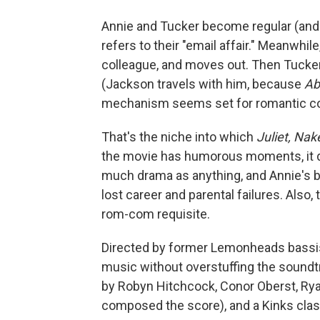
Annie and Tucker become regular (and 
refers to their "email affair." Meanwhil
colleague, and moves out. Then Tucker
(Jackson travels with him, because
Ab
mechanism seems set for romantic c
That's the niche into which
Juliet, Na
the movie has humorous moments, it do
much drama as anything, and Annie's ba
lost career and parental failures. Also, 
rom-com requisite.
Directed by former Lemonheads bassis
music without overstuffing the soundt
by Robyn Hitchcock, Conor Oberst, Ry
composed the score), and a Kinks cla