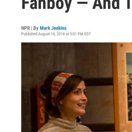
Fanboy — And Th
NPR | By
Mark Jenkins
Published August 16, 2018 at 5:01 PM EDT