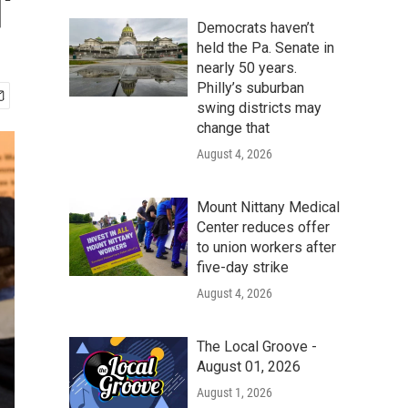
'
Democrats haven’t
held the Pa. Senate in
nearly 50 years.
Philly’s suburban
swing districts may
change that
August 4, 2026
Mount Nittany Medical
Center reduces offer
to union workers after
five-day strike
August 4, 2026
The Local Groove -
August 01, 2026
August 1, 2026