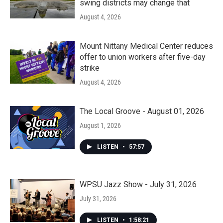
swing districts may change that
August 4, 2026
Mount Nittany Medical Center reduces
offer to union workers after five-day
strike
August 4, 2026
The Local Groove - August 01, 2026
August 1, 2026
LISTEN
•
57:57
WPSU Jazz Show - July 31, 2026
July 31, 2026
LISTEN
•
1:58:21