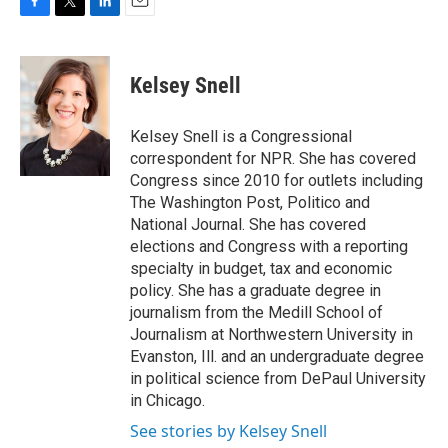
F
T
L
E
a
w
i
m
c
i
n
a
e
t
k
i
Kelsey Snell
b
t
e
l
o
e
d
o
r
I
Kelsey Snell is a Congressional
k
n
correspondent for NPR. She has covered
Congress since 2010 for outlets including
The Washington Post, Politico and
National Journal. She has covered
elections and Congress with a reporting
specialty in budget, tax and economic
policy. She has a graduate degree in
journalism from the Medill School of
Journalism at Northwestern University in
Evanston, Ill. and an undergraduate degree
in political science from DePaul University
in Chicago.
See stories by Kelsey Snell