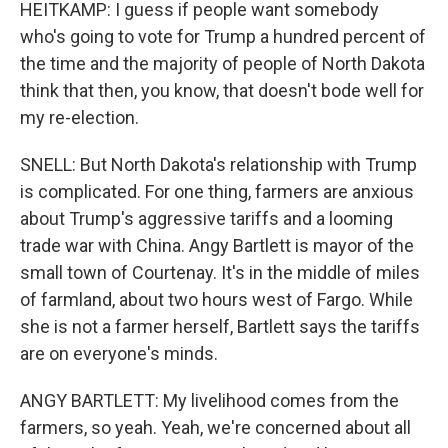
HEITKAMP: I guess if people want somebody
who's going to vote for Trump a hundred percent of
the time and the majority of people of North Dakota
think that then, you know, that doesn't bode well for
my re-election.
SNELL: But North Dakota's relationship with Trump
is complicated. For one thing, farmers are anxious
about Trump's aggressive tariffs and a looming
trade war with China. Angy Bartlett is mayor of the
small town of Courtenay. It's in the middle of miles
of farmland, about two hours west of Fargo. While
she is not a farmer herself, Bartlett says the tariffs
are on everyone's minds.
ANGY BARTLETT: My livelihood comes from the
farmers, so yeah. Yeah, we're concerned about all