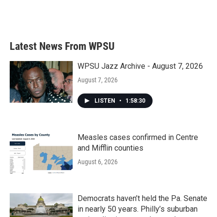
Latest News From WPSU
WPSU Jazz Archive - August 7, 2026
August 7, 2026
LISTEN
•
1:58:30
Measles cases confirmed in Centre
and Mifflin counties
August 6, 2026
Democrats haven’t held the Pa. Senate
in nearly 50 years. Philly’s suburban