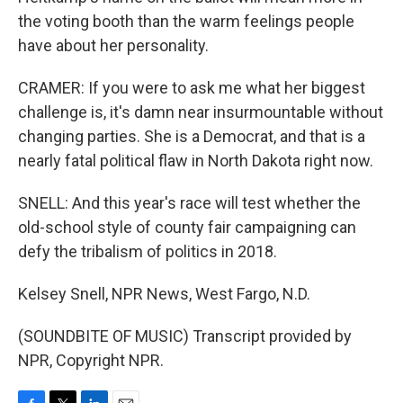
the voting booth than the warm feelings people
have about her personality.
CRAMER: If you were to ask me what her biggest
challenge is, it's damn near insurmountable without
changing parties. She is a Democrat, and that is a
nearly fatal political flaw in North Dakota right now.
SNELL: And this year's race will test whether the
old-school style of county fair campaigning can
defy the tribalism of politics in 2018.
Kelsey Snell, NPR News, West Fargo, N.D.
(SOUNDBITE OF MUSIC) Transcript provided by
NPR, Copyright NPR.