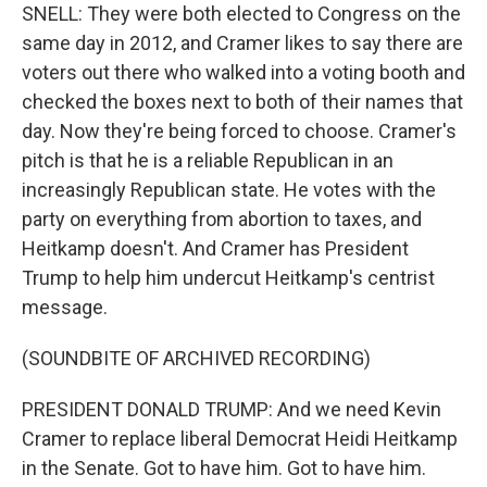
SNELL: They were both elected to Congress on the
same day in 2012, and Cramer likes to say there are
voters out there who walked into a voting booth and
checked the boxes next to both of their names that
day. Now they're being forced to choose. Cramer's
pitch is that he is a reliable Republican in an
increasingly Republican state. He votes with the
party on everything from abortion to taxes, and
Heitkamp doesn't. And Cramer has President
Trump to help him undercut Heitkamp's centrist
message.
(SOUNDBITE OF ARCHIVED RECORDING)
PRESIDENT DONALD TRUMP: And we need Kevin
Cramer to replace liberal Democrat Heidi Heitkamp
in the Senate. Got to have him. Got to have him.