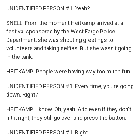
UNIDENTIFIED PERSON #1: Yeah?
SNELL: From the moment Heitkamp arrived at a
festival sponsored by the West Fargo Police
Department, she was shouting greetings to
volunteers and taking selfies. But she wasn't going
in the tank.
HEITKAMP: People were having way too much fun.
UNIDENTIFIED PERSON #1: Every time, you're going
down. Right?
HEITKAMP: I know. Oh, yeah. Add even if they don't
hit it right, they still go over and press the button.
UNIDENTIFIED PERSON #1: Right.