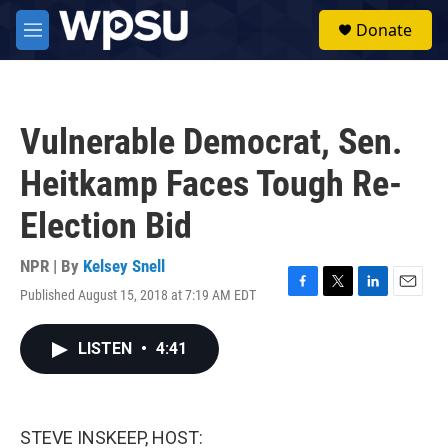
Skip to main content
S
Donate
e
M
a
e
r
n
c
u
h
Vulnerable Democrat, Sen.
u
e
Heitkamp Faces Tough Re-
r
y
Election Bid
NPR | By
Kelsey Snell
Published August 15, 2018 at 7:19 AM EDT
F
T
L
E
a
w
i
m
c
i
n
a
LISTEN
•
4:41
e
t
k
i
b
t
e
l
o
e
d
o
r
I
k
n
STEVE INSKEEP, HOST: