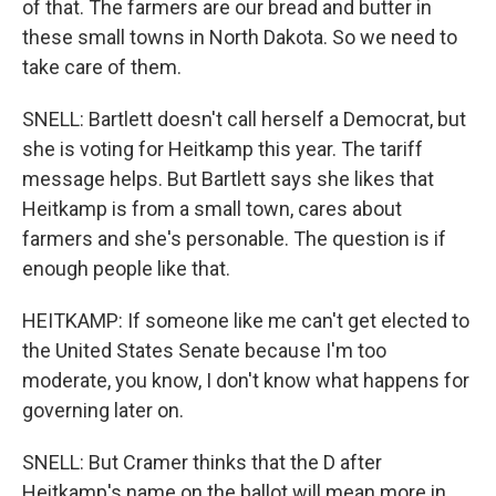
of that. The farmers are our bread and butter in
these small towns in North Dakota. So we need to
take care of them.
SNELL: Bartlett doesn't call herself a Democrat, but
she is voting for Heitkamp this year. The tariff
message helps. But Bartlett says she likes that
Heitkamp is from a small town, cares about
farmers and she's personable. The question is if
enough people like that.
HEITKAMP: If someone like me can't get elected to
the United States Senate because I'm too
moderate, you know, I don't know what happens for
governing later on.
SNELL: But Cramer thinks that the D after
Heitkamp's name on the ballot will mean more in