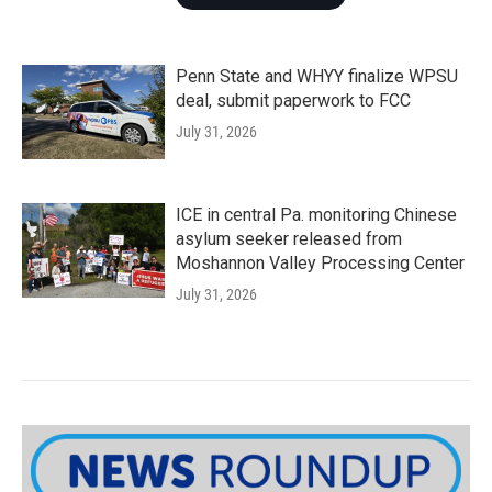
Penn State and WHYY finalize WPSU
deal, submit paperwork to FCC
July 31, 2026
ICE in central Pa. monitoring Chinese
asylum seeker released from
Moshannon Valley Processing Center
July 31, 2026