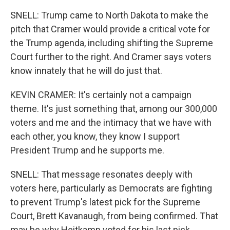
SNELL: Trump came to North Dakota to make the
pitch that Cramer would provide a critical vote for
the Trump agenda, including shifting the Supreme
Court further to the right. And Cramer says voters
know innately that he will do just that.
KEVIN CRAMER: It's certainly not a campaign
theme. It's just something that, among our 300,000
voters and me and the intimacy that we have with
each other, you know, they know I support
President Trump and he supports me.
SNELL: That message resonates deeply with
voters here, particularly as Democrats are fighting
to prevent Trump's latest pick for the Supreme
Court, Brett Kavanaugh, from being confirmed. That
may be why Heitkamp voted for his last pick,