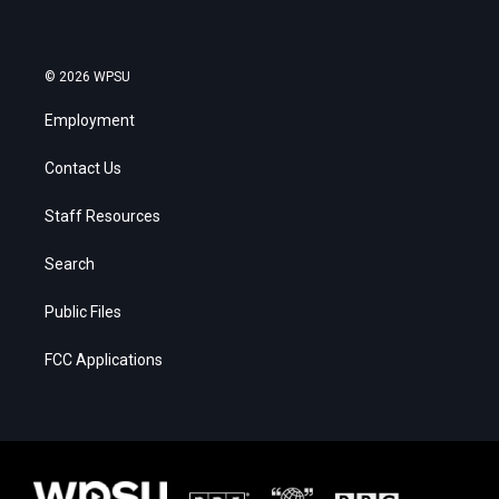
© 2026 WPSU
Employment
Contact Us
Staff Resources
Search
Public Files
FCC Applications