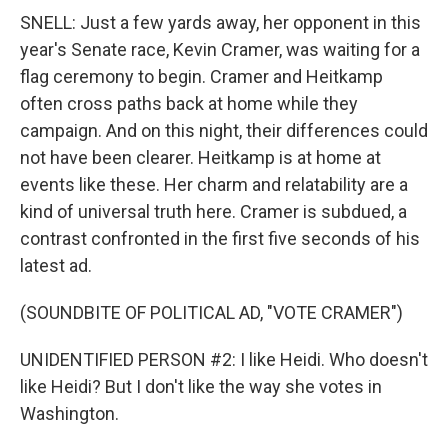
SNELL: Just a few yards away, her opponent in this
year's Senate race, Kevin Cramer, was waiting for a
flag ceremony to begin. Cramer and Heitkamp
often cross paths back at home while they
campaign. And on this night, their differences could
not have been clearer. Heitkamp is at home at
events like these. Her charm and relatability are a
kind of universal truth here. Cramer is subdued, a
contrast confronted in the first five seconds of his
latest ad.
(SOUNDBITE OF POLITICAL AD, "VOTE CRAMER")
UNIDENTIFIED PERSON #2: I like Heidi. Who doesn't
like Heidi? But I don't like the way she votes in
Washington.