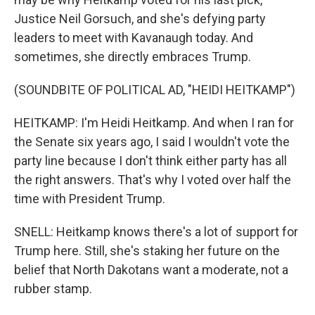
Justice Neil Gorsuch, and she's defying party
leaders to meet with Kavanaugh today. And
sometimes, she directly embraces Trump.
(SOUNDBITE OF POLITICAL AD, "HEIDI HEITKAMP")
HEITKAMP: I'm Heidi Heitkamp. And when I ran for
the Senate six years ago, I said I wouldn't vote the
party line because I don't think either party has all
the right answers. That's why I voted over half the
time with President Trump.
SNELL: Heitkamp knows there's a lot of support for
Trump here. Still, she's staking her future on the
belief that North Dakotans want a moderate, not a
rubber stamp.