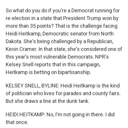
So what do you do if you're a Democrat running for
re-election in a state that President Trump won by
more than 35 points? That is the challenge facing
Heidi Heitkamp, Democratic senator from North
Dakota. She's being challenged by a Republican,
Kevin Cramer. In that state, she's considered one of
this year's most vulnerable Democrats. NPR's
Kelsey Snell reports that in this campaign,
Heitkamp is betting on bipartisanship.
KELSEY SNELL, BYLINE: Heidi Heitkamp is the kind
of politician who lives for parades and county fairs.
But she draws a line at the dunk tank.
HEIDI HEITKAMP: No, I'm not going in there. I did
that once.