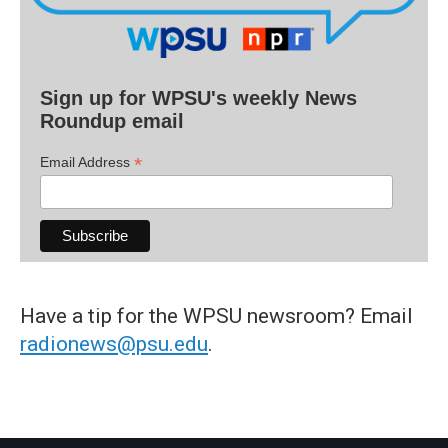
Sign up for WPSU's weekly News
Roundup email
*
Email Address
Have a tip for the WPSU newsroom? Email
radionews@psu.edu
.