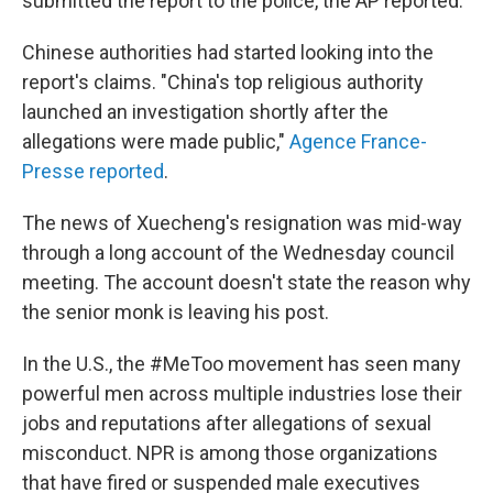
submitted the report to the police, the AP reported.
Chinese authorities had started looking into the
report's claims. "China's top religious authority
launched an investigation shortly after the
allegations were made public,"
Agence France-
Presse reported
.
The news of Xuecheng's resignation was mid-way
through a long account of the Wednesday council
meeting. The account doesn't state the reason why
the senior monk is leaving his post.
In the U.S., the #MeToo movement has seen many
powerful men across multiple industries lose their
jobs and reputations after allegations of sexual
misconduct. NPR is among those organizations
that have fired or suspended male executives