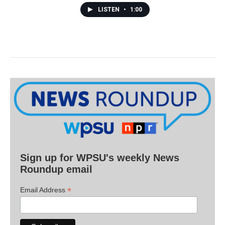
LISTEN
•
1:00
Sign up for WPSU's weekly News
Roundup email
*
Email Address