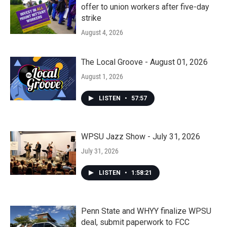
offer to union workers after five-day
strike
August 4, 2026
The Local Groove - August 01, 2026
August 1, 2026
LISTEN
•
57:57
WPSU Jazz Show - July 31, 2026
July 31, 2026
LISTEN
•
1:58:21
Penn State and WHYY finalize WPSU
deal, submit paperwork to FCC