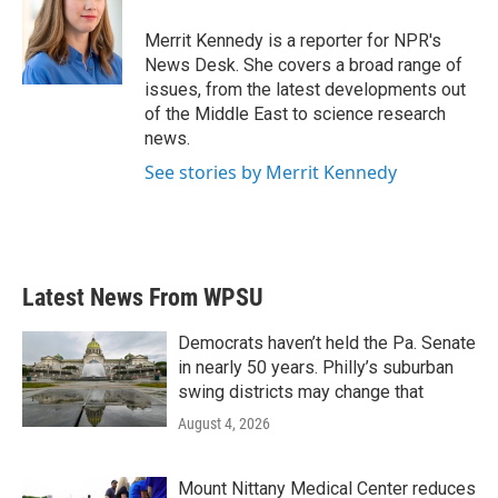
o
e
d
o
r
I
Merrit Kennedy is a reporter for NPR's
k
n
News Desk. She covers a broad range of
issues, from the latest developments out
of the Middle East to science research
news.
See stories by Merrit Kennedy
Latest News From WPSU
Democrats haven’t held the Pa. Senate
in nearly 50 years. Philly’s suburban
swing districts may change that
August 4, 2026
Mount Nittany Medical Center reduces