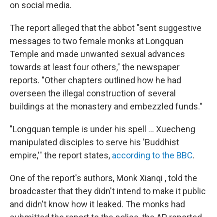
on social media.
The report alleged that the abbot "sent suggestive
messages to two female monks at Longquan
Temple and made unwanted sexual advances
towards at least four others," the newspaper
reports. "Other chapters outlined how he had
overseen the illegal construction of several
buildings at the monastery and embezzled funds."
"Longquan temple is under his spell ... Xuecheng
manipulated disciples to serve his 'Buddhist
empire,'" the report states,
according to the BBC
.
One of the report's authors, Monk Xianqi , told the
broadcaster that they didn't intend to make it public
and didn't know how it leaked. The monks had