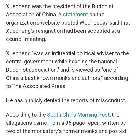
Xuecheng was the president of the Buddhist
Association of China.
A statement
on the
organization's website posted Wednesday said that
Xuecheng's resignation had been accepted at a
council meeting.
Xuecheng "was an influential political adviser to the
central government while heading the national
Buddhist association," and is viewed as "one of
China's best known monks and authors," according
to The Associated Press.
He has publicly denied the reports of misconduct.
According to the
South China Morning Post
, the
allegations came from a 95-page report written by
two of the monastery's former monks and posted