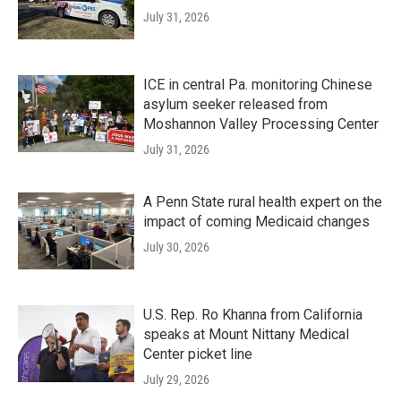
July 31, 2026
ICE in central Pa. monitoring Chinese
asylum seeker released from
Moshannon Valley Processing Center
July 31, 2026
A Penn State rural health expert on the
impact of coming Medicaid changes
July 30, 2026
U.S. Rep. Ro Khanna from California
speaks at Mount Nittany Medical
Center picket line
July 29, 2026