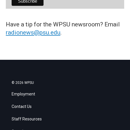
Have a tip for the WPSU newsroom? Email
radionews@psu.edu
.
© 2026 WPSU
Employment
Contact Us
Staff Resources