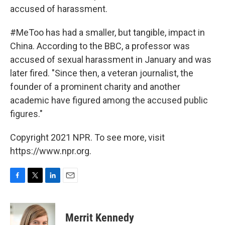
accused of harassment.
#MeToo has had a smaller, but tangible, impact in
China. According to the BBC, a professor was
accused of sexual harassment in January and was
later fired. "Since then, a veteran journalist, the
founder of a prominent charity and another
academic have figured among the accused public
figures."
Copyright 2021 NPR. To see more, visit
https://www.npr.org.
F
T
L
E
a
w
i
m
c
i
n
a
e
t
k
i
Merrit Kennedy
b
t
e
l