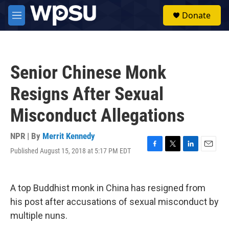
Skip to main content
S
Donate
e
M
a
e
r
n
c
u
h
Senior Chinese Monk
u
e
Resigns After Sexual
r
y
Misconduct Allegations
NPR | By
Merrit Kennedy
Published August 15, 2018 at 5:17 PM EDT
F
T
L
E
a
w
i
m
c
i
n
a
e
t
k
i
A top Buddhist monk in China has resigned from
b
t
e
l
o
e
d
his post after accusations of sexual misconduct by
o
r
I
multiple nuns.
k
n