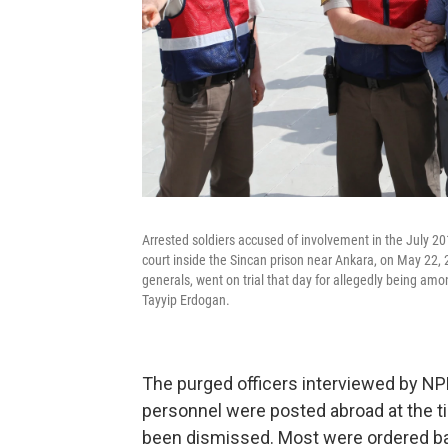
Arrested soldiers accused of involvement in the July 2
court inside the Sincan prison near Ankara, on May 22,
generals, went on trial that day for allegedly being am
Tayyip Erdogan.
The purged officers interviewed by NPR
personnel were posted abroad at the t
been dismissed. Most were ordered b