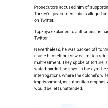
Prosecutors accused him of supporting 
Turkey's government labels alleged or 
on Twitter.
Topkaya explained to authorities he had 
Twitter.
Nevertheless, he was packed off to Si
abuse himself but saw cellmates return
maltreatment. They spoke of torture, s
waterboarded, he says. In the gym, he
interrogations where the colonel's wif
imprisonment, as authorities emphasi
would be left unattended.