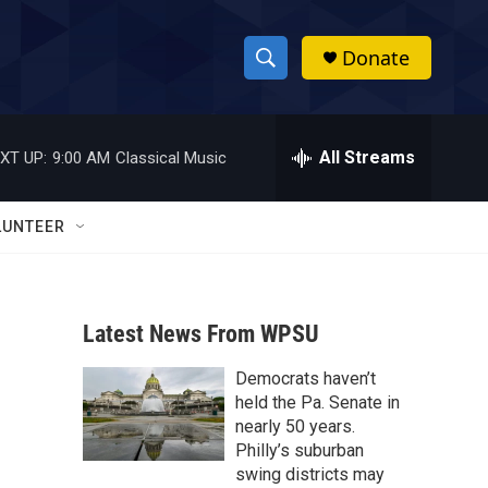
Donate
S
S
e
h
a
r
All Streams
XT UP:
9:00 AM
Classical Music
o
c
h
w
Q
LUNTEER
u
S
e
r
e
y
Latest News From WPSU
a
Democrats haven’t
r
held the Pa. Senate in
c
nearly 50 years.
Philly’s suburban
h
swing districts may