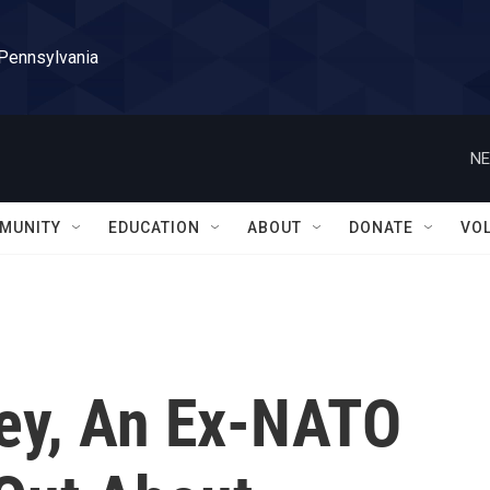
 Pennsylvania
NE
MUNITY
EDUCATION
ABOUT
DONATE
VO
ey, An Ex-NATO