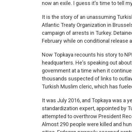
now an exile. I guess it's time to tell m
It is the story of an unassuming Turkis
Atlantic Treaty Organization in Brusse
campaign of arrests in Turkey. Detaine
February while on conditional release aw
Now Topkaya recounts his story to NPR
headquarters. He's speaking out about
government at a time when it continu
thousands suspected of links to outla
Turkish Muslim cleric, which has fuele
It was July 2016, and Topkaya was a ye
standardization expert, appointed by T
attempted to overthrow President Rec
Almost 290 people were killed and hun