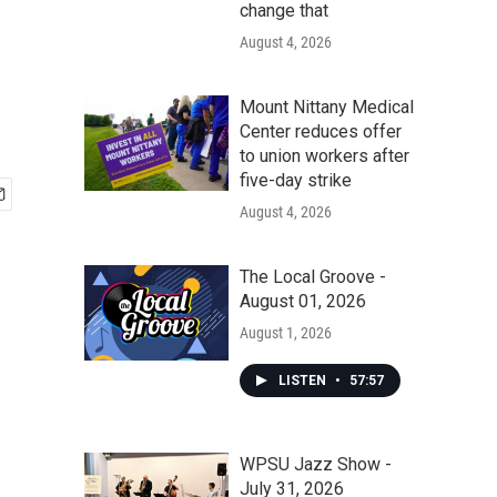
change that
August 4, 2026
Mount Nittany Medical
Center reduces offer
to union workers after
five-day strike
August 4, 2026
The Local Groove -
August 01, 2026
August 1, 2026
LISTEN
•
57:57
WPSU Jazz Show -
July 31, 2026