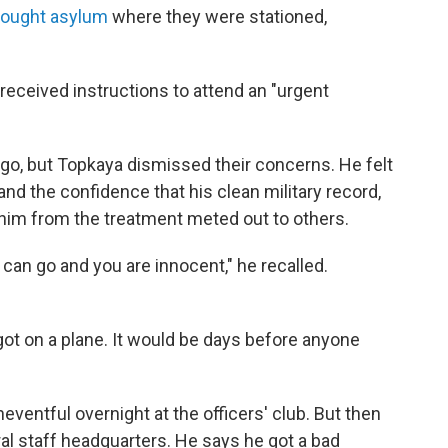
ought asylum
where they were stationed,
eceived instructions to attend an "urgent
go, but Topkaya dismissed their concerns. He felt
and the confidence that his clean military record,
d him from the treatment meted out to others.
can go and you are innocent," he recalled.
ot on a plane. It would be days before anyone
neventful overnight at the officers' club. But then
ral staff headquarters. He says he got a bad