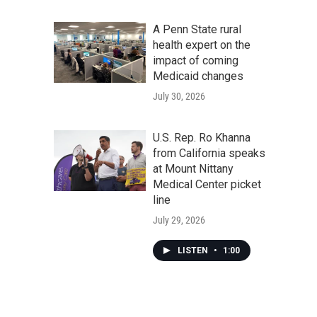
A Penn State rural
health expert on the
impact of coming
Medicaid changes
July 30, 2026
U.S. Rep. Ro Khanna
from California speaks
at Mount Nittany
Medical Center picket
line
July 29, 2026
LISTEN
•
1:00