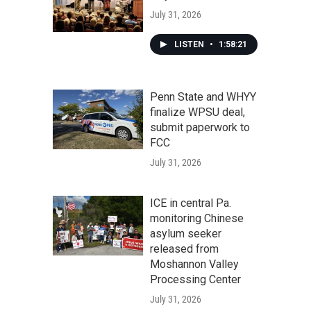
July 31, 2026
LISTEN
•
1:58:21
Penn State and WHYY
finalize WPSU deal,
submit paperwork to
FCC
July 31, 2026
ICE in central Pa.
monitoring Chinese
asylum seeker
released from
Moshannon Valley
Processing Center
July 31, 2026