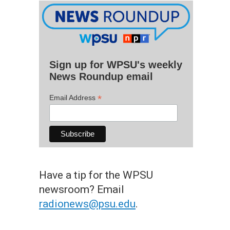
Sign up for WPSU's weekly
News Roundup email
*
Email Address
Have a tip for the WPSU
newsroom? Email
radionews@psu.edu
.