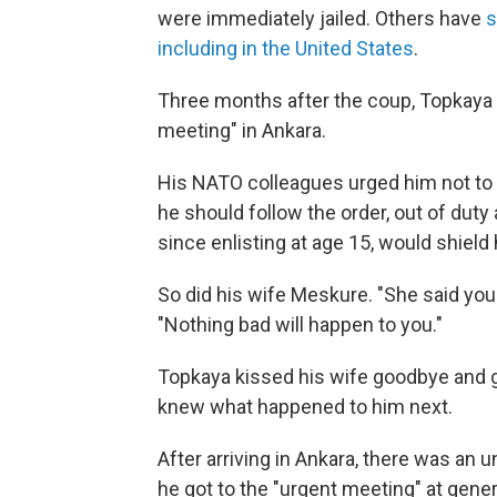
were immediately jailed. Others have
s
including in the United States
.
Three months after the coup, Topkaya r
meeting" in Ankara.
His NATO colleagues urged him not to 
he should follow the order, out of duty 
since enlisting at age 15, would shiel
So did his wife Meskure. "She said you 
"Nothing bad will happen to you."
Topkaya kissed his wife goodbye and g
knew what happened to him next.
After arriving in Ankara, there was an u
he got to the "urgent meeting" at gene