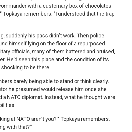
commander with a customary box of chocolates.
yes," Topkaya remembers. "I understood that the trap
ng, suddenly his pass didn't work. Then police
und himself lying on the floor of a repurposed
ary officials, many of them battered and bruised,
er. He'd seen this place and the condition of its
s shocking to be there.
bers barely being able to stand or think clearly.
utor he presumed would release him once she
and a NATO diplomat. Instead, what he thought were
lities.
orking at NATO aren't you?'" Topkaya remembers,
ng with that?'"