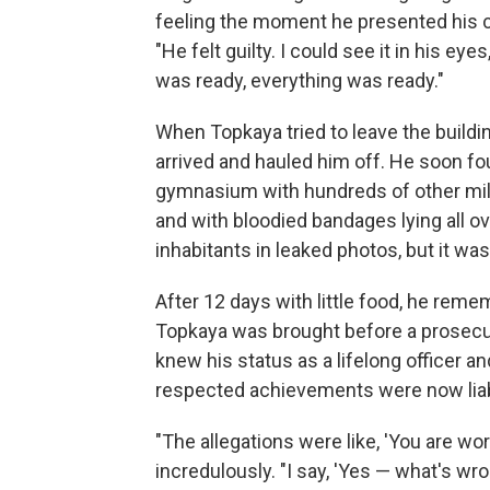
feeling the moment he presented his 
"He felt guilty. I could see it in his e
was ready, everything was ready."
When Topkaya tried to leave the buildi
arrived and hauled him off. He soon fo
gymnasium with hundreds of other milit
and with bloodied bandages lying all ov
inhabitants in leaked photos, but it wa
After 12 days with little food, he remem
Topkaya was brought before a prosec
knew his status as a lifelong officer 
respected achievements were now liabi
"The allegations were like, 'You are w
incredulously. "I say, 'Yes — what's wro