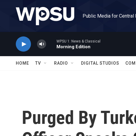
Skip to main content
Public Media for Central
WPSU 1: News & Classical
Morning Edition
HOME
TV
RADIO
DIGITAL STUDIOS
COM
Purged By Turk