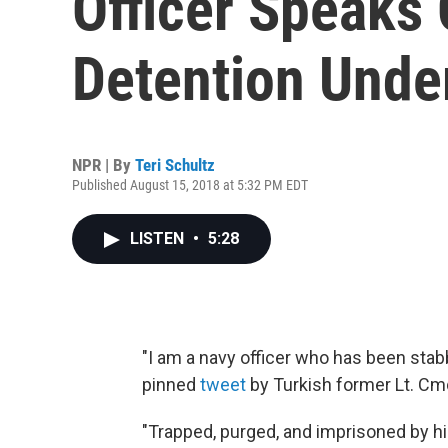
Officer Speaks
Detention Unde
NPR | By
Teri Schultz
Published August 15, 2018 at 5:32 PM EDT
LISTEN
•
5:28
"I am a navy officer who has been stabb
pinned
tweet
by Turkish former Lt. Cm
"Trapped, purged, and imprisoned by hi