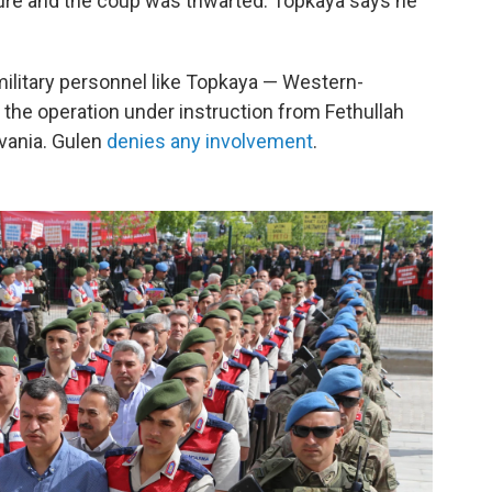
ure and the coup was thwarted. Topkaya says he
ilitary personnel like Topkaya — Western-
 the operation under instruction from Fethullah
lvania. Gulen
denies any involvement
.