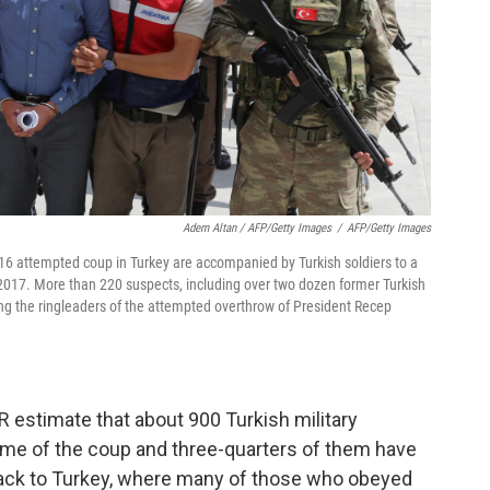
Adem Altan / AFP/Getty Images
/
AFP/Getty Images
016 attempted coup in Turkey are accompanied by Turkish soldiers to a
 2017. More than 220 suspects, including over two dozen former Turkish
ong the ringleaders of the attempted overthrow of President Recep
 estimate that about 900 Turkish military
ime of the coup and three-quarters of them have
ack to Turkey, where many of those who obeyed