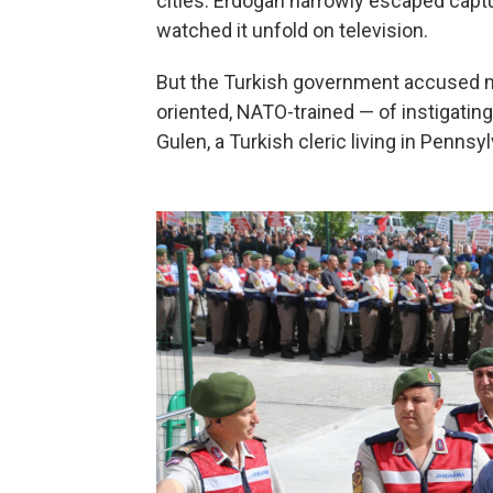
cities. Erdogan narrowly escaped capt
watched it unfold on television.
But the Turkish government accused m
oriented, NATO-trained — of instigating
Gulen, a Turkish cleric living in Pennsy