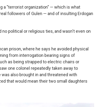
a "terrorist organization" — which is what
real followers of Gulen — and of insulting Erdogan
no political or religious ties, and wasn't even on
ncan prison, where he says he avoided physical
ing from interrogation bearing signs of
uch as being strapped to electric chairs or
 saw one colonel repeatedly taken away to
e was also brought in and threatened with
zed that would mean their two small daughters