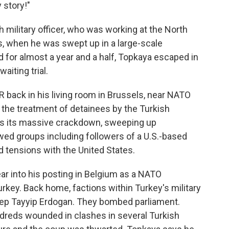
y story!"
h military officer, who was working at the North
ls, when he was swept up in a large-scale
d for almost a year and a half, Topkaya escaped in
aiting trial.
 back in his living room in Brussels, near NATO
 the treatment of detainees by the Turkish
es its massive crackdown, sweeping up
wed groups including followers of a U.S.-based
d tensions with the United States.
ar into his posting in Belgium as a NATO
urkey. Back home, factions within Turkey's military
ep Tayyip Erdogan. They bombed parliament.
dreds wounded in clashes in several Turkish