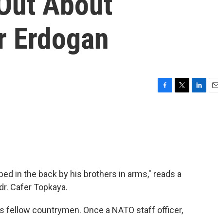
 Out About
r Erdogan
F
T
L
E
a
w
i
m
c
i
n
a
e
t
k
i
b
t
e
l
o
e
d
o
r
I
k
n
ed in the back by his brothers in arms," reads a
dr. Cafer Topkaya.
s fellow countrymen. Once a NATO staff officer,