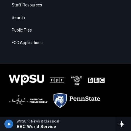
Staff Resources
Search
Public Files
FCC Applications
WPSU 1: News & Classical
BBC World Service