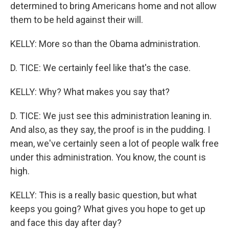
determined to bring Americans home and not allow
them to be held against their will.
KELLY: More so than the Obama administration.
D. TICE: We certainly feel like that's the case.
KELLY: Why? What makes you say that?
D. TICE: We just see this administration leaning in.
And also, as they say, the proof is in the pudding. I
mean, we've certainly seen a lot of people walk free
under this administration. You know, the count is
high.
KELLY: This is a really basic question, but what
keeps you going? What gives you hope to get up
and face this day after day?