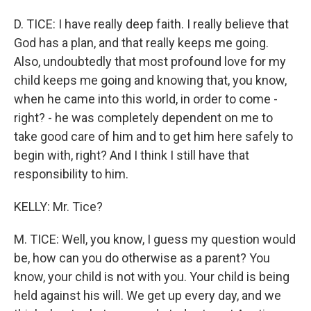
D. TICE: I have really deep faith. I really believe that
God has a plan, and that really keeps me going.
Also, undoubtedly that most profound love for my
child keeps me going and knowing that, you know,
when he came into this world, in order to come -
right? - he was completely dependent on me to
take good care of him and to get him here safely to
begin with, right? And I think I still have that
responsibility to him.
KELLY: Mr. Tice?
M. TICE: Well, you know, I guess my question would
be, how can you do otherwise as a parent? You
know, your child is not with you. Your child is being
held against his will. We get up every day, and we