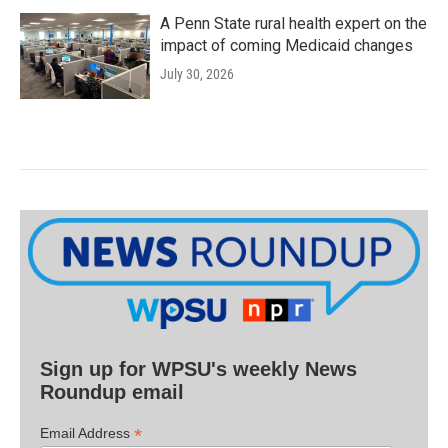
A Penn State rural health expert on the
impact of coming Medicaid changes
July 30, 2026
Sign up for WPSU's weekly News
Roundup email
*
Email Address