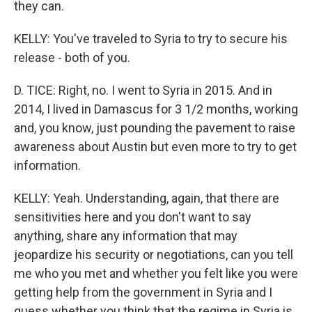
they can.
KELLY: You've traveled to Syria to try to secure his
release - both of you.
D. TICE: Right, no. I went to Syria in 2015. And in
2014, I lived in Damascus for 3 1/2 months, working
and, you know, just pounding the pavement to raise
awareness about Austin but even more to try to get
information.
KELLY: Yeah. Understanding, again, that there are
sensitivities here and you don't want to say
anything, share any information that may
jeopardize his security or negotiations, can you tell
me who you met and whether you felt like you were
getting help from the government in Syria and I
guess whether you think that the regime in Syria is