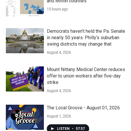
and Mifflin counties
15 hours ago
Democrats haven’t held the Pa. Senate
in nearly 50 years. Philly’s suburban
swing districts may change that
August 4, 2026
Mount Nittany Medical Center reduces
offer to union workers after five-day
strike
August 4, 2026
The Local Groove - August 01, 2026
August 1, 2026
LISTEN
•
57:57