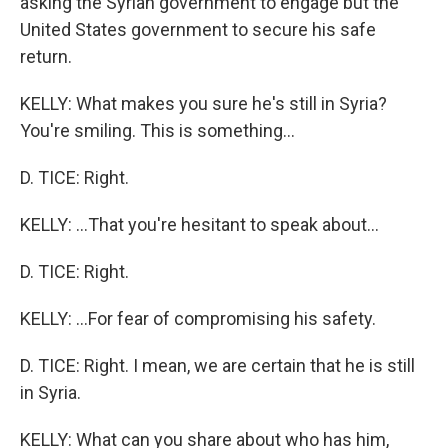
asking the Syrian government to engage but the
United States government to secure his safe
return.
KELLY: What makes you sure he's still in Syria?
You're smiling. This is something...
D. TICE: Right.
KELLY: ...That you're hesitant to speak about...
D. TICE: Right.
KELLY: ...For fear of compromising his safety.
D. TICE: Right. I mean, we are certain that he is still
in Syria.
KELLY: What can you share about who has him,