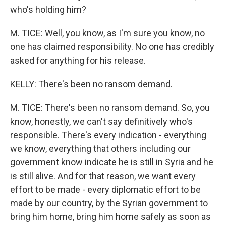
who's holding him?
M. TICE: Well, you know, as I'm sure you know, no
one has claimed responsibility. No one has credibly
asked for anything for his release.
KELLY: There's been no ransom demand.
M. TICE: There's been no ransom demand. So, you
know, honestly, we can't say definitively who's
responsible. There's every indication - everything
we know, everything that others including our
government know indicate he is still in Syria and he
is still alive. And for that reason, we want every
effort to be made - every diplomatic effort to be
made by our country, by the Syrian government to
bring him home, bring him home safely as soon as