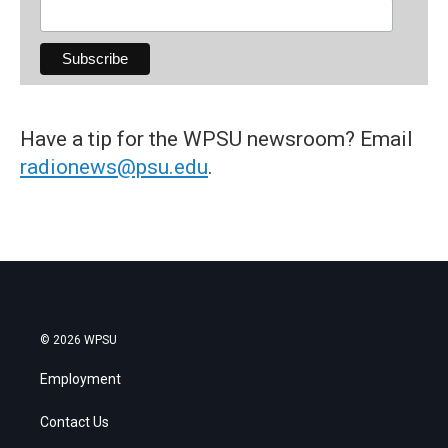
Have a tip for the WPSU newsroom? Email
radionews@psu.edu
.
© 2026 WPSU
Employment
Contact Us