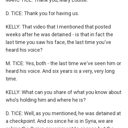
D. TICE: Thank you for having us.
KELLY: That video that I mentioned that posted
weeks after he was detained - is that in fact the
last time you saw his face, the last time you've
heard his voice?
M. TICE: Yes, both - the last time we've seen him or
heard his voice. And six years is a very, very long
time.
KELLY: What can you share of what you know about
who's holding him and where he is?
D. TICE: Well, as you mentioned, he was detained at
a checkpoint. And so since he is in Syria, we are