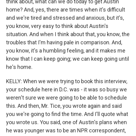
think about, what can we do today to get Austin
home? And, yes, there are times when it's difficult
and we're tired and stressed and anxious, but it's,
you know, very easy to think about Austin's
situation. And when I think about that, you know, the
troubles that I'm having pale in comparison. And,
you know, it's a humbling feeling, and it makes me
know that I can keep going; we can keep going until
he's home.
KELLY: When we were trying to book this interview,
your schedule here in D.C. was - it was so busy we
weren't sure we were going to be able to schedule
this. And then, Mr. Tice, you wrote again and said
you we're going to find the time. And I'll quote what
you wrote us. You said, one of Austin's plans when
he was younger was to be an NPR correspondent,