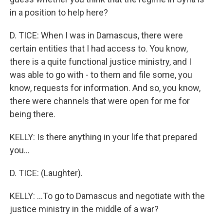
in a position to help here?
D. TICE: When I was in Damascus, there were
certain entities that I had access to. You know,
there is a quite functional justice ministry, and I
was able to go with - to them and file some, you
know, requests for information. And so, you know,
there were channels that were open for me for
being there.
KELLY: Is there anything in your life that prepared
you...
D. TICE: (Laughter).
KELLY: ...To go to Damascus and negotiate with the
justice ministry in the middle of a war?