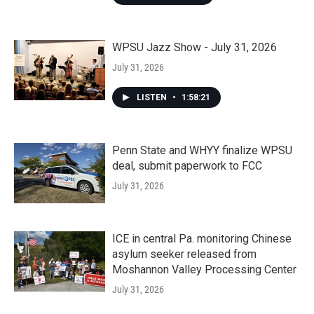
WPSU Jazz Show - July 31, 2026
July 31, 2026
LISTEN
•
1:58:21
Penn State and WHYY finalize WPSU
deal, submit paperwork to FCC
July 31, 2026
ICE in central Pa. monitoring Chinese
asylum seeker released from
Moshannon Valley Processing Center
July 31, 2026