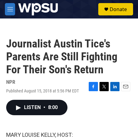
Skip to main content
S
Donate
e
M
a
e
r
n
c
u
h
Journalist Austin Tice's
u
e
Parents Are Still Fighting
r
y
For Their Son's Return
NPR
Published August 15, 2018 at 5:56 PM EDT
F
T
L
E
a
w
i
m
c
i
n
a
LISTEN
•
8:00
e
t
k
i
b
t
e
l
o
e
d
o
r
I
k
n
MARY LOUISE KELLY, HOST: