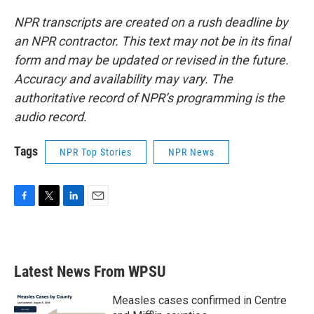
NPR transcripts are created on a rush deadline by
an NPR contractor. This text may not be in its final
form and may be updated or revised in the future.
Accuracy and availability may vary. The
authoritative record of NPR’s programming is the
audio record.
Tags
NPR Top Stories
NPR News
F
T
L
E
a
w
i
m
c
i
n
a
e
t
k
i
b
t
e
l
Latest News From WPSU
o
e
d
o
r
I
k
n
Measles cases confirmed in Centre