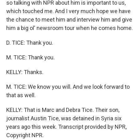
so talking with NPR about him is important to us,
which touched me. And I very much hope we have
the chance to meet him and interview him and give
him a big ol' newsroom tour when he comes home.
D. TICE: Thank you.
M. TICE: Thank you.
KELLY: Thanks.
M. TICE: We know you will. And we look forward to
that as well.
KELLY: That is Marc and Debra Tice. Their son,
journalist Austin Tice, was detained in Syria six
years ago this week. Transcript provided by NPR,
Copyright NPR.