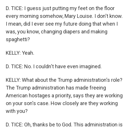
D. TICE: I guess just putting my feet on the floor
every morning somehow, Mary Louise. I don't know.
I mean, did I ever see my future doing that when I
was, you know, changing diapers and making
spaghetti?
KELLY: Yeah.
D. TICE: No. I couldn't have even imagined.
KELLY: What about the Trump administration's role?
The Trump administration has made freeing
American hostages a priority, says they are working
on your son's case. How closely are they working
with you?
D. TICE: Oh, thanks be to God. This administration is