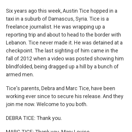
Six years ago this week, Austin Tice hopped in a
taxi in a suburb of Damascus, Syria. Tice is a
freelance journalist. He was wrapping up a
reporting trip and about to head to the border with
Lebanon. Tice never made it. He was detained at a
checkpoint. The last sighting of him came in the
fall of 2012 when a video was posted showing him
blindfolded, being dragged up a hill by a bunch of
armed men.
Tice's parents, Debra and Marc Tice, have been
working ever since to secure his release. And they
join me now. Welcome to you both.
DEBRA TICE: Thank you.
MARC TICE: Thank you, Mary Louise.