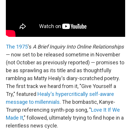
The 1975
's
A Brief Inquiry Into Online Relationships
— now set to be released sometime in November
(not October as previously reported) — promises to
be as sprawling as its title and as thoughtfully
rambling as Matty Healy's diary-scratched poetry.
The first track we heard from it, "Give Yourself a
Try," featured
Healy's hypercritically self-aware
message to millennials
. The bombastic, Kanye-
Trump referencing synth-pop song, "
Love It If We
Made It
," followed, ultimately trying to find hope in a
relentless news cycle.