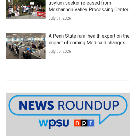
asylum seeker released from
Moshannon Valley Processing Center
July 31, 2026
A Penn State rural health expert on the
impact of coming Medicaid changes
July 30, 2026