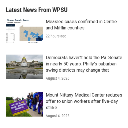
Latest News From WPSU
Measles cases confirmed in Centre
and Mifflin counties
22 hours ago
Democrats haven’t held the Pa. Senate
in nearly 50 years. Philly’s suburban
swing districts may change that
August 4, 2026
Mount Nittany Medical Center reduces
offer to union workers after five-day
strike
August 4, 2026