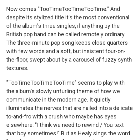
Now comes "TooTimeTooTimeTooTime." And
despite its stylized title it's the most conventional
of the album's three singles, if anything by the
British pop band can be called remotely ordinary.
The three-minute pop song keeps close quarters
with few words and a soft, but insistent four-on-
the-floor, swept about by a carousel of fuzzy synth
textures.
"TooTimeTooTimeTooTime" seems to play with
the album's slowly unfurling theme of how we
communicate in the modern age. It quietly
illuminates the nerves that are nailed into a delicate
to-and-fro with a crush who maybe has eyes
elsewhere: "I think we need to rewind / You text
that boy sometimes!" But as Healy sings the word