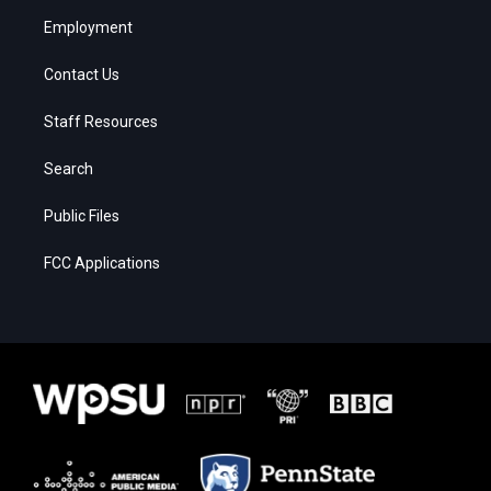
Employment
Contact Us
Staff Resources
Search
Public Files
FCC Applications