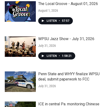
The Local Groove - August 01, 2026
August 1, 2026
LISTEN
•
57:57
WPSU Jazz Show - July 31, 2026
July 31, 2026
LISTEN
•
1:58:21
Penn State and WHYY finalize WPSU
deal, submit paperwork to FCC
July 31, 2026
ICE in central Pa. monitoring Chinese