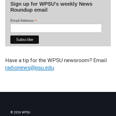
Sign up for WPSU's weekly News
Roundup email
*
Email Address
Have a tip for the WPSU newsroom? Email
radionews@psu.edu
.
© 2026 WPSU