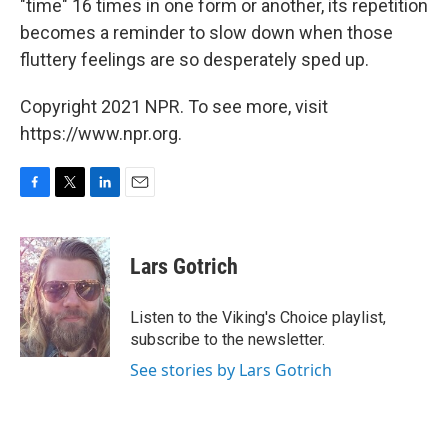
"time" 16 times in one form or another, its repetition
becomes a reminder to slow down when those
fluttery feelings are so desperately sped up.
Copyright 2021 NPR. To see more, visit
https://www.npr.org.
F
T
L
E
a
w
i
m
c
i
n
a
e
t
k
i
Lars Gotrich
b
t
e
l
o
e
d
o
r
I
Listen to the Viking's Choice playlist,
k
n
subscribe to the newsletter.
See stories by Lars Gotrich