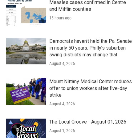
Measles cases confirmed in Centre
and Mifflin counties
16 hours ago
Democrats haven’t held the Pa. Senate
in nearly 50 years. Philly’s suburban
swing districts may change that
August 4, 2026
Mount Nittany Medical Center reduces
offer to union workers after five-day
strike
August 4, 2026
The Local Groove - August 01, 2026
August 1, 2026