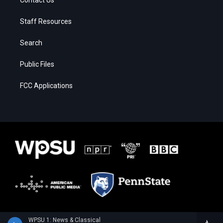
Contact Us
Staff Resources
Search
Public Files
FCC Applications
WPSU 1: News & Classical