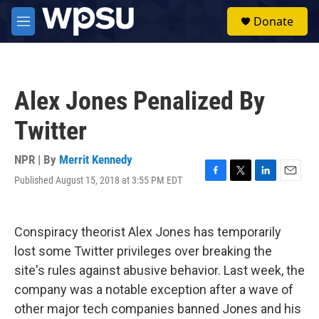
Skip to main content
S
Donate
e
M
a
e
r
n
c
u
h
Alex Jones Penalized By
u
e
Twitter
r
y
NPR | By
Merrit Kennedy
Published August 15, 2018 at 3:55 PM EDT
F
T
L
E
a
w
i
m
c
i
n
a
e
t
k
i
Conspiracy theorist Alex Jones has temporarily
b
t
e
l
o
e
d
lost some Twitter privileges over breaking the
o
r
I
site's rules against abusive behavior. Last week, the
k
n
company was a notable exception after a wave of
other major tech companies banned Jones and his