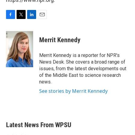
F
T
L
E
a
w
i
m
c
i
n
a
e
t
k
i
Merrit Kennedy
b
t
e
l
o
e
d
o
r
I
Merrit Kennedy is a reporter for NPR's
k
n
News Desk. She covers a broad range of
issues, from the latest developments out
of the Middle East to science research
news.
See stories by Merrit Kennedy
Latest News From WPSU