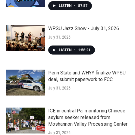
LISTEN
•
57:57
WPSU Jazz Show - July 31, 2026
July 31, 2026
LISTEN
•
1:58:21
Penn State and WHYY finalize WPSU
deal, submit paperwork to FCC
July 31, 2026
ICE in central Pa. monitoring Chinese
asylum seeker released from
Moshannon Valley Processing Center
July 31, 2026