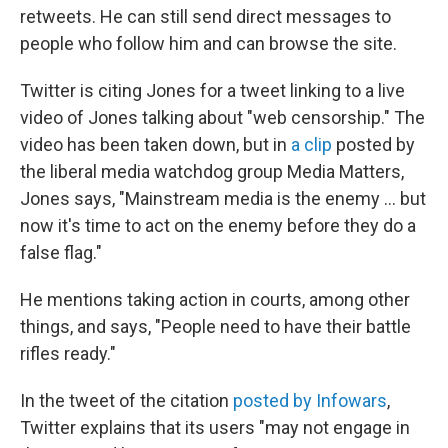
retweets. He can still send direct messages to
people who follow him and can browse the site.
Twitter is citing Jones for a tweet linking to a live
video of Jones talking about "web censorship." The
video has been taken down, but in
a clip
posted by
the liberal media watchdog group Media Matters,
Jones says, "Mainstream media is the enemy ... but
now it's time to act on the enemy before they do a
false flag."
He mentions taking action in courts, among other
things, and says, "People need to have their battle
rifles ready."
In the tweet of the citation
posted by Infowars
,
Twitter explains that its users "may not engage in