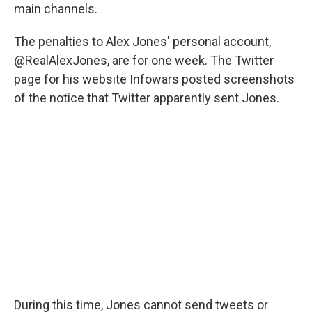
main channels.
The penalties to Alex Jones' personal account,
@RealAlexJones, are for one week. The Twitter
page for his website Infowars posted screenshots
of the notice that Twitter apparently sent Jones.
During this time, Jones cannot send tweets or