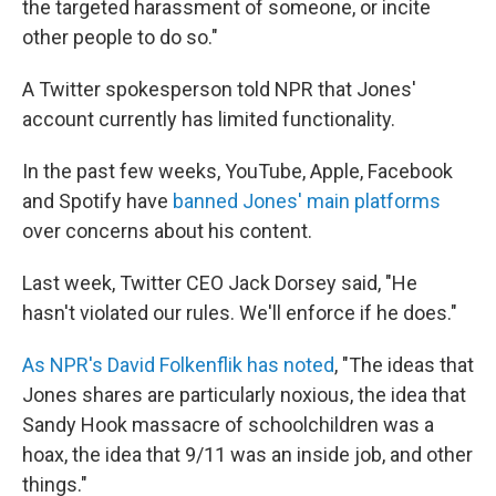
the targeted harassment of someone, or incite
other people to do so."
A Twitter spokesperson told NPR that Jones'
account currently has limited functionality.
In the past few weeks, YouTube, Apple, Facebook
and Spotify have
banned Jones' main platforms
over concerns about his content.
Last week, Twitter CEO Jack Dorsey said, "He
hasn't violated our rules. We'll enforce if he does."
As NPR's David Folkenflik has noted
, "The ideas that
Jones shares are particularly noxious, the idea that
Sandy Hook massacre of schoolchildren was a
hoax, the idea that 9/11 was an inside job, and other
things."