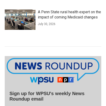
A Penn State rural health expert on the
impact of coming Medicaid changes
July 30, 2026
Sign up for WPSU's weekly News
Roundup email