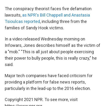
The conspiracy theorist faces five defamation
lawsuits,
as NPR's Bill Chappell and Anastasia
Tsioulcas reported
, including three from the
families of Sandy Hook victims.
In a video released Wednesday morning on
Infowars, Jones describes himself as the victim of
a "mob." "This is all just about people exercising
their power to bully people, this is really crazy," he
said.
Major tech companies have faced criticism for
providing a platform for false news reports,
particularly in the lead-up to the 2016 election.
Copyright 2021 NPR. To see more, visit
https://www.npr.org.