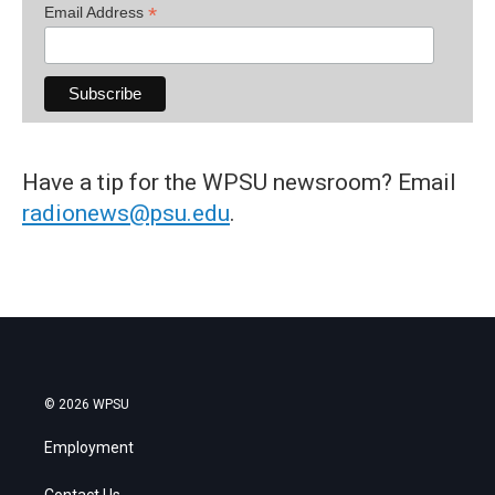
*
Email Address
Have a tip for the WPSU newsroom? Email
radionews@psu.edu
.
© 2026 WPSU
Employment