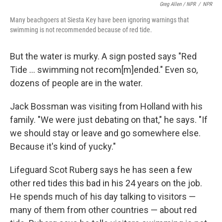
Greg Allen / NPR
/
NPR
Many beachgoers at Siesta Key have been ignoring warnings that
swimming is not recommended because of red tide.
But the water is murky. A sign posted says "Red
Tide ... swimming not recom[m]ended." Even so,
dozens of people are in the water.
Jack Bossman was visiting from Holland with his
family. "We were just debating on that," he says. "If
we should stay or leave and go somewhere else.
Because it's kind of yucky."
Lifeguard Scot Ruberg says he has seen a few
other red tides this bad in his 24 years on the job.
He spends much of his day talking to visitors —
many of them from other countries — about red