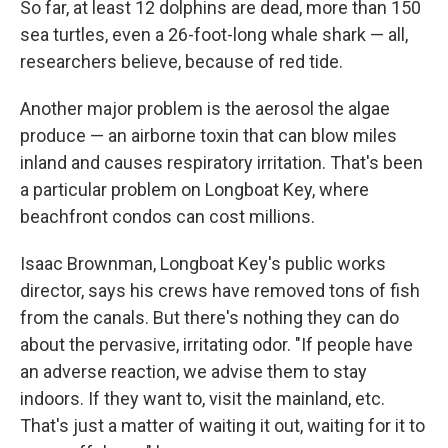
So far, at least 12 dolphins are dead, more than 150
sea turtles, even a 26-foot-long whale shark — all,
researchers believe, because of red tide.
Another major problem is the aerosol the algae
produce — an airborne toxin that can blow miles
inland and causes respiratory irritation. That's been
a particular problem on Longboat Key, where
beachfront condos can cost millions.
Isaac Brownman, Longboat Key's public works
director, says his crews have removed tons of fish
from the canals. But there's nothing they can do
about the pervasive, irritating odor. "If people have
an adverse reaction, we advise them to stay
indoors. If they want to, visit the mainland, etc.
That's just a matter of waiting it out, waiting for it to