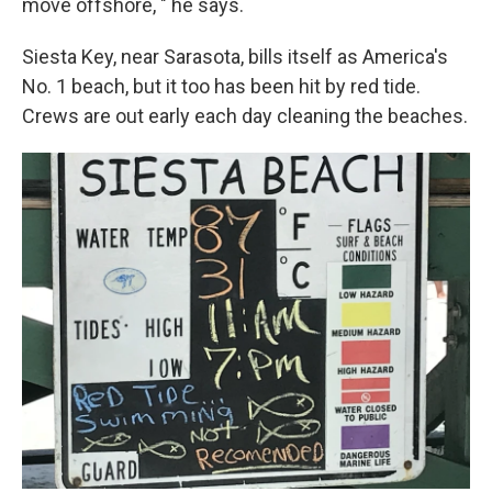
move offshore, " he says.
Siesta Key, near Sarasota, bills itself as America's
No. 1 beach, but it too has been hit by red tide.
Crews are out early each day cleaning the beaches.