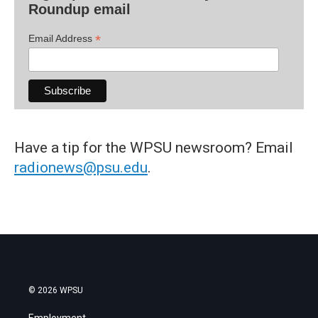
Roundup email
*
Email Address
Have a tip for the WPSU newsroom? Email
radionews@psu.edu
.
© 2026 WPSU
Employment