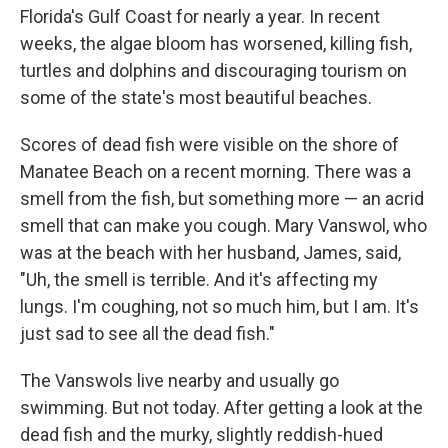
Florida's Gulf Coast for nearly a year. In recent
weeks, the algae bloom has worsened, killing fish,
turtles and dolphins and discouraging tourism on
some of the state's most beautiful beaches.
Scores of dead fish were visible on the shore of
Manatee Beach on a recent morning. There was a
smell from the fish, but something more — an acrid
smell that can make you cough. Mary Vanswol, who
was at the beach with her husband, James, said,
"Uh, the smell is terrible. And it's affecting my
lungs. I'm coughing, not so much him, but I am. It's
just sad to see all the dead fish."
The Vanswols live nearby and usually go
swimming. But not today. After getting a look at the
dead fish and the murky, slightly reddish-hued