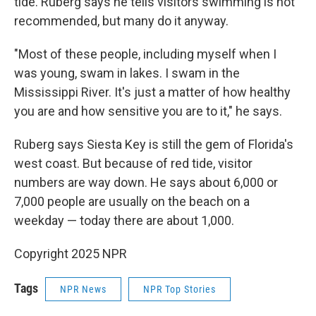
tide. Ruberg says he tells visitors swimming is not
recommended, but many do it anyway.
"Most of these people, including myself when I
was young, swam in lakes. I swam in the
Mississippi River. It's just a matter of how healthy
you are and how sensitive you are to it," he says.
Ruberg says Siesta Key is still the gem of Florida's
west coast. But because of red tide, visitor
numbers are way down. He says about 6,000 or
7,000 people are usually on the beach on a
weekday — today there are about 1,000.
Copyright 2025 NPR
Tags
NPR News
NPR Top Stories