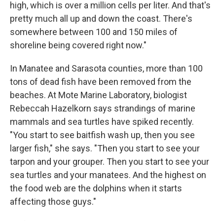
high, which is over a million cells per liter. And that's
pretty much all up and down the coast. There's
somewhere between 100 and 150 miles of
shoreline being covered right now."
In Manatee and Sarasota counties, more than 100
tons of dead fish have been removed from the
beaches. At Mote Marine Laboratory, biologist
Rebeccah Hazelkorn says strandings of marine
mammals and sea turtles have spiked recently.
"You start to see baitfish wash up, then you see
larger fish," she says. "Then you start to see your
tarpon and your grouper. Then you start to see your
sea turtles and your manatees. And the highest on
the food web are the dolphins when it starts
affecting those guys."