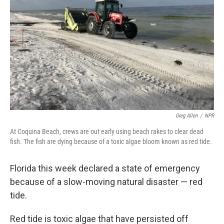
Greg Allen
/
NPR
At Coquina Beach, crews are out early using beach rakes to clear dead
fish. The fish are dying because of a toxic algae bloom known as red tide.
Florida this week declared a state of emergency
because of a slow-moving natural disaster — red
tide.
Red tide is toxic algae that have persisted off