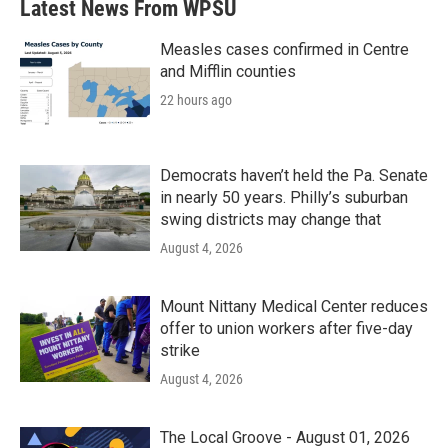
Latest News From WPSU
Measles cases confirmed in Centre
and Mifflin counties
22 hours ago
Democrats haven’t held the Pa. Senate
in nearly 50 years. Philly’s suburban
swing districts may change that
August 4, 2026
Mount Nittany Medical Center reduces
offer to union workers after five-day
strike
August 4, 2026
The Local Groove - August 01, 2026