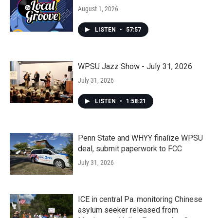
August 1, 2026
LISTEN
•
57:57
WPSU Jazz Show - July 31, 2026
July 31, 2026
LISTEN
•
1:58:21
Penn State and WHYY finalize WPSU
deal, submit paperwork to FCC
July 31, 2026
ICE in central Pa. monitoring Chinese
asylum seeker released from