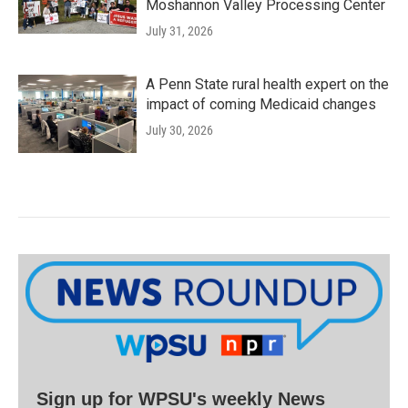
Moshannon Valley Processing Center
July 31, 2026
A Penn State rural health expert on the
impact of coming Medicaid changes
July 30, 2026
Sign up for WPSU's weekly News