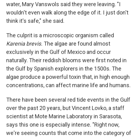
water, Mary Vanswols said they were leaving. "I
wouldn't even walk along the edge of it. I just don't
think it's safe," she said.
The culprit is a microscopic organism called
Karenia brevis.
The algae are found almost
exclusively in the Gulf of Mexico and occur
naturally. Their reddish blooms were first noted in
the Gulf by Spanish explorers in the 1500s. The
algae produce a powerful toxin that, in high enough
concentrations, can affect marine life and humans.
There have been several red tide events in the Gulf
over the past 20 years, but Vincent Lovko, a staff
scientist at Mote Marine Laboratory in Sarasota,
says this one is especially intense. "Right now,
we're seeing counts that come into the category of