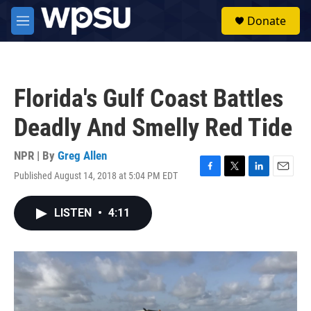
Skip to main content
S
Donate
e
M
a
e
r
n
c
u
h
Florida's Gulf Coast Battles
u
e
Deadly And Smelly Red Tide
r
y
NPR | By
Greg Allen
Published August 14, 2018 at 5:04 PM EDT
F
T
L
E
a
w
i
m
c
i
n
a
LISTEN
•
4:11
e
t
k
i
b
t
e
l
o
e
d
o
r
I
k
n