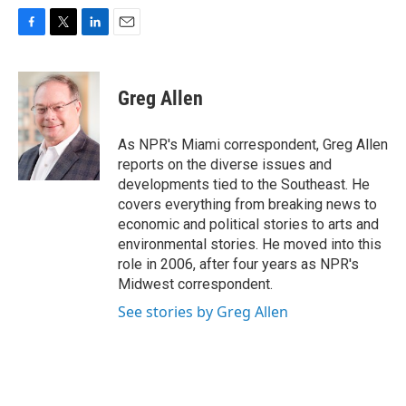
F
T
L
E
a
w
i
m
c
i
n
a
e
t
k
i
Greg Allen
b
t
e
l
o
e
d
o
r
I
As NPR's Miami correspondent, Greg Allen
k
n
reports on the diverse issues and
developments tied to the Southeast. He
covers everything from breaking news to
economic and political stories to arts and
environmental stories. He moved into this
role in 2006, after four years as NPR's
Midwest correspondent.
See stories by Greg Allen