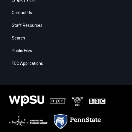
Contact Us
Staff Resources
Search
Public Files
FCC Applications