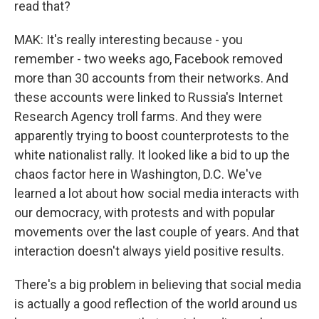
read that?
MAK: It's really interesting because - you
remember - two weeks ago, Facebook removed
more than 30 accounts from their networks. And
these accounts were linked to Russia's Internet
Research Agency troll farms. And they were
apparently trying to boost counterprotests to the
white nationalist rally. It looked like a bid to up the
chaos factor here in Washington, D.C. We've
learned a lot about how social media interacts with
our democracy, with protests and with popular
movements over the last couple of years. And that
interaction doesn't always yield positive results.
There's a big problem in believing that social media
is actually a good reflection of the world around us