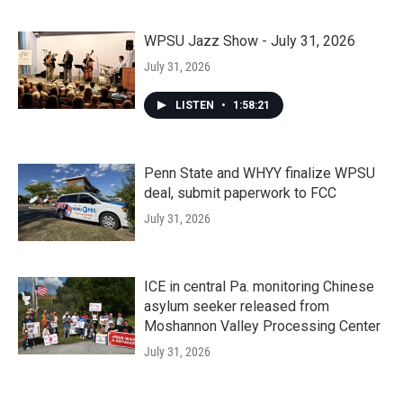
WPSU Jazz Show - July 31, 2026
July 31, 2026
LISTEN
•
1:58:21
Penn State and WHYY finalize WPSU
deal, submit paperwork to FCC
July 31, 2026
ICE in central Pa. monitoring Chinese
asylum seeker released from
Moshannon Valley Processing Center
July 31, 2026