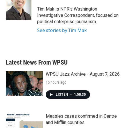
o
e
d
o
r
I
Tim Mak is NPR's Washington
k
n
Investigative Correspondent, focused on
political enterprise journalism.
See stories by Tim Mak
Latest News From WPSU
WPSU Jazz Archive - August 7, 2026
15 hours ago
LISTEN
•
1:58:30
Measles cases confirmed in Centre
and Mifflin counties