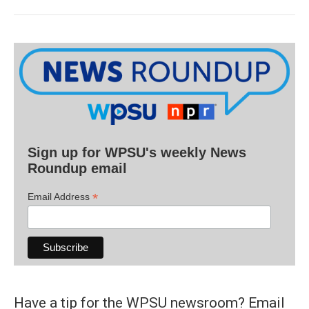
Sign up for WPSU's weekly News
Roundup email
*
Email Address
Have a tip for the WPSU newsroom? Email