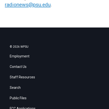
radionews@psu.edu
.
© 2026 WPSU
Employment
Contact Us
Staff Resources
Search
Public Files
FCC Applications