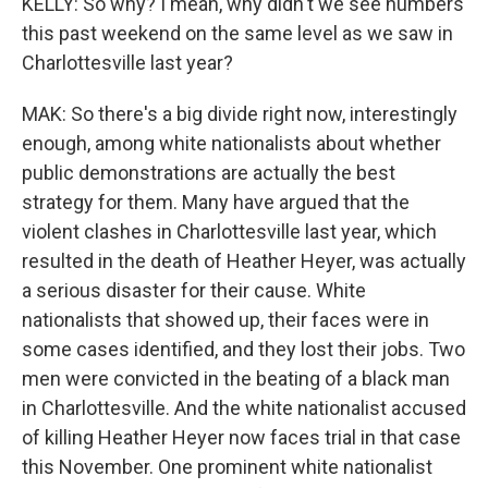
KELLY: So why? I mean, why didn't we see numbers
this past weekend on the same level as we saw in
Charlottesville last year?
MAK: So there's a big divide right now, interestingly
enough, among white nationalists about whether
public demonstrations are actually the best
strategy for them. Many have argued that the
violent clashes in Charlottesville last year, which
resulted in the death of Heather Heyer, was actually
a serious disaster for their cause. White
nationalists that showed up, their faces were in
some cases identified, and they lost their jobs. Two
men were convicted in the beating of a black man
in Charlottesville. And the white nationalist accused
of killing Heather Heyer now faces trial in that case
this November. One prominent white nationalist