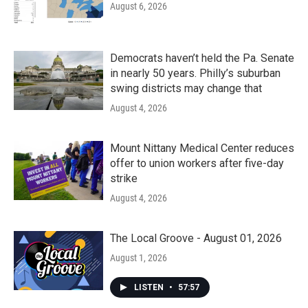
August 6, 2026
Democrats haven’t held the Pa. Senate
in nearly 50 years. Philly’s suburban
swing districts may change that
August 4, 2026
Mount Nittany Medical Center reduces
offer to union workers after five-day
strike
August 4, 2026
The Local Groove - August 01, 2026
August 1, 2026
LISTEN
•
57:57