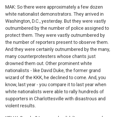
MAK: So there were approximately a few dozen
white nationalist demonstrators. They arrived in
Washington, D.C., yesterday. But they were vastly
outnumbered by the number of police assigned to
protect them. They were vastly outnumbered by
the number of reporters present to observe them.
And they were certainly outnumbered by the many,
many counterprotesters whose chants just
drowned them out. Other prominent white
nationalists - like David Duke, the former grand
wizard of the KKK, he declined to come. And, you
know, last year - you compare it to last year when
white nationalists were able to rally hundreds of
supporters in Charlottesville with disastrous and
violent results.