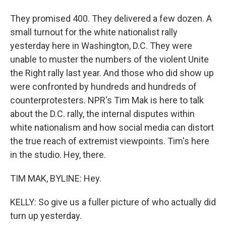
They promised 400. They delivered a few dozen. A
small turnout for the white nationalist rally
yesterday here in Washington, D.C. They were
unable to muster the numbers of the violent Unite
the Right rally last year. And those who did show up
were confronted by hundreds and hundreds of
counterprotesters. NPR's Tim Mak is here to talk
about the D.C. rally, the internal disputes within
white nationalism and how social media can distort
the true reach of extremist viewpoints. Tim's here
in the studio. Hey, there.
TIM MAK, BYLINE: Hey.
KELLY: So give us a fuller picture of who actually did
turn up yesterday.