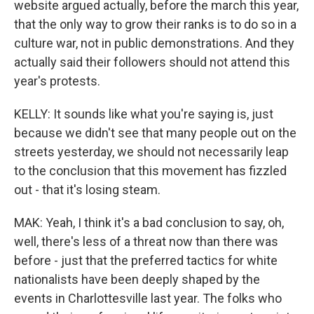
website argued actually, before the march this year,
that the only way to grow their ranks is to do so in a
culture war, not in public demonstrations. And they
actually said their followers should not attend this
year's protests.
KELLY: It sounds like what you're saying is, just
because we didn't see that many people out on the
streets yesterday, we should not necessarily leap
to the conclusion that this movement has fizzled
out - that it's losing steam.
MAK: Yeah, I think it's a bad conclusion to say, oh,
well, there's less of a threat now than there was
before - just that the preferred tactics for white
nationalists have been deeply shaped by the
events in Charlottesville last year. The folks who