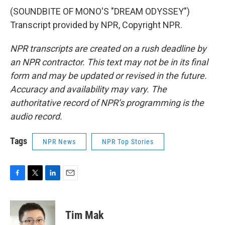
(SOUNDBITE OF MONO'S "DREAM ODYSSEY")
Transcript provided by NPR, Copyright NPR.
NPR transcripts are created on a rush deadline by
an NPR contractor. This text may not be in its final
form and may be updated or revised in the future.
Accuracy and availability may vary. The
authoritative record of NPR’s programming is the
audio record.
Tags
NPR News
NPR Top Stories
F
T
L
E
a
w
i
m
c
i
n
a
e
t
k
i
Tim Mak
b
t
e
l