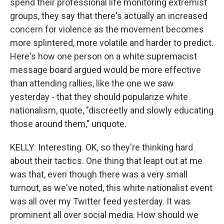
spend their professional life monitoring extremist
groups, they say that there's actually an increased
concern for violence as the movement becomes
more splintered, more volatile and harder to predict.
Here's how one person on a white supremacist
message board argued would be more effective
than attending rallies, like the one we saw
yesterday - that they should popularize white
nationalism, quote, "discreetly and slowly educating
those around them," unquote.
KELLY: Interesting. OK, so they're thinking hard
about their tactics. One thing that leapt out at me
was that, even though there was a very small
turnout, as we've noted, this white nationalist event
was all over my Twitter feed yesterday. It was
prominent all over social media. How should we