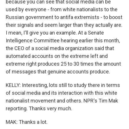
because you can see that social media can be
used by everyone - from white nationalists to the
Russian government to antifa extremists - to boost
their signals and seem larger than they actually are.
I mean, I'll give you an example. At a Senate
Intelligence Committee hearing earlier this month,
the CEO of a social media organization said that
automated accounts on the extreme left and
extreme right produces 25 to 30 times the amount
of messages that genuine accounts produce.
KELLY: Interesting, lots still to study there in terms
of social media and its interaction with this white
nationalist movement and others. NPR's Tim Mak
reporting. Thanks very much.
MAK: Thanks a lot.