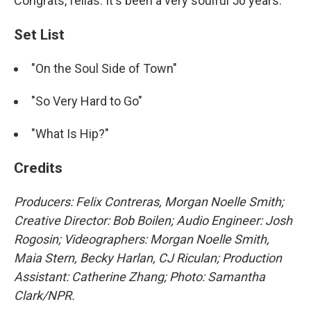
Congrats, fellas. It's been a very soulful 50 years.
Set List
"On the Soul Side of Town"
"So Very Hard to Go"
"What Is Hip?"
Credits
Producers: Felix Contreras, Morgan Noelle Smith;
Creative Director: Bob Boilen; Audio Engineer: Josh
Rogosin;
Videographers: Morgan Noelle Smith,
Maia Stern, Becky Harlan, CJ Riculan; Production
Assistant: Catherine Zhang; Photo: Samantha
Clark/NPR.