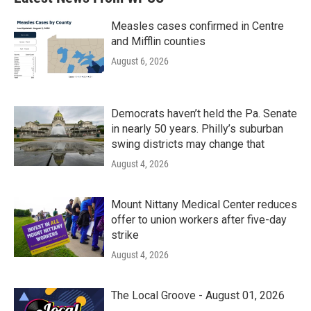
Measles cases confirmed in Centre
and Mifflin counties
August 6, 2026
Democrats haven’t held the Pa. Senate
in nearly 50 years. Philly’s suburban
swing districts may change that
August 4, 2026
Mount Nittany Medical Center reduces
offer to union workers after five-day
strike
August 4, 2026
The Local Groove - August 01, 2026