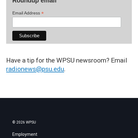
Roundup email
*
Email Address
Have a tip for the WPSU newsroom? Email
radionews@psu.edu
.
© 2026 WPSU
Employment