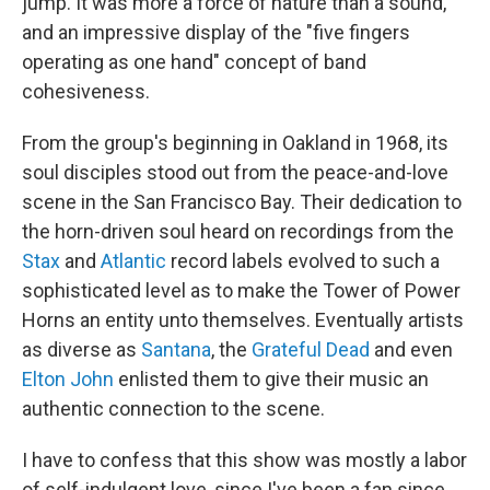
jump. It was more a force of nature than a sound,
and an impressive display of the "five fingers
operating as one hand" concept of band
cohesiveness.
From the group's beginning in Oakland in 1968, its
soul disciples stood out from the peace-and-love
scene in the San Francisco Bay. Their dedication to
the horn-driven soul heard on recordings from the
Stax
and
Atlantic
record labels evolved to such a
sophisticated level as to make the Tower of Power
Horns an entity unto themselves. Eventually artists
as diverse as
Santana
, the
Grateful Dead
and even
Elton John
enlisted them to give their music an
authentic connection to the scene.
I have to confess that this show was mostly a labor
of self-indulgent love, since I've been a fan since