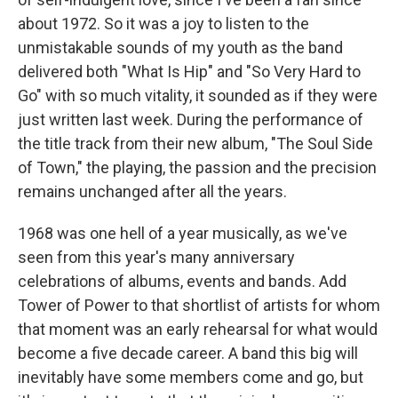
about 1972. So it was a joy to listen to the
unmistakable sounds of my youth as the band
delivered both "What Is Hip" and "So Very Hard to
Go" with so much vitality, it sounded as if they were
just written last week. During the performance of
the title track from their new album, "The Soul Side
of Town," the playing, the passion and the precision
remains unchanged after all the years.
1968 was one hell of a year musically, as we've
seen from this year's many anniversary
celebrations of albums, events and bands. Add
Tower of Power to that shortlist of artists for whom
that moment was an early rehearsal for what would
become a five decade career. A band this big will
inevitably have some members come and go, but