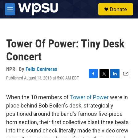
Skip to main content
S
Donate
e
M
a
e
r
n
c
u
h
Tower Of Power: Tiny Desk
u
e
Concert
r
y
NPR | By
Felix Contreras
Published August 13, 2018 at 5:00 AM EDT
F
T
L
E
a
w
i
m
c
i
n
a
e
t
k
i
When the 10 members of
Tower of Power
were in
b
t
e
l
place behind Bob Boilen's desk, strategically
o
e
d
o
r
I
positioned around the band's famous five-piece
k
n
horn section, their first collective blast three beats
into the sound check literally made the video crew