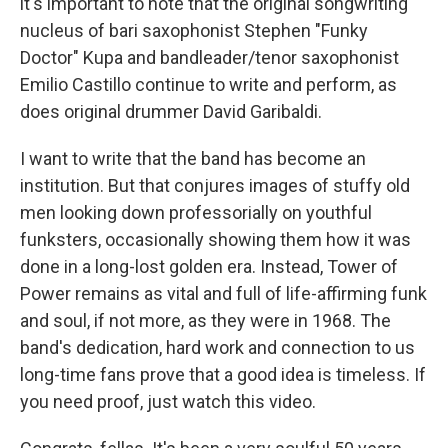
it's important to note that the original songwriting
nucleus of bari saxophonist Stephen "Funky
Doctor" Kupa and bandleader/tenor saxophonist
Emilio Castillo continue to write and perform, as
does original drummer David Garibaldi.
I want to write that the band has become an
institution. But that conjures images of stuffy old
men looking down professorially on youthful
funksters, occasionally showing them how it was
done in a long-lost golden era. Instead, Tower of
Power remains as vital and full of life-affirming funk
and soul, if not more, as they were in 1968. The
band's dedication, hard work and connection to us
long-time fans prove that a good idea is timeless. If
you need proof, just watch this video.