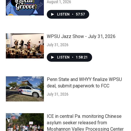
August 1, 2026
LISTEN
•
57:57
WPSU Jazz Show - July 31, 2026
July 31, 2026
LISTEN
•
1:58:21
Penn State and WHYY finalize WPSU
deal, submit paperwork to FCC
July 31, 2026
ICE in central Pa. monitoring Chinese
asylum seeker released from
Moshannon Valley Processing Center