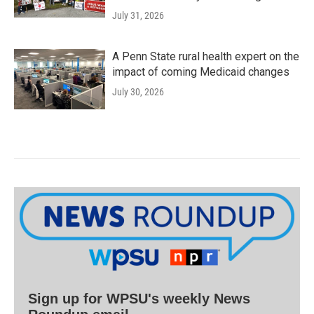
July 31, 2026
A Penn State rural health expert on the
impact of coming Medicaid changes
July 30, 2026
Sign up for WPSU's weekly News