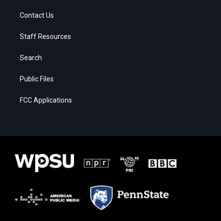
Contact Us
Staff Resources
Search
Public Files
FCC Applications