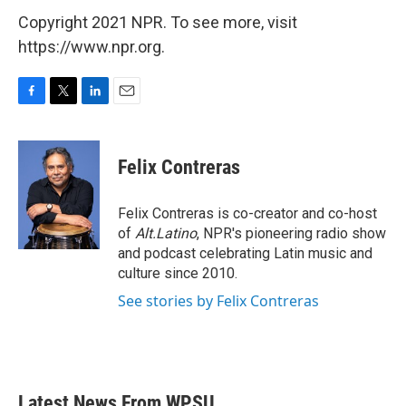
Copyright 2021 NPR. To see more, visit
https://www.npr.org.
F
T
L
E
a
w
i
m
c
i
n
a
e
t
k
i
Felix Contreras
b
t
e
l
o
e
d
o
r
I
Felix Contreras is co-creator and co-host
k
n
of
Alt.Latino
, NPR's pioneering radio show
and podcast celebrating Latin music and
culture since 2010.
See stories by Felix Contreras
Latest News From WPSU