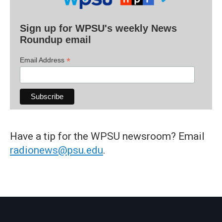
Sign up for WPSU's weekly News
Roundup email
*
Email Address
Have a tip for the WPSU newsroom? Email
radionews@psu.edu
.