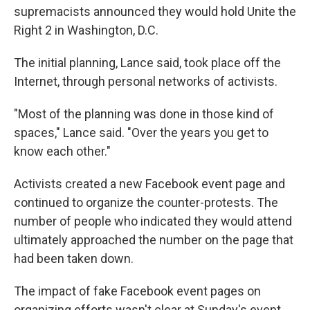
supremacists announced they would hold Unite the
Right 2 in Washington, D.C.
The initial planning, Lance said, took place off the
Internet, through personal networks of activists.
"Most of the planning was done in those kind of
spaces," Lance said. "Over the years you get to
know each other."
Activists created a new Facebook event page and
continued to organize the counter-protests. The
number of people who indicated they would attend
ultimately approached the number on the page that
had been taken down.
The impact of fake Facebook event pages on
organizing efforts wasn't clear at Sunday's event.