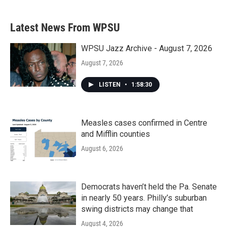
Latest News From WPSU
WPSU Jazz Archive - August 7, 2026
August 7, 2026
LISTEN
•
1:58:30
Measles cases confirmed in Centre
and Mifflin counties
August 6, 2026
Democrats haven’t held the Pa. Senate
in nearly 50 years. Philly’s suburban
swing districts may change that
August 4, 2026