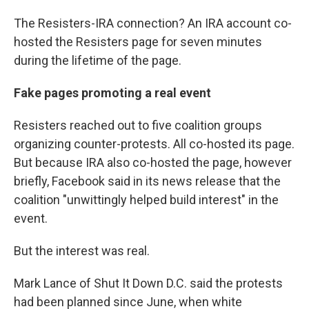
The Resisters-IRA connection? An IRA account co-
hosted the Resisters page for seven minutes
during the lifetime of the page.
Fake pages promoting a real event
Resisters reached out to five coalition groups
organizing counter-protests. All co-hosted its page.
But because IRA also co-hosted the page, however
briefly, Facebook said in its news release that the
coalition "unwittingly helped build interest" in the
event.
But the interest was real.
Mark Lance of Shut It Down D.C. said the protests
had been planned since June, when white