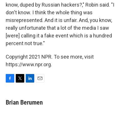
know, duped by Russian hackers?," Robin said. "I
don't know. I think the whole thing was
misrepresented. And it is unfair. And, you know,
really unfortunate that a lot of the media I saw
[were] calling it a fake event which is a hundred
percent not true."
Copyright 2021 NPR. To see more, visit
https://www.npr.org.
F
T
L
E
a
w
i
m
c
i
n
a
e
t
k
i
Brian Berumen
b
t
e
l
o
e
d
o
r
I
k
n