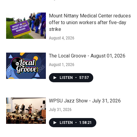
Mount Nittany Medical Center reduces
offer to union workers after five-day
strike
August 4, 2026
The Local Groove - August 01, 2026
August 1, 2026
LISTEN
•
57:57
WPSU Jazz Show - July 31, 2026
July 31, 2026
LISTEN
•
1:58:21