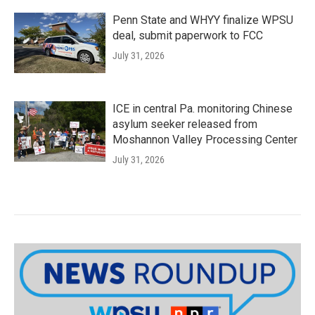
Penn State and WHYY finalize WPSU
deal, submit paperwork to FCC
July 31, 2026
ICE in central Pa. monitoring Chinese
asylum seeker released from
Moshannon Valley Processing Center
July 31, 2026