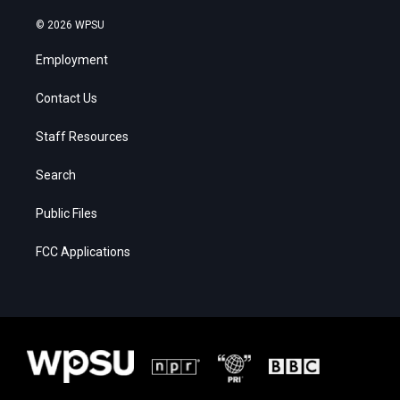
© 2026 WPSU
Employment
Contact Us
Staff Resources
Search
Public Files
FCC Applications