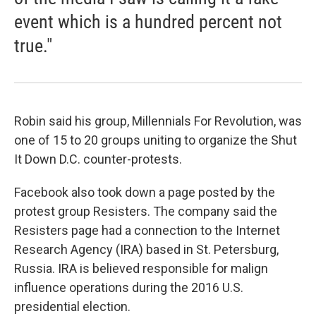
event which is a hundred percent not
true."
Robin said his group, Millennials For Revolution, was
one of 15 to 20 groups uniting to organize the Shut
It Down D.C. counter-protests.
Facebook also took down a page posted by the
protest group Resisters. The company said the
Resisters page had a connection to the Internet
Research Agency (IRA) based in St. Petersburg,
Russia. IRA is believed responsible for malign
influence operations during the 2016 U.S.
presidential election.