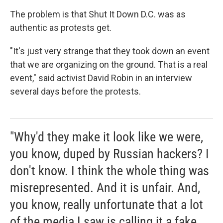
The problem is that Shut It Down D.C. was as
authentic as protests get.
"It's just very strange that they took down an event
that we are organizing on the ground. That is a real
event," said activist David Robin in an interview
several days before the protests.
"Why'd they make it look like we were,
you know, duped by Russian hackers? I
don't know. I think the whole thing was
misrepresented. And it is unfair. And,
you know, really unfortunate that a lot
of the media I saw is calling it a fake