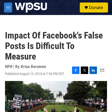
Skip to main content
S
Donate
e
M
a
e
r
n
c
u
h
Impact Of Facebook's False
u
e
Posts Is Difficult To
r
y
Measure
NPR | By
Brian Berumen
Published August 13, 2018 at 7:56 PM EDT
F
T
L
E
a
w
i
m
c
i
n
a
e
t
k
i
b
t
e
l
o
e
d
o
r
I
k
n