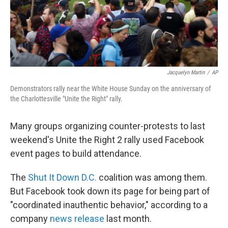
Jacquelyn Martin
/
AP
Demonstrators rally near the White House Sunday on the anniversary of
the Charlottesville "Unite the Right" rally.
Many groups organizing counter-protests to last
weekend's Unite the Right 2 rally used Facebook
event pages to build attendance.
The
Shut It Down D.C.
coalition was among them.
But Facebook took down its page for being part of
"coordinated inauthentic behavior," according to a
company
news release
last month.