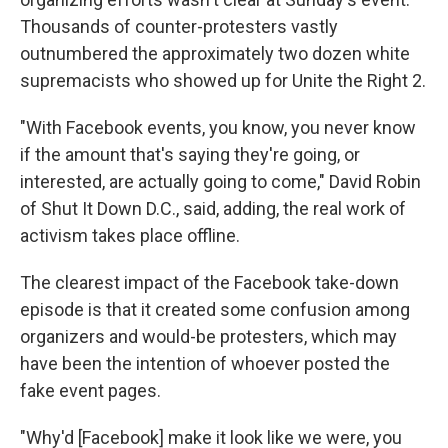
Thousands of counter-protesters vastly
outnumbered the approximately two dozen white
supremacists who showed up for Unite the Right 2.
"With Facebook events, you know, you never know
if the amount that's saying they're going, or
interested, are actually going to come," David Robin
of Shut It Down D.C., said, adding, the real work of
activism takes place offline.
The clearest impact of the Facebook take-down
episode is that it created some confusion among
organizers and would-be protesters, which may
have been the intention of whoever posted the
fake event pages.
"Why'd [Facebook] make it look like we were, you