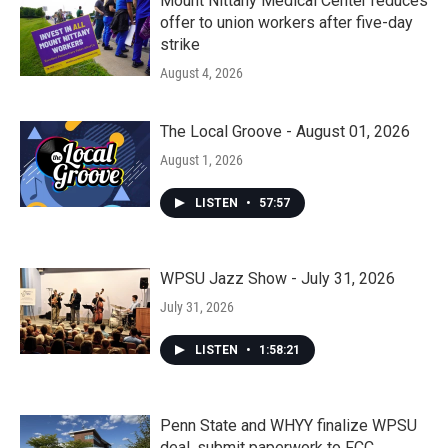
Mount Nittany Medical Center reduces
offer to union workers after five-day
strike
August 4, 2026
The Local Groove - August 01, 2026
August 1, 2026
LISTEN
•
57:57
WPSU Jazz Show - July 31, 2026
July 31, 2026
LISTEN
•
1:58:21
Penn State and WHYY finalize WPSU
deal, submit paperwork to FCC