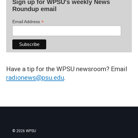
Sign up for WPSU's weekly News
Roundup email
*
Email Address
Have a tip for the WPSU newsroom? Email
radionews@psu.edu
.
© 2026 WPSU