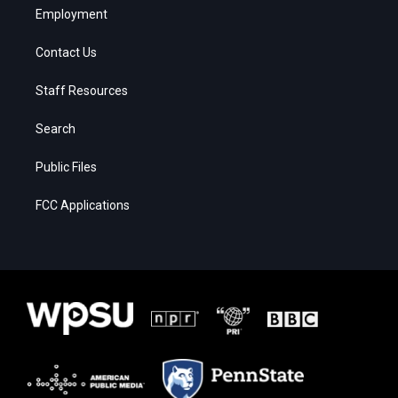
Employment
Contact Us
Staff Resources
Search
Public Files
FCC Applications