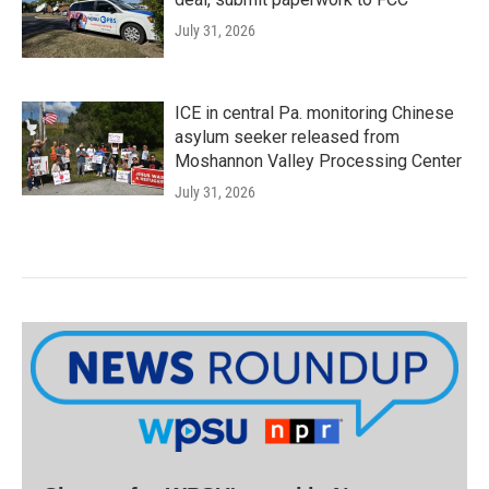
July 31, 2026
ICE in central Pa. monitoring Chinese
asylum seeker released from
Moshannon Valley Processing Center
July 31, 2026