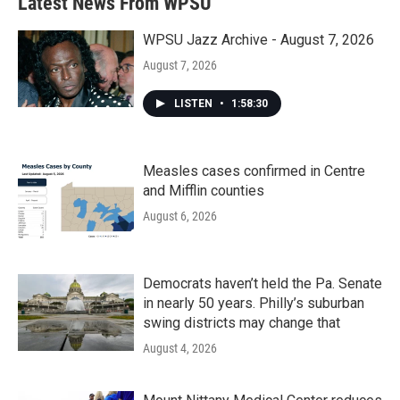
Latest News From WPSU
WPSU Jazz Archive - August 7, 2026
August 7, 2026
LISTEN
•
1:58:30
Measles cases confirmed in Centre
and Mifflin counties
August 6, 2026
Democrats haven’t held the Pa. Senate
in nearly 50 years. Philly’s suburban
swing districts may change that
August 4, 2026