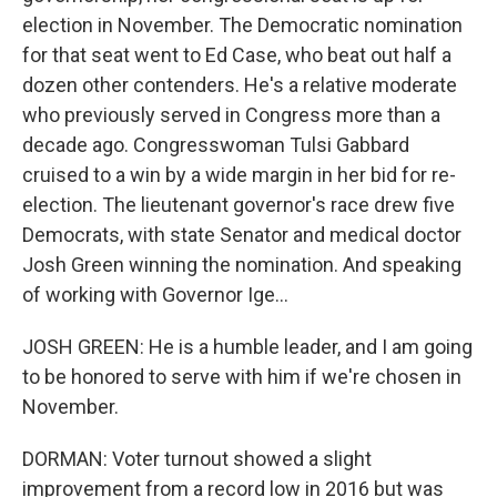
election in November. The Democratic nomination
for that seat went to Ed Case, who beat out half a
dozen other contenders. He's a relative moderate
who previously served in Congress more than a
decade ago. Congresswoman Tulsi Gabbard
cruised to a win by a wide margin in her bid for re-
election. The lieutenant governor's race drew five
Democrats, with state Senator and medical doctor
Josh Green winning the nomination. And speaking
of working with Governor Ige...
JOSH GREEN: He is a humble leader, and I am going
to be honored to serve with him if we're chosen in
November.
DORMAN: Voter turnout showed a slight
improvement from a record low in 2016 but was