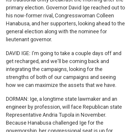
primary election. Governor David Ige reached out to
his now-former rival, Congresswoman Colleen
Hanabusa, and her supporters, looking ahead to the
general election along with the nominee for
lieutenant governor.
DAVID IGE: I'm going to take a couple days off and
get recharged, and we'll be coming back and
integrating the campaigns, looking for the
strengths of both of our campaigns and seeing
how we can maximize the assets that we have.
DORMAN: Ige, a longtime state lawmaker and an
engineer by profession, will face Republican state
Representative Andria Tupola in November.
Because Hanabusa challenged Ige for the
governorship, her congressional seat is up for