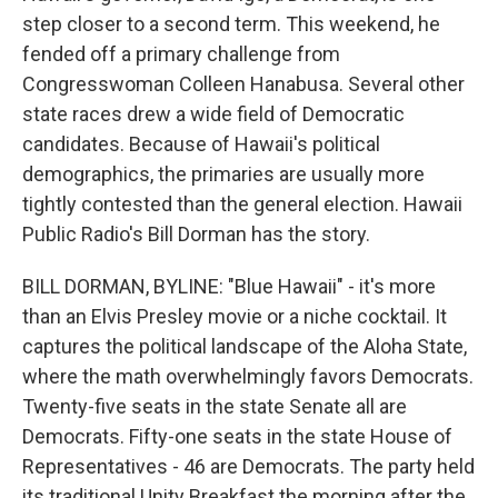
step closer to a second term. This weekend, he
fended off a primary challenge from
Congresswoman Colleen Hanabusa. Several other
state races drew a wide field of Democratic
candidates. Because of Hawaii's political
demographics, the primaries are usually more
tightly contested than the general election. Hawaii
Public Radio's Bill Dorman has the story.
BILL DORMAN, BYLINE: "Blue Hawaii" - it's more
than an Elvis Presley movie or a niche cocktail. It
captures the political landscape of the Aloha State,
where the math overwhelmingly favors Democrats.
Twenty-five seats in the state Senate all are
Democrats. Fifty-one seats in the state House of
Representatives - 46 are Democrats. The party held
its traditional Unity Breakfast the morning after the