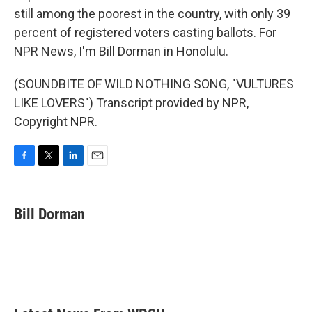
still among the poorest in the country, with only 39
percent of registered voters casting ballots. For
NPR News, I'm Bill Dorman in Honolulu.
(SOUNDBITE OF WILD NOTHING SONG, "VULTURES
LIKE LOVERS") Transcript provided by NPR,
Copyright NPR.
F
T
L
E
a
w
i
m
c
i
n
a
e
t
k
i
Bill Dorman
b
t
e
l
o
e
d
o
r
I
k
n