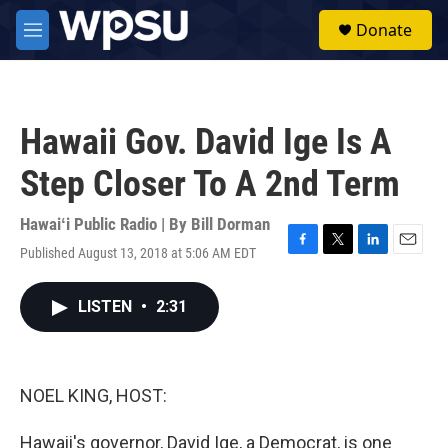
Skip to main content
S
Donate
e
M
a
e
r
n
c
u
h
Hawaii Gov. David Ige Is A
u
e
Step Closer To A 2nd Term
r
y
Hawaiʻi Public Radio | By
Bill Dorman
Published August 13, 2018 at 5:06 AM EDT
F
T
L
E
a
w
i
m
c
i
n
a
LISTEN
•
2:31
e
t
k
i
b
t
e
l
o
e
d
o
r
I
k
n
NOEL KING, HOST:
Hawaii's governor, David Ige, a Democrat, is one