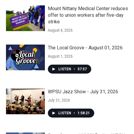
Mount Nittany Medical Center reduces
offer to union workers after five-day
strike
August 4, 2026
The Local Groove - August 01, 2026
August 1, 2026
LISTEN
•
57:57
WPSU Jazz Show - July 31, 2026
July 31, 2026
LISTEN
•
1:58:21