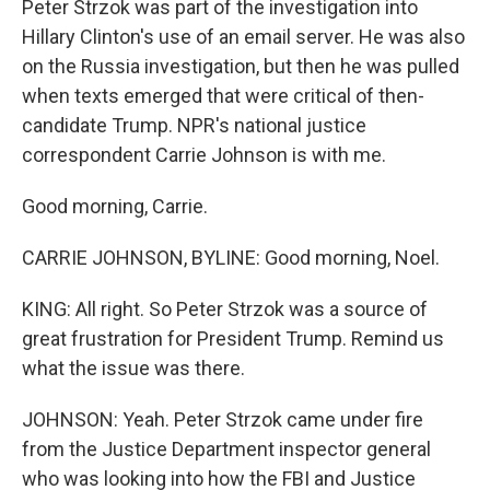
Peter Strzok was part of the investigation into
Hillary Clinton's use of an email server. He was also
on the Russia investigation, but then he was pulled
when texts emerged that were critical of then-
candidate Trump. NPR's national justice
correspondent Carrie Johnson is with me.
Good morning, Carrie.
CARRIE JOHNSON, BYLINE: Good morning, Noel.
KING: All right. So Peter Strzok was a source of
great frustration for President Trump. Remind us
what the issue was there.
JOHNSON: Yeah. Peter Strzok came under fire
from the Justice Department inspector general
who was looking into how the FBI and Justice