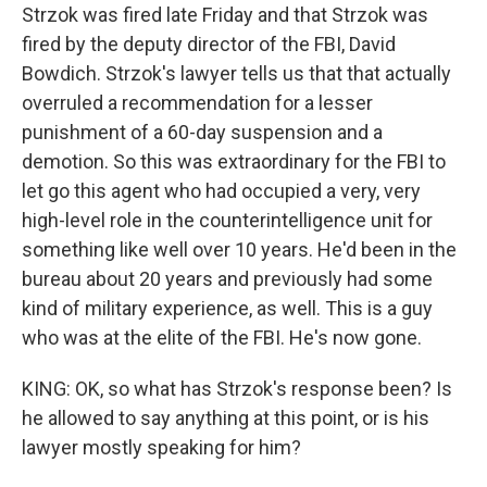
Strzok was fired late Friday and that Strzok was
fired by the deputy director of the FBI, David
Bowdich. Strzok's lawyer tells us that that actually
overruled a recommendation for a lesser
punishment of a 60-day suspension and a
demotion. So this was extraordinary for the FBI to
let go this agent who had occupied a very, very
high-level role in the counterintelligence unit for
something like well over 10 years. He'd been in the
bureau about 20 years and previously had some
kind of military experience, as well. This is a guy
who was at the elite of the FBI. He's now gone.
KING: OK, so what has Strzok's response been? Is
he allowed to say anything at this point, or is his
lawyer mostly speaking for him?