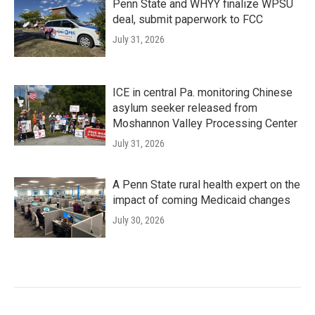
Penn State and WHYY finalize WPSU
deal, submit paperwork to FCC
July 31, 2026
ICE in central Pa. monitoring Chinese
asylum seeker released from
Moshannon Valley Processing Center
July 31, 2026
A Penn State rural health expert on the
impact of coming Medicaid changes
July 30, 2026