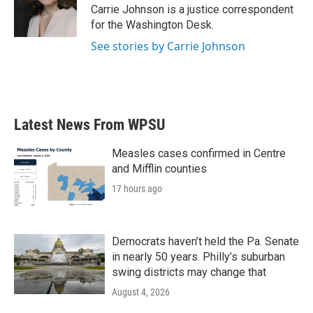
o
r
I
Carrie Johnson is a justice correspondent
k
n
for the Washington Desk.
See stories by Carrie Johnson
Latest News From WPSU
Measles cases confirmed in Centre
and Mifflin counties
17 hours ago
Democrats haven’t held the Pa. Senate
in nearly 50 years. Philly’s suburban
swing districts may change that
August 4, 2026