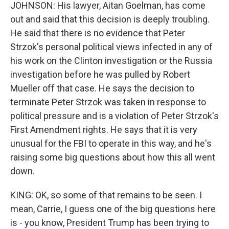
JOHNSON: His lawyer, Aitan Goelman, has come
out and said that this decision is deeply troubling.
He said that there is no evidence that Peter
Strzok's personal political views infected in any of
his work on the Clinton investigation or the Russia
investigation before he was pulled by Robert
Mueller off that case. He says the decision to
terminate Peter Strzok was taken in response to
political pressure and is a violation of Peter Strzok's
First Amendment rights. He says that it is very
unusual for the FBI to operate in this way, and he's
raising some big questions about how this all went
down.
KING: OK, so some of that remains to be seen. I
mean, Carrie, I guess one of the big questions here
is - you know, President Trump has been trying to