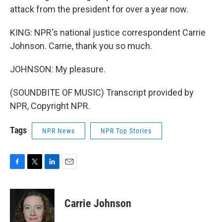
attack from the president for over a year now.
KING: NPR's national justice correspondent Carrie
Johnson. Carrie, thank you so much.
JOHNSON: My pleasure.
(SOUNDBITE OF MUSIC) Transcript provided by
NPR, Copyright NPR.
Tags
NPR News
NPR Top Stories
F
T
L
E
a
w
i
m
c
i
n
a
e
t
k
i
Carrie Johnson
b
t
e
l
o
e
d