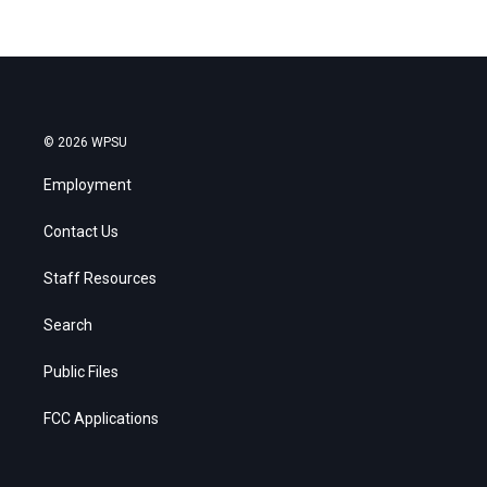
© 2026 WPSU
Employment
Contact Us
Staff Resources
Search
Public Files
FCC Applications