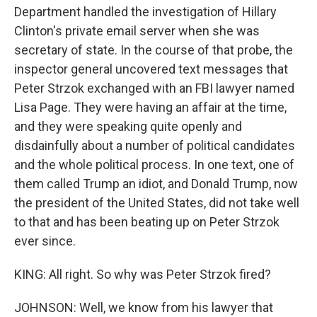
Department handled the investigation of Hillary
Clinton's private email server when she was
secretary of state. In the course of that probe, the
inspector general uncovered text messages that
Peter Strzok exchanged with an FBI lawyer named
Lisa Page. They were having an affair at the time,
and they were speaking quite openly and
disdainfully about a number of political candidates
and the whole political process. In one text, one of
them called Trump an idiot, and Donald Trump, now
the president of the United States, did not take well
to that and has been beating up on Peter Strzok
ever since.
KING: All right. So why was Peter Strzok fired?
JOHNSON: Well, we know from his lawyer that