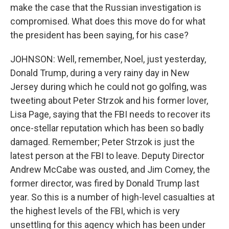
make the case that the Russian investigation is
compromised. What does this move do for what
the president has been saying, for his case?
JOHNSON: Well, remember, Noel, just yesterday,
Donald Trump, during a very rainy day in New
Jersey during which he could not go golfing, was
tweeting about Peter Strzok and his former lover,
Lisa Page, saying that the FBI needs to recover its
once-stellar reputation which has been so badly
damaged. Remember; Peter Strzok is just the
latest person at the FBI to leave. Deputy Director
Andrew McCabe was ousted, and Jim Comey, the
former director, was fired by Donald Trump last
year. So this is a number of high-level casualties at
the highest levels of the FBI, which is very
unsettling for this agency which has been under