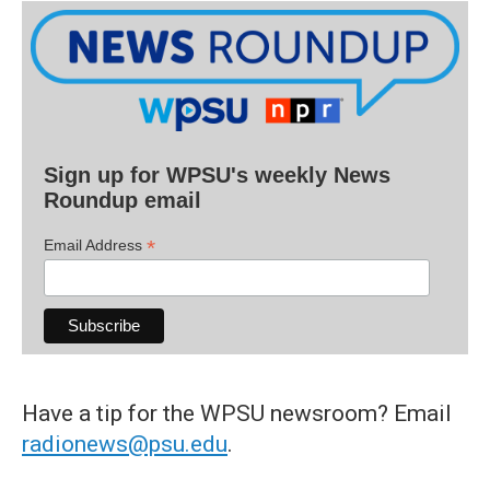
Sign up for WPSU's weekly News
Roundup email
*
Email Address
Have a tip for the WPSU newsroom? Email
radionews@psu.edu
.