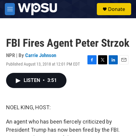
Skip to main content
S
Donate
e
M
a
e
r
n
c
u
h
FBI Fires Agent Peter Strzok
u
e
r
NPR | By
Carrie Johnson
y
Published August 13, 2018 at 12:01 PM EDT
F
T
L
E
a
w
i
m
c
i
n
a
LISTEN
•
3:51
e
t
k
i
b
t
e
l
o
e
d
o
r
I
k
n
NOEL KING, HOST:
An agent who has been fiercely criticized by
President Trump has now been fired by the FBI.