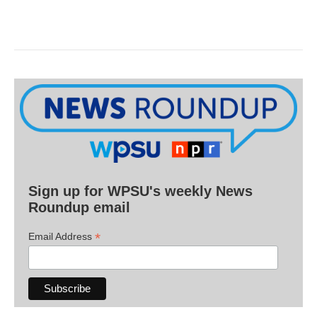
Sign up for WPSU's weekly News
Roundup email
*
Email Address