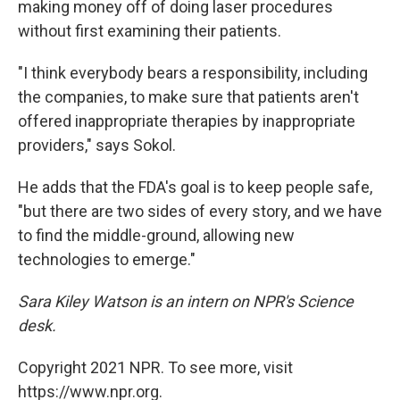
making money off of doing laser procedures
without first examining their patients.
"I think everybody bears a responsibility, including
the companies, to make sure that patients aren't
offered inappropriate therapies by inappropriate
providers," says Sokol.
He adds that the FDA's goal is to keep people safe,
"but there are two sides of every story, and we have
to find the middle-ground, allowing new
technologies to emerge."
Sara Kiley Watson is an intern on NPR's Science
desk.
Copyright 2021 NPR. To see more, visit
https://www.npr.org.