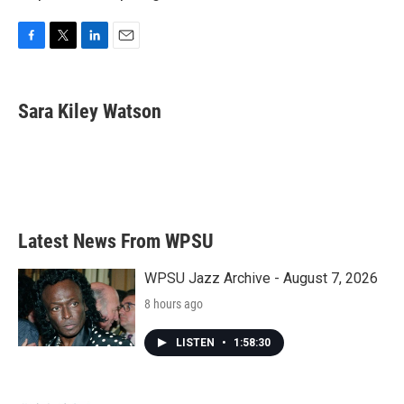
F
T
L
E
a
w
i
m
c
i
n
a
e
t
k
i
Sara Kiley Watson
b
t
e
l
o
e
d
o
r
I
k
n
Latest News From WPSU
WPSU Jazz Archive - August 7, 2026
8 hours ago
LISTEN
•
1:58:30