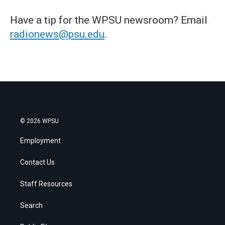
Have a tip for the WPSU newsroom? Email
radionews@psu.edu
.
© 2026 WPSU
Employment
Contact Us
Staff Resources
Search