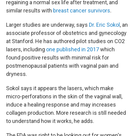
regaining a normal sex life after treatment, and
similar results with
breast cancer survivors
.
Larger studies are underway, says
Dr. Eric Sokol
, an
associate professor of obstetrics and gynecology
at Stanford. He has authored pilot studies on CO2
lasers, including
one published in 2017
which
found positive results with minimal risk for
postmenopausal patients with vaginal pain and
dryness.
Sokol says it appears the lasers, which make
micro-perforations in the skin of the vaginal wall,
induce a healing response and may increases
collagen production. More research is still needed
to understand how it works, he adds.
The FDA was right to be looking out for women's