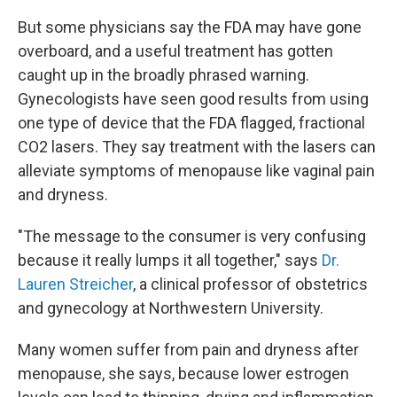
But some physicians say the FDA may have gone
overboard, and a useful treatment has gotten
caught up in the broadly phrased warning.
Gynecologists have seen good results from using
one type of device that the FDA flagged, fractional
CO2 lasers. They say treatment with the lasers can
alleviate symptoms of menopause like vaginal pain
and dryness.
"The message to the consumer is very confusing
because it really lumps it all together," says
Dr.
Lauren Streicher
, a clinical professor of obstetrics
and gynecology at Northwestern University.
Many women suffer from pain and dryness after
menopause, she says, because lower estrogen