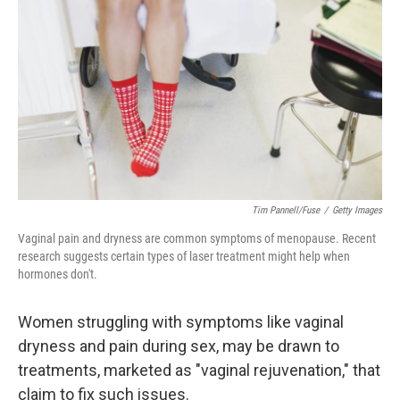
o
r
I
k
n
Tim Pannell/Fuse
/
Getty Images
Vaginal pain and dryness are common symptoms of menopause. Recent
research suggests certain types of laser treatment might help when
hormones don't.
Women struggling with symptoms like vaginal
dryness and pain during sex, may be drawn to
treatments, marketed as "vaginal rejuvenation," that
claim to fix such issues.