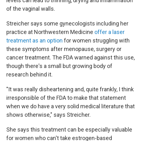
levels can lead to thinning, drying and inflammation
of the vaginal walls.
Streicher says some gynecologists including her
practice at Northwestern Medicine
offer a laser
treatment as an option
for women struggling with
these symptoms after menopause, surgery or
cancer treatment. The FDA warned against this use,
though there's a small but growing body of
research behind it.
"It was really disheartening and, quite frankly, I think
irresponsible of the FDA to make that statement
when we do have a very solid medical literature that
shows otherwise," says Streicher.
She says this treatment can be especially valuable
for women who can't take estrogen-based