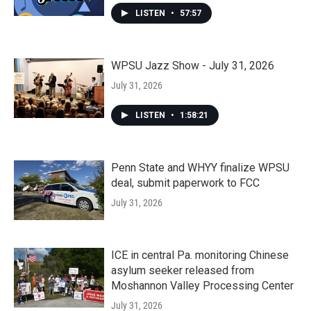
LISTEN
•
57:57
WPSU Jazz Show - July 31, 2026
July 31, 2026
LISTEN
•
1:58:21
Penn State and WHYY finalize WPSU
deal, submit paperwork to FCC
July 31, 2026
ICE in central Pa. monitoring Chinese
asylum seeker released from
Moshannon Valley Processing Center
July 31, 2026