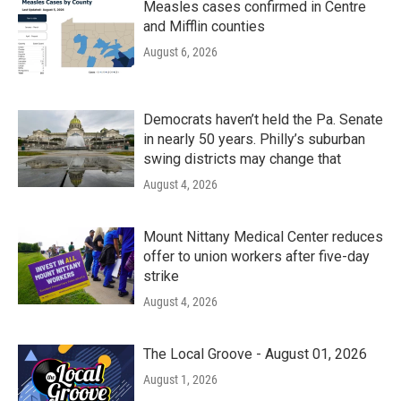
Measles cases confirmed in Centre
and Mifflin counties
August 6, 2026
Democrats haven’t held the Pa. Senate
in nearly 50 years. Philly’s suburban
swing districts may change that
August 4, 2026
Mount Nittany Medical Center reduces
offer to union workers after five-day
strike
August 4, 2026
The Local Groove - August 01, 2026
August 1, 2026