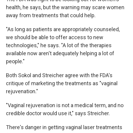
health, he says, but the warning may scare women
away from treatments that could help.
"As long as patients are appropriately counseled,
we should be able to offer access to new
technologies," he says. "A lot of the therapies
available now aren't adequately helping a lot of
people."
Both Sokol and Streicher agree with the FDA's
critique of marketing the treatments as "vaginal
rejuvenation."
"Vaginal rejuvenation is not a medical term, and no
credible doctor would use it," says Streicher.
There's danger in getting vaginal laser treatments