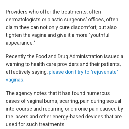
Providers who offer the treatments, often
dermatologists or plastic surgeons' offices, often
claim they can not only cure discomfort, but also
tighten the vagina and give it a more "youthful
appearance."
Recently the Food and Drug Administration issued a
warning to health care providers and their patients,
effectively saying,
please don't try to "rejuvenate"
vaginas
.
The agency notes that it has found numerous
cases of vaginal burns, scarring, pain during sexual
intercourse and recurring or chronic pain caused by
the lasers and other energy-based devices that are
used for such treatments.