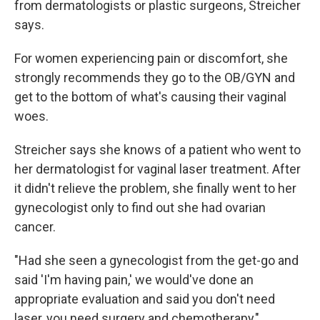
from dermatologists or plastic surgeons, Streicher
says.
For women experiencing pain or discomfort, she
strongly recommends they go to the OB/GYN and
get to the bottom of what's causing their vaginal
woes.
Streicher says she knows of a patient who went to
her dermatologist for vaginal laser treatment. After
it didn't relieve the problem, she finally went to her
gynecologist only to find out she had ovarian
cancer.
"Had she seen a gynecologist from the get-go and
said 'I'm having pain,' we would've done an
appropriate evaluation and said you don't need
laser, you need surgery and chemotherapy,"