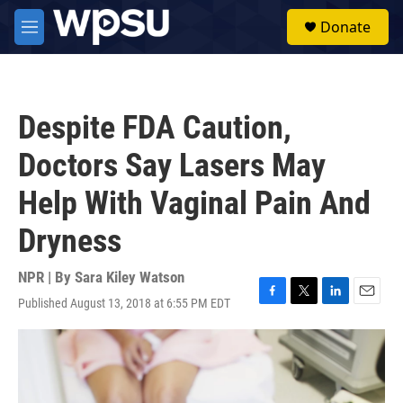
Skip to main content
S
Donate
e
M
a
e
r
n
c
u
h
Despite FDA Caution,
u
e
Doctors Say Lasers May
r
y
Help With Vaginal Pain And
Dryness
NPR | By
Sara Kiley Watson
Published August 13, 2018 at 6:55 PM EDT
F
T
L
E
a
w
i
m
c
i
n
a
e
t
k
i
b
t
e
l
o
e
d