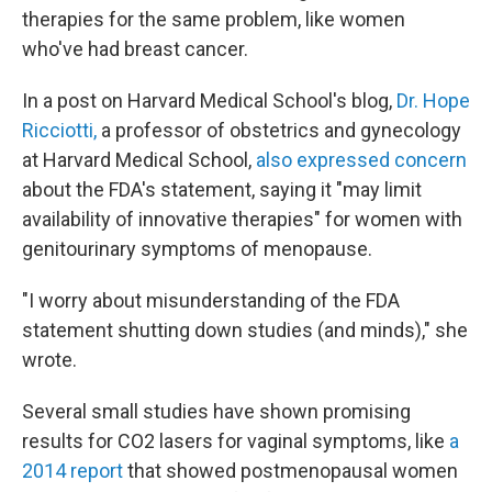
therapies for the same problem, like women
who've had breast cancer.
In a post on Harvard Medical School's blog,
Dr. Hope
Ricciotti,
a professor of obstetrics and gynecology
at Harvard Medical School,
also expressed concern
about the FDA's statement, saying it "may limit
availability of innovative therapies" for women with
genitourinary symptoms of menopause.
"I worry about misunderstanding of the FDA
statement shutting down studies (and minds)," she
wrote.
Several small studies have shown promising
results for CO2 lasers for vaginal symptoms, like
a
2014 report
that showed postmenopausal women