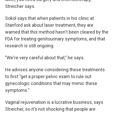
Streicher says.
Sokol says that when patients in his clinic at
Stanford ask about laser treatment, they are
warned that this method hasn't been cleared by the
FDA for treating genitourinary symptoms, and that
research is still ongoing.
"We're very careful about that," he says.
He advises anyone considering these treatments
to first "get a proper pelvic exam to rule out
gynecologic conditions that may mimic these
symptoms."
Vaginal rejuvenation is a lucrative business, says
Streicher, so it's not shocking that people are