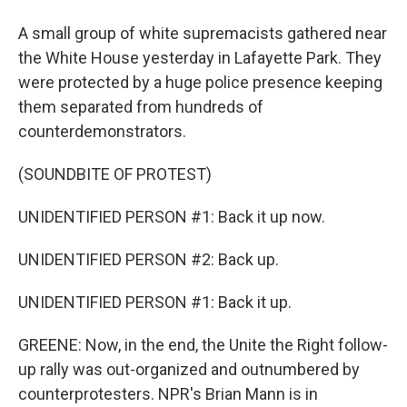
A small group of white supremacists gathered near
the White House yesterday in Lafayette Park. They
were protected by a huge police presence keeping
them separated from hundreds of
counterdemonstrators.
(SOUNDBITE OF PROTEST)
UNIDENTIFIED PERSON #1: Back it up now.
UNIDENTIFIED PERSON #2: Back up.
UNIDENTIFIED PERSON #1: Back it up.
GREENE: Now, in the end, the Unite the Right follow-
up rally was out-organized and outnumbered by
counterprotesters. NPR's Brian Mann is in