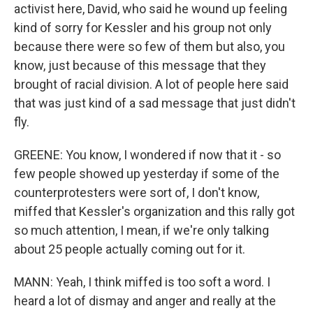
activist here, David, who said he wound up feeling
kind of sorry for Kessler and his group not only
because there were so few of them but also, you
know, just because of this message that they
brought of racial division. A lot of people here said
that was just kind of a sad message that just didn't
fly.
GREENE: You know, I wondered if now that it - so
few people showed up yesterday if some of the
counterprotesters were sort of, I don't know,
miffed that Kessler's organization and this rally got
so much attention, I mean, if we're only talking
about 25 people actually coming out for it.
MANN: Yeah, I think miffed is too soft a word. I
heard a lot of dismay and anger and really at the