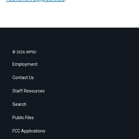
© 2026 WPSU
Employment
Contact Us
Staff Resources
Search
Public Files
FCC Applications