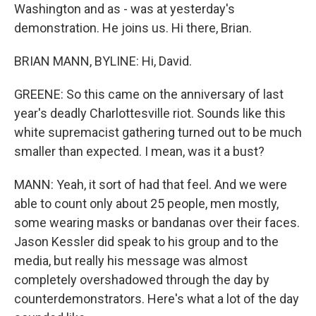
Washington and as - was at yesterday's
demonstration. He joins us. Hi there, Brian.
BRIAN MANN, BYLINE: Hi, David.
GREENE: So this came on the anniversary of last
year's deadly Charlottesville riot. Sounds like this
white supremacist gathering turned out to be much
smaller than expected. I mean, was it a bust?
MANN: Yeah, it sort of had that feel. And we were
able to count only about 25 people, men mostly,
some wearing masks or bandanas over their faces.
Jason Kessler did speak to his group and to the
media, but really his message was almost
completely overshadowed through the day by
counterdemonstrators. Here's what a lot of the day