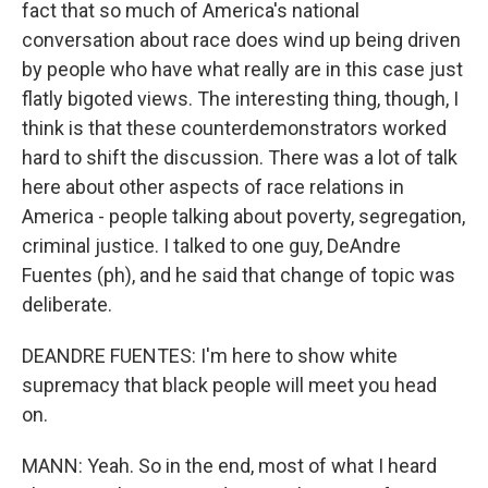
fact that so much of America's national
conversation about race does wind up being driven
by people who have what really are in this case just
flatly bigoted views. The interesting thing, though, I
think is that these counterdemonstrators worked
hard to shift the discussion. There was a lot of talk
here about other aspects of race relations in
America - people talking about poverty, segregation,
criminal justice. I talked to one guy, DeAndre
Fuentes (ph), and he said that change of topic was
deliberate.
DEANDRE FUENTES: I'm here to show white
supremacy that black people will meet you head
on.
MANN: Yeah. So in the end, most of what I heard