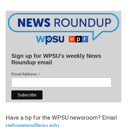
Sign up for WPSU's weekly News
Roundup email
*
Email Address
Have a tip for the WPSU newsroom? Email
radionews@psu.edu
.