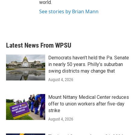
world.
See stories by Brian Mann
Latest News From WPSU
Democrats haven’t held the Pa. Senate
in nearly 50 years. Philly’s suburban
swing districts may change that
August 4, 2026
Mount Nittany Medical Center reduces
offer to union workers after five-day
strike
August 4, 2026