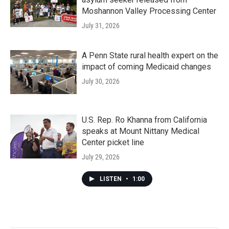
Moshannon Valley Processing Center
July 31, 2026
A Penn State rural health expert on the
impact of coming Medicaid changes
July 30, 2026
U.S. Rep. Ro Khanna from California
speaks at Mount Nittany Medical
Center picket line
July 29, 2026
LISTEN
•
1:00