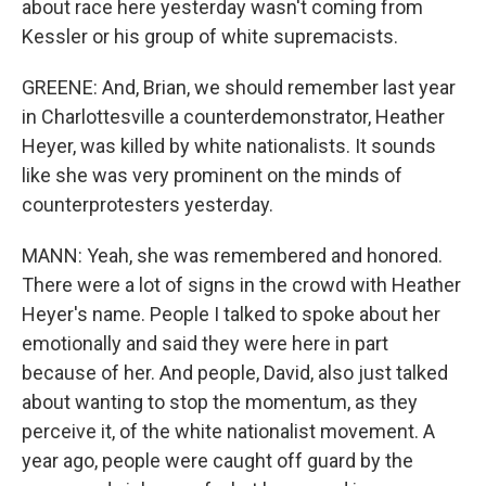
about race here yesterday wasn't coming from
Kessler or his group of white supremacists.
GREENE: And, Brian, we should remember last year
in Charlottesville a counterdemonstrator, Heather
Heyer, was killed by white nationalists. It sounds
like she was very prominent on the minds of
counterprotesters yesterday.
MANN: Yeah, she was remembered and honored.
There were a lot of signs in the crowd with Heather
Heyer's name. People I talked to spoke about her
emotionally and said they were here in part
because of her. And people, David, also just talked
about wanting to stop the momentum, as they
perceive it, of the white nationalist movement. A
year ago, people were caught off guard by the