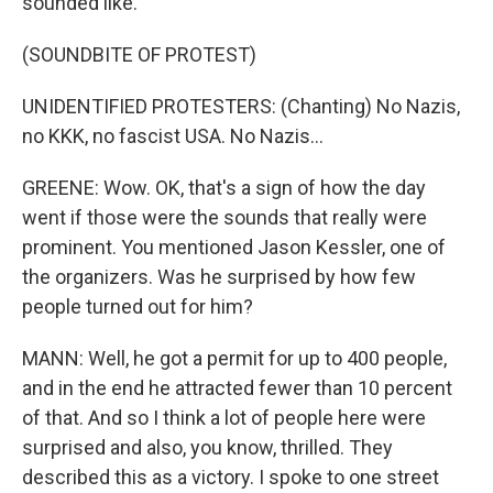
sounded like.
(SOUNDBITE OF PROTEST)
UNIDENTIFIED PROTESTERS: (Chanting) No Nazis,
no KKK, no fascist USA. No Nazis...
GREENE: Wow. OK, that's a sign of how the day
went if those were the sounds that really were
prominent. You mentioned Jason Kessler, one of
the organizers. Was he surprised by how few
people turned out for him?
MANN: Well, he got a permit for up to 400 people,
and in the end he attracted fewer than 10 percent
of that. And so I think a lot of people here were
surprised and also, you know, thrilled. They
described this as a victory. I spoke to one street