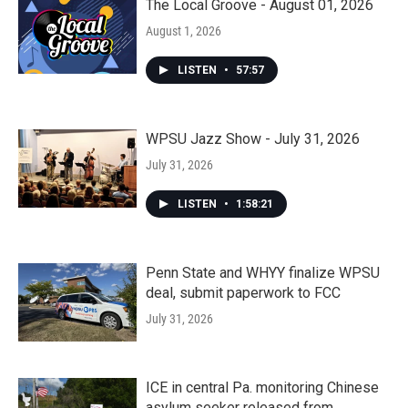
The Local Groove - August 01, 2026
August 1, 2026
LISTEN
•
57:57
WPSU Jazz Show - July 31, 2026
July 31, 2026
LISTEN
•
1:58:21
Penn State and WHYY finalize WPSU
deal, submit paperwork to FCC
July 31, 2026
ICE in central Pa. monitoring Chinese
asylum seeker released from