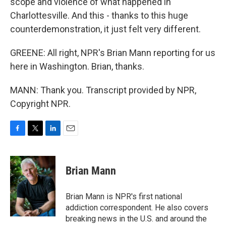
scope and violence of what happened in
Charlottesville. And this - thanks to this huge
counterdemonstration, it just felt very different.
GREENE: All right, NPR's Brian Mann reporting for us
here in Washington. Brian, thanks.
MANN: Thank you. Transcript provided by NPR,
Copyright NPR.
F
T
L
E
a
w
i
m
c
i
n
a
e
t
k
i
Brian Mann
b
t
e
l
o
e
d
o
r
I
Brian Mann is NPR's first national
k
n
addiction correspondent. He also covers
breaking news in the U.S. and around the