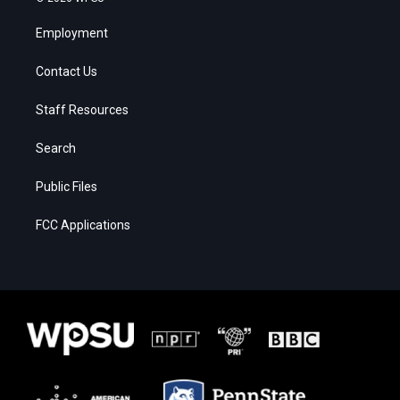
Employment
Contact Us
Staff Resources
Search
Public Files
FCC Applications