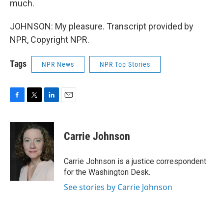
much.
JOHNSON: My pleasure. Transcript provided by
NPR, Copyright NPR.
Tags
NPR News
NPR Top Stories
F
T
L
E
a
w
i
m
c
i
n
a
e
t
k
i
Carrie Johnson
b
t
e
l
o
e
d
o
r
I
Carrie Johnson is a justice correspondent
k
n
for the Washington Desk.
See stories by Carrie Johnson