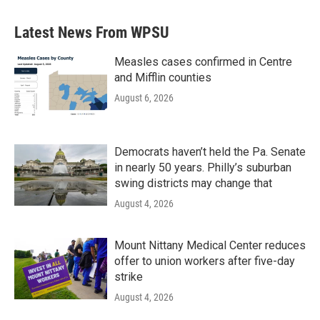
Latest News From WPSU
Measles cases confirmed in Centre
and Mifflin counties
August 6, 2026
Democrats haven’t held the Pa. Senate
in nearly 50 years. Philly’s suburban
swing districts may change that
August 4, 2026
Mount Nittany Medical Center reduces
offer to union workers after five-day
strike
August 4, 2026