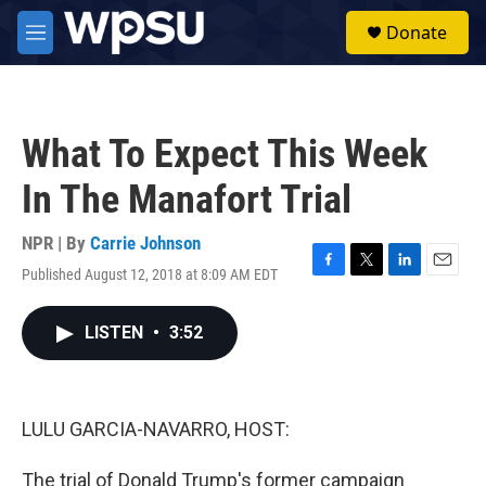
Skip to main content
S
Donate
e
M
a
e
r
n
c
u
h
What To Expect This Week
u
e
In The Manafort Trial
r
y
NPR | By
Carrie Johnson
Published August 12, 2018 at 8:09 AM EDT
F
T
L
E
a
w
i
m
c
i
n
a
LISTEN
•
3:52
e
t
k
i
b
t
e
l
o
e
d
o
r
I
k
n
LULU GARCIA-NAVARRO, HOST:
The trial of Donald Trump's former campaign