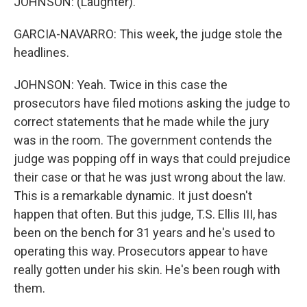
JOHNSON: (Laughter).
GARCIA-NAVARRO: This week, the judge stole the
headlines.
JOHNSON: Yeah. Twice in this case the
prosecutors have filed motions asking the judge to
correct statements that he made while the jury
was in the room. The government contends the
judge was popping off in ways that could prejudice
their case or that he was just wrong about the law.
This is a remarkable dynamic. It just doesn't
happen that often. But this judge, T.S. Ellis III, has
been on the bench for 31 years and he's used to
operating this way. Prosecutors appear to have
really gotten under his skin. He's been rough with
them.