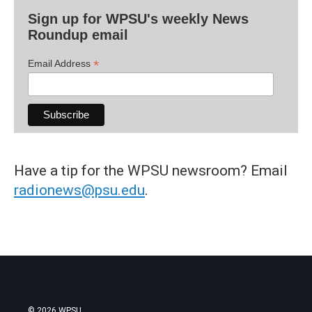
Sign up for WPSU's weekly News
Roundup email
*
Email Address
Have a tip for the WPSU newsroom? Email
radionews@psu.edu
.
© 2026 WPSU