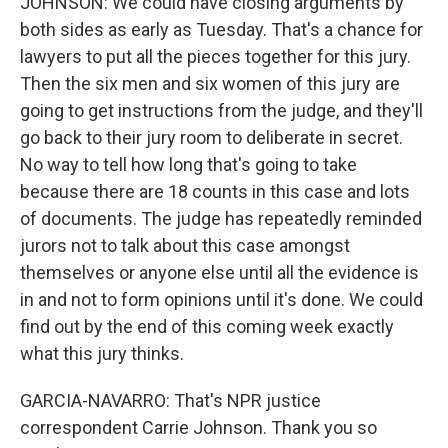
JOHNSON: We could have closing arguments by
both sides as early as Tuesday. That's a chance for
lawyers to put all the pieces together for this jury.
Then the six men and six women of this jury are
going to get instructions from the judge, and they'll
go back to their jury room to deliberate in secret.
No way to tell how long that's going to take
because there are 18 counts in this case and lots
of documents. The judge has repeatedly reminded
jurors not to talk about this case amongst
themselves or anyone else until all the evidence is
in and not to form opinions until it's done. We could
find out by the end of this coming week exactly
what this jury thinks.
GARCIA-NAVARRO: That's NPR justice
correspondent Carrie Johnson. Thank you so