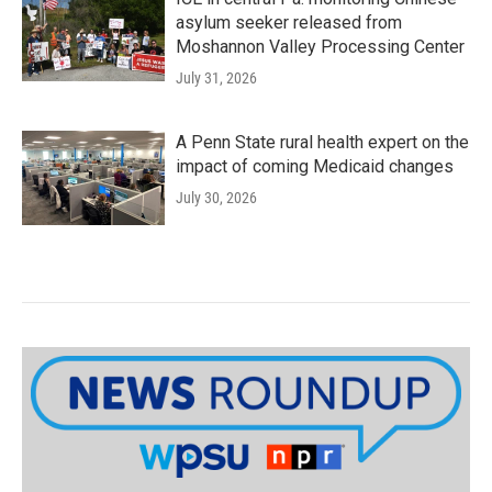
asylum seeker released from
Moshannon Valley Processing Center
July 31, 2026
A Penn State rural health expert on the
impact of coming Medicaid changes
July 30, 2026