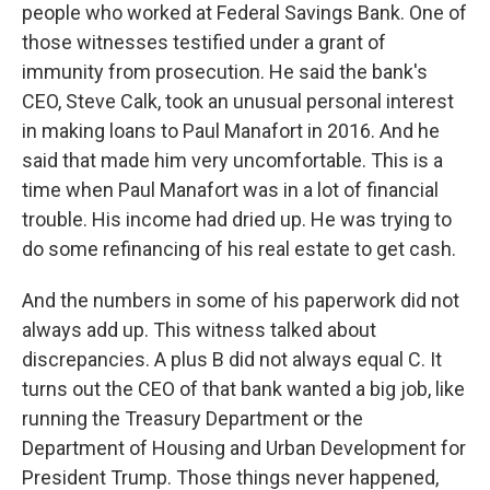
people who worked at Federal Savings Bank. One of
those witnesses testified under a grant of
immunity from prosecution. He said the bank's
CEO, Steve Calk, took an unusual personal interest
in making loans to Paul Manafort in 2016. And he
said that made him very uncomfortable. This is a
time when Paul Manafort was in a lot of financial
trouble. His income had dried up. He was trying to
do some refinancing of his real estate to get cash.
And the numbers in some of his paperwork did not
always add up. This witness talked about
discrepancies. A plus B did not always equal C. It
turns out the CEO of that bank wanted a big job, like
running the Treasury Department or the
Department of Housing and Urban Development for
President Trump. Those things never happened,