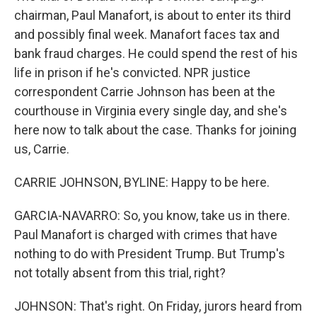
chairman, Paul Manafort, is about to enter its third
and possibly final week. Manafort faces tax and
bank fraud charges. He could spend the rest of his
life in prison if he's convicted. NPR justice
correspondent Carrie Johnson has been at the
courthouse in Virginia every single day, and she's
here now to talk about the case. Thanks for joining
us, Carrie.
CARRIE JOHNSON, BYLINE: Happy to be here.
GARCIA-NAVARRO: So, you know, take us in there.
Paul Manafort is charged with crimes that have
nothing to do with President Trump. But Trump's
not totally absent from this trial, right?
JOHNSON: That's right. On Friday, jurors heard from