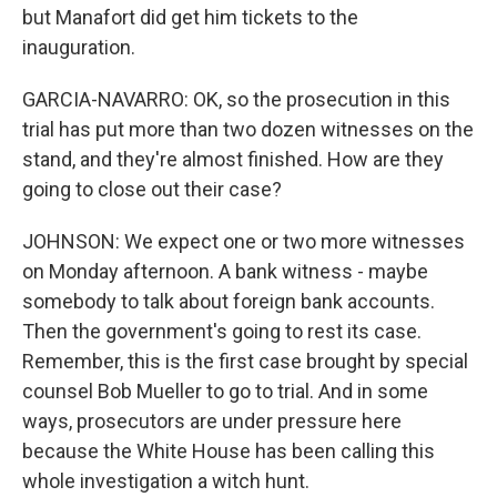
but Manafort did get him tickets to the
inauguration.
GARCIA-NAVARRO: OK, so the prosecution in this
trial has put more than two dozen witnesses on the
stand, and they're almost finished. How are they
going to close out their case?
JOHNSON: We expect one or two more witnesses
on Monday afternoon. A bank witness - maybe
somebody to talk about foreign bank accounts.
Then the government's going to rest its case.
Remember, this is the first case brought by special
counsel Bob Mueller to go to trial. And in some
ways, prosecutors are under pressure here
because the White House has been calling this
whole investigation a witch hunt.