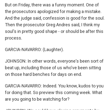
But on Friday, there was a funny moment. One of
the prosecutors apologized for making a mistake.
And the judge said, confession is good for the soul.
Then the prosecutor Greg Andres said, I think my
soul's in pretty good shape - or should be after this
process.
GARCIA-NAVARRO: (Laughter).
JOHNSON: In other words, everyone's been sort of
beat up, including those of us who've been sitting
on those hard benches for days on end.
GARCIA-NAVARRO: Indeed. You know, kudos to you
for doing that. So preview this coming week. What
are you going to be watching for?