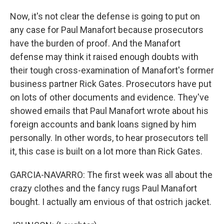
Now, it's not clear the defense is going to put on
any case for Paul Manafort because prosecutors
have the burden of proof. And the Manafort
defense may think it raised enough doubts with
their tough cross-examination of Manafort's former
business partner Rick Gates. Prosecutors have put
on lots of other documents and evidence. They've
showed emails that Paul Manafort wrote about his
foreign accounts and bank loans signed by him
personally. In other words, to hear prosecutors tell
it, this case is built on a lot more than Rick Gates.
GARCIA-NAVARRO: The first week was all about the
crazy clothes and the fancy rugs Paul Manafort
bought. I actually am envious of that ostrich jacket.