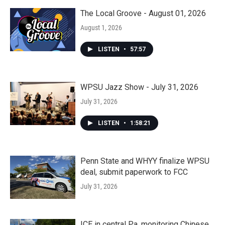
The Local Groove - August 01, 2026
August 1, 2026
LISTEN
•
57:57
WPSU Jazz Show - July 31, 2026
July 31, 2026
LISTEN
•
1:58:21
Penn State and WHYY finalize WPSU
deal, submit paperwork to FCC
July 31, 2026
ICE in central Pa. monitoring Chinese