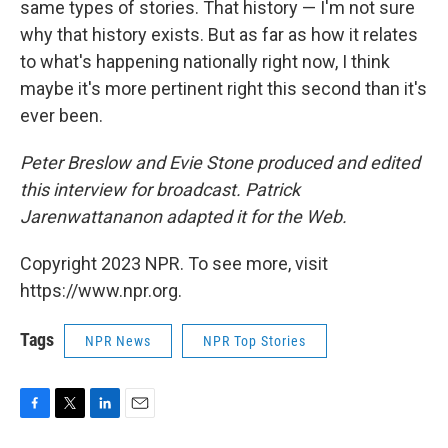
same types of stories. That history — I'm not sure
why that history exists. But as far as how it relates
to what's happening nationally right now, I think
maybe it's more pertinent right this second than it's
ever been.
Peter Breslow and Evie Stone produced and edited
this interview for broadcast. Patrick
Jarenwattananon adapted it for the Web.
Copyright 2023 NPR. To see more, visit
https://www.npr.org.
Tags
NPR News
NPR Top Stories
F
T
L
E
a
w
i
m