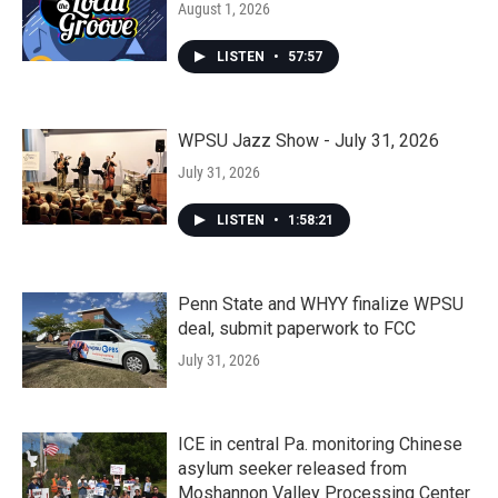
August 1, 2026
LISTEN
•
57:57
WPSU Jazz Show - July 31, 2026
July 31, 2026
LISTEN
•
1:58:21
Penn State and WHYY finalize WPSU
deal, submit paperwork to FCC
July 31, 2026
ICE in central Pa. monitoring Chinese
asylum seeker released from
Moshannon Valley Processing Center