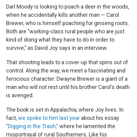
Darl Moody is looking to poach a deer in the woods,
when he accidentally kills another man — Carol
Brewer, who is himself poaching for ginseng roots.
Both are "working-class rural people who are just
kind of doing what they have to do in order to
survive," as David Joy says in an interview.
That shooting leads to a cover-up that spins out of
control. Along the way, we meet a fascinating and
ferocious character: Dwayne Brewer is a giant of a
man who will not rest until his brother Carol's death
is avenged.
The book is set in Appalachia, where Joy lives. In
fact,
we spoke to him last year
about his essay
"Digging in the Trash,"
where he lamented the
misportrayal of rural Southerners. Like his