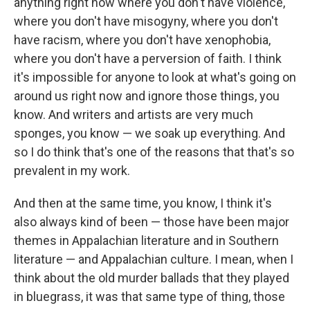
anything right now where you don't have violence,
where you don't have misogyny, where you don't
have racism, where you don't have xenophobia,
where you don't have a perversion of faith. I think
it's impossible for anyone to look at what's going on
around us right now and ignore those things, you
know. And writers and artists are very much
sponges, you know — we soak up everything. And
so I do think that's one of the reasons that that's so
prevalent in my work.
And then at the same time, you know, I think it's
also always kind of been — those have been major
themes in Appalachian literature and in Southern
literature — and Appalachian culture. I mean, when I
think about the old murder ballads that they played
in bluegrass, it was that same type of thing, those