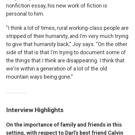
nonfiction essay, his new work of fiction is
personal to him.
"I think a lot of times, rural working-class people are
stripped of their humanity, and I'm very much trying
to give that humanity back," Joy says. "On the other
side of that is that I'm trying to document some of
the things that I think are disappearing. I think that
we're within a generation of a lot of the old
mountain ways being gone."
Interview Highlights
On the importance of family and friends in this
setting, with respect to Darl's best friend Calvin