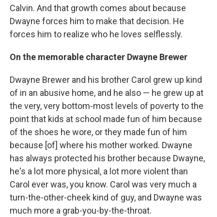
Calvin. And that growth comes about because
Dwayne forces him to make that decision. He
forces him to realize who he loves selflessly.
On the memorable character Dwayne Brewer
Dwayne Brewer and his brother Carol grew up kind
of in an abusive home, and he also — he grew up at
the very, very bottom-most levels of poverty to the
point that kids at school made fun of him because
of the shoes he wore, or they made fun of him
because [of] where his mother worked. Dwayne
has always protected his brother because Dwayne,
he's a lot more physical, a lot more violent than
Carol ever was, you know. Carol was very much a
turn-the-other-cheek kind of guy, and Dwayne was
much more a grab-you-by-the-throat.