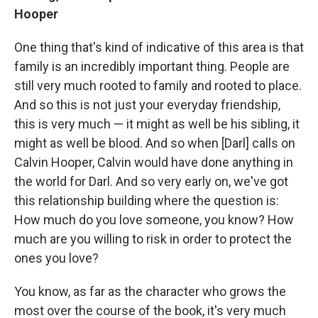
Hooper
One thing that's kind of indicative of this area is that
family is an incredibly important thing. People are
still very much rooted to family and rooted to place.
And so this is not just your everyday friendship,
this is very much — it might as well be his sibling, it
might as well be blood. And so when [Darl] calls on
Calvin Hooper, Calvin would have done anything in
the world for Darl. And so very early on, we've got
this relationship building where the question is:
How much do you love someone, you know? How
much are you willing to risk in order to protect the
ones you love?
You know, as far as the character who grows the
most over the course of the book, it's very much