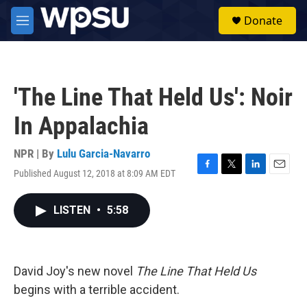
Skip to main content
S
Donate
e
M
a
e
r
n
c
u
h
'The Line That Held Us': Noir
u
e
In Appalachia
r
y
NPR | By
Lulu Garcia-Navarro
Published August 12, 2018 at 8:09 AM EDT
F
T
L
E
a
w
i
m
c
i
n
a
LISTEN
•
5:58
e
t
k
i
b
t
e
l
o
e
d
o
r
I
k
n
David Joy's new novel
The Line That Held Us
begins with a terrible accident.