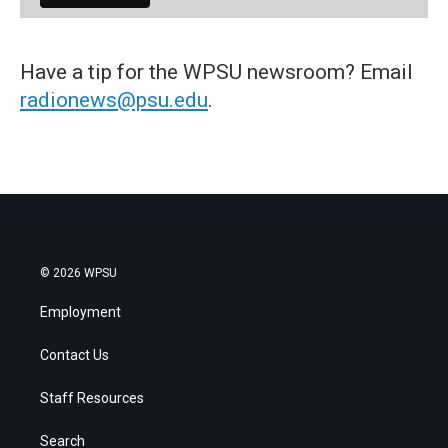
Have a tip for the WPSU newsroom? Email
radionews@psu.edu
.
© 2026 WPSU
Employment
Contact Us
Staff Resources
Search