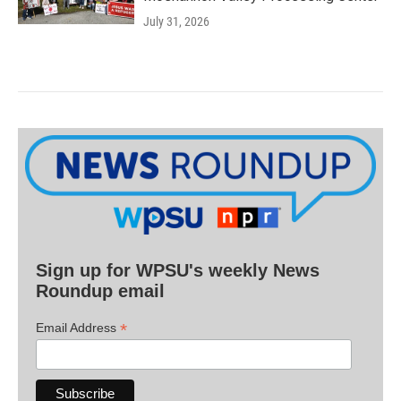
July 31, 2026
Sign up for WPSU's weekly News
Roundup email
*
Email Address