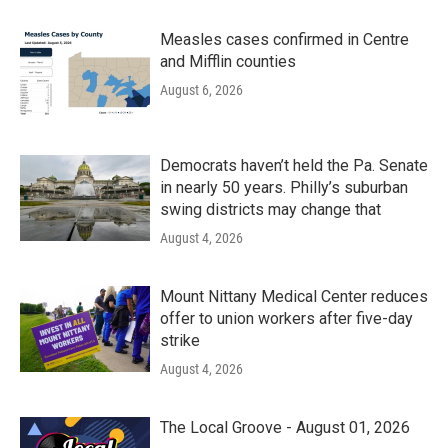
Measles cases confirmed in Centre
and Mifflin counties
August 6, 2026
Democrats haven’t held the Pa. Senate
in nearly 50 years. Philly’s suburban
swing districts may change that
August 4, 2026
Mount Nittany Medical Center reduces
offer to union workers after five-day
strike
August 4, 2026
The Local Groove - August 01, 2026