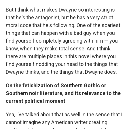
But I think what makes Dwayne so interesting is
that he's the antagonist, but he has a very strict
moral code that he's following. One of the scariest
things that can happen with a bad guy when you
find yourself completely agreeing with him — you
know, when they make total sense. And I think
there are multiple places in this novel where you
find yourself nodding your head to the things that
Dwayne thinks, and the things that Dwayne does.
On the fetishization of Southern Gothic or
Southern noir literature, and its relevance to the
current political moment
Yea, I've talked about that as well in the sense that I
cannot imagine any American writer creating