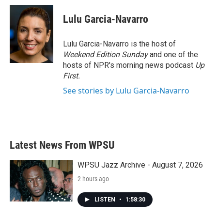
c
i
n
a
e
t
k
i
Lulu Garcia-Navarro
b
t
e
l
o
e
d
o
r
I
Lulu Garcia-Navarro is the host of
k
n
Weekend Edition Sunday
and one of the
hosts of NPR's morning news podcast
Up
First
.
See stories by Lulu Garcia-Navarro
Latest News From WPSU
WPSU Jazz Archive - August 7, 2026
2 hours ago
LISTEN
•
1:58:30