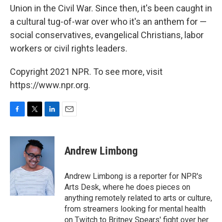
Union in the Civil War. Since then, it's been caught in
a cultural tug-of-war over who it's an anthem for —
social conservatives, evangelical Christians, labor
workers or civil rights leaders.
Copyright 2021 NPR. To see more, visit
https://www.npr.org.
F
T
L
E
a
w
i
m
c
i
n
a
e
t
k
i
Andrew Limbong
b
t
e
l
o
e
d
o
r
I
Andrew Limbong is a reporter for NPR's
k
n
Arts Desk, where he does pieces on
anything remotely related to arts or culture,
from streamers looking for mental health
on Twitch to Britney Spears' fight over her