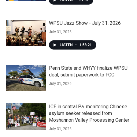
LISTEN
•
57:57
WPSU Jazz Show - July 31, 2026
July 31, 2026
LISTEN
•
1:58:21
Penn State and WHYY finalize WPSU
deal, submit paperwork to FCC
July 31, 2026
ICE in central Pa. monitoring Chinese
asylum seeker released from
Moshannon Valley Processing Center
July 31, 2026