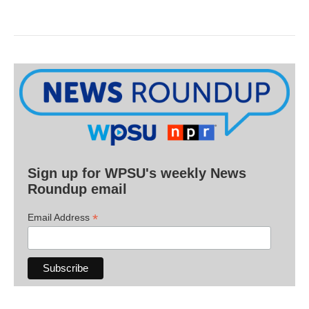
Sign up for WPSU's weekly News
Roundup email
*
Email Address