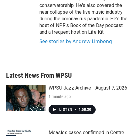
conservatorship. He's also covered the
near collapse of the live music industry
during the coronavirus pandemic. He's the
host of NPR's Book of the Day podcast
and a frequent host on Life Kit.
See stories by Andrew Limbong
Latest News From WPSU
WPSU Jazz Archive - August 7, 2026
1 minute ago
LISTEN
•
1:58:30
Measles cases confirmed in Centre