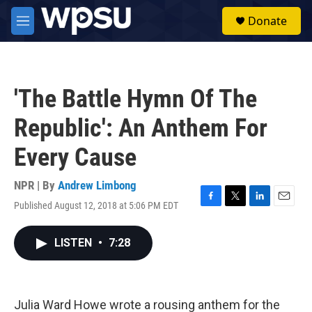
Skip to main content
S
Donate
e
M
a
e
r
n
c
u
h
'The Battle Hymn Of The
u
e
Republic': An Anthem For
r
y
Every Cause
NPR | By
Andrew Limbong
Published August 12, 2018 at 5:06 PM EDT
F
T
L
E
a
w
i
m
c
i
n
a
LISTEN
•
7:28
e
t
k
i
b
t
e
l
o
e
d
o
r
I
k
n
Julia Ward Howe wrote a rousing anthem for the