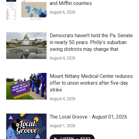
and Mifflin counties
August 6, 2026
Democrats haven’t held the Pa. Senate
in nearly 50 years. Philly’s suburban
swing districts may change that
August 4, 2026
Mount Nittany Medical Center reduces
offer to union workers after five-day
strike
August 4, 2026
The Local Groove - August 01, 2026
August 1, 2026