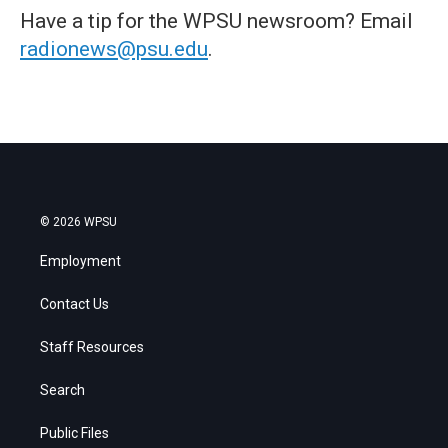
Have a tip for the WPSU newsroom? Email
radionews@psu.edu
.
© 2026 WPSU
Employment
Contact Us
Staff Resources
Search
Public Files