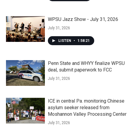
WPSU Jazz Show - July 31, 2026
July 31, 2026
LISTEN
•
1:58:21
Penn State and WHYY finalize WPSU
deal, submit paperwork to FCC
July 31, 2026
ICE in central Pa. monitoring Chinese
asylum seeker released from
Moshannon Valley Processing Center
July 31, 2026