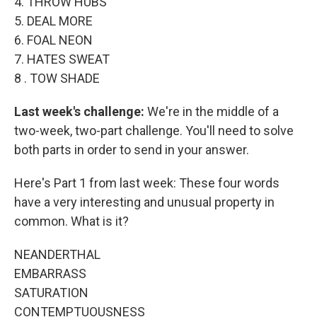
4. THROW HUBS
5. DEAL MORE
6. FOAL NEON
7. HATES SWEAT
8 . TOW SHADE
Last week's challenge:
We're in the middle of a
two-week, two-part challenge. You'll need to solve
both parts in order to send in your answer.
Here's Part 1 from last week: These four words
have a very interesting and unusual property in
common. What is it?
NEANDERTHAL
EMBARRASS
SATURATION
CONTEMPTUOUSNESS