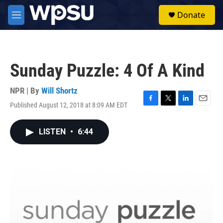
Skip to main content
S
Donate
e
M
a
e
r
n
c
u
h
Sunday Puzzle: 4 Of A Kind
u
e
r
NPR | By
Will Shortz
y
Published August 12, 2018 at 8:09 AM EDT
F
T
L
E
a
w
i
m
c
i
n
a
LISTEN
•
6:44
e
t
k
i
b
t
e
l
o
e
d
o
r
I
k
n