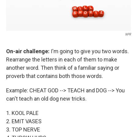
NPR
On-air challenge:
I'm going to give you two words.
Rearrange the letters in each of them to make
another word. Then think of a familiar saying or
proverb that contains both those words.
Example: CHEAT GOD --> TEACH and DOG --> You
can't teach an old dog new tricks.
1. KOOL PALE
2. EMIT VASES
3. TOP NERVE