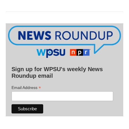
Sign up for WPSU's weekly News
Roundup email
*
Email Address