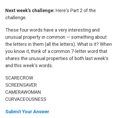
Next week's challenge:
Here's Part 2 of the
challenge.
These four words have a very interesting and
unusual property in common — something about
the letters in them (all the letters). What is it? When
you know it, think of a common 7-letter word that
shares the unusual properties of both last week's
and this week's words.
SCARECROW
SCREENSAVER
CAMERAWOMAN
CURVACEOUSNESS
Submit Your Answer