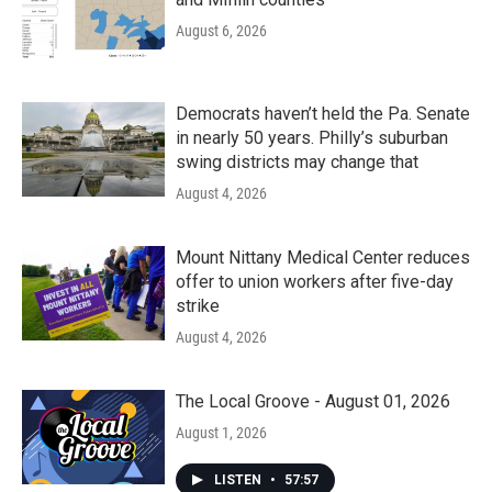
August 6, 2026
Democrats haven’t held the Pa. Senate
in nearly 50 years. Philly’s suburban
swing districts may change that
August 4, 2026
Mount Nittany Medical Center reduces
offer to union workers after five-day
strike
August 4, 2026
The Local Groove - August 01, 2026
August 1, 2026
LISTEN
•
57:57