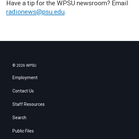
Have a tip for the WPSU newsroom? Email
radionews@psu.edu
.
© 2026 WPSU
Employment
Contact Us
Staff Resources
Search
Public Files