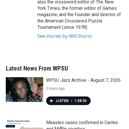
also the crossword editor of The New
York Times, the former editor of Games
magazine, and the founder and director of
the American Crossword Puzzle
Tournament (since 1978).
See stories by Will Shortz
Latest News From WPSU
WPSU Jazz Archive - August 7, 2026
3 hours ago
LISTEN
•
1:58:30
Measles cases confirmed in Centre
and Mifflin counties