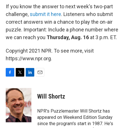
If you know the answer to next week's two-part
challenge,
submit it here
. Listeners who submit
correct answers win a chance to play the on-air
puzzle. Important: Include a phone number where
we can reach you
Thursday, Aug. 16
at 3 p.m. ET.
Copyright 2021 NPR. To see more, visit
https://www.npr.org.
F
T
L
E
a
w
i
m
c
i
n
a
e
t
k
i
Will Shortz
b
t
e
l
o
e
d
o
r
I
NPR's Puzzlemaster Will Shortz has
k
n
appeared on Weekend Edition Sunday
since the program's start in 1987. He's