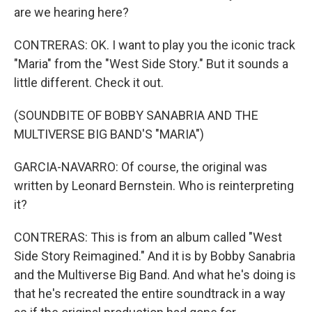
are we hearing here?
CONTRERAS: OK. I want to play you the iconic track
"Maria" from the "West Side Story." But it sounds a
little different. Check it out.
(SOUNDBITE OF BOBBY SANABRIA AND THE
MULTIVERSE BIG BAND'S "MARIA")
GARCIA-NAVARRO: Of course, the original was
written by Leonard Bernstein. Who is reinterpreting
it?
CONTRERAS: This is from an album called "West
Side Story Reimagined." And it is by Bobby Sanabria
and the Multiverse Big Band. And what he's doing is
that he's recreated the entire soundtrack in a way