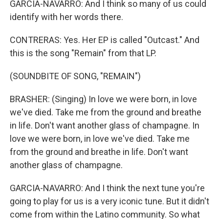
GARCIA-NAVARRO: And I think so many of us could
identify with her words there.
CONTRERAS: Yes. Her EP is called "Outcast." And
this is the song "Remain" from that LP.
(SOUNDBITE OF SONG, "REMAIN")
BRASHER: (Singing) In love we were born, in love
we've died. Take me from the ground and breathe
in life. Don't want another glass of champagne. In
love we were born, in love we've died. Take me
from the ground and breathe in life. Don't want
another glass of champagne.
GARCIA-NAVARRO: And I think the next tune you're
going to play for us is a very iconic tune. But it didn't
come from within the Latino community. So what