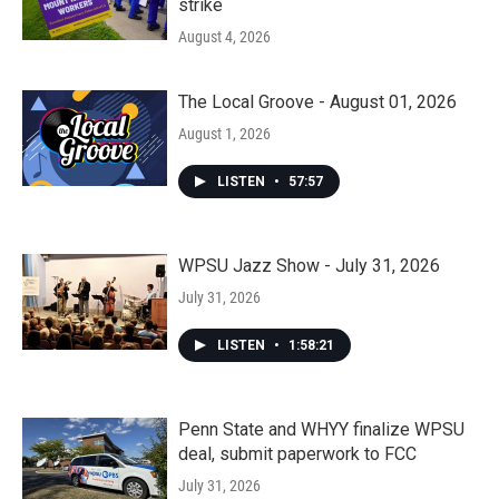
strike
August 4, 2026
The Local Groove - August 01, 2026
August 1, 2026
LISTEN
•
57:57
WPSU Jazz Show - July 31, 2026
July 31, 2026
LISTEN
•
1:58:21
Penn State and WHYY finalize WPSU
deal, submit paperwork to FCC
July 31, 2026