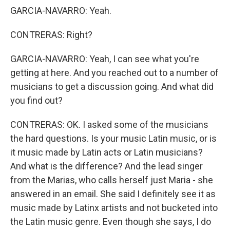
GARCIA-NAVARRO: Yeah.
CONTRERAS: Right?
GARCIA-NAVARRO: Yeah, I can see what you're
getting at here. And you reached out to a number of
musicians to get a discussion going. And what did
you find out?
CONTRERAS: OK. I asked some of the musicians
the hard questions. Is your music Latin music, or is
it music made by Latin acts or Latin musicians?
And what is the difference? And the lead singer
from the Marias, who calls herself just Maria - she
answered in an email. She said I definitely see it as
music made by Latinx artists and not bucketed into
the Latin music genre. Even though she says, I do