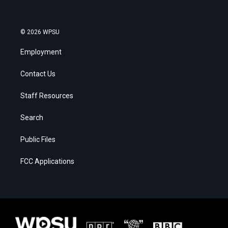
© 2026 WPSU
Employment
Contact Us
Staff Resources
Search
Public Files
FCC Applications