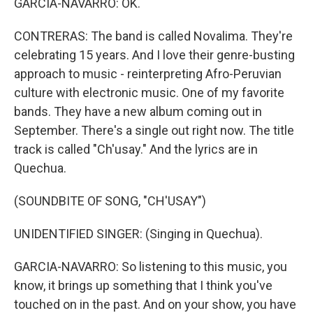
GARCIA-NAVARRO: OK.
CONTRERAS: The band is called Novalima. They're
celebrating 15 years. And I love their genre-busting
approach to music - reinterpreting Afro-Peruvian
culture with electronic music. One of my favorite
bands. They have a new album coming out in
September. There's a single out right now. The title
track is called "Ch'usay." And the lyrics are in
Quechua.
(SOUNDBITE OF SONG, "CH'USAY")
UNIDENTIFIED SINGER: (Singing in Quechua).
GARCIA-NAVARRO: So listening to this music, you
know, it brings up something that I think you've
touched on in the past. And on your show, you have