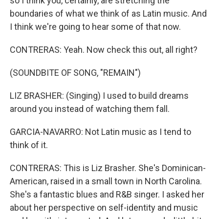
so I think you, certainly, are stretching the
boundaries of what we think of as Latin music. And
I think we're going to hear some of that now.
CONTRERAS: Yeah. Now check this out, all right?
(SOUNDBITE OF SONG, "REMAIN")
LIZ BRASHER: (Singing) I used to build dreams
around you instead of watching them fall.
GARCIA-NAVARRO: Not Latin music as I tend to
think of it.
CONTRERAS: This is Liz Brasher. She's Dominican-
American, raised in a small town in North Carolina.
She's a fantastic blues and R&B singer. I asked her
about her perspective on self-identity and music