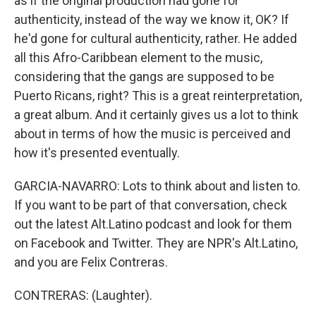
as if the original production had gone for
authenticity, instead of the way we know it, OK? If
he'd gone for cultural authenticity, rather. He added
all this Afro-Caribbean element to the music,
considering that the gangs are supposed to be
Puerto Ricans, right? This is a great reinterpretation,
a great album. And it certainly gives us a lot to think
about in terms of how the music is perceived and
how it's presented eventually.
GARCIA-NAVARRO: Lots to think about and listen to.
If you want to be part of that conversation, check
out the latest Alt.Latino podcast and look for them
on Facebook and Twitter. They are NPR's Alt.Latino,
and you are Felix Contreras.
CONTRERAS: (Laughter).