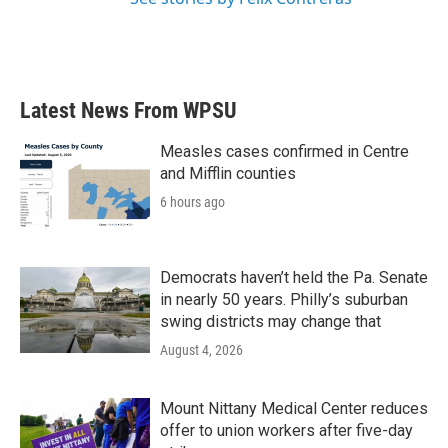
Latest News From WPSU
Measles cases confirmed in Centre
and Mifflin counties
6 hours ago
Democrats haven’t held the Pa. Senate
in nearly 50 years. Philly’s suburban
swing districts may change that
August 4, 2026
Mount Nittany Medical Center reduces
offer to union workers after five-day