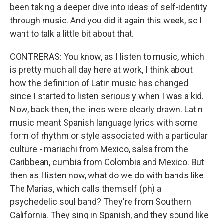
been taking a deeper dive into ideas of self-identity
through music. And you did it again this week, so I
want to talk a little bit about that.
CONTRERAS: You know, as I listen to music, which
is pretty much all day here at work, I think about
how the definition of Latin music has changed
since I started to listen seriously when I was a kid.
Now, back then, the lines were clearly drawn. Latin
music meant Spanish language lyrics with some
form of rhythm or style associated with a particular
culture - mariachi from Mexico, salsa from the
Caribbean, cumbia from Colombia and Mexico. But
then as I listen now, what do we do with bands like
The Marias, which calls themself (ph) a
psychedelic soul band? They're from Southern
California. They sing in Spanish, and they sound like