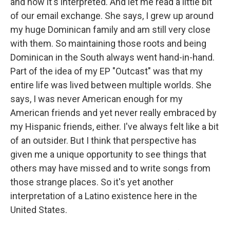
and how it's interpreted. And let me read a little bit
of our email exchange. She says, I grew up around
my huge Dominican family and am still very close
with them. So maintaining those roots and being
Dominican in the South always went hand-in-hand.
Part of the idea of my EP "Outcast" was that my
entire life was lived between multiple worlds. She
says, I was never American enough for my
American friends and yet never really embraced by
my Hispanic friends, either. I've always felt like a bit
of an outsider. But I think that perspective has
given me a unique opportunity to see things that
others may have missed and to write songs from
those strange places. So it's yet another
interpretation of a Latino existence here in the
United States.