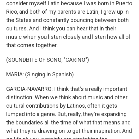
consider myself Latin because I was born in Puerto
Rico, and both of my parents are Latin, I grew up in
the States and constantly bouncing between both
cultures. And I think you can hear that in their
music when you listen closely and listen how all of
that comes together.
(SOUNDBITE OF SONG, "CARINO")
MARIA: (Singing in Spanish).
GARCIA-NAVARRO: I think that's a really important
distinction. When we think about music and other
cultural contributions by Latinos, often it gets
lumped into a genre. But, really, they're expanding
the boundaries all the time of what that means and
what they're drawing on to get their inspiration. And