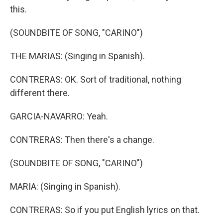
this.
(SOUNDBITE OF SONG, "CARINO")
THE MARIAS: (Singing in Spanish).
CONTRERAS: OK. Sort of traditional, nothing
different there.
GARCIA-NAVARRO: Yeah.
CONTRERAS: Then there's a change.
(SOUNDBITE OF SONG, "CARINO")
MARIA: (Singing in Spanish).
CONTRERAS: So if you put English lyrics on that.