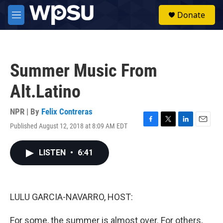
Skip to main content
S
Donate
e
M
a
e
r
n
c
u
h
Summer Music From
u
e
Alt.Latino
r
y
NPR | By
Felix Contreras
Published August 12, 2018 at 8:09 AM EDT
F
T
L
E
a
w
i
m
c
i
n
a
LISTEN
•
6:41
e
t
k
i
b
t
e
l
o
e
d
o
r
I
k
n
LULU GARCIA-NAVARRO, HOST:
For some, the summer is almost over. For others,