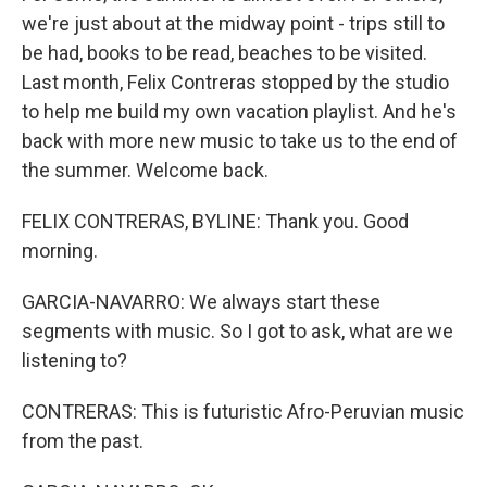
we're just about at the midway point - trips still to
be had, books to be read, beaches to be visited.
Last month, Felix Contreras stopped by the studio
to help me build my own vacation playlist. And he's
back with more new music to take us to the end of
the summer. Welcome back.
FELIX CONTRERAS, BYLINE: Thank you. Good
morning.
GARCIA-NAVARRO: We always start these
segments with music. So I got to ask, what are we
listening to?
CONTRERAS: This is futuristic Afro-Peruvian music
from the past.