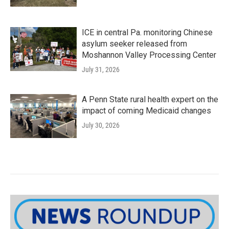
ICE in central Pa. monitoring Chinese
asylum seeker released from
Moshannon Valley Processing Center
July 31, 2026
A Penn State rural health expert on the
impact of coming Medicaid changes
July 30, 2026