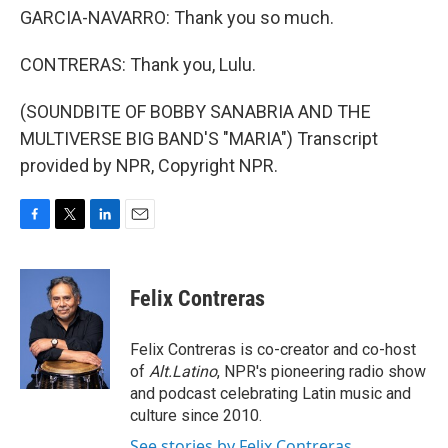
GARCIA-NAVARRO: Thank you so much.
CONTRERAS: Thank you, Lulu.
(SOUNDBITE OF BOBBY SANABRIA AND THE
MULTIVERSE BIG BAND'S "MARIA") Transcript
provided by NPR, Copyright NPR.
F
T
L
E
a
w
i
m
c
i
n
a
e
t
k
i
Felix Contreras
b
t
e
l
o
e
d
o
r
I
Felix Contreras is co-creator and co-host
k
n
of
Alt.Latino
, NPR's pioneering radio show
and podcast celebrating Latin music and
culture since 2010.
See stories by Felix Contreras