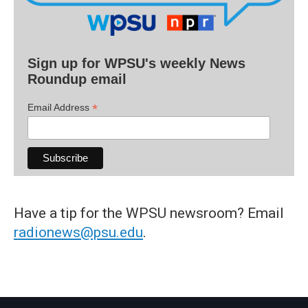
Sign up for WPSU's weekly News
Roundup email
*
Email Address
Have a tip for the WPSU newsroom? Email
radionews@psu.edu
.