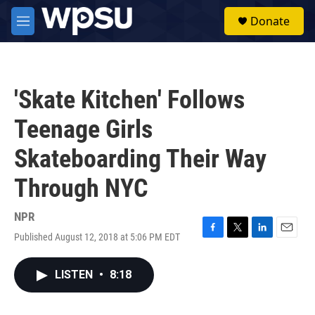
Skip to main content
S
Donate
e
M
a
e
r
n
c
u
h
'Skate Kitchen' Follows
u
e
Teenage Girls
r
y
Skateboarding Their Way
Through NYC
NPR
Published August 12, 2018 at 5:06 PM EDT
F
T
L
E
a
w
i
m
c
i
n
a
LISTEN
•
8:18
e
t
k
i
b
t
e
l
o
e
d