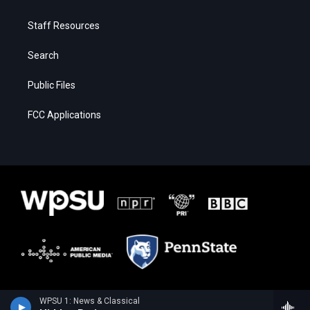
Staff Resources
Search
Public Files
FCC Applications
WPSU 1: News & Classical