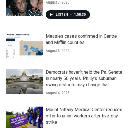
August 7, 2026
LISTEN
•
1:58:30
Measles cases confirmed in Centre
and Mifflin counties
August 6, 2026
Democrats haven’t held the Pa. Senate
in nearly 50 years. Philly’s suburban
swing districts may change that
August 4, 2026
Mount Nittany Medical Center reduces
offer to union workers after five-day
strike