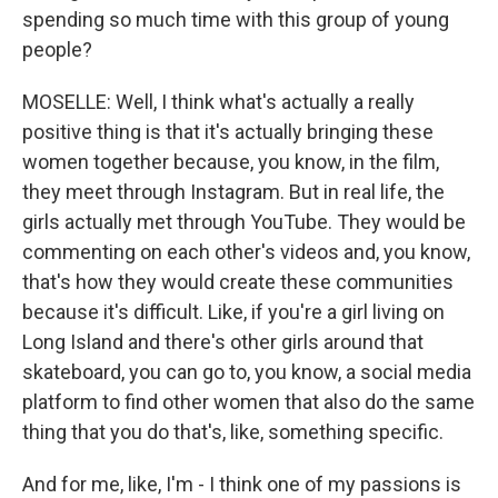
spending so much time with this group of young
people?
MOSELLE: Well, I think what's actually a really
positive thing is that it's actually bringing these
women together because, you know, in the film,
they meet through Instagram. But in real life, the
girls actually met through YouTube. They would be
commenting on each other's videos and, you know,
that's how they would create these communities
because it's difficult. Like, if you're a girl living on
Long Island and there's other girls around that
skateboard, you can go to, you know, a social media
platform to find other women that also do the same
thing that you do that's, like, something specific.
And for me, like, I'm - I think one of my passions is