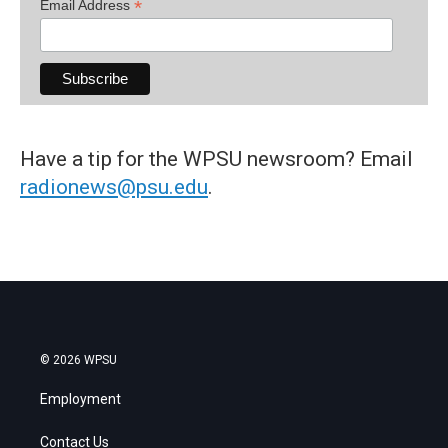
*
Email Address
Have a tip for the WPSU newsroom? Email
radionews@psu.edu
.
© 2026 WPSU
Employment
Contact Us