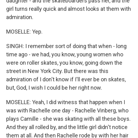
daughter - and the skateboarders pass her, and the
girl turns really quick and almost looks at them with
admiration.
MOSELLE: Yep.
SINGH: I remember sort of doing that when - long
time ago - we had, you know, young women who
were on roller skates, you know, going down the
street in New York City. But there was this
admiration of I don't know if I'll ever be on skates,
but, God, I wish I could be her right now.
MOSELLE: Yeah, I did witness that happen when I
was with Rachelle one day - Rachelle Vinberg, who
plays Camille - she was skating with all these boys.
And they all rolled by, and the little girl didn't notice
them at all. And then Rachelle rode by with her hair