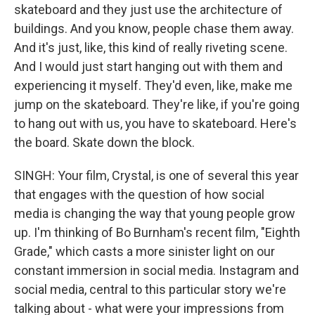
skateboard and they just use the architecture of
buildings. And you know, people chase them away.
And it's just, like, this kind of really riveting scene.
And I would just start hanging out with them and
experiencing it myself. They'd even, like, make me
jump on the skateboard. They're like, if you're going
to hang out with us, you have to skateboard. Here's
the board. Skate down the block.
SINGH: Your film, Crystal, is one of several this year
that engages with the question of how social
media is changing the way that young people grow
up. I'm thinking of Bo Burnham's recent film, "Eighth
Grade," which casts a more sinister light on our
constant immersion in social media. Instagram and
social media, central to this particular story we're
talking about - what were your impressions from