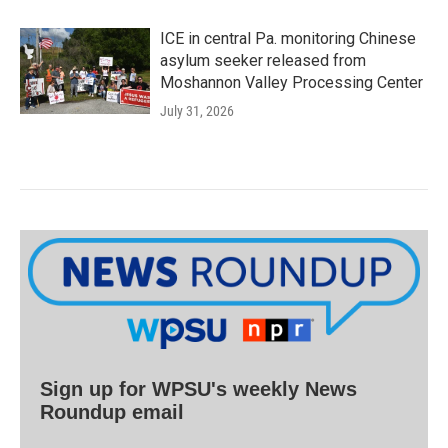
ICE in central Pa. monitoring Chinese
asylum seeker released from
Moshannon Valley Processing Center
July 31, 2026
Sign up for WPSU's weekly News
Roundup email