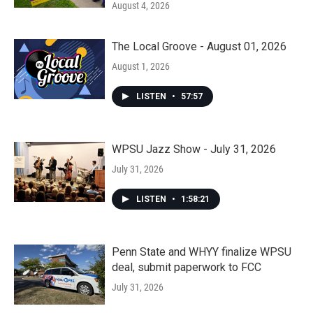
August 4, 2026
The Local Groove - August 01, 2026
August 1, 2026
LISTEN
•
57:57
WPSU Jazz Show - July 31, 2026
July 31, 2026
LISTEN
•
1:58:21
Penn State and WHYY finalize WPSU
deal, submit paperwork to FCC
July 31, 2026