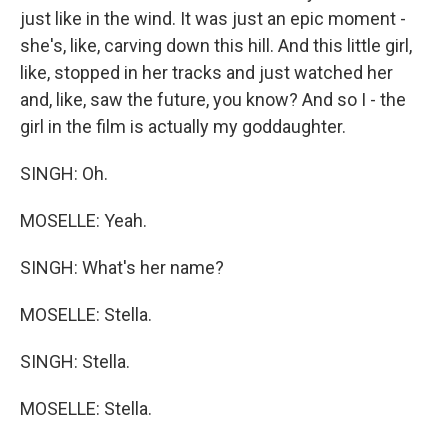
just like in the wind. It was just an epic moment -
she's, like, carving down this hill. And this little girl,
like, stopped in her tracks and just watched her
and, like, saw the future, you know? And so I - the
girl in the film is actually my goddaughter.
SINGH: Oh.
MOSELLE: Yeah.
SINGH: What's her name?
MOSELLE: Stella.
SINGH: Stella.
MOSELLE: Stella.