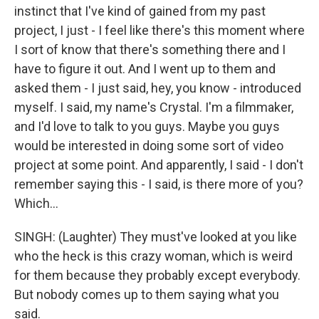
instinct that I've kind of gained from my past
project, I just - I feel like there's this moment where
I sort of know that there's something there and I
have to figure it out. And I went up to them and
asked them - I just said, hey, you know - introduced
myself. I said, my name's Crystal. I'm a filmmaker,
and I'd love to talk to you guys. Maybe you guys
would be interested in doing some sort of video
project at some point. And apparently, I said - I don't
remember saying this - I said, is there more of you?
Which...
SINGH: (Laughter) They must've looked at you like
who the heck is this crazy woman, which is weird
for them because they probably except everybody.
But nobody comes up to them saying what you
said.