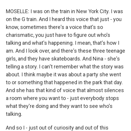
MOSELLE: I was on the train in New York City. I was
on the G train. And I heard this voice that just - you
know, sometimes there's a voice that's so
charismatic, you just have to figure out who's
talking and what's happening. I mean, that's how I
am. And I look over, and there's these three teenage
girls, and they have skateboards. And Nina - she's
telling a story. I can't remember what the story was
about. I think maybe it was about a party she went
to or something that happened in the park that day.
And she has that kind of voice that almost silences
a room where you want to - just everybody stops
what they're doing and they want to see who's
talking.
And so I - just out of curiosity and out of this