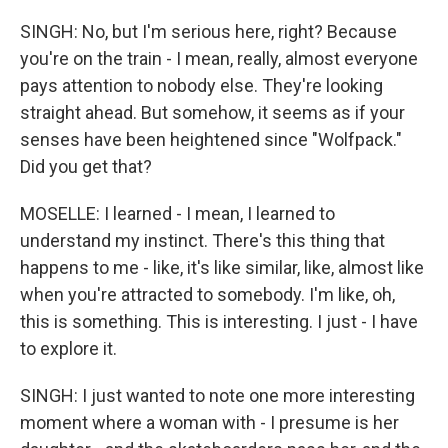
SINGH: No, but I'm serious here, right? Because
you're on the train - I mean, really, almost everyone
pays attention to nobody else. They're looking
straight ahead. But somehow, it seems as if your
senses have been heightened since "Wolfpack."
Did you get that?
MOSELLE: I learned - I mean, I learned to
understand my instinct. There's this thing that
happens to me - like, it's like similar, like, almost like
when you're attracted to somebody. I'm like, oh,
this is something. This is interesting. I just - I have
to explore it.
SINGH: I just wanted to note one more interesting
moment where a woman with - I presume is her