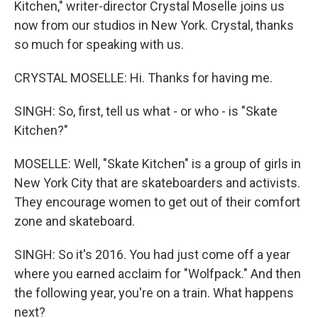
Kitchen," writer-director Crystal Moselle joins us
now from our studios in New York. Crystal, thanks
so much for speaking with us.
CRYSTAL MOSELLE: Hi. Thanks for having me.
SINGH: So, first, tell us what - or who - is "Skate
Kitchen?"
MOSELLE: Well, "Skate Kitchen" is a group of girls in
New York City that are skateboarders and activists.
They encourage women to get out of their comfort
zone and skateboard.
SINGH: So it's 2016. You had just come off a year
where you earned acclaim for "Wolfpack." And then
the following year, you're on a train. What happens
next?