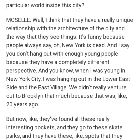
particular world inside this city?
MOSELLE: Well, I think that they have a really unique
relationship with the architecture of the city and
the way that they see things. It's funny because
people always say, oh, New York is dead. And I say
you don't hang out with enough young people
because they have a completely different
perspective. And you know, when I was young in
New York City, I was hanging out in the Lower East
Side and the East Village. We didn't really venture
out to Brooklyn that much because that was, like,
20 years ago.
But now, like, they've found all these really
interesting pockets, and they go to these skate
parks, and they have these, like, spots that they