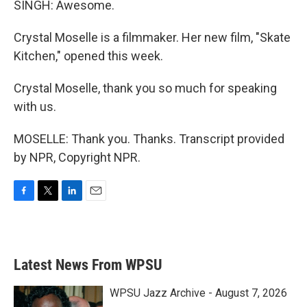
SINGH: Awesome.
Crystal Moselle is a filmmaker. Her new film, "Skate
Kitchen," opened this week.
Crystal Moselle, thank you so much for speaking
with us.
MOSELLE: Thank you. Thanks. Transcript provided
by NPR, Copyright NPR.
F
T
L
E
a
w
i
m
c
i
n
a
e
t
k
i
b
t
e
l
Latest News From WPSU
o
e
d
o
r
I
k
n
WPSU Jazz Archive - August 7, 2026