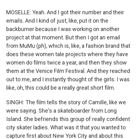
MOSELLE: Yeah. And I got their number and their
emails. And I kind of just, like, put it on the
backburner because I was working on another
project at that moment. But then I got an email
from MuMu (ph), which is, like, a fashion brand that
does these women tale projects where they have
women do films twice a year, and then they show
them at the Venice Film Festival. And they reached
out to me, and I instantly thought of the girls. I was
like, oh, this could be a really great short film.
SINGH: The film tells the story of Camille, like we
were saying. She's a skateboarder from Long
Island. She befriends this group of really confident
city skater ladies. What was it that you wanted to
capture first about New York City and about this