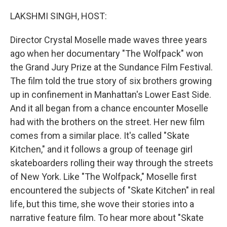
o
r
I
k
n
LAKSHMI SINGH, HOST:
Director Crystal Moselle made waves three years
ago when her documentary "The Wolfpack" won
the Grand Jury Prize at the Sundance Film Festival.
The film told the true story of six brothers growing
up in confinement in Manhattan's Lower East Side.
And it all began from a chance encounter Moselle
had with the brothers on the street. Her new film
comes from a similar place. It's called "Skate
Kitchen," and it follows a group of teenage girl
skateboarders rolling their way through the streets
of New York. Like "The Wolfpack," Moselle first
encountered the subjects of "Skate Kitchen" in real
life, but this time, she wove their stories into a
narrative feature film. To hear more about "Skate