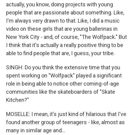
actually, you know, doing projects with young
people that are passionate about something. Like,
I'm always very drawn to that. Like, I did a music
video on these girls that are young ballerinas in
New York City - and, of course, "The Wolfpack." But
I think that it's actually a really positive thing to be
able to find people that are, I guess, your tribe.
SINGH: Do you think the extensive time that you
spent working on "Wolfpack" played a significant
role in being able to notice other coming-of-age
communities like the skateboarders of "Skate
Kitchen?"
MOSELLE: I mean, it's just kind of hilarious that I've
found another group of teenagers - like, almost as
many in similar age and...