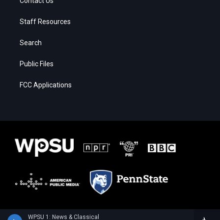
Contact Us
Staff Resources
Search
Public Files
FCC Applications
WPSU 1: News & Classical