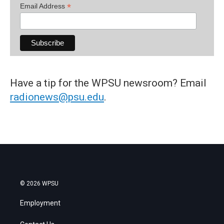
*
Email Address
Have a tip for the WPSU newsroom? Email
radionews@psu.edu
.
© 2026 WPSU
Employment