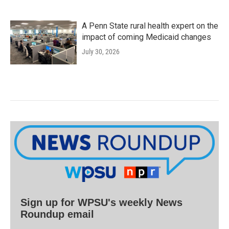
A Penn State rural health expert on the
impact of coming Medicaid changes
July 30, 2026
Sign up for WPSU's weekly News
Roundup email