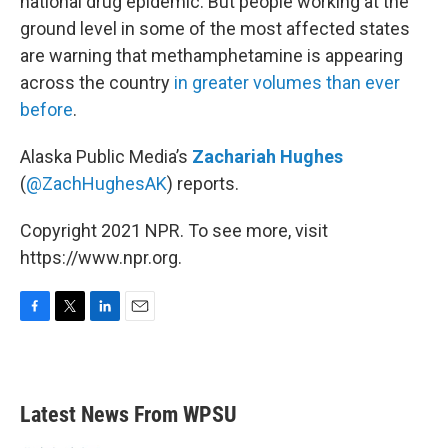
national drug epidemic. But people working at the
ground level in some of the most affected states
are warning that methamphetamine is appearing
across the country
in greater volumes than ever
before
.
Alaska Public Media’s
Zachariah Hughes
(
@ZachHughesAK
) reports.
Copyright 2021 NPR. To see more, visit
https://www.npr.org.
F
T
L
E
a
w
i
m
c
i
n
a
e
t
k
i
b
t
e
l
Latest News From WPSU
o
e
d
o
r
I