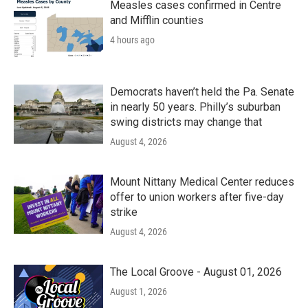
k
n
Measles cases confirmed in Centre
and Mifflin counties
4 hours ago
Democrats haven’t held the Pa. Senate
in nearly 50 years. Philly’s suburban
swing districts may change that
August 4, 2026
Mount Nittany Medical Center reduces
offer to union workers after five-day
strike
August 4, 2026
The Local Groove - August 01, 2026
August 1, 2026