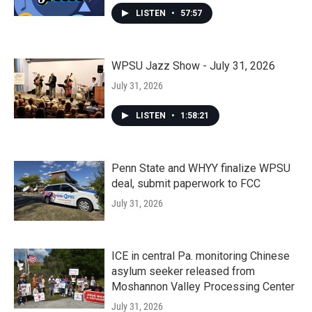
LISTEN
•
57:57
WPSU Jazz Show - July 31, 2026
July 31, 2026
LISTEN
•
1:58:21
Penn State and WHYY finalize WPSU
deal, submit paperwork to FCC
July 31, 2026
ICE in central Pa. monitoring Chinese
asylum seeker released from
Moshannon Valley Processing Center
July 31, 2026