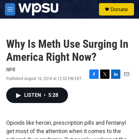
Skip to main content
S
Donate
e
M
a
e
r
n
c
u
h
Why Is Meth Use Surging In
u
e
America Right Now?
r
y
NPR
Published August 10, 2018 at 12:52 PM EDT
F
T
L
E
a
w
i
m
c
i
n
a
LISTEN
•
5:28
e
t
k
i
b
t
e
l
o
e
d
o
r
I
k
n
Opioids like heroin, prescription pills and fentanyl
get most of the attention when it comes to the