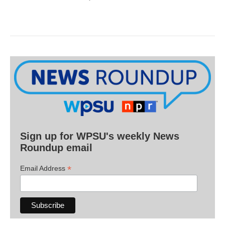
Sign up for WPSU's weekly News
Roundup email
*
Email Address