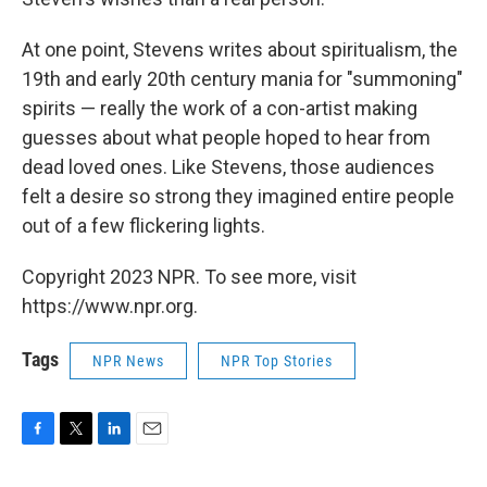
At one point, Stevens writes about spiritualism, the
19th and early 20th century mania for "summoning"
spirits — really the work of a con-artist making
guesses about what people hoped to hear from
dead loved ones. Like Stevens, those audiences
felt a desire so strong they imagined entire people
out of a few flickering lights.
Copyright 2023 NPR. To see more, visit
https://www.npr.org.
Tags
NPR News
NPR Top Stories
F
T
L
E
a
w
i
m