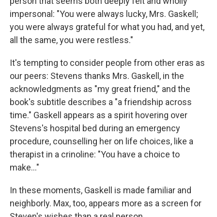
person that seems both deeply felt and wholly
impersonal: "You were always lucky, Mrs. Gaskell;
you were always grateful for what you had, and yet,
all the same, you were restless."
It's tempting to consider people from other eras as
our peers: Stevens thanks Mrs. Gaskell, in the
acknowledgments as "my great friend," and the
book's subtitle describes a "a friendship across
time." Gaskell appears as a spirit hovering over
Stevens's hospital bed during an emergency
procedure, counselling her on life choices, like a
therapist in a crinoline: "You have a choice to
make..."
In these moments, Gaskell is made familiar and
neighborly. Max, too, appears more as a screen for
Steven's wishes than a real person.