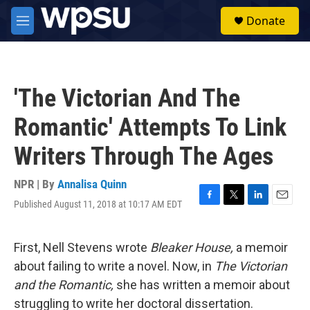
Skip to main content
S
Donate
e
M
a
e
r
n
c
u
h
'The Victorian And The
u
e
Romantic' Attempts To Link
r
y
Writers Through The Ages
NPR | By
Annalisa Quinn
Published August 11, 2018 at 10:17 AM EDT
F
T
L
E
a
w
i
m
c
i
n
a
e
t
k
i
First, Nell Stevens wrote
Bleaker House,
a memoir
b
t
e
l
about failing to write a novel. Now, in
The Victorian
o
e
d
o
r
I
and the Romantic,
she has written a memoir about
k
n
struggling to write her doctoral dissertation.