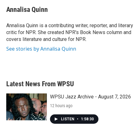
c
i
n
a
e
t
k
i
Annalisa Quinn
b
t
e
l
o
e
d
o
r
I
Annalisa Quinn is a contributing writer, reporter, and literary
k
n
critic for NPR. She created NPR's Book News column and
covers literature and culture for NPR.
See stories by Annalisa Quinn
Latest News From WPSU
WPSU Jazz Archive - August 7, 2026
12 hours ago
LISTEN
•
1:58:30