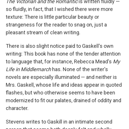
The Victorian and the Romantic
is written fluidly —
so fluidly, in fact, that I wished there were more
texture: There is little particular beauty or
strangeness for the reader to snag on, just a
pleasant stream of clean writing.
There is also slight notice paid to Gaskell's own
writing: This book has none of the tender attention
to language that, for instance, Rebecca Mead's
My
Life in Middlemarch
has. None of the writer's
novels are especially illuminated — and neither is
Mrs. Gaskell, whose life and ideas appear in quoted
flashes, but who otherwise seems to have been
modernized to fit our palates, drained of oddity and
character.
Stevens writes to Gaskill in an intimate second