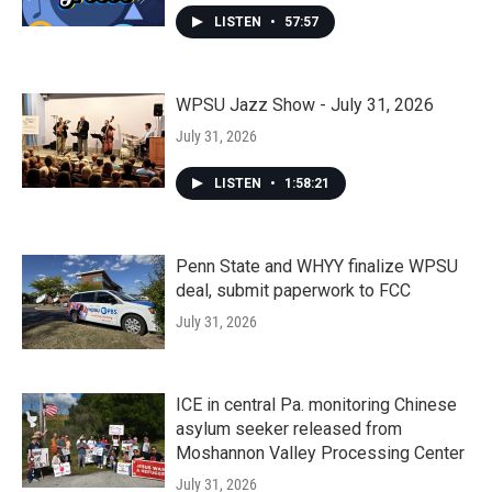
LISTEN
•
57:57
WPSU Jazz Show - July 31, 2026
July 31, 2026
LISTEN
•
1:58:21
Penn State and WHYY finalize WPSU
deal, submit paperwork to FCC
July 31, 2026
ICE in central Pa. monitoring Chinese
asylum seeker released from
Moshannon Valley Processing Center
July 31, 2026