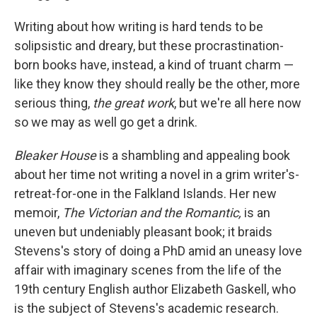
Writing about how writing is hard tends to be
solipsistic and dreary, but these procrastination-
born books have, instead, a kind of truant charm —
like they know they should really be the other, more
serious thing,
the great work
, but we're all here now
so we may as well go get a drink.
Bleaker House
is a shambling and appealing book
about her time not writing a novel in a grim writer's-
retreat-for-one in the Falkland Islands. Her new
memoir,
The Victorian and the Romantic,
is an
uneven but undeniably pleasant book; it braids
Stevens's story of doing a PhD amid an uneasy love
affair with imaginary scenes from the life of the
19th century English author Elizabeth Gaskell, who
is the subject of Stevens's academic research.