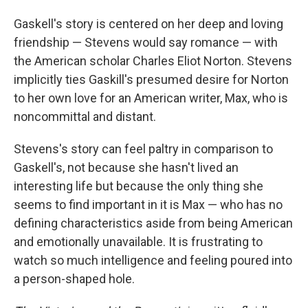
Gaskell's story is centered on her deep and loving
friendship — Stevens would say romance — with
the American scholar Charles Eliot Norton. Stevens
implicitly ties Gaskill's presumed desire for Norton
to her own love for an American writer, Max, who is
noncommittal and distant.
Stevens's story can feel paltry in comparison to
Gaskell's, not because she hasn't lived an
interesting life but because the only thing she
seems to find important in it is Max — who has no
defining characteristics aside from being American
and emotionally unavailable. It is frustrating to
watch so much intelligence and feeling poured into
a person-shaped hole.