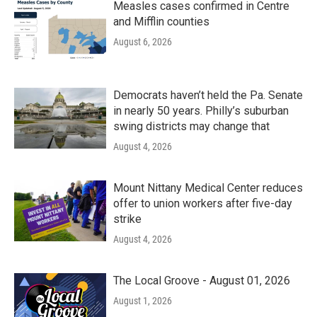
Measles cases confirmed in Centre
and Mifflin counties
August 6, 2026
Democrats haven’t held the Pa. Senate
in nearly 50 years. Philly’s suburban
swing districts may change that
August 4, 2026
Mount Nittany Medical Center reduces
offer to union workers after five-day
strike
August 4, 2026
The Local Groove - August 01, 2026
August 1, 2026