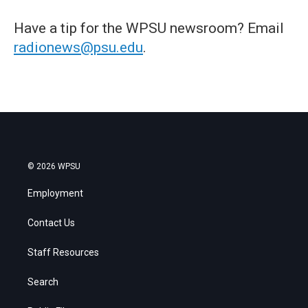
Have a tip for the WPSU newsroom? Email
radionews@psu.edu
.
© 2026 WPSU
Employment
Contact Us
Staff Resources
Search