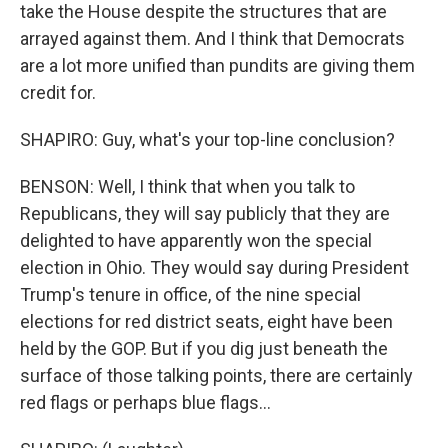
take the House despite the structures that are
arrayed against them. And I think that Democrats
are a lot more unified than pundits are giving them
credit for.
SHAPIRO: Guy, what's your top-line conclusion?
BENSON: Well, I think that when you talk to
Republicans, they will say publicly that they are
delighted to have apparently won the special
election in Ohio. They would say during President
Trump's tenure in office, of the nine special
elections for red district seats, eight have been
held by the GOP. But if you dig just beneath the
surface of those talking points, there are certainly
red flags or perhaps blue flags...