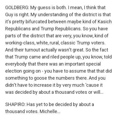
GOLDBERG: My guess is both. I mean, I think that
Guy is right. My understanding of the district is that
it's pretty bifurcated between maybe kind of Kasich
Republicans and Trump Republicans. So you have
parts of the district that are very, you know, kind of
working-class, white, rural, classic Trump voters.
And their turnout actually wasn't great. So the fact
that Trump came and riled people up, you know, told
everybody that there was an important special
election going on - you have to assume that that did
something to goose the numbers there. And you
didn't have to increase it by very much 'cause it
was decided by about a thousand votes or will...
SHAPIRO: Has yet to be decided by about a
thousand votes. Michelle...