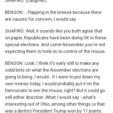
SHAPIRO: (Laughter).
BENSON: ...Flapping in the breeze because there
are causes for concern, I would say.
SHAPIRO: Well, it sounds like you both agree that
on paper, Republicans have been doing OK in these
special elections. And come November, you're not
expecting them to hold on to control of the House.
BENSON: Look; I think it's early still to make any
solid bets on what the November elections are
going to bring. I would - if I were to put down my
own money today, I would probably put it on the
Democrats to win the House, right? But it could go
still either direction. What I would say - what's
interesting out of Ohio, among other things, is that
was a district President Trump won by 11 points.