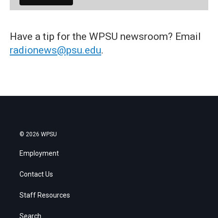
Have a tip for the WPSU newsroom? Email
radionews@psu.edu
.
© 2026 WPSU
Employment
Contact Us
Staff Resources
Search