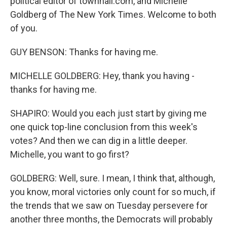
political editor of townhall.com, and Michelle
Goldberg of The New York Times. Welcome to both
of you.
GUY BENSON: Thanks for having me.
MICHELLE GOLDBERG: Hey, thank you having -
thanks for having me.
SHAPIRO: Would you each just start by giving me
one quick top-line conclusion from this week's
votes? And then we can dig in a little deeper.
Michelle, you want to go first?
GOLDBERG: Well, sure. I mean, I think that, although,
you know, moral victories only count for so much, if
the trends that we saw on Tuesday persevere for
another three months, the Democrats will probably