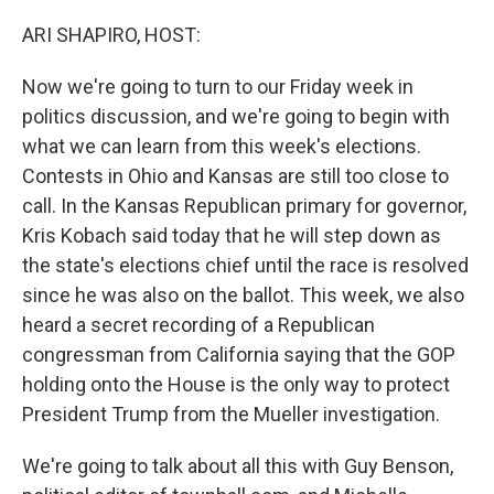
o
r
I
k
n
ARI SHAPIRO, HOST:
Now we're going to turn to our Friday week in
politics discussion, and we're going to begin with
what we can learn from this week's elections.
Contests in Ohio and Kansas are still too close to
call. In the Kansas Republican primary for governor,
Kris Kobach said today that he will step down as
the state's elections chief until the race is resolved
since he was also on the ballot. This week, we also
heard a secret recording of a Republican
congressman from California saying that the GOP
holding onto the House is the only way to protect
President Trump from the Mueller investigation.
We're going to talk about all this with Guy Benson,