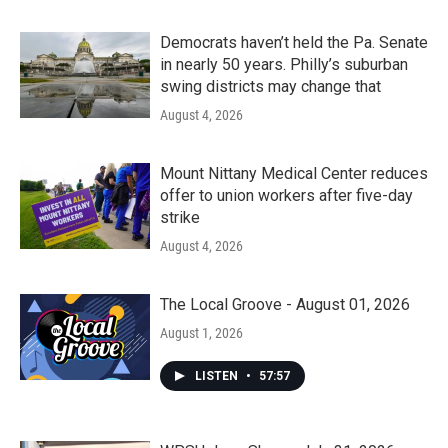
Democrats haven’t held the Pa. Senate
in nearly 50 years. Philly’s suburban
swing districts may change that
August 4, 2026
Mount Nittany Medical Center reduces
offer to union workers after five-day
strike
August 4, 2026
The Local Groove - August 01, 2026
August 1, 2026
LISTEN
•
57:57