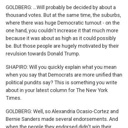
GOLDBERG: ...Will probably be decided by about a
thousand votes. But at the same time, the suburbs,
where there was huge Democratic turnout - on the
one hand, you couldn't increase it that much more
because it was about as high as it could possibly
be. But those people are hugely motivated by their
revulsion towards Donald Trump.
SHAPIRO: Will you quickly explain what you mean
when you say that Democrats are more unified than
political pundits say? This is something you write
about in your latest column for The New York
Times.
GOLDBERG: Well, so Alexandria Ocasio-Cortez and
Bernie Sanders made several endorsements. And
when the people they endorsed didn't win their