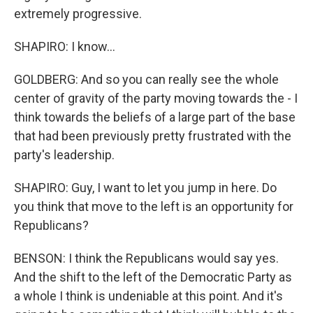
extremely progressive.
SHAPIRO: I know...
GOLDBERG: And so you can really see the whole
center of gravity of the party moving towards the - I
think towards the beliefs of a large part of the base
that had been previously pretty frustrated with the
party's leadership.
SHAPIRO: Guy, I want to let you jump in here. Do
you think that move to the left is an opportunity for
Republicans?
BENSON: I think the Republicans would say yes.
And the shift to the left of the Democratic Party as
a whole I think is undeniable at this point. And it's