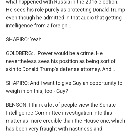
what happened with Russia in the 2016 election.
He sees his role purely as protecting Donald Trump
even though he admitted in that audio that getting
intelligence from a foreign...
SHAPIRO: Yeah.
GOLDBERG: ...Power would be a crime. He
nevertheless sees his position as being sort of
akin to Donald Trump's defense attorney. And...
SHAPIRO: And I want to give Guy an opportunity to
weigh in on this, too - Guy?
BENSON: I think a lot of people view the Senate
Intelligence Committee investigation into this
matter as more credible than the House one, which
has been very fraught with nastiness and