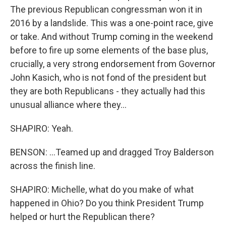
The previous Republican congressman won it in
2016 by a landslide. This was a one-point race, give
or take. And without Trump coming in the weekend
before to fire up some elements of the base plus,
crucially, a very strong endorsement from Governor
John Kasich, who is not fond of the president but
they are both Republicans - they actually had this
unusual alliance where they...
SHAPIRO: Yeah.
BENSON: ...Teamed up and dragged Troy Balderson
across the finish line.
SHAPIRO: Michelle, what do you make of what
happened in Ohio? Do you think President Trump
helped or hurt the Republican there?