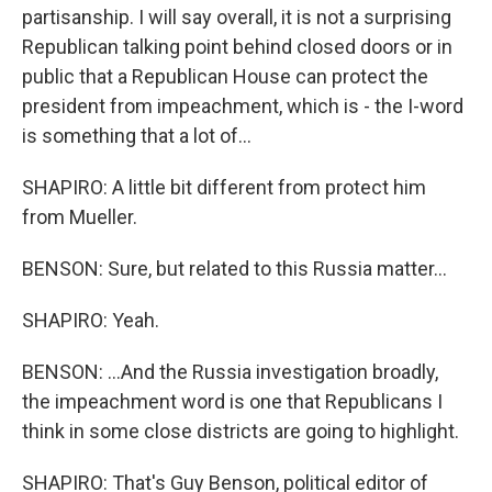
partisanship. I will say overall, it is not a surprising
Republican talking point behind closed doors or in
public that a Republican House can protect the
president from impeachment, which is - the I-word
is something that a lot of...
SHAPIRO: A little bit different from protect him
from Mueller.
BENSON: Sure, but related to this Russia matter...
SHAPIRO: Yeah.
BENSON: ...And the Russia investigation broadly,
the impeachment word is one that Republicans I
think in some close districts are going to highlight.
SHAPIRO: That's Guy Benson, political editor of