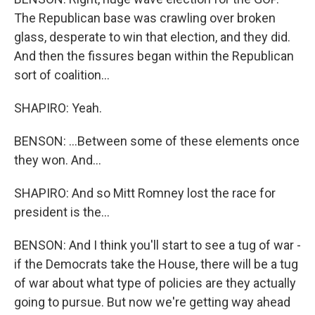
The Republican base was crawling over broken
glass, desperate to win that election, and they did.
And then the fissures began within the Republican
sort of coalition...
SHAPIRO: Yeah.
BENSON: ...Between some of these elements once
they won. And...
SHAPIRO: And so Mitt Romney lost the race for
president is the...
BENSON: And I think you'll start to see a tug of war -
if the Democrats take the House, there will be a tug
of war about what type of policies are they actually
going to pursue. But now we're getting way ahead