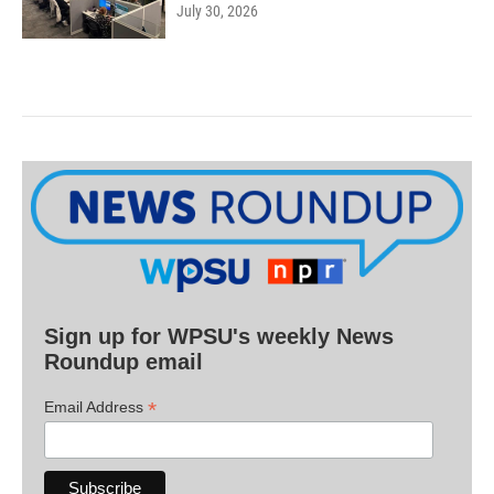
July 30, 2026
Sign up for WPSU's weekly News
Roundup email
*
Email Address