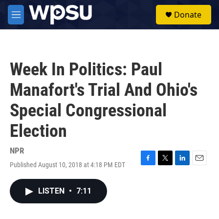
Skip to main content
S
Donate
e
M
a
e
r
n
c
u
h
Week In Politics: Paul
u
e
Manafort's Trial And Ohio's
r
y
Special Congressional
Election
NPR
Published August 10, 2018 at 4:18 PM EDT
F
T
L
E
a
w
i
m
c
i
n
a
LISTEN
•
7:11
e
t
k
i
b
t
e
l
o
e
d