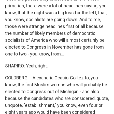
primaries, there were a lot of headlines saying, you
know, that the night was a big loss for the left, that,
you know, socialists are going down. And to me,
those were strange headlines first of all because
the number of likely members of democratic
socialists of America who will almost certainly be
elected to Congress in November has gone from
one to two - you know, from...
SHAPIRO: Yeah, right.
GOLDBERG: ...Alexandria Ocasio-Cortez to, you
know, the first Muslim woman who will probably be
elected to Congress out of Michigan - and also
because the candidates who are considered, quote,
unquote, "establishment," you know, even four or
eight years ago would have been considered