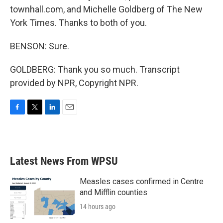
townhall.com, and Michelle Goldberg of The New
York Times. Thanks to both of you.
BENSON: Sure.
GOLDBERG: Thank you so much. Transcript
provided by NPR, Copyright NPR.
F
T
L
E
a
w
i
m
c
i
n
a
e
t
k
i
b
t
e
l
Latest News From WPSU
o
e
d
o
r
I
k
n
Measles cases confirmed in Centre
and Mifflin counties
14 hours ago