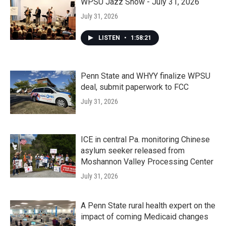
WPSU Jazz Show - July 31, 2026
July 31, 2026
LISTEN
•
1:58:21
Penn State and WHYY finalize WPSU
deal, submit paperwork to FCC
July 31, 2026
ICE in central Pa. monitoring Chinese
asylum seeker released from
Moshannon Valley Processing Center
July 31, 2026
A Penn State rural health expert on the
impact of coming Medicaid changes