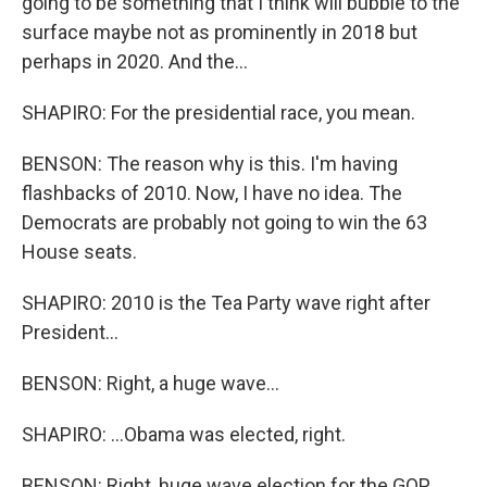
going to be something that I think will bubble to the
surface maybe not as prominently in 2018 but
perhaps in 2020. And the...
SHAPIRO: For the presidential race, you mean.
BENSON: The reason why is this. I'm having
flashbacks of 2010. Now, I have no idea. The
Democrats are probably not going to win the 63
House seats.
SHAPIRO: 2010 is the Tea Party wave right after
President...
BENSON: Right, a huge wave...
SHAPIRO: ...Obama was elected, right.
BENSON: Right, huge wave election for the GOP.