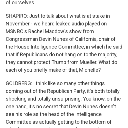
of ourselves.
SHAPIRO: Just to talk about what is at stake in
November - we heard leaked audio played on
MSNBC's Rachel Maddow's show from
Congressman Devin Nunes of California, chair of
the House Intelligence Committee, in which he said
that if Republicans do not hang on to the majority,
they cannot protect Trump from Mueller. What do
each of you briefly make of that, Michelle?
GOLDBERG: I think like so many other things
coming out of the Republican Party, it's both totally
shocking and totally unsurprising. You know, on the
one hand, it's no secret that Devin Nunes doesn't
see his role as the head of the Intelligence
Committee as actually getting to the bottom of