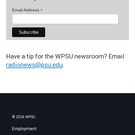
*
Email Address
Have a tip for the WPSU newsroom? Email
radionews@psu.edu
.
© 2026 WPSU
Employment