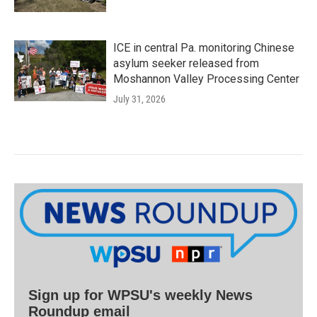
ICE in central Pa. monitoring Chinese
asylum seeker released from
Moshannon Valley Processing Center
July 31, 2026
Sign up for WPSU's weekly News
Roundup email