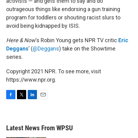
activists — and gets them to say and do
outrageous things like endorsing a gun training
program for toddlers or shouting racist slurs to
avoid being kidnapped by ISIS.
Here & Now
‘s Robin Young gets NPR TV critic
Eric
Deggans
‘
(
@Deggans
) take on the Showtime
series.
Copyright 2021 NPR. To see more, visit
https://www.npr.org.
F
T
L
E
a
w
i
m
c
i
n
a
e
t
k
i
b
t
e
l
Latest News From WPSU
o
e
d
o
r
I