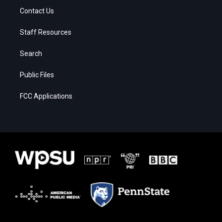
Contact Us
Staff Resources
Search
Public Files
FCC Applications