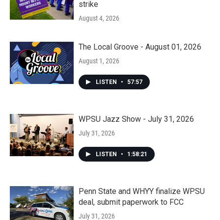
strike
August 4, 2026
The Local Groove - August 01, 2026
August 1, 2026
LISTEN
•
57:57
WPSU Jazz Show - July 31, 2026
July 31, 2026
LISTEN
•
1:58:21
Penn State and WHYY finalize WPSU
deal, submit paperwork to FCC
July 31, 2026