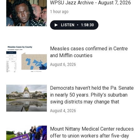
k
n
WPSU Jazz Archive - August 7, 2026
1 hour ago
LISTEN
•
1:58:30
Measles cases confirmed in Centre
and Mifflin counties
August 6, 2026
Democrats haven’t held the Pa. Senate
in nearly 50 years. Philly’s suburban
swing districts may change that
August 4, 2026
Mount Nittany Medical Center reduces
offer to union workers after five-day