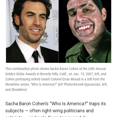
This combination photo shows Sacha Baron Cohen at the 64th Annual
Golden Globe Awards in Beverly Hills, Calif., on Jan. 15, 2007, left, and
Cohen portraying retired Israeli Colonel Erran Morad in a still from the
Showtime series, "Who Is America?" (AP Photo/Kevork Djansezian, left,
and Showtime)
Sacha Baron Cohen’s “Who Is America?” traps its
subjects — often right-wing politicians and