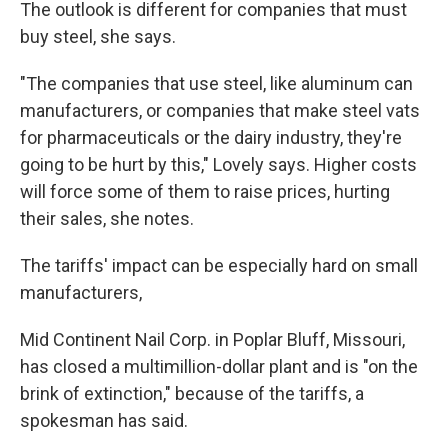
The outlook is different for companies that must
buy steel, she says.
"The companies that use steel, like aluminum can
manufacturers, or companies that make steel vats
for pharmaceuticals or the dairy industry, they're
going to be hurt by this," Lovely says. Higher costs
will force some of them to raise prices, hurting
their sales, she notes.
The tariffs' impact can be especially hard on small
manufacturers,
Mid Continent Nail Corp. in Poplar Bluff, Missouri,
has closed a multimillion-dollar plant and is "on the
brink of extinction," because of the tariffs, a
spokesman has said.