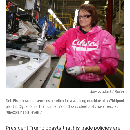
o
r
I
k
n
Aaron Josefczyk
/
Reuters
Deb Eisenhawer assembles a switch for a washing machine at a Whirlpool
plant in Clyde, Ohio. The company's CEO says steel costs have reached
"unexplainable levels."
President Trump boasts that his trade policies are