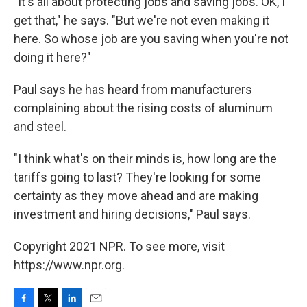
"It's all about protecting jobs and saving jobs. OK, I
get that," he says. "But we're not even making it
here. So whose job are you saving when you're not
doing it here?"
Paul says he has heard from manufacturers
complaining about the rising costs of aluminum
and steel.
"I think what's on their minds is, how long are the
tariffs going to last? They're looking for some
certainty as they move ahead and are making
investment and hiring decisions," Paul says.
Copyright 2021 NPR. To see more, visit
https://www.npr.org.