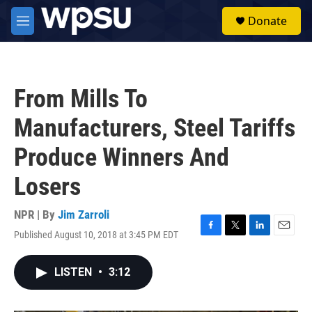
Skip to main content
S
Donate
e
M
a
e
r
n
c
u
h
From Mills To
u
e
Manufacturers, Steel Tariffs
r
y
Produce Winners And
Losers
NPR | By
Jim Zarroli
Published August 10, 2018 at 3:45 PM EDT
F
T
L
E
a
w
i
m
c
i
n
a
LISTEN
•
3:12
e
t
k
i
b
t
e
l
o
e
d