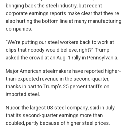
bringing back the steel industry, but recent
corporate earnings reports make clear that they're
also hurting the bottom line at many manufacturing
companies.
"We're putting our steel workers back to work at
clips that nobody would believe, right?" Trump
asked the crowd at an Aug. 1 rally in Pennsylvania.
Major American steelmakers have reported higher-
than-expected revenue in the second-quarter,
thanks in part to Trump's 25 percent tariffs on
imported steel.
Nucor, the largest US steel company, said in July
that its second-quarter earnings more than
doubled, partly because of higher steel prices.