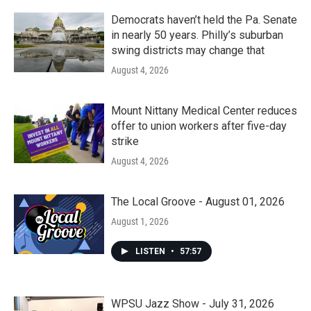
Democrats haven’t held the Pa. Senate
in nearly 50 years. Philly’s suburban
swing districts may change that
August 4, 2026
Mount Nittany Medical Center reduces
offer to union workers after five-day
strike
August 4, 2026
The Local Groove - August 01, 2026
August 1, 2026
LISTEN
•
57:57
WPSU Jazz Show - July 31, 2026