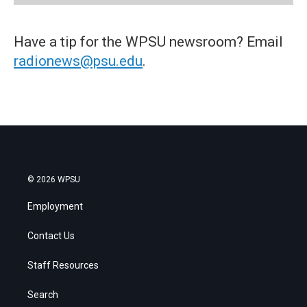
Have a tip for the WPSU newsroom? Email
radionews@psu.edu
.
© 2026 WPSU
Employment
Contact Us
Staff Resources
Search