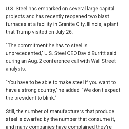
U.S. Steel has embarked on several large capital
projects and has recently reopened two blast
furnaces at a facility in Granite City, Illinois, a plant
that Trump visited on July 26.
"The commitment he has to steel is
unprecedented," U.S. Steel CEO David Burritt said
during an Aug. 2 conference call with Wall Street
analysts.
"You have to be able to make steel if you want to
have a strong country," he added. "We don't expect
the president to blink."
Still, the number of manufacturers that produce
steel is dwarfed by the number that consume it,
and many companies have complained they're