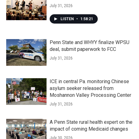
July 31, 2026
LISTEN
•
1:58:21
Penn State and WHYY finalize WPSU
deal, submit paperwork to FCC
July 31, 2026
ICE in central Pa. monitoring Chinese
asylum seeker released from
Moshannon Valley Processing Center
July 31, 2026
A Penn State rural health expert on the
impact of coming Medicaid changes
July 30, 2026