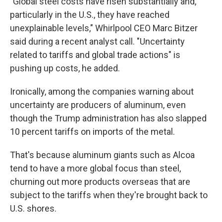
"Global steel costs have risen substantially and,
particularly in the U.S., they have reached
unexplainable levels," Whirlpool CEO Marc Bitzer
said during a recent analyst call. "Uncertainty
related to tariffs and global trade actions" is
pushing up costs, he added.
Ironically, among the companies warning about
uncertainty are producers of aluminum, even
though the Trump administration has also slapped
10 percent tariffs on imports of the metal.
That's because aluminum giants such as Alcoa
tend to have a more global focus than steel,
churning out more products overseas that are
subject to the tariffs when they're brought back to
U.S. shores.