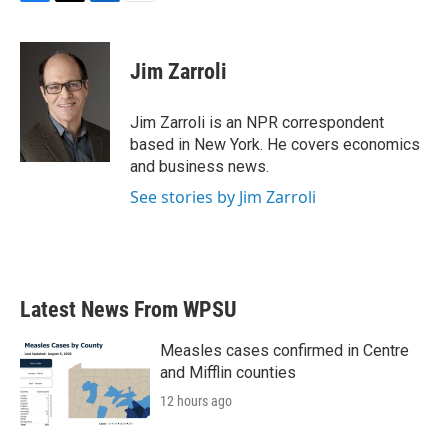
F
T
L
E
a
w
i
m
c
i
n
a
e
t
k
i
Jim Zarroli
b
t
e
l
o
e
d
o
r
I
Jim Zarroli is an NPR correspondent
k
n
based in New York. He covers economics
and business news.
See stories by Jim Zarroli
Latest News From WPSU
Measles cases confirmed in Centre
and Mifflin counties
12 hours ago