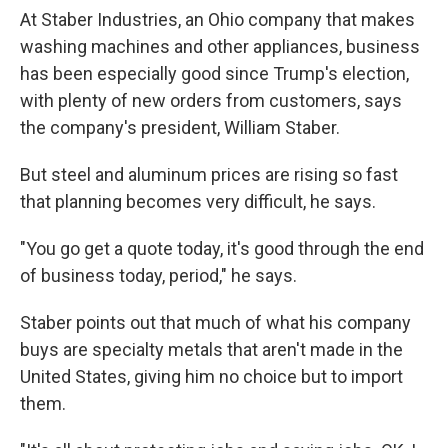
At Staber Industries, an Ohio company that makes
washing machines and other appliances, business
has been especially good since Trump's election,
with plenty of new orders from customers, says
the company's president, William Staber.
But steel and aluminum prices are rising so fast
that planning becomes very difficult, he says.
"You go get a quote today, it's good through the end
of business today, period," he says.
Staber points out that much of what his company
buys are specialty metals that aren't made in the
United States, giving him no choice but to import
them.