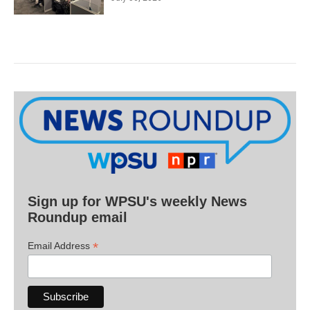
Sign up for WPSU's weekly News
Roundup email
*
Email Address