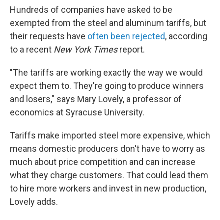
Hundreds of companies have asked to be
exempted from the steel and aluminum tariffs, but
their requests have
often been rejected
, according
to a recent
New York Times
report.
"The tariffs are working exactly the way we would
expect them to. They're going to produce winners
and losers," says Mary Lovely, a professor of
economics at Syracuse University.
Tariffs make imported steel more expensive, which
means domestic producers don't have to worry as
much about price competition and can increase
what they charge customers. That could lead them
to hire more workers and invest in new production,
Lovely adds.