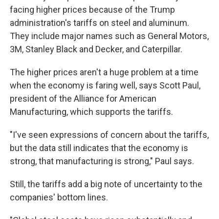
facing higher prices because of the Trump
administration's tariffs on steel and aluminum.
They include major names such as General Motors,
3M, Stanley Black and Decker, and Caterpillar.
The higher prices aren't a huge problem at a time
when the economy is faring well, says Scott Paul,
president of the Alliance for American
Manufacturing, which supports the tariffs.
"I've seen expressions of concern about the tariffs,
but the data still indicates that the economy is
strong, that manufacturing is strong," Paul says.
Still, the tariffs add a big note of uncertainty to the
companies' bottom lines.