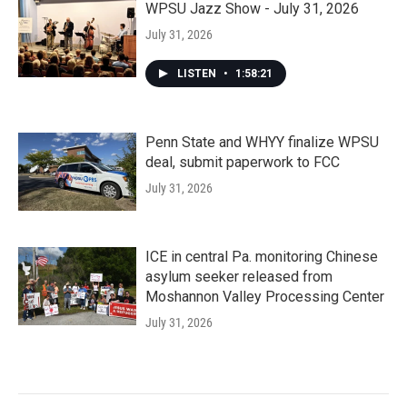
WPSU Jazz Show - July 31, 2026
July 31, 2026
LISTEN
•
1:58:21
Penn State and WHYY finalize WPSU
deal, submit paperwork to FCC
July 31, 2026
ICE in central Pa. monitoring Chinese
asylum seeker released from
Moshannon Valley Processing Center
July 31, 2026