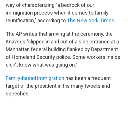
way of characterizing "a bedrock of our
immigration process when it comes to family
reunification," according to
The New York Times.
The AP writes that arriving at the ceremony, the
Knavses "slipped in and out of a side entrance at a
Manhattan federal building flanked by Department
of Homeland Security police. Some workers inside
didn't know what was going on."
Family-based immigration
has been a frequent
target of the president in his many tweets and
speeches.