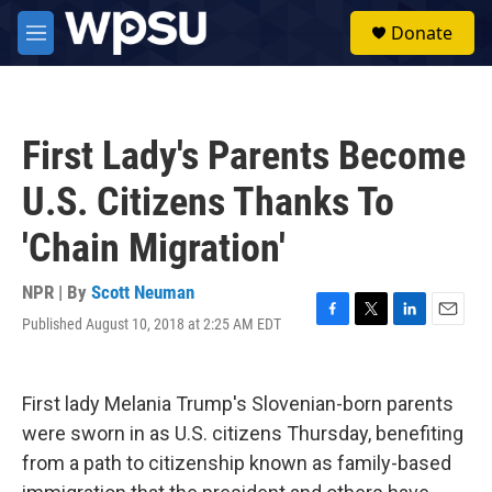
Skip to main content
S
Donate
e
M
a
e
r
n
c
u
h
First Lady's Parents Become
u
e
U.S. Citizens Thanks To
r
y
'Chain Migration'
NPR | By
Scott Neuman
Published August 10, 2018 at 2:25 AM EDT
F
T
L
E
a
w
i
m
c
i
n
a
e
t
k
i
First lady Melania Trump's Slovenian-born parents
b
t
e
l
o
e
d
were sworn in as U.S. citizens Thursday, benefiting
o
r
I
from a path to citizenship known as family-based
k
n