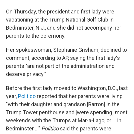
On Thursday, the president and first lady were
vacationing at the Trump National Golf Club in
Bedminster, N.J., and she did not accompany her
parents to the ceremony.
Her spokeswoman, Stephanie Grisham, declined to
comment, according to AP, saying the first lady's
parents "are not part of the administration and
deserve privacy."
Before the first lady moved to Washington, D.C., last
year,
Politico
reported that her parents were living
"with their daughter and grandson [Barron] in the
Trump Tower penthouse and [were spending] most
weekends with the Trumps at Mar-a-Lago, or ... in
Bedminster ..."
Politico
said the parents were