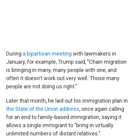
During
a bipartisan meeting
with lawmakers in
January, for example, Trump said, "Chain migration
is bringing in many, many people with one, and
often it doesn't work out very well. Those many
people are not doing us right."
Later that month, he laid out his immigration plan in
the State of the Union address
, once again calling
for an end to family-based immigration, saying it
allows a single immigrant to "bring in virtually
unlimited numbers of distant relatives."