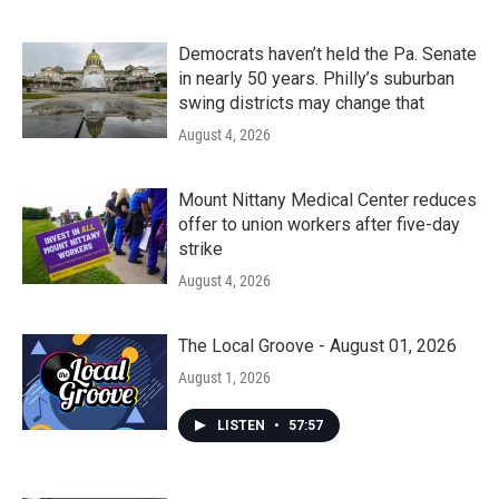
Democrats haven’t held the Pa. Senate
in nearly 50 years. Philly’s suburban
swing districts may change that
August 4, 2026
Mount Nittany Medical Center reduces
offer to union workers after five-day
strike
August 4, 2026
The Local Groove - August 01, 2026
August 1, 2026
LISTEN
•
57:57