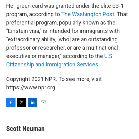
Her green card was granted under the elite EB-1
program, according to
The Washington Post.
That
preferential program, popularly known as the
"Einstein visa," is intended for immigrants with
"extraordinary ability, [who] are an outstanding
professor or researcher, or are a multinational
executive or manager," according to the
U.S.
Citizenship and Immigration Services.
Copyright 2021 NPR. To see more, visit
https://www.npr.org.
F
T
L
E
a
w
i
m
c
i
n
a
e
t
k
i
Scott Neuman
b
t
e
l
o
e
d