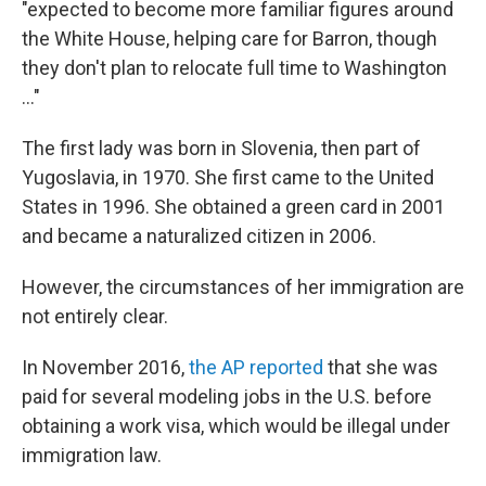
"expected to become more familiar figures around
the White House, helping care for Barron, though
they don't plan to relocate full time to Washington
..."
The first lady was born in Slovenia, then part of
Yugoslavia, in 1970. She first came to the United
States in 1996. She obtained a green card in 2001
and became a naturalized citizen in 2006.
However, the circumstances of her immigration are
not entirely clear.
In November 2016,
the AP reported
that she was
paid for several modeling jobs in the U.S. before
obtaining a work visa, which would be illegal under
immigration law.