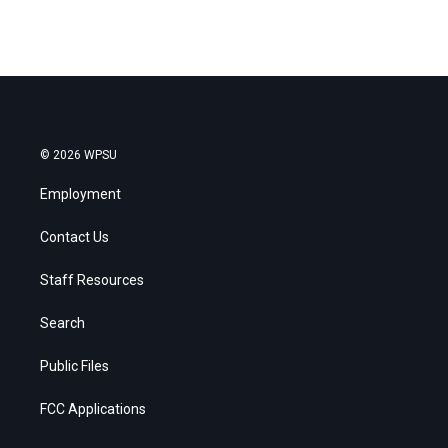
© 2026 WPSU
Employment
Contact Us
Staff Resources
Search
Public Files
FCC Applications