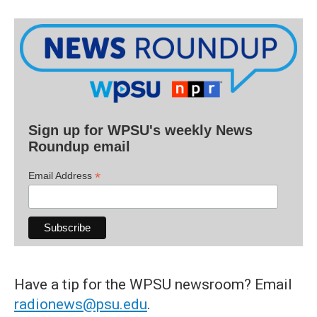
Sign up for WPSU's weekly News
Roundup email
*
Email Address
Have a tip for the WPSU newsroom? Email
radionews@psu.edu
.