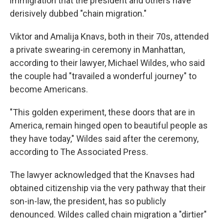
immigration that the president and others have
derisively dubbed "chain migration."
Viktor and Amalija Knavs, both in their 70s, attended
a private swearing-in ceremony in Manhattan,
according to their lawyer, Michael Wildes, who said
the couple had "travailed a wonderful journey" to
become Americans.
"This golden experiment, these doors that are in
America, remain hinged open to beautiful people as
they have today," Wildes said after the ceremony,
according to The Associated Press.
The lawyer acknowledged that the Knavses had
obtained citizenship via the very pathway that their
son-in-law, the president, has so publicly
denounced. Wildes called chain migration a "dirtier"