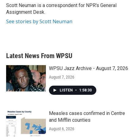
o
r
I
Scott Neuman is a correspondent for NPR's General
k
n
Assignment Desk.
See stories by Scott Neuman
Latest News From WPSU
WPSU Jazz Archive - August 7, 2026
August 7, 2026
LISTEN
•
1:58:30
Measles cases confirmed in Centre
and Mifflin counties
August 6, 2026