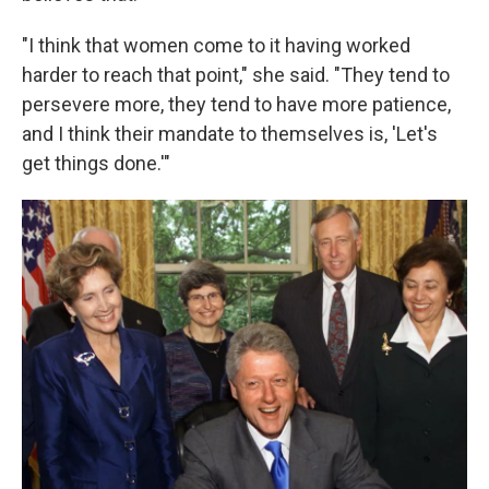
"I think that women come to it having worked
harder to reach that point," she said. "They tend to
persevere more, they tend to have more patience,
and I think their mandate to themselves is, 'Let's
get things done.'"