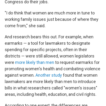
Congress do their jobs.
"I do think that women are much more in tune to
working family issues just because of where they
come from," she said.
And research bears this out. For example, when
earmarks — a tool for lawmakers to designate
spending for specific projects, often in their
districts — were still allowed, women legislators
were
more likely than men
to request earmarks for
promoting women's health and combating violence
against women.
Another study
found that women
lawmakers are more likely than men to introduce
bills in what researchers called "women's issues"
areas, including health, education, and civil rights.
According to one expert, the differences are