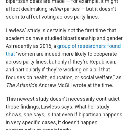
bipartisan deals are made — for example, it might
affect dealmaking
within
parties — but it doesn't
seem to affect voting across party lines.
Lawless' study is certainly not the first time that
academics have studied bipartisanship and gender.
As recently as 2016, a
group of researchers found
that
"women are indeed more likely to cooperate
across party lines, but only if they're Republican,
and particularly if they're working on a bill that
focuses on health, education, or social welfare," as
The Atlantic
's Andrew McGill wrote at the time.
This newest study doesn't necessarily contradict
those findings, Lawless says. What her study
shows, she says, is that even if bipartisan happens
in very specific cases, it doesn't happen