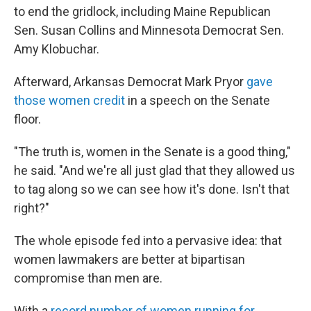
to end the gridlock, including Maine Republican
Sen. Susan Collins and Minnesota Democrat Sen.
Amy Klobuchar.
Afterward, Arkansas Democrat Mark Pryor
gave
those women credit
in a speech on the Senate
floor.
"The truth is, women in the Senate is a good thing,"
he said. "And we're all just glad that they allowed us
to tag along so we can see how it's done. Isn't that
right?"
The whole episode fed into a pervasive idea: that
women lawmakers are better at bipartisan
compromise than men are.
With a
record number of women running for