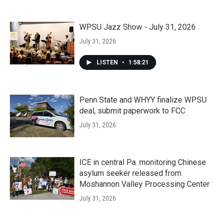
WPSU Jazz Show - July 31, 2026
July 31, 2026
LISTEN
•
1:58:21
Penn State and WHYY finalize WPSU
deal, submit paperwork to FCC
July 31, 2026
ICE in central Pa. monitoring Chinese
asylum seeker released from
Moshannon Valley Processing Center
July 31, 2026