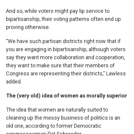
And so, while voters might pay lip service to
bipartisanship, their voting patterns often end up
proving otherwise.
"We have such partisan districts right now that if
you are engaging in bipartisanship, although voters
say they want more collaboration and cooperation,
they want to make sure that their members of
Congress are representing their districts," Lawless
added.
The (very old) idea of women as morally superior
The idea that women are naturally suited to
cleaning up the messy business of politics is an
old one, according to former Democratic
congresswoman Pat Schroeder.