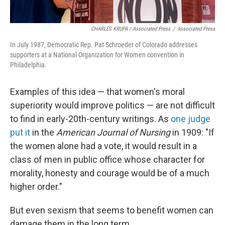
CHARLES KRUPA / Associated Press
/
Associated Press
In July 1987, Democratic Rep. Pat Schroeder of Colorado addresses
supporters at a National Organization for Women convention in
Philadelphia.
Examples of this idea — that women's moral
superiority would improve politics — are not difficult
to find in early-20th-century writings. As
one judge
put it
in the
American Journal of Nursing
in 1909: "If
the women alone had a vote, it would result in a
class of men in public office whose character for
morality, honesty and courage would be of a much
higher order."
But even sexism that seems to benefit women can
damage them in the long term.