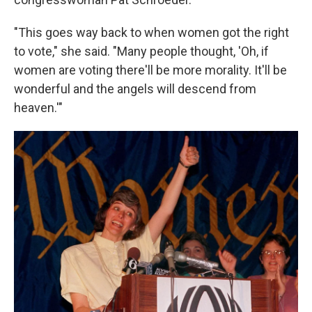
"This goes way back to when women got the right
to vote," she said. "Many people thought, 'Oh, if
women are voting there'll be more morality. It'll be
wonderful and the angels will descend from
heaven.'"