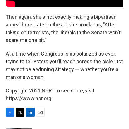
Then again, she's not exactly making a bipartisan
appeal here. Later in the ad, she proclaims, "After
taking on terrorists, the liberals in the Senate won't
scare me one bit."
At a time when Congress is as polarized as ever,
trying to tell voters you'll reach across the aisle just
may not be a winning strategy — whether you're a
man or a woman.
Copyright 2021 NPR. To see more, visit
https://www.npr.org.
F
T
L
E
a
w
i
m