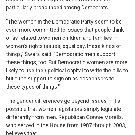
particularly pronounced among Democrats.
"The women in the Democratic Party seem to be
even more committed to issues that people think
of as related to women children and families —
women's rights issues, equal pay, these kinds of
things," Swers said. "Democratic men support
these things, too. But Democratic women are more
likely to use their political capital to write the bills to
build the support to sign on as cosponsors to
these types of things."
The gender differences go beyond issues — it's
possible that women legislators simply legislate
differently from men. Republican Connie Morella,
who served in the House from 1987 through 2003,
believes that.