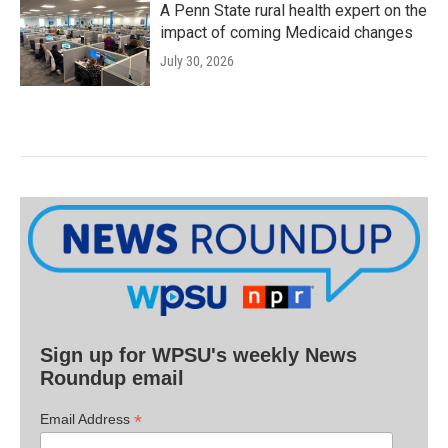
A Penn State rural health expert on the
impact of coming Medicaid changes
July 30, 2026
Sign up for WPSU's weekly News
Roundup email
*
Email Address