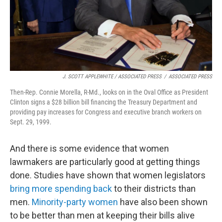
J. SCOTT APPLEWHITE / ASSOCIATED PRESS
/
ASSOCIATED PRESS
Then-Rep. Connie Morella, R-Md., looks on in the Oval Office as President
Clinton signs a $28 billion bill financing the Treasury Department and
providing pay increases for Congress and executive branch workers on
Sept. 29, 1999.
And there is some evidence that women
lawmakers are particularly good at getting things
done. Studies have shown that women legislators
bring more spending back
to their districts than
men.
Minority-party women
have also been shown
to be better than men at keeping their bills alive