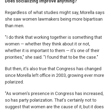
Does socializing improve anything?
Regardless of what studies might say, Morella says
she saw women lawmakers being more bipartisan
than men.
"I do think that working together is something that
women — whether they think about it or not,
whether it is important to them — it's one of their
priorities," she said. "I found that to be the case."
But then, it's also true that Congress has changed
since Morella left office in 2003, growing ever more
polarized.
"As women's presence in Congress has increased,
so has party polarization. That's certainly not to
suggest that women are the cause of it, but it does