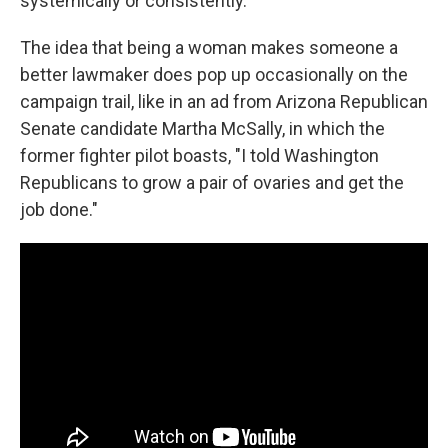
systemically or consistently.
The idea that being a woman makes someone a
better lawmaker does pop up occasionally on the
campaign trail, like in an ad from Arizona Republican
Senate candidate Martha McSally, in which the
former fighter pilot boasts, "I told Washington
Republicans to grow a pair of ovaries and get the
job done."