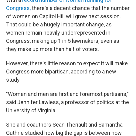
Congress,
there's a decent chance that the number
of women on Capitol Hill will grow next session.
That could be a hugely important change, as
women remain heavily underrepresented in
Congress, making up 1 in 5 lawmakers, even as
they make up more than half of voters.
However, there's little reason to expect it will make
Congress more bipartisan, according to a new
study.
"Women and men are first and foremost partisans,"
said Jennifer Lawless, a professor of politics at the
University of Virginia.
She and coauthors Sean Theriault and Samantha
Guthrie studied how big the gap is between how