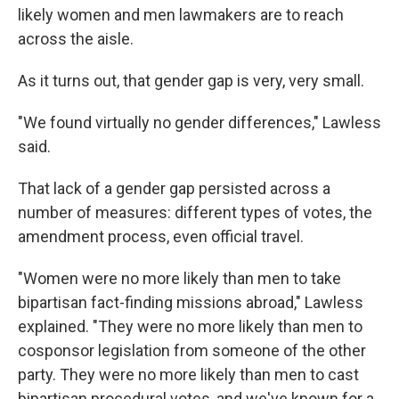
likely women and men lawmakers are to reach
across the aisle.
As it turns out, that gender gap is very, very small.
"We found virtually no gender differences," Lawless
said.
That lack of a gender gap persisted across a
number of measures: different types of votes, the
amendment process, even official travel.
"Women were no more likely than men to take
bipartisan fact-finding missions abroad," Lawless
explained. "They were no more likely than men to
cosponsor legislation from someone of the other
party. They were no more likely than men to cast
bipartisan procedural votes, and we've known for a