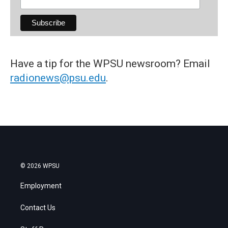
Have a tip for the WPSU newsroom? Email
radionews@psu.edu
.
© 2026 WPSU
Employment
Contact Us