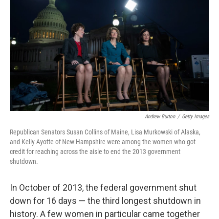
o
r
I
k
n
Andrew Burton
/
Getty Images
Republican Senators Susan Collins of Maine, Lisa Murkowski of Alaska,
and Kelly Ayotte of New Hampshire were among the women who got
credit for reaching across the aisle to end the 2013 government
shutdown.
In October of 2013, the federal government shut
down for 16 days — the third longest shutdown in
history. A few women in particular came together