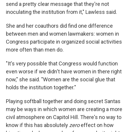
send a pretty clear message that they're not
inoculating the institution from it," Lawless said.
She and her coauthors did find one difference
between men and women lawmakers: women in
Congress participate in organized social activities
more often than men do.
"It's very possible that Congress would function
even worse if we didn't have women in there right
now," she said. "Women are the social glue that
holds the institution together."
Playing softball together and doing secret Santas
may be ways in which women are creating a more
civil atmosphere on Capitol Hill. There's no way to
know if this has absolutely
zero
effect on how