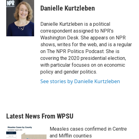
c
i
n
a
e
t
k
i
Danielle Kurtzleben
b
t
e
l
o
e
d
o
r
I
Danielle Kurtzleben is a political
k
n
correspondent assigned to NPR's
Washington Desk. She appears on NPR
shows, writes for the web, and is a regular
on The NPR Politics Podcast. She is
covering the 2020 presidential election,
with particular focuses on on economic
policy and gender politics.
See stories by Danielle Kurtzleben
Latest News From WPSU
Measles cases confirmed in Centre
and Mifflin counties