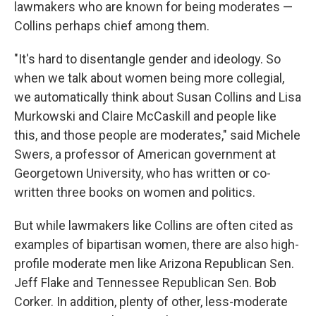
lawmakers who are known for being moderates —
Collins perhaps chief among them.
"It's hard to disentangle gender and ideology. So
when we talk about women being more collegial,
we automatically think about Susan Collins and Lisa
Murkowski and Claire McCaskill and people like
this, and those people are moderates," said Michele
Swers, a professor of American government at
Georgetown University, who has written or co-
written three books on women and politics.
But while lawmakers like Collins are often cited as
examples of bipartisan women, there are also high-
profile moderate men like Arizona Republican Sen.
Jeff Flake and Tennessee Republican Sen. Bob
Corker. In addition,
plenty of other, less-moderate