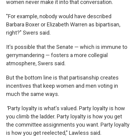
women never make it into that conversation.
"For example, nobody would have described
Barbara Boxer or Elizabeth Warren as bipartisan,
right?" Swers said.
It's possible that the Senate — which is immune to
gerrymandering — fosters a more collegial
atmosphere, Swers said.
But the bottom line is that partisanship creates
incentives that keep women and men voting in
much the same ways.
"
Party loyalty is what's valued. Party loyalty is how
you climb the ladder. Party loyalty is how you get
the committee assignments you want. Party loyalty
is how you get reelected," Lawless said.