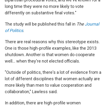
long time they were no more likely to vote
differently on substantive final votes."
The study will be published this fall in
The
Journal
of Politics
.
There are real reasons why this stereotype exists.
One is those high-profile examples, like the 2013
shutdown. Another is that women do cooperate
well... when they're not elected officials.
"Outside of politics, there's a lot of evidence from a
lot of different disciplines that women actually are
more likely than men to value cooperation and
collaboration," Lawless said.
In addition, there are high-profile women