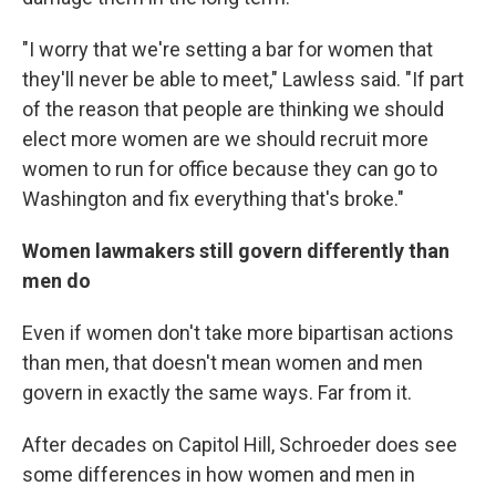
"I worry that we're setting a bar for women that
they'll never be able to meet," Lawless said. "If part
of the reason that people are thinking we should
elect more women are we should recruit more
women to run for office because they can go to
Washington and fix everything that's broke."
Women lawmakers still govern differently than
men do
Even if women don't take more bipartisan actions
than men, that doesn't mean women and men
govern in exactly the same ways. Far from it.
After decades on Capitol Hill, Schroeder does see
some differences in how women and men in