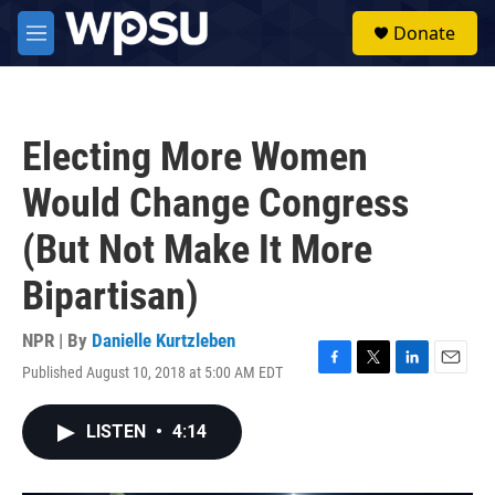
Skip to main content
S
Donate
e
M
a
e
r
n
c
u
h
Electing More Women
u
e
Would Change Congress
r
y
(But Not Make It More
Bipartisan)
NPR | By
Danielle Kurtzleben
Published August 10, 2018 at 5:00 AM EDT
F
T
L
E
a
w
i
m
c
i
n
a
LISTEN
•
4:14
e
t
k
i
b
t
e
l
o
e
d