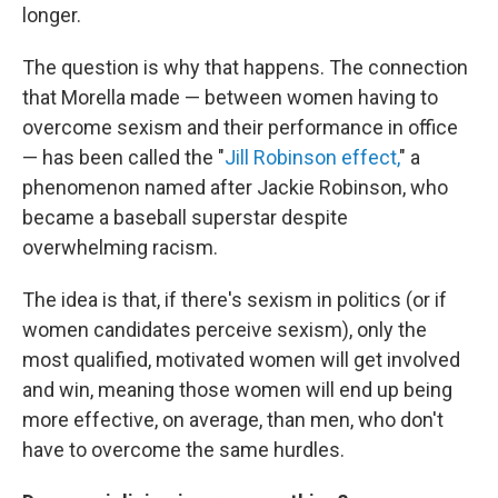
longer.
The question is why that happens. The connection
that Morella made — between women having to
overcome sexism and their performance in office
— has been called the "
Jill Robinson effect,
" a
phenomenon named after Jackie Robinson, who
became a baseball superstar despite
overwhelming racism.
The idea is that, if there's sexism in politics (or if
women candidates perceive sexism), only the
most qualified, motivated women will get involved
and win, meaning those women will end up being
more effective, on average, than men, who don't
have to overcome the same hurdles.