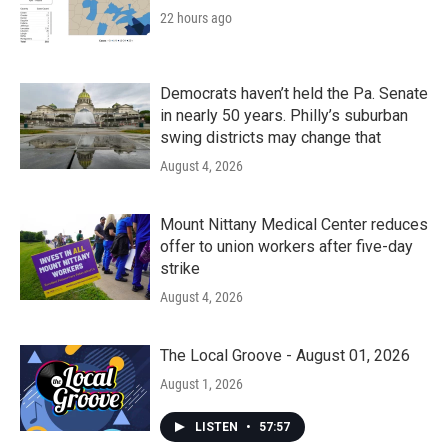
22 hours ago
Democrats haven’t held the Pa. Senate
in nearly 50 years. Philly’s suburban
swing districts may change that
August 4, 2026
Mount Nittany Medical Center reduces
offer to union workers after five-day
strike
August 4, 2026
The Local Groove - August 01, 2026
August 1, 2026
LISTEN
•
57:57