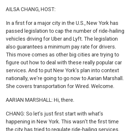
o
r
I
k
n
AILSA CHANG, HOST:
In a first for a major city in the U.S., New York has
passed legislation to cap the number of ride-hailing
vehicles driving for Uber and Lyft. The legislation
also guarantees a minimum pay rate for drivers.
This move comes as other big cities are trying to
figure out how to deal with these really popular car
services. And to put New York's plan into context
nationally, we're going to go now to Aarian Marshall.
She covers transportation for Wired. Welcome.
AARIAN MARSHALL: Hi, there.
CHANG: So let's just first start with what's
happening in New York. This wasn't the first time
the city has tried to regulate ride-hailing services.