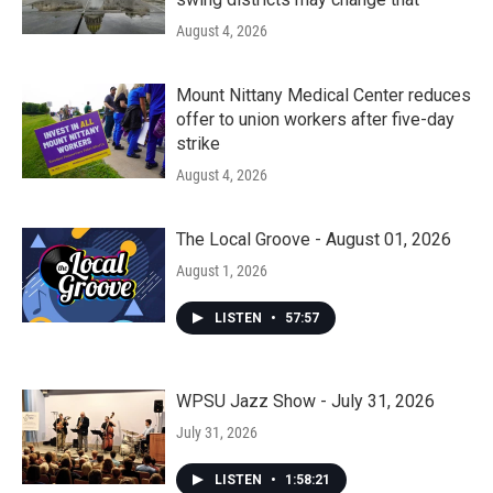
August 4, 2026
Mount Nittany Medical Center reduces
offer to union workers after five-day
strike
August 4, 2026
The Local Groove - August 01, 2026
August 1, 2026
LISTEN
•
57:57
WPSU Jazz Show - July 31, 2026
July 31, 2026
LISTEN
•
1:58:21