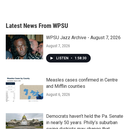
F
T
L
E
a
w
i
m
c
i
n
a
e
t
k
i
b
t
e
l
Latest News From WPSU
o
e
d
o
r
I
k
n
WPSU Jazz Archive - August 7, 2026
August 7, 2026
LISTEN
•
1:58:30
Measles cases confirmed in Centre
and Mifflin counties
August 6, 2026
Democrats haven’t held the Pa. Senate
in nearly 50 years. Philly’s suburban
swing districts may change that