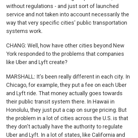
without regulations - and just sort of launched
service and not taken into account necessarily the
way that very specific cities' public transportation
systems work.
CHANG: Well, how have other cities beyond New
York responded to the problems that companies
like Uber and Lyft create?
MARSHALL: It's been really different in each city. In
Chicago, for example, they put a fee on each Uber
and Lyft ride. That money actually goes towards
their public transit system there. In Hawaii in
Honolulu, they just put a cap on surge pricing. But
the problem in a lot of cities across the U.S. is that
they don't actually have the authority to regulate
Uber and Lyft. In a lot of states, like California and