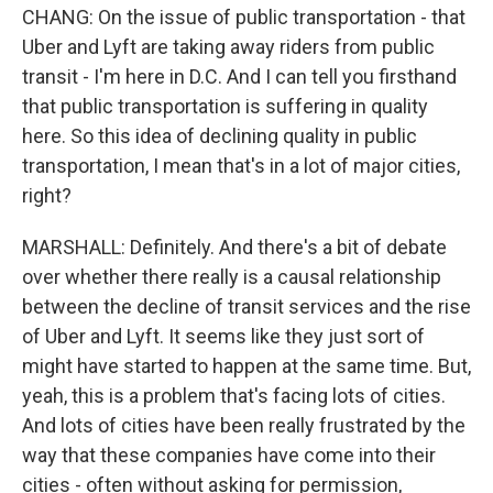
CHANG: On the issue of public transportation - that
Uber and Lyft are taking away riders from public
transit - I'm here in D.C. And I can tell you firsthand
that public transportation is suffering in quality
here. So this idea of declining quality in public
transportation, I mean that's in a lot of major cities,
right?
MARSHALL: Definitely. And there's a bit of debate
over whether there really is a causal relationship
between the decline of transit services and the rise
of Uber and Lyft. It seems like they just sort of
might have started to happen at the same time. But,
yeah, this is a problem that's facing lots of cities.
And lots of cities have been really frustrated by the
way that these companies have come into their
cities - often without asking for permission,