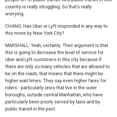
country is really struggling. So that's really
worrying.
CHANG: Has Uber or Lyft responded in any way to
this move by New York City?
MARSHALL: Yeah, certainly. Their argument is that
this is going to decrease the level of service for
Uber and Lyft customers in this city because if
there are only so many vehicles that are allowed to
be on the roads, that means that there might be
higher wait times. They say even higher fares for
riders - particularly ones that live in the outer
boroughs, outside central Manhattan, who have
particularly been poorly served by taxis and by
public transit in the past.