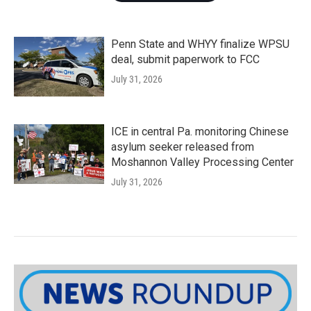
Penn State and WHYY finalize WPSU
deal, submit paperwork to FCC
July 31, 2026
ICE in central Pa. monitoring Chinese
asylum seeker released from
Moshannon Valley Processing Center
July 31, 2026