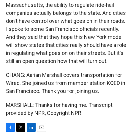
Massachusetts, the ability to regulate ride-hail
companies actually belongs to the state. And cities
don't have control over what goes on in their roads.
I spoke to some San Francisco officials recently.
And they said that they hope this New York model
will show states that cities really should have a role
in regulating what goes on on their streets. But it's
still an open question how that will turn out.
CHANG: Aarian Marshall covers transportation for
Wired. She joined us from member station KQED in
San Francisco. Thank you for joining us.
MARSHALL: Thanks for having me. Transcript
provided by NPR, Copyright NPR.