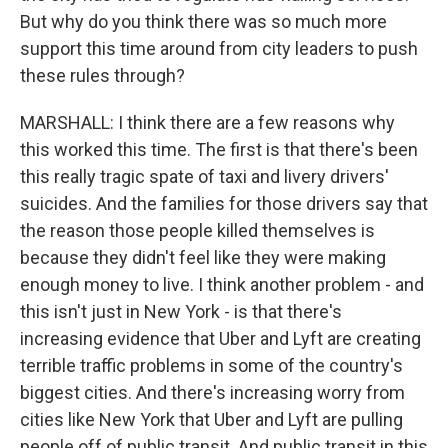
But why do you think there was so much more
support this time around from city leaders to push
these rules through?
MARSHALL: I think there are a few reasons why
this worked this time. The first is that there's been
this really tragic spate of taxi and livery drivers'
suicides. And the families for those drivers say that
the reason those people killed themselves is
because they didn't feel like they were making
enough money to live. I think another problem - and
this isn't just in New York - is that there's
increasing evidence that Uber and Lyft are creating
terrible traffic problems in some of the country's
biggest cities. And there's increasing worry from
cities like New York that Uber and Lyft are pulling
people off of public transit. And public transit in this