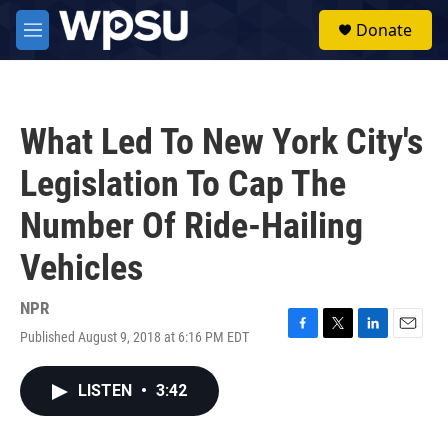
Skip to main content
S
Donate
e
M
a
e
r
n
c
u
h
What Led To New York City's
u
e
Legislation To Cap The
r
y
Number Of Ride-Hailing
Vehicles
NPR
Published August 9, 2018 at 6:16 PM EDT
F
T
L
E
a
w
i
m
c
i
n
a
LISTEN
•
3:42
e
t
k
i
b
t
e
l
o
e
d