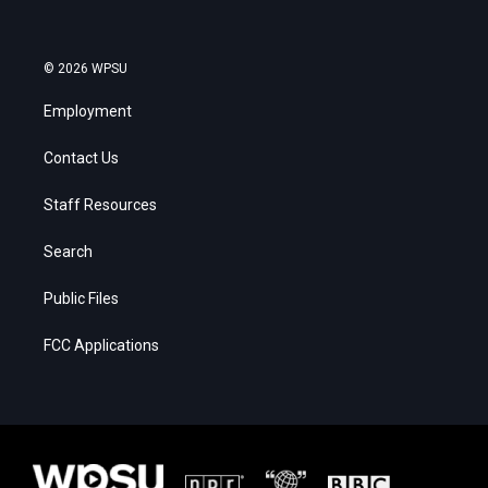
© 2026 WPSU
Employment
Contact Us
Staff Resources
Search
Public Files
FCC Applications