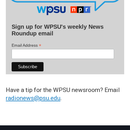
Sign up for WPSU's weekly News
Roundup email
*
Email Address
Have a tip for the WPSU newsroom? Email
radionews@psu.edu
.