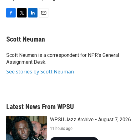
F
T
L
E
a
w
i
m
c
i
n
a
e
t
k
i
Scott Neuman
b
t
e
l
o
e
d
o
r
I
Scott Neuman is a correspondent for NPR's General
k
n
Assignment Desk.
See stories by Scott Neuman
Latest News From WPSU
WPSU Jazz Archive - August 7, 2026
11 hours ago