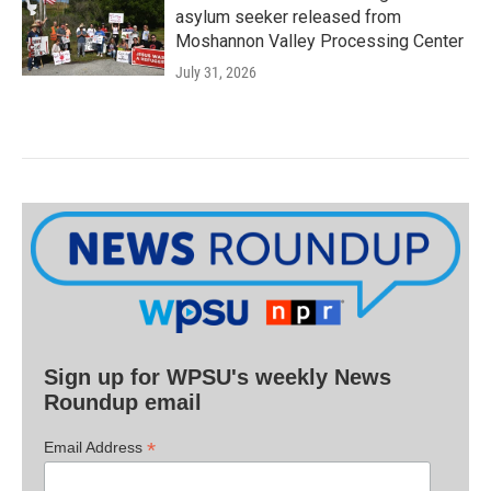
asylum seeker released from
Moshannon Valley Processing Center
July 31, 2026
Sign up for WPSU's weekly News
Roundup email
*
Email Address