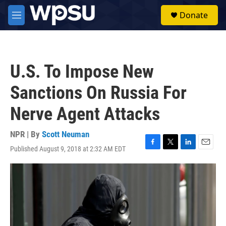
Skip to main content
S
Donate
e
M
a
e
r
n
c
u
h
U.S. To Impose New
u
e
Sanctions On Russia For
r
y
Nerve Agent Attacks
NPR | By
Scott Neuman
Published August 9, 2018 at 2:32 AM EDT
F
T
L
E
a
w
i
m
c
i
n
a
e
t
k
i
b
t
e
l
o
e
d
o
r
I
k
n