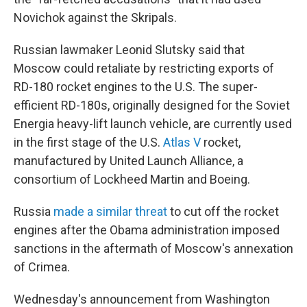
Novichok against the Skripals.
Russian lawmaker Leonid Slutsky said that
Moscow could retaliate by restricting exports of
RD-180 rocket engines to the U.S. The super-
efficient RD-180s, originally designed for the Soviet
Energia heavy-lift launch vehicle, are currently used
in the first stage of the U.S.
Atlas V
rocket,
manufactured by United Launch Alliance, a
consortium of Lockheed Martin and Boeing.
Russia
made a similar threat
to cut off the rocket
engines after the Obama administration imposed
sanctions in the aftermath of Moscow's annexation
of Crimea.
Wednesday's announcement from Washington