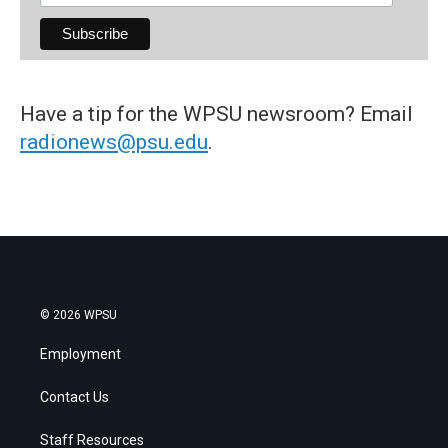
Have a tip for the WPSU newsroom? Email
radionews@psu.edu
.
© 2026 WPSU
Employment
Contact Us
Staff Resources