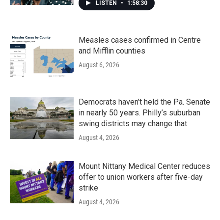
LISTEN
•
1:58:30
Measles cases confirmed in Centre
and Mifflin counties
August 6, 2026
Democrats haven’t held the Pa. Senate
in nearly 50 years. Philly’s suburban
swing districts may change that
August 4, 2026
Mount Nittany Medical Center reduces
offer to union workers after five-day
strike
August 4, 2026