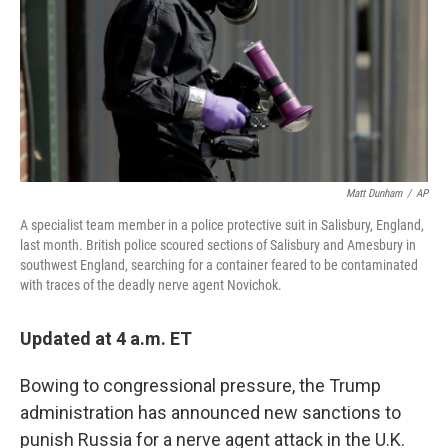
Matt Dunham
/
AP
A specialist team member in a police protective suit in Salisbury, England,
last month. British police scoured sections of Salisbury and Amesbury in
southwest England, searching for a container feared to be contaminated
with traces of the deadly nerve agent Novichok.
Updated at 4 a.m. ET
Bowing to congressional pressure, the Trump
administration has announced new sanctions to
punish Russia for a nerve agent attack in the U.K.