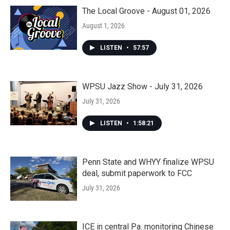
The Local Groove - August 01, 2026
August 1, 2026
LISTEN
•
57:57
WPSU Jazz Show - July 31, 2026
July 31, 2026
LISTEN
•
1:58:21
Penn State and WHYY finalize WPSU
deal, submit paperwork to FCC
July 31, 2026
ICE in central Pa. monitoring Chinese