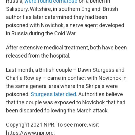
Russia,
were found comatose
on a bench in
Salisbury, Wiltshire, in southern England. British
authorities later determined they had been
poisoned with Novichok, a nerve agent developed
in Russia during the Cold War.
After extensive medical treatment, both have been
released from the hospital.
Last month, a British couple – Dawn Sturgess and
Charlie Rowley – came in contact with Novichok in
the same general area where the Skripals were
poisoned.
Sturgess later died.
Authorities believe
that the couple was exposed to Novichok that had
been discarded following the March attack.
Copyright 2021 NPR. To see more, visit
https://www.npr.org.