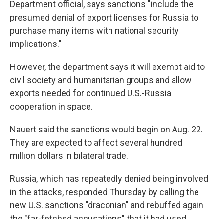
Department official, says sanctions "include the
presumed denial of export licenses for Russia to
purchase many items with national security
implications."
However, the department says it will exempt aid to
civil society and humanitarian groups and allow
exports needed for continued U.S.-Russia
cooperation in space.
Nauert said the sanctions would begin on Aug. 22.
They are expected to affect several hundred
million dollars in bilateral trade.
Russia, which has repeatedly denied being involved
in the attacks, responded Thursday by calling the
new U.S. sanctions "draconian" and rebuffed again
the "far-fetched accusations" that it had used