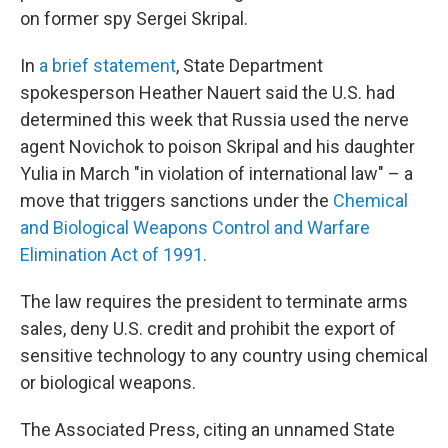
on former spy Sergei Skripal.
In
a brief statement
, State Department
spokesperson Heather Nauert said the U.S. had
determined this week that Russia used the nerve
agent Novichok to poison Skripal and his daughter
Yulia in March "in violation of international law" – a
move that triggers sanctions under the
Chemical
and Biological Weapons Control and Warfare
Elimination Act of 1991.
The law requires the president to terminate arms
sales, deny U.S. credit and prohibit the export of
sensitive technology to any country using chemical
or biological weapons.
The Associated Press, citing an unnamed State