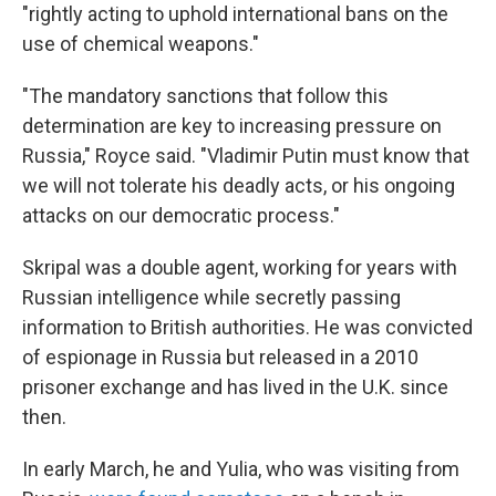
"rightly acting to uphold international bans on the
use of chemical weapons."
"The mandatory sanctions that follow this
determination are key to increasing pressure on
Russia," Royce said. "Vladimir Putin must know that
we will not tolerate his deadly acts, or his ongoing
attacks on our democratic process."
Skripal was a double agent, working for years with
Russian intelligence while secretly passing
information to British authorities. He was convicted
of espionage in Russia but released in a 2010
prisoner exchange and has lived in the U.K. since
then.
In early March, he and Yulia, who was visiting from