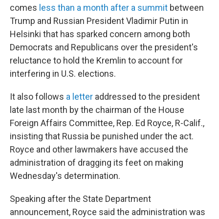
comes
less than a month after a summit
between
Trump and Russian President Vladimir Putin in
Helsinki that has sparked concern among both
Democrats and Republicans over the president's
reluctance to hold the Kremlin to account for
interfering in U.S. elections.
It also follows
a letter
addressed to the president
late last month by the chairman of the House
Foreign Affairs Committee, Rep. Ed Royce, R-Calif.,
insisting that Russia be punished under the act.
Royce and other lawmakers have accused the
administration of dragging its feet on making
Wednesday's determination.
Speaking after the State Department
announcement, Royce said the administration was